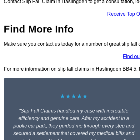
Contact Slip Fall Claim in Haslingden to get a consultation, ide
Receive Top O
Find More Info
Make sure you contact us today for a number of great slip fall
Find ou
For more information on slip fall claims in Haslingden BB4 5, fi
★★★★★
“Slip Fall Claims handled my case with incredible
efficiency and genuine care. After my accident in a
public car park, they guided me through every step and
secured a settlement that covered my medical bills and