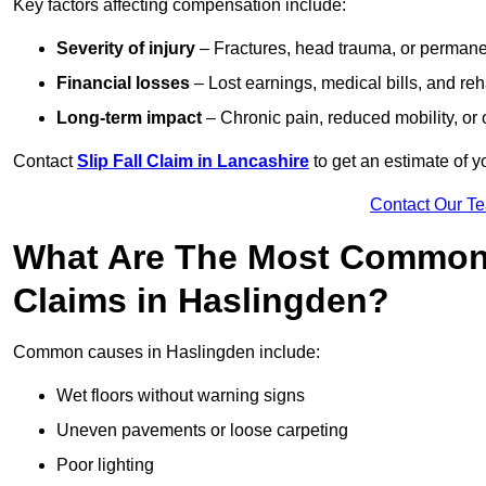
Key factors affecting compensation include:
Severity of injury
– Fractures, head trauma, or permanen
Financial losses
– Lost earnings, medical bills, and reha
Long-term impact
– Chronic pain, reduced mobility, or
Contact
Slip Fall Claim in Lancashire
to get an estimate of y
Contact Our T
What Are The Most Common 
Claims in Haslingden?
Common causes in Haslingden include:
Wet floors without warning signs
Uneven pavements or loose carpeting
Poor lighting