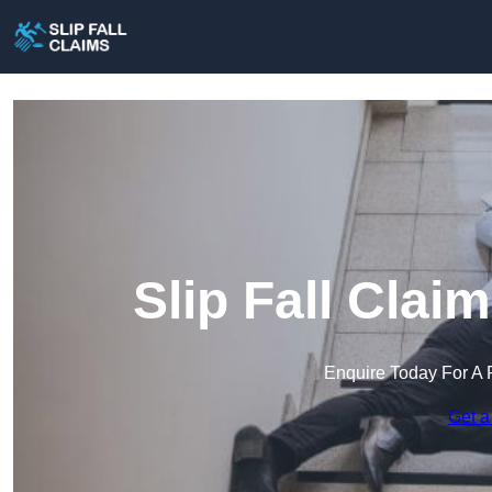
Slip Fall Clai
Enquire Today For A 
Get a