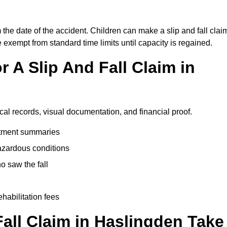
 the date of the accident. Children can make a slip and fall clai
e exempt from standard time limits until capacity is regained.
 A Slip And Fall Claim in
cal records, visual documentation, and financial proof.
eatment summaries
azardous conditions
 saw the fall
ehabilitation fees
all Claim in Haslingden Take