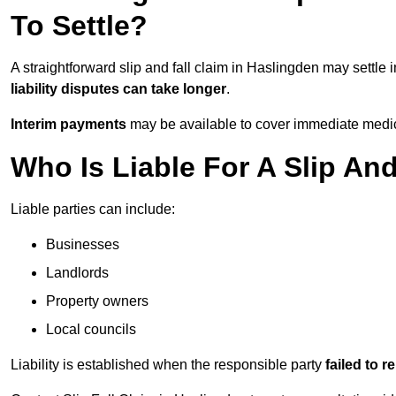
To Settle?
A straightforward slip and fall claim in Haslingden may settle 
liability disputes can take longer
.
Interim payments
may be available to cover immediate medica
Who Is Liable For A Slip An
Liable parties can include:
Businesses
Landlords
Property owners
Local councils
Liability is established when the responsible party
failed to 