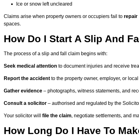
Ice or snow left uncleared
Claims arise when property owners or occupiers fail to
repair
spaces.
How Do I Start A Slip And Fa
The process of a slip and fall claim begins with:
Seek medical attention
to document injuries and receive tre
Report the accident
to the property owner, employer, or local a
Gather evidence
– photographs, witness statements, and rec
Consult a solicitor
– authorised and regulated by the Solicito
Your solicitor will
file the claim
, negotiate settlements, and m
How Long Do I Have To Make 