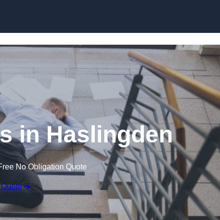
Skip to content
ms in Haslingden
Free No Obligation Quote
 Quote