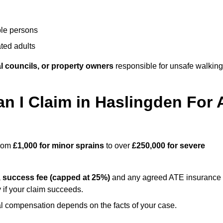
ble persons
ted adults
l councils, or property owners
responsible for unsafe walking
 I Claim in Haslingden For 
from
£1,000 for minor sprains
to over
£250,000 for severe
a
success fee (capped at 25%)
and any agreed ATE insurance
 if your claim succeeds.
ual compensation depends on the facts of your case.