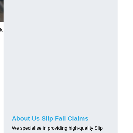
fe
About Us Slip Fall Claims
We specialise in providing high-quality Slip