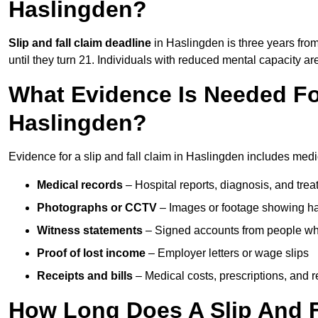
Haslingden?
Slip and fall claim deadline
in Haslingden is three years from
until they turn 21. Individuals with reduced mental capacity ar
What Evidence Is Needed For
Haslingden?
Evidence for a slip and fall claim in Haslingden includes medi
Medical records
– Hospital reports, diagnosis, and tr
Photographs or CCTV
– Images or footage showing h
Witness statements
– Signed accounts from people who
Proof of lost income
– Employer letters or wage slips
Receipts and bills
– Medical costs, prescriptions, and r
How Long Does A Slip And F