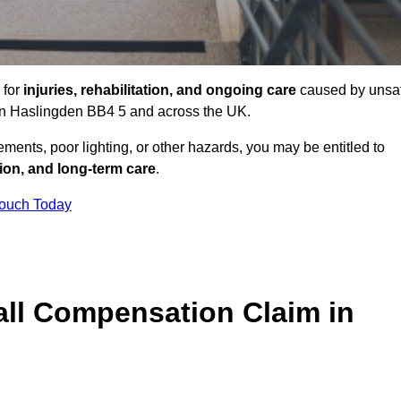
 for
injuries, rehabilitation, and ongoing care
caused by unsa
s in Haslingden BB4 5 and across the UK.
ents, poor lighting, or other hazards, you may be entitled to
tion, and long-term care
.
Touch Today
ll Compensation Claim in