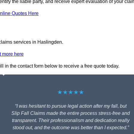
ntify the liable party, and receive expert evaluation of your clai
nline Quotes Here
 claims services in Haslingden.
t more here
ll in the contact form below to receive a free quote today.
★★★★★
“I was hesitant to pursue legal action after my fall, but
Slip Fall Claims made the entire process stress-free and
transparent. Their professionalism and dedication really
stood out, and the outcome was better than I expected.”