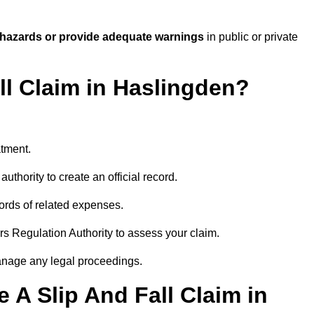
 hazards or provide adequate warnings
in public or private
ll Claim in Haslingden?
atment.
uthority to create an official record.
ords of related expenses.
rs Regulation Authority to assess your claim.
anage any legal proceedings.
A Slip And Fall Claim in