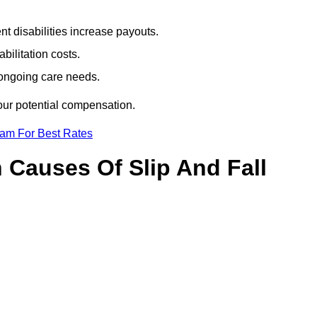
t disabilities increase payouts.
bilitation costs.
 ongoing care needs.
our potential compensation.
eam For Best Rates
Causes Of Slip And Fall