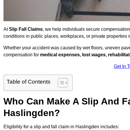
At
Slip Fall Claims
, we help individuals secure compensation
conditions in public places, workplaces, or private propertie
Whether your accident was caused by wet floors, uneven pavem
compensation for
medical expenses, lost wages, rehabilita
Get In 
Table of Contents
Who Can Make A Slip And Fa
Haslingden?
Eligibility for a slip and fall claim in Haslingden includes: