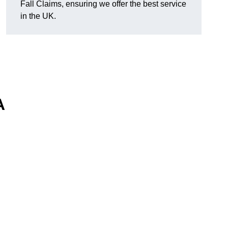
Fall Claims, ensuring we offer the best service
in the UK.
A