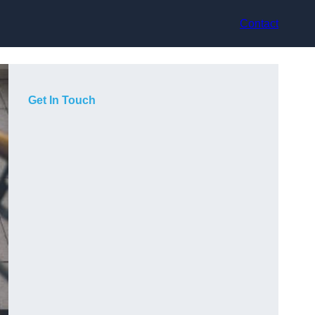
Contact
Get In Touch