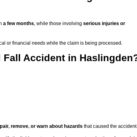
in
a few months
, while those involving
serious injuries or
l or financial needs while the claim is being processed.
d Fall Accident in Haslingden
repair, remove, or warn about hazards
that caused the accident