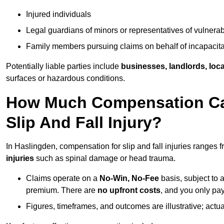
Injured individuals
Legal guardians of minors or representatives of vulnera
Family members pursuing claims on behalf of incapacita
Potentially liable parties include
businesses, landlords, loca
surfaces or hazardous conditions.
How Much Compensation Can
Slip And Fall Injury?
In Haslingden, compensation for slip and fall injuries ranges 
injuries
such as spinal damage or head trauma.
Claims operate on a
No-Win, No-Fee
basis, subject to 
premium. There are
no upfront costs
, and you only pay
Figures, timeframes, and outcomes are illustrative; act