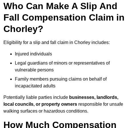
Who Can Make A Slip And
Fall Compensation Claim in
Chorley?
Eligibility for a slip and fall claim in Chorley includes:
Injured individuals
Legal guardians of minors or representatives of
vulnerable persons
Family members pursuing claims on behalf of
incapacitated adults
Potentially liable parties include
businesses, landlords,
local councils, or property owners
responsible for unsafe
walking surfaces or hazardous conditions.
How Much Compensation