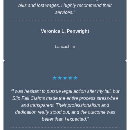
bills and lost wages. I highly recommend their
services.”
Veronica L. Penwright
Lancashire
★★★★★
“I was hesitant to pursue legal action after my fall, but
Slip Fall Claims made the entire process stress-free
and transparent. Their professionalism and
dedication really stood out, and the outcome was
better than I expected.”