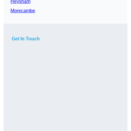
Heysham
Morecambe
Get In Touch