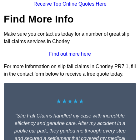
Receive Top Online Quotes Here
Find More Info
Make sure you contact us today for a number of great slip
fall claims services in Chorley.
Find out more here
For more information on slip fall claims in Chorley PR7 1, fill
in the contact form below to receive a free quote today.
★★★★★
“Slip Fall Claims handled my case with incredible
efficiency and genuine care. After my accident in a
public car park, they guided me through every step
and secured a settlement that covered my medical