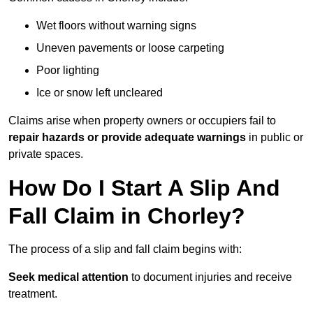
Wet floors without warning signs
Uneven pavements or loose carpeting
Poor lighting
Ice or snow left uncleared
Claims arise when property owners or occupiers fail to
repair hazards or provide adequate warnings
in public or
private spaces.
How Do I Start A Slip And
Fall Claim in Chorley?
The process of a slip and fall claim begins with:
Seek medical attention
to document injuries and receive
treatment.