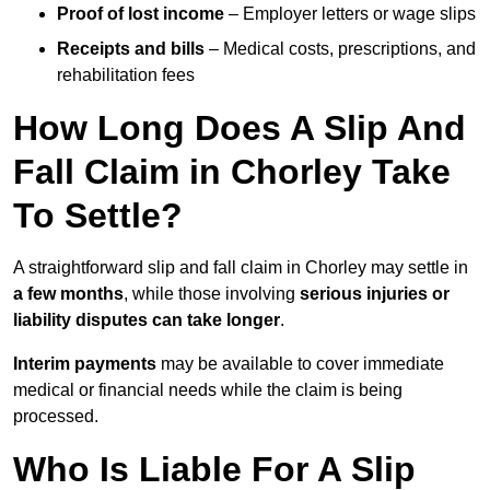
Proof of lost income
– Employer letters or wage slips
Receipts and bills
– Medical costs, prescriptions, and
rehabilitation fees
How Long Does A Slip And
Fall Claim in Chorley Take
To Settle?
A straightforward slip and fall claim in Chorley may settle in
a few months
, while those involving
serious injuries or
liability disputes can take longer
.
Interim payments
may be available to cover immediate
medical or financial needs while the claim is being
processed.
Who Is Liable For A Slip