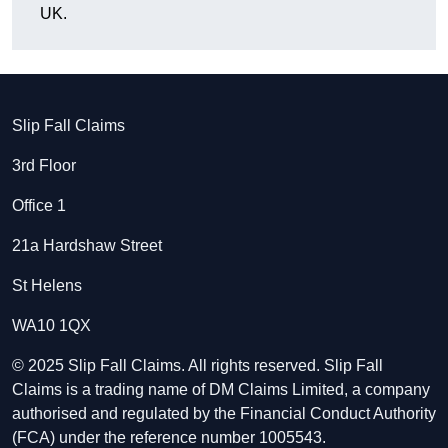
UK.
Slip Fall Claims
3rd Floor
Office 1
21a Hardshaw Street
St Helens
WA10 1QX
© 2025 Slip Fall Claims. All rights reserved. Slip Fall
Claims is a trading name of DM Claims Limited, a company
authorised and regulated by the Financial Conduct Authority
(FCA) under the reference number 1005543.