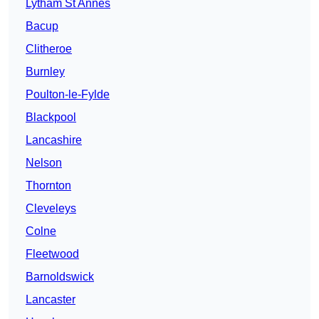
Lytham St Annes
Bacup
Clitheroe
Burnley
Poulton-le-Fylde
Blackpool
Lancashire
Nelson
Thornton
Cleveleys
Colne
Fleetwood
Barnoldswick
Lancaster