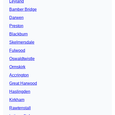
Leyland
Bamber Bridge
Darwen
Preston
Blackburn
Skelmersdale
Fulwood
Oswaldtwistle
Ormskirk
Accrington
Great Harwood
Haslingden
Kirkham
Rawtenstall