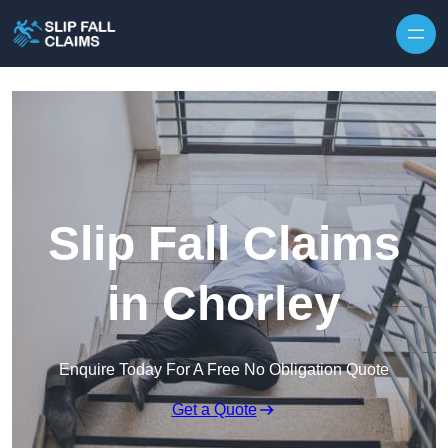
Skip to content
Slip Fall Claims
in Chorley
Enquire Today For A Free No Obligation Quote
Get a Quote