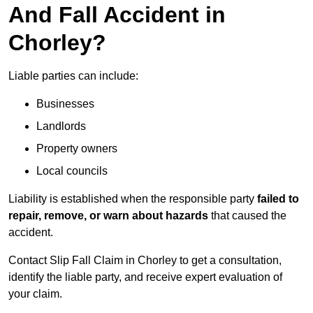
And Fall Accident in
Chorley?
Liable parties can include:
Businesses
Landlords
Property owners
Local councils
Liability is established when the responsible party
failed to
repair, remove, or warn about hazards
that caused the
accident.
Contact Slip Fall Claim in Chorley to get a consultation,
identify the liable party, and receive expert evaluation of
your claim.