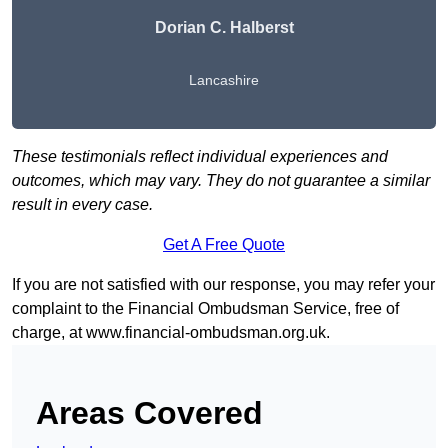
Dorian C. Halberst
Lancashire
These testimonials reflect individual experiences and
outcomes, which may vary. They do not guarantee a similar
result in every case.
Get A Free Quote
If you are not satisfied with our response, you may refer your
complaint to the Financial Ombudsman Service, free of
charge, at
www.financial-ombudsman.org.uk
.
Areas Covered