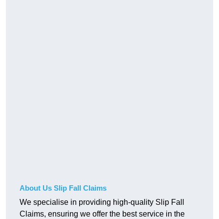
About Us Slip Fall Claims
We specialise in providing high-quality Slip Fall
Claims, ensuring we offer the best service in the