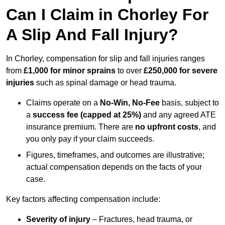
Can I Claim in Chorley For
A Slip And Fall Injury?
In Chorley, compensation for slip and fall injuries ranges
from
£1,000 for minor sprains
to over
£250,000 for severe
injuries
such as spinal damage or head trauma.
Claims operate on a
No-Win, No-Fee
basis, subject to
a
success fee (capped at 25%)
and any agreed ATE
insurance premium. There are
no upfront costs
, and
you only pay if your claim succeeds.
Figures, timeframes, and outcomes are illustrative;
actual compensation depends on the facts of your
case.
Key factors affecting compensation include:
Severity of injury
– Fractures, head trauma, or