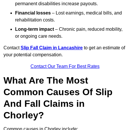
permanent disabilities increase payouts.
Financial losses
– Lost earnings, medical bills, and
rehabilitation costs.
Long-term impact
– Chronic pain, reduced mobility,
or ongoing care needs.
Contact
Slip Fall Claim in Lancashire
to get an estimate of
your potential compensation.
Contact Our Team For Best Rates
What Are The Most
Common Causes Of Slip
And Fall Claims in
Chorley?
Common causes in Chorley include: