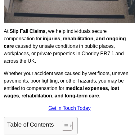
At
Slip Fall Claims
, we help individuals secure
compensation for
injuries, rehabilitation, and ongoing
care
caused by unsafe conditions in public places,
workplaces, or private properties in Chorley PR7 1 and
across the UK.
Whether your accident was caused by wet floors, uneven
pavements, poor lighting, or other hazards, you may be
entitled to compensation for
medical expenses, lost
wages, rehabilitation, and long-term care
.
Get In Touch Today
Table of Contents