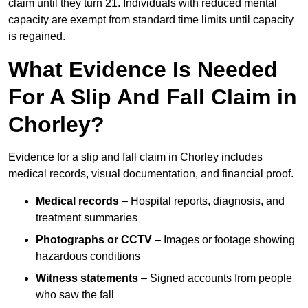
claim until they turn 21. Individuals with reduced mental
capacity are exempt from standard time limits until capacity
is regained.
What Evidence Is Needed
For A Slip And Fall Claim in
Chorley?
Evidence for a slip and fall claim in Chorley includes
medical records, visual documentation, and financial proof.
Medical records
– Hospital reports, diagnosis, and
treatment summaries
Photographs or CCTV
– Images or footage showing
hazardous conditions
Witness statements
– Signed accounts from people
who saw the fall