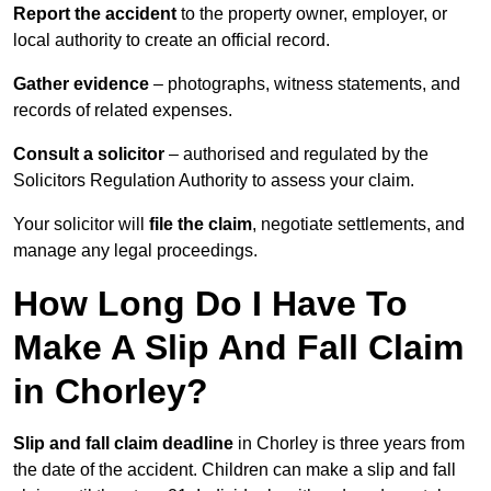
Report the accident
to the property owner, employer, or
local authority to create an official record.
Gather evidence
– photographs, witness statements, and
records of related expenses.
Consult a solicitor
– authorised and regulated by the
Solicitors Regulation Authority to assess your claim.
Your solicitor will
file the claim
, negotiate settlements, and
manage any legal proceedings.
How Long Do I Have To
Make A Slip And Fall Claim
in Chorley?
Slip and fall claim deadline
in Chorley is three years from
the date of the accident. Children can make a slip and fall