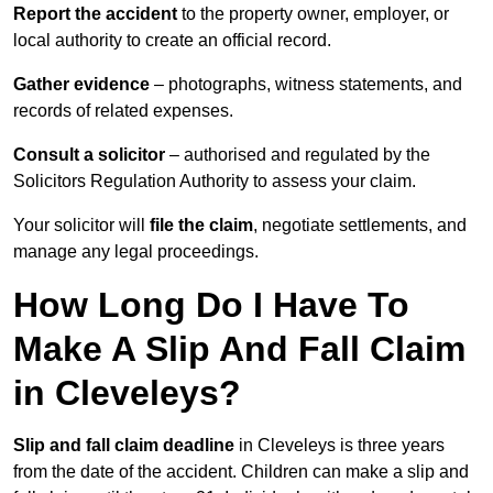
Report the accident
to the property owner, employer, or
local authority to create an official record.
Gather evidence
– photographs, witness statements, and
records of related expenses.
Consult a solicitor
– authorised and regulated by the
Solicitors Regulation Authority to assess your claim.
Your solicitor will
file the claim
, negotiate settlements, and
manage any legal proceedings.
How Long Do I Have To
Make A Slip And Fall Claim
in Cleveleys?
Slip and fall claim deadline
in Cleveleys is three years
from the date of the accident. Children can make a slip and