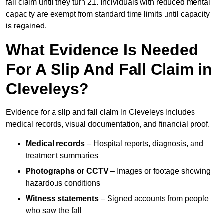
fall claim until they turn 21. Individuals with reduced mental
capacity are exempt from standard time limits until capacity
is regained.
What Evidence Is Needed
For A Slip And Fall Claim in
Cleveleys?
Evidence for a slip and fall claim in Cleveleys includes
medical records, visual documentation, and financial proof.
Medical records
– Hospital reports, diagnosis, and
treatment summaries
Photographs or CCTV
– Images or footage showing
hazardous conditions
Witness statements
– Signed accounts from people
who saw the fall