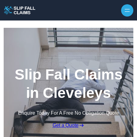
Skip to content
Slip Fall Claims
in Cleveleys
Enquire Today For A Free No Obligation Quote
Get a Quote