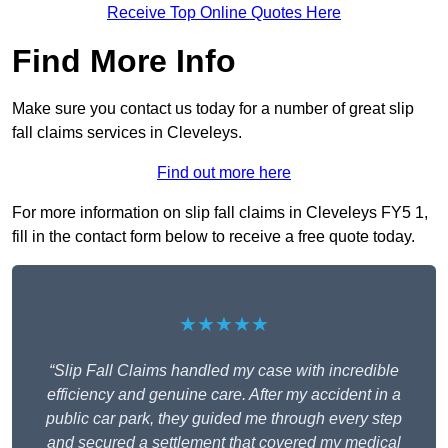
Receive Top Online Quotes Here
Find More Info
Make sure you contact us today for a number of great slip
fall claims services in Cleveleys.
Find out more here
For more information on slip fall claims in Cleveleys FY5 1,
fill in the contact form below to receive a free quote today.
★★★★★
“Slip Fall Claims handled my case with incredible
efficiency and genuine care. After my accident in a
public car park, they guided me through every step
and secured a settlement that covered my medical