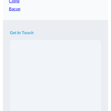
Colne
Bacup
Get In Touch