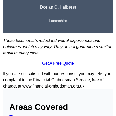
Dorian C. Halberst
Lancashire
These testimonials reflect individual experiences and
outcomes, which may vary. They do not guarantee a similar
result in every case.
Get A Free Quote
If you are not satisfied with our response, you may refer your
complaint to the Financial Ombudsman Service, free of
charge, at
www.financial-ombudsman.org.uk
.
Areas Covered