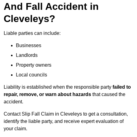
And Fall Accident in
Cleveleys?
Liable parties can include:
Businesses
Landlords
Property owners
Local councils
Liability is established when the responsible party
failed to
repair, remove, or warn about hazards
that caused the
accident.
Contact Slip Fall Claim in Cleveleys to get a consultation,
identify the liable party, and receive expert evaluation of
your claim.