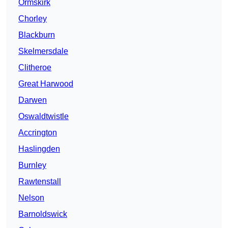
Ormskirk
Chorley
Blackburn
Skelmersdale
Clitheroe
Great Harwood
Darwen
Oswaldtwistle
Accrington
Haslingden
Burnley
Rawtenstall
Nelson
Barnoldswick