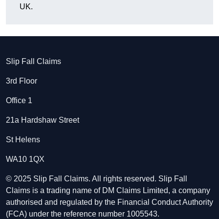
UK.
Slip Fall Claims
3rd Floor
Office 1
21a Hardshaw Street
St Helens
WA10 1QX
© 2025 Slip Fall Claims. All rights reserved. Slip Fall
Claims is a trading name of DM Claims Limited, a company
authorised and regulated by the Financial Conduct Authority
(FCA) under the reference number 1005543.