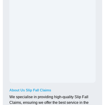
About Us Slip Fall Claims
We specialise in providing high-quality Slip Fall
Claims, ensuring we offer the best service in the