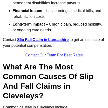
permanent disabilities increase payouts.
Financial losses
– Lost earnings, medical bills, and
rehabilitation costs.
Long-term impact
– Chronic pain, reduced mobility,
or ongoing care needs.
Contact
Slip Fall Claim in Lancashire
to get an estimate of
your potential compensation.
Contact Our Team For Best Rates
What Are The Most
Common Causes Of Slip
And Fall Claims in
Cleveleys?
Common causes in Cleveleys include: