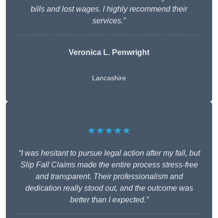
bills and lost wages. I highly recommend their
services.”
Veronica L. Penwright
Lancashire
★★★★★
“I was hesitant to pursue legal action after my fall, but
Slip Fall Claims made the entire process stress-free
and transparent. Their professionalism and
dedication really stood out, and the outcome was
better than I expected.”