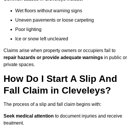
Wet floors without warning signs
Uneven pavements or loose carpeting
Poor lighting
Ice or snow left uncleared
Claims arise when property owners or occupiers fail to
repair hazards or provide adequate warnings
in public or
private spaces.
How Do I Start A Slip And
Fall Claim in Cleveleys?
The process of a slip and fall claim begins with:
Seek medical attention
to document injuries and receive
treatment.