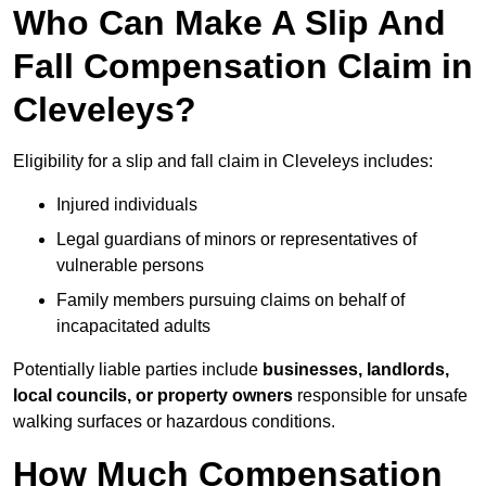
Who Can Make A Slip And
Fall Compensation Claim in
Cleveleys?
Eligibility for a slip and fall claim in Cleveleys includes:
Injured individuals
Legal guardians of minors or representatives of
vulnerable persons
Family members pursuing claims on behalf of
incapacitated adults
Potentially liable parties include
businesses, landlords,
local councils, or property owners
responsible for unsafe
walking surfaces or hazardous conditions.
How Much Compensation