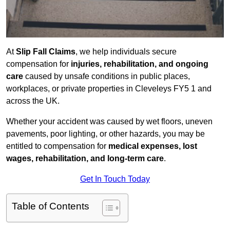
At
Slip Fall Claims
, we help individuals secure
compensation for
injuries, rehabilitation, and ongoing
care
caused by unsafe conditions in public places,
workplaces, or private properties in Cleveleys FY5 1 and
across the UK.
Whether your accident was caused by wet floors, uneven
pavements, poor lighting, or other hazards, you may be
entitled to compensation for
medical expenses, lost
wages, rehabilitation, and long-term care
.
Get In Touch Today
Table of Contents