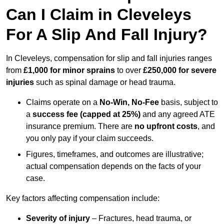
Can I Claim in Cleveleys
For A Slip And Fall Injury?
In Cleveleys, compensation for slip and fall injuries ranges
from
£1,000 for minor sprains
to over
£250,000 for severe
injuries
such as spinal damage or head trauma.
Claims operate on a
No-Win, No-Fee
basis, subject to
a
success fee (capped at 25%)
and any agreed ATE
insurance premium. There are
no upfront costs
, and
you only pay if your claim succeeds.
Figures, timeframes, and outcomes are illustrative;
actual compensation depends on the facts of your
case.
Key factors affecting compensation include:
Severity of injury
– Fractures, head trauma, or