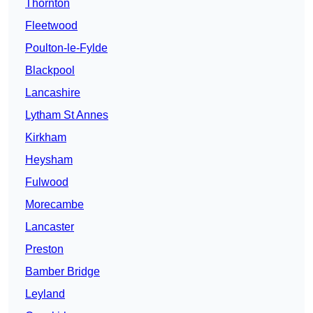
Thornton
Fleetwood
Poulton-le-Fylde
Blackpool
Lancashire
Lytham St Annes
Kirkham
Heysham
Fulwood
Morecambe
Lancaster
Preston
Bamber Bridge
Leyland