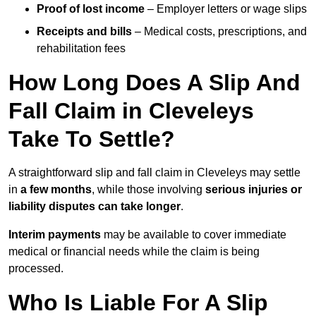
Proof of lost income
– Employer letters or wage slips
Receipts and bills
– Medical costs, prescriptions, and
rehabilitation fees
How Long Does A Slip And
Fall Claim in Cleveleys
Take To Settle?
A straightforward slip and fall claim in Cleveleys may settle
in
a few months
, while those involving
serious injuries or
liability disputes can take longer
.
Interim payments
may be available to cover immediate
medical or financial needs while the claim is being
processed.
Who Is Liable For A Slip