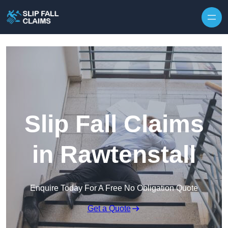
Skip to content
Slip Fall Claims
in Rawtenstall
Enquire Today For A Free No Obligation Quote
Get a Quote