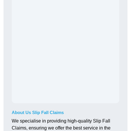
About Us Slip Fall Claims
We specialise in providing high-quality Slip Fall
Claims, ensuring we offer the best service in the