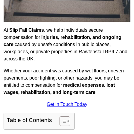
At
Slip Fall Claims
, we help individuals secure
compensation for
injuries, rehabilitation, and ongoing
care
caused by unsafe conditions in public places,
workplaces, or private properties in Rawtenstall BB4 7 and
across the UK.
Whether your accident was caused by wet floors, uneven
pavements, poor lighting, or other hazards, you may be
entitled to compensation for
medical expenses, lost
wages, rehabilitation, and long-term care
.
Get In Touch Today
Table of Contents