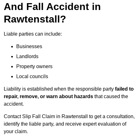
And Fall Accident in
Rawtenstall?
Liable parties can include:
Businesses
Landlords
Property owners
Local councils
Liability is established when the responsible party
failed to
repair, remove, or warn about hazards
that caused the
accident.
Contact Slip Fall Claim in Rawtenstall to get a consultation,
identify the liable party, and receive expert evaluation of
your claim.