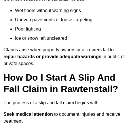
Wet floors without warning signs
Uneven pavements or loose carpeting
Poor lighting
Ice or snow left uncleared
Claims arise when property owners or occupiers fail to
repair hazards or provide adequate warnings
in public or
private spaces.
How Do I Start A Slip And
Fall Claim in Rawtenstall?
The process of a slip and fall claim begins with:
Seek medical attention
to document injuries and receive
treatment.