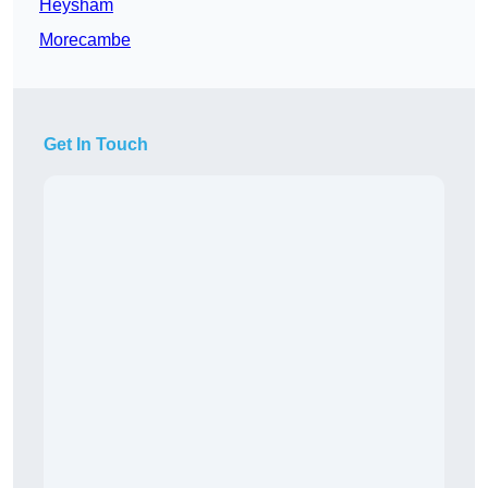
Heysham
Morecambe
Get In Touch