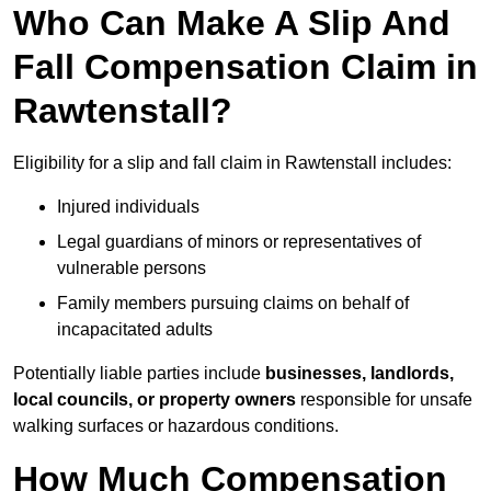
Who Can Make A Slip And
Fall Compensation Claim in
Rawtenstall?
Eligibility for a slip and fall claim in Rawtenstall includes:
Injured individuals
Legal guardians of minors or representatives of
vulnerable persons
Family members pursuing claims on behalf of
incapacitated adults
Potentially liable parties include
businesses, landlords,
local councils, or property owners
responsible for unsafe
walking surfaces or hazardous conditions.
How Much Compensation