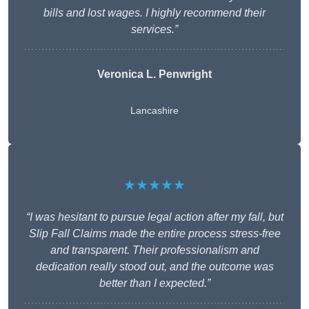
bills and lost wages. I highly recommend their
services.”
Veronica L. Penwright
Lancashire
★★★★★
“I was hesitant to pursue legal action after my fall, but
Slip Fall Claims made the entire process stress-free
and transparent. Their professionalism and
dedication really stood out, and the outcome was
better than I expected.”