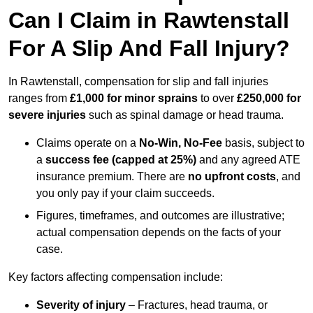
Can I Claim in Rawtenstall
For A Slip And Fall Injury?
In Rawtenstall, compensation for slip and fall injuries
ranges from
£1,000 for minor sprains
to over
£250,000 for
severe injuries
such as spinal damage or head trauma.
Claims operate on a
No-Win, No-Fee
basis, subject to
a
success fee (capped at 25%)
and any agreed ATE
insurance premium. There are
no upfront costs
, and
you only pay if your claim succeeds.
Figures, timeframes, and outcomes are illustrative;
actual compensation depends on the facts of your
case.
Key factors affecting compensation include:
Severity of injury
– Fractures, head trauma, or