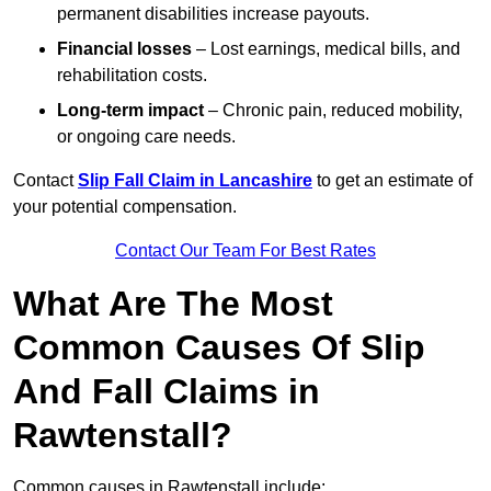
permanent disabilities increase payouts.
Financial losses
– Lost earnings, medical bills, and
rehabilitation costs.
Long-term impact
– Chronic pain, reduced mobility,
or ongoing care needs.
Contact
Slip Fall Claim in Lancashire
to get an estimate of
your potential compensation.
Contact Our Team For Best Rates
What Are The Most
Common Causes Of Slip
And Fall Claims in
Rawtenstall?
Common causes in Rawtenstall include: