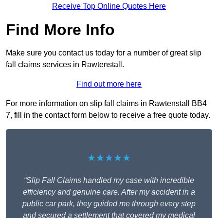
Receive Top Online Quotes Here
Find More Info
Make sure you contact us today for a number of great slip
fall claims services in Rawtenstall.
Find out more here
For more information on slip fall claims in Rawtenstall BB4
7, fill in the contact form below to receive a free quote today.
★★★★★
“Slip Fall Claims handled my case with incredible
efficiency and genuine care. After my accident in a
public car park, they guided me through every step
and secured a settlement that covered my medical