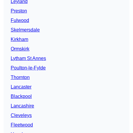
Leyland
Preston
Fulwood
Skelmersdale
Kirkham
Ormskirk
Lytham St Annes
Poulton-le-Fylde
Thornton
Lancaster
Blackpool
Lancashire
Cleveleys
Fleetwood