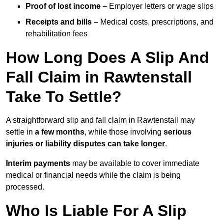
Proof of lost income
– Employer letters or wage slips
Receipts and bills
– Medical costs, prescriptions, and
rehabilitation fees
How Long Does A Slip And
Fall Claim in Rawtenstall
Take To Settle?
A straightforward slip and fall claim in Rawtenstall may
settle in
a few months
, while those involving
serious
injuries or liability disputes can take longer
.
Interim payments
may be available to cover immediate
medical or financial needs while the claim is being
processed.
Who Is Liable For A Slip