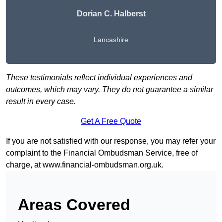
Dorian C. Halberst
Lancashire
These testimonials reflect individual experiences and
outcomes, which may vary. They do not guarantee a similar
result in every case.
Get A Free Quote
If you are not satisfied with our response, you may refer your
complaint to the Financial Ombudsman Service, free of
charge, at
www.financial-ombudsman.org.uk
.
Areas Covered