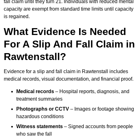
fall claim until they turn 21. Individuals with reduced mental
capacity are exempt from standard time limits until capacity
is regained.
What Evidence Is Needed
For A Slip And Fall Claim in
Rawtenstall?
Evidence for a slip and fall claim in Rawtenstall includes
medical records, visual documentation, and financial proof.
Medical records
– Hospital reports, diagnosis, and
treatment summaries
Photographs or CCTV
– Images or footage showing
hazardous conditions
Witness statements
– Signed accounts from people
who saw the fall