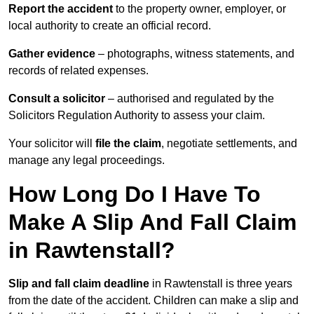
Report the accident
to the property owner, employer, or
local authority to create an official record.
Gather evidence
– photographs, witness statements, and
records of related expenses.
Consult a solicitor
– authorised and regulated by the
Solicitors Regulation Authority to assess your claim.
Your solicitor will
file the claim
, negotiate settlements, and
manage any legal proceedings.
How Long Do I Have To
Make A Slip And Fall Claim
in Rawtenstall?
Slip and fall claim deadline
in Rawtenstall is three years
from the date of the accident. Children can make a slip and