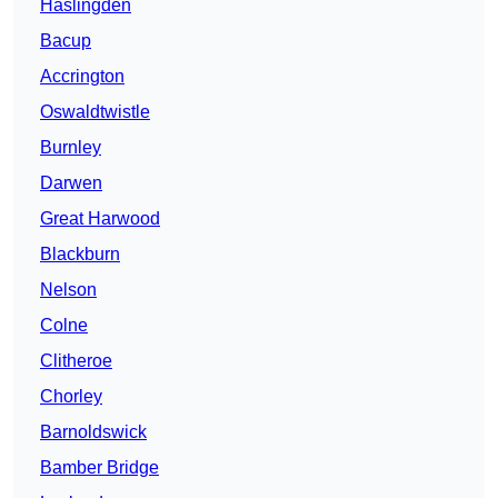
Haslingden
Bacup
Accrington
Oswaldtwistle
Burnley
Darwen
Great Harwood
Blackburn
Nelson
Colne
Clitheroe
Chorley
Barnoldswick
Bamber Bridge