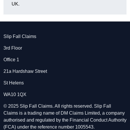
UK.
Slip Fall Claims
3rd Floor
Office 1
21a Hardshaw Street
St Helens
WA10 1QX
© 2025 Slip Fall Claims. All rights reserved. Slip Fall
Claims is a trading name of DM Claims Limited, a company
authorised and regulated by the Financial Conduct Authority
(FCA) under the reference number 1005543.