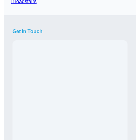
Broadstairs
Get In Touch