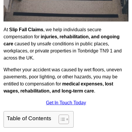
At
Slip Fall Claims
, we help individuals secure
compensation for
injuries, rehabilitation, and ongoing
care
caused by unsafe conditions in public places,
workplaces, or private properties in Tonbridge TN9 1 and
across the UK.
Whether your accident was caused by wet floors, uneven
pavements, poor lighting, or other hazards, you may be
entitled to compensation for
medical expenses, lost
wages, rehabilitation, and long-term care
.
Get In Touch Today
Table of Contents