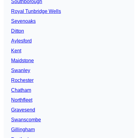
Southborough
Royal Tunbridge Wells
Sevenoaks
Ditton
Aylesford
Kent
Maidstone
Swanley
Rochester
Chatham
Northfleet
Gravesend
Swanscombe
Gillingham