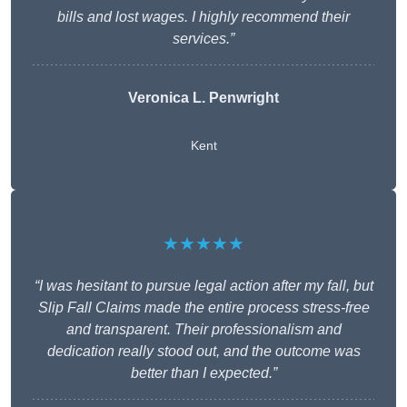
bills and lost wages. I highly recommend their
services.”
Veronica L. Penwright
Kent
★★★★★
“I was hesitant to pursue legal action after my fall, but
Slip Fall Claims made the entire process stress-free
and transparent. Their professionalism and
dedication really stood out, and the outcome was
better than I expected.”