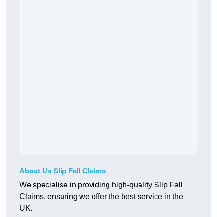
About Us Slip Fall Claims
We specialise in providing high-quality Slip Fall
Claims, ensuring we offer the best service in the
UK.