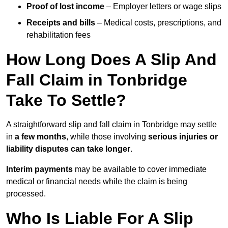
Proof of lost income
– Employer letters or wage slips
Receipts and bills
– Medical costs, prescriptions, and
rehabilitation fees
How Long Does A Slip And
Fall Claim in Tonbridge
Take To Settle?
A straightforward slip and fall claim in Tonbridge may settle
in
a few months
, while those involving
serious injuries or
liability disputes can take longer
.
Interim payments
may be available to cover immediate
medical or financial needs while the claim is being
processed.
Who Is Liable For A Slip