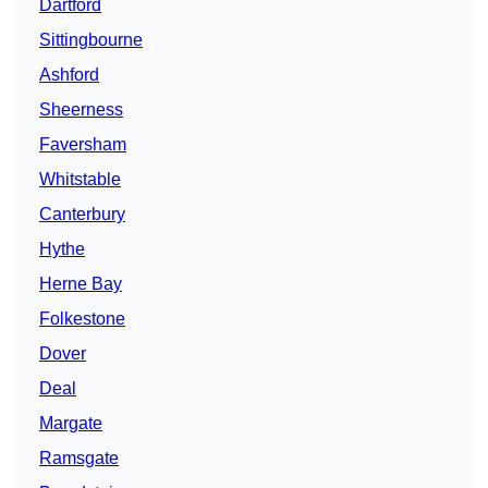
Dartford
Sittingbourne
Ashford
Sheerness
Faversham
Whitstable
Canterbury
Hythe
Herne Bay
Folkestone
Dover
Deal
Margate
Ramsgate