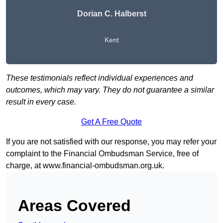
Dorian C. Halberst
Kent
These testimonials reflect individual experiences and
outcomes, which may vary. They do not guarantee a similar
result in every case.
Get A Free Quote
If you are not satisfied with our response, you may refer your
complaint to the Financial Ombudsman Service, free of
charge, at
www.financial-ombudsman.org.uk
.
Areas Covered