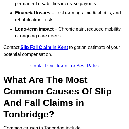
permanent disabilities increase payouts.
Financial losses
– Lost earnings, medical bills, and
rehabilitation costs.
Long-term impact
– Chronic pain, reduced mobility,
or ongoing care needs.
Contact
Slip Fall Claim in Kent
to get an estimate of your
potential compensation.
Contact Our Team For Best Rates
What Are The Most
Common Causes Of Slip
And Fall Claims in
Tonbridge?
Common causes in Tonbridge include: