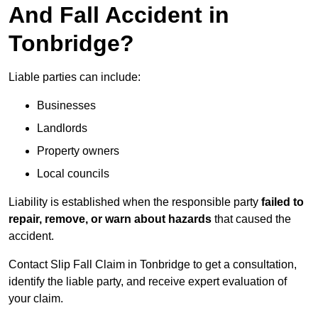
And Fall Accident in
Tonbridge?
Liable parties can include:
Businesses
Landlords
Property owners
Local councils
Liability is established when the responsible party
failed to
repair, remove, or warn about hazards
that caused the
accident.
Contact Slip Fall Claim in Tonbridge to get a consultation,
identify the liable party, and receive expert evaluation of
your claim.