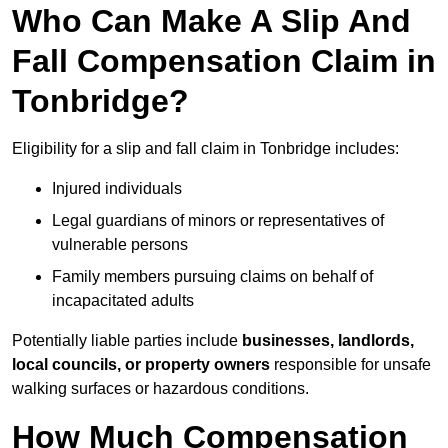
Who Can Make A Slip And
Fall Compensation Claim in
Tonbridge?
Eligibility for a slip and fall claim in Tonbridge includes:
Injured individuals
Legal guardians of minors or representatives of
vulnerable persons
Family members pursuing claims on behalf of
incapacitated adults
Potentially liable parties include
businesses, landlords,
local councils, or property owners
responsible for unsafe
walking surfaces or hazardous conditions.
How Much Compensation