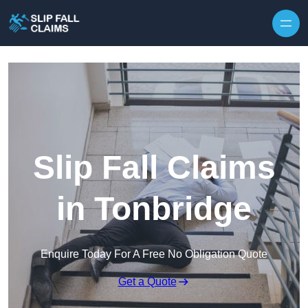
Skip to content
Slip Fall Claims
in Tonbridge
Enquire Today For A Free No Obligation Quote
Get a Quote