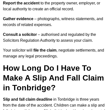
Report the accident
to the property owner, employer, or
local authority to create an official record.
Gather evidence
– photographs, witness statements, and
records of related expenses.
Consult a solicitor
– authorised and regulated by the
Solicitors Regulation Authority to assess your claim.
Your solicitor will
file the claim
, negotiate settlements, and
manage any legal proceedings.
How Long Do I Have To
Make A Slip And Fall Claim
in Tonbridge?
Slip and fall claim deadline
in Tonbridge is three years
from the date of the accident. Children can make a slip and