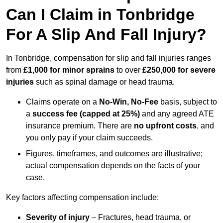
Can I Claim in Tonbridge
For A Slip And Fall Injury?
In Tonbridge, compensation for slip and fall injuries ranges
from
£1,000 for minor sprains
to over
£250,000 for severe
injuries
such as spinal damage or head trauma.
Claims operate on a
No-Win, No-Fee
basis, subject to
a
success fee (capped at 25%)
and any agreed ATE
insurance premium. There are
no upfront costs
, and
you only pay if your claim succeeds.
Figures, timeframes, and outcomes are illustrative;
actual compensation depends on the facts of your
case.
Key factors affecting compensation include:
Severity of injury
– Fractures, head trauma, or