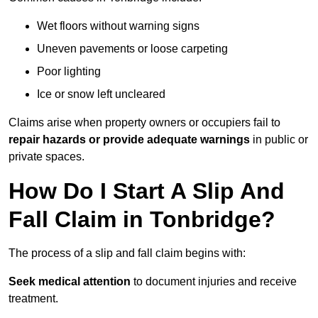
Wet floors without warning signs
Uneven pavements or loose carpeting
Poor lighting
Ice or snow left uncleared
Claims arise when property owners or occupiers fail to
repair hazards or provide adequate warnings
in public or
private spaces.
How Do I Start A Slip And
Fall Claim in Tonbridge?
The process of a slip and fall claim begins with:
Seek medical attention
to document injuries and receive
treatment.