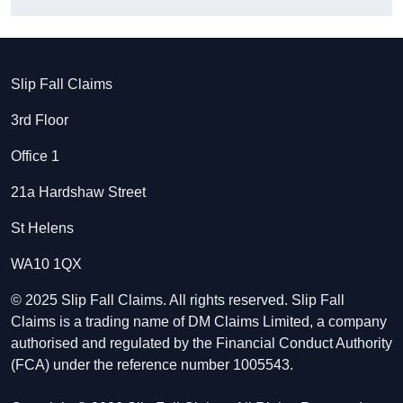
Slip Fall Claims
3rd Floor
Office 1
21a Hardshaw Street
St Helens
WA10 1QX
© 2025 Slip Fall Claims. All rights reserved. Slip Fall
Claims is a trading name of DM Claims Limited, a company
authorised and regulated by the Financial Conduct Authority
(FCA) under the reference number 1005543.