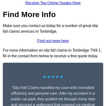
Receive Top Online Quotes Here
Find More Info
Make sure you contact us today for a number of great slip
fall claims services in Tonbridge.
Find out more here
For more information on slip fall claims in Tonbridge TN9 1,
fill in the contact form below to receive a free quote today.
★★★★★
“Slip Fall Claims handled my case with incredible
efficiency and genuine care. After my accident in a
public car park, they guided me through every step
and secured a settlement that covered my medical