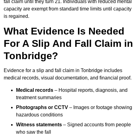
fall claim until they turn 21. Individuals with reduced mental
capacity are exempt from standard time limits until capacity
is regained.
What Evidence Is Needed
For A Slip And Fall Claim in
Tonbridge?
Evidence for a slip and fall claim in Tonbridge includes
medical records, visual documentation, and financial proof.
Medical records
– Hospital reports, diagnosis, and
treatment summaries
Photographs or CCTV
– Images or footage showing
hazardous conditions
Witness statements
– Signed accounts from people
who saw the fall