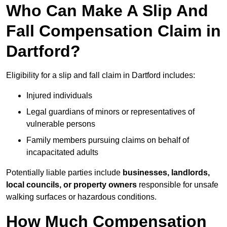
Who Can Make A Slip And
Fall Compensation Claim in
Dartford?
Eligibility for a slip and fall claim in Dartford includes:
Injured individuals
Legal guardians of minors or representatives of
vulnerable persons
Family members pursuing claims on behalf of
incapacitated adults
Potentially liable parties include
businesses, landlords,
local councils, or property owners
responsible for unsafe
walking surfaces or hazardous conditions.
How Much Compensation