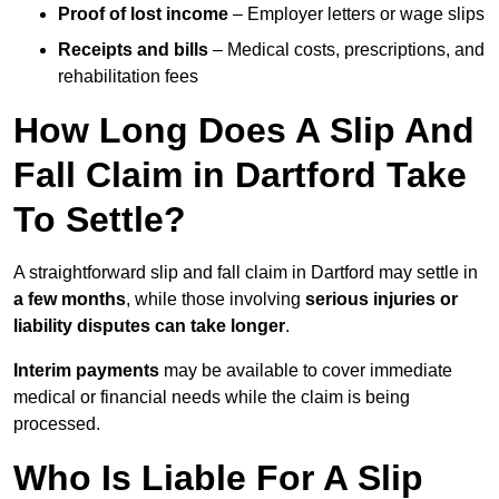
Proof of lost income
– Employer letters or wage slips
Receipts and bills
– Medical costs, prescriptions, and
rehabilitation fees
How Long Does A Slip And
Fall Claim in Dartford Take
To Settle?
A straightforward slip and fall claim in Dartford may settle in
a few months
, while those involving
serious injuries or
liability disputes can take longer
.
Interim payments
may be available to cover immediate
medical or financial needs while the claim is being
processed.
Who Is Liable For A Slip