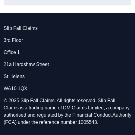
Slip Fall Claims
3rd Floor
Office 1
21a Hardshaw Street
St Helens
WA10 1QX
© 2025 Slip Fall Claims. All rights reserved. Slip Fall
Claims is a trading name of DM Claims Limited, a company
authorised and regulated by the Financial Conduct Authority
(FCA) under the reference number 1005543.