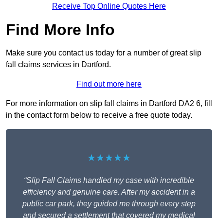
Receive Top Online Quotes Here
Find More Info
Make sure you contact us today for a number of great slip
fall claims services in Dartford.
Find out more here
For more information on slip fall claims in Dartford DA2 6, fill
in the contact form below to receive a free quote today.
★★★★★
“Slip Fall Claims handled my case with incredible
efficiency and genuine care. After my accident in a
public car park, they guided me through every step
and secured a settlement that covered my medical