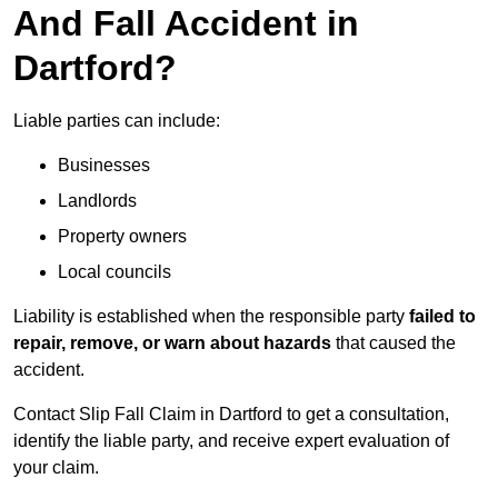
And Fall Accident in
Dartford?
Liable parties can include:
Businesses
Landlords
Property owners
Local councils
Liability is established when the responsible party
failed to
repair, remove, or warn about hazards
that caused the
accident.
Contact Slip Fall Claim in Dartford to get a consultation,
identify the liable party, and receive expert evaluation of
your claim.