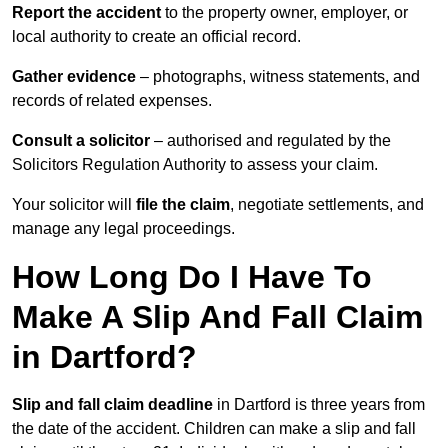
Report the accident
to the property owner, employer, or
local authority to create an official record.
Gather evidence
– photographs, witness statements, and
records of related expenses.
Consult a solicitor
– authorised and regulated by the
Solicitors Regulation Authority to assess your claim.
Your solicitor will
file the claim
, negotiate settlements, and
manage any legal proceedings.
How Long Do I Have To
Make A Slip And Fall Claim
in Dartford?
Slip and fall claim deadline
in Dartford is three years from
the date of the accident. Children can make a slip and fall