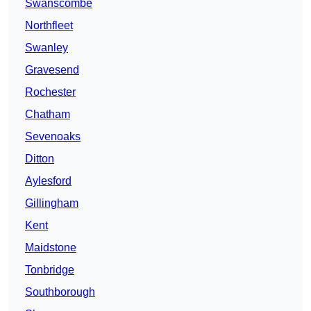
Swanscombe
Northfleet
Swanley
Gravesend
Rochester
Chatham
Sevenoaks
Ditton
Aylesford
Gillingham
Kent
Maidstone
Tonbridge
Southborough