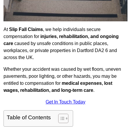
At
Slip Fall Claims
, we help individuals secure
compensation for
injuries, rehabilitation, and ongoing
care
caused by unsafe conditions in public places,
workplaces, or private properties in Dartford DA2 6 and
across the UK.
Whether your accident was caused by wet floors, uneven
pavements, poor lighting, or other hazards, you may be
entitled to compensation for
medical expenses, lost
wages, rehabilitation, and long-term care
.
Get In Touch Today
Table of Contents