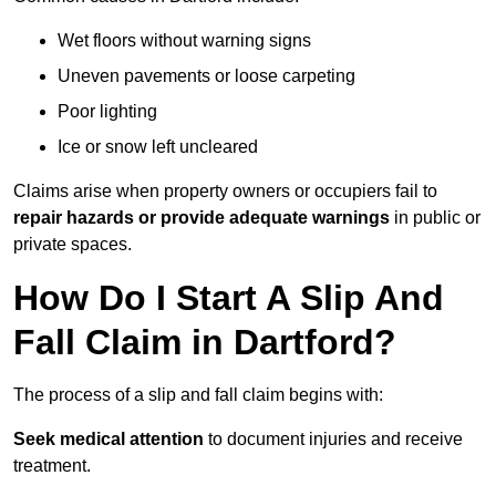
Wet floors without warning signs
Uneven pavements or loose carpeting
Poor lighting
Ice or snow left uncleared
Claims arise when property owners or occupiers fail to
repair hazards or provide adequate warnings
in public or
private spaces.
How Do I Start A Slip And
Fall Claim in Dartford?
The process of a slip and fall claim begins with:
Seek medical attention
to document injuries and receive
treatment.