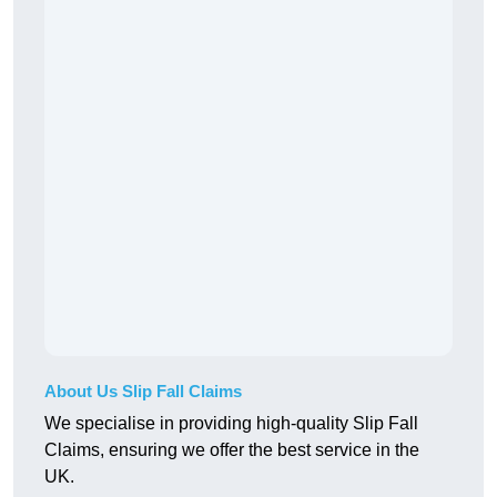
About Us Slip Fall Claims
We specialise in providing high-quality Slip Fall
Claims, ensuring we offer the best service in the
UK.