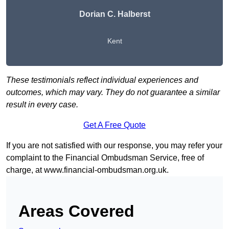
Dorian C. Halberst
Kent
These testimonials reflect individual experiences and
outcomes, which may vary. They do not guarantee a similar
result in every case.
Get A Free Quote
If you are not satisfied with our response, you may refer your
complaint to the Financial Ombudsman Service, free of
charge, at
www.financial-ombudsman.org.uk
.
Areas Covered