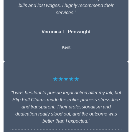
bills and lost wages. I highly recommend their
services.”
Veronica L. Penwright
Kent
★★★★★
“I was hesitant to pursue legal action after my fall, but
Slip Fall Claims made the entire process stress-free
and transparent. Their professionalism and
dedication really stood out, and the outcome was
better than I expected.”