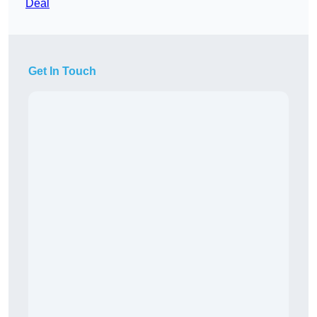
Deal
Get In Touch