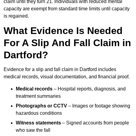
claim until they turn 21. Individuals with reduced mental
capacity are exempt from standard time limits until capacity
is regained.
What Evidence Is Needed
For A Slip And Fall Claim in
Dartford?
Evidence for a slip and fall claim in Dartford includes
medical records, visual documentation, and financial proof.
Medical records
– Hospital reports, diagnosis, and
treatment summaries
Photographs or CCTV
– Images or footage showing
hazardous conditions
Witness statements
– Signed accounts from people
who saw the fall