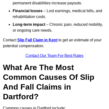
permanent disabilities increase payouts.
Financial losses
– Lost earnings, medical bills, and
rehabilitation costs.
Long-term impact
– Chronic pain, reduced mobility,
or ongoing care needs.
Contact
Slip Fall Claim in Kent
to get an estimate of your
potential compensation.
Contact Our Team For Best Rates
What Are The Most
Common Causes Of Slip
And Fall Claims in
Dartford?
Common causes in Dartford include: