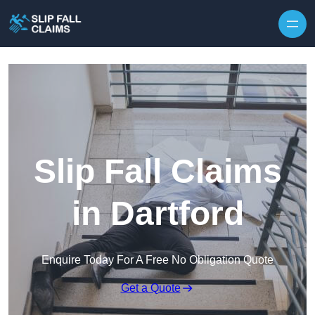
Skip to content
Slip Fall Claims
in Dartford
Enquire Today For A Free No Obligation Quote
Get a Quote