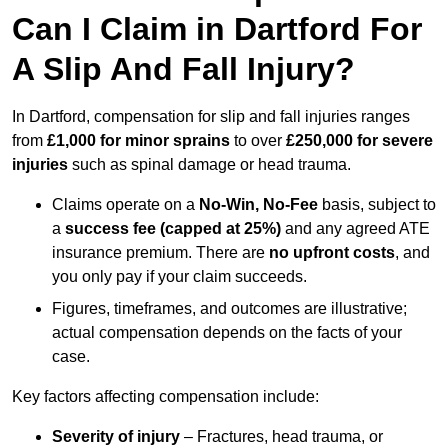
Can I Claim in Dartford For
A Slip And Fall Injury?
In Dartford, compensation for slip and fall injuries ranges
from
£1,000 for minor sprains
to over
£250,000 for severe
injuries
such as spinal damage or head trauma.
Claims operate on a
No-Win, No-Fee
basis, subject to
a
success fee (capped at 25%)
and any agreed ATE
insurance premium. There are
no upfront costs
, and
you only pay if your claim succeeds.
Figures, timeframes, and outcomes are illustrative;
actual compensation depends on the facts of your
case.
Key factors affecting compensation include:
Severity of injury
– Fractures, head trauma, or