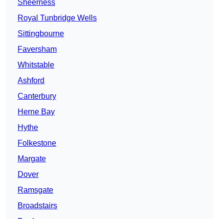
Sheerness
Royal Tunbridge Wells
Sittingbourne
Faversham
Whitstable
Ashford
Canterbury
Herne Bay
Hythe
Folkestone
Margate
Dover
Ramsgate
Broadstairs