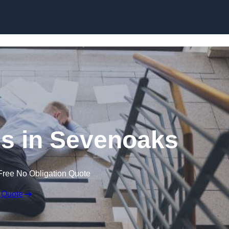
Skip to content
ims in Sevenoaks
Free No Obligation Quote
 Quote