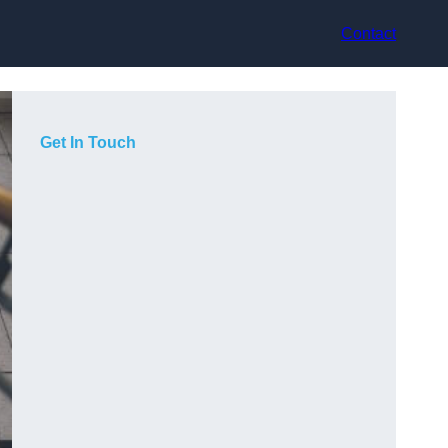
Contact
Get In Touch