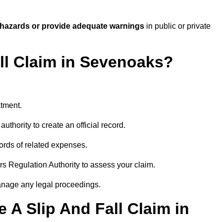
 hazards or provide adequate warnings
in public or private
all Claim in Sevenoaks?
atment.
uthority to create an official record.
ords of related expenses.
rs Regulation Authority to assess your claim.
anage any legal proceedings.
A Slip And Fall Claim in