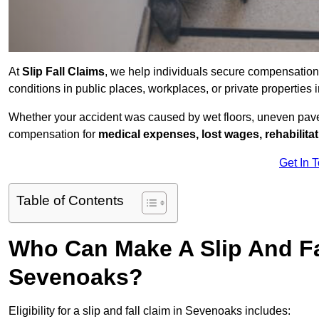
At
Slip Fall Claims
, we help individuals secure compensation
conditions in public places, workplaces, or private properti
Whether your accident was caused by wet floors, uneven pavem
compensation for
medical expenses, lost wages, rehabilita
Get In 
Table of Contents
Who Can Make A Slip And Fa
Sevenoaks?
Eligibility for a slip and fall claim in Sevenoaks includes: