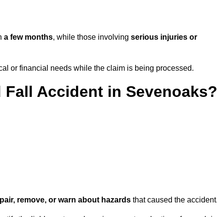
in
a few months
, while those involving
serious injuries or
l or financial needs while the claim is being processed.
d Fall Accident in Sevenoaks
repair, remove, or warn about hazards
that caused the accident