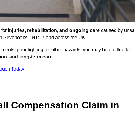
 for
injuries, rehabilitation, and ongoing care
caused by unsa
es in Sevenoaks TN15 7 and across the UK.
ents, poor lighting, or other hazards, you may be entitled to
tion, and long-term care
.
Touch Today
ll Compensation Claim in