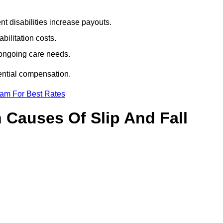
t disabilities increase payouts.
bilitation costs.
 ongoing care needs.
tential compensation.
eam For Best Rates
Causes Of Slip And Fall