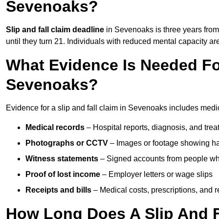
Sevenoaks?
Slip and fall claim deadline
in Sevenoaks is three years from 
until they turn 21. Individuals with reduced mental capacity ar
What Evidence Is Needed For
Sevenoaks?
Evidence for a slip and fall claim in Sevenoaks includes medic
Medical records
– Hospital reports, diagnosis, and tr
Photographs or CCTV
– Images or footage showing h
Witness statements
– Signed accounts from people who
Proof of lost income
– Employer letters or wage slips
Receipts and bills
– Medical costs, prescriptions, and r
How Long Does A Slip And F