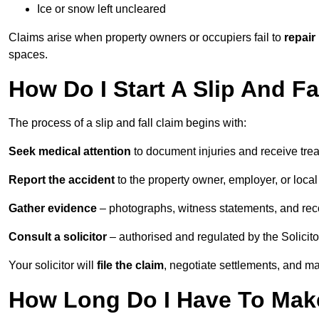
Ice or snow left uncleared
Claims arise when property owners or occupiers fail to
repair
spaces.
How Do I Start A Slip And F
The process of a slip and fall claim begins with:
Seek medical attention
to document injuries and receive tre
Report the accident
to the property owner, employer, or local a
Gather evidence
– photographs, witness statements, and rec
Consult a solicitor
– authorised and regulated by the Solicito
Your solicitor will
file the claim
, negotiate settlements, and m
How Long Do I Have To Make 