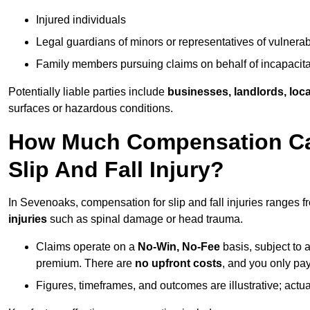
Injured individuals
Legal guardians of minors or representatives of vulnera
Family members pursuing claims on behalf of incapacita
Potentially liable parties include
businesses, landlords, loca
surfaces or hazardous conditions.
How Much Compensation Can
Slip And Fall Injury?
In Sevenoaks, compensation for slip and fall injuries ranges 
injuries
such as spinal damage or head trauma.
Claims operate on a
No-Win, No-Fee
basis, subject to 
premium. There are
no upfront costs
, and you only pay
Figures, timeframes, and outcomes are illustrative; act