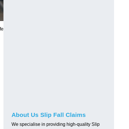
fe
About Us Slip Fall Claims
We specialise in providing high-quality Slip