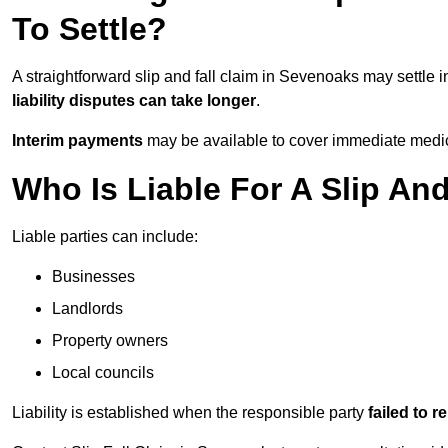
To Settle?
A straightforward slip and fall claim in Sevenoaks may settle 
liability disputes can take longer
.
Interim payments
may be available to cover immediate medica
Who Is Liable For A Slip An
Liable parties can include:
Businesses
Landlords
Property owners
Local councils
Liability is established when the responsible party
failed to 