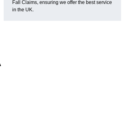
Fall Claims, ensuring we offer the best service
in the UK.
A