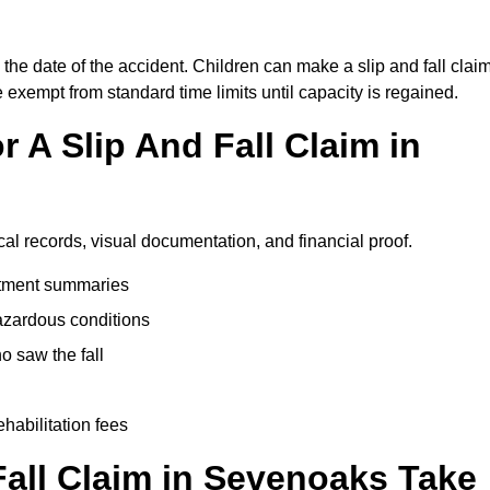
the date of the accident. Children can make a slip and fall clai
e exempt from standard time limits until capacity is regained.
 A Slip And Fall Claim in
al records, visual documentation, and financial proof.
eatment summaries
azardous conditions
 saw the fall
ehabilitation fees
all Claim in Sevenoaks Take