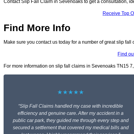
Contact Slip Fall Claim in Sevenoaks to get a consultation, iden
Receive Top O
Find More Info
Make sure you contact us today for a number of great slip fall
Find ou
For more information on slip fall claims in Sevenoaks TN15 7, f
★★★★★
“Slip Fall Claims handled my case with incredible
efficiency and genuine care. After my accident in a
public car park, they guided me through every step and
secured a settlement that covered my medical bills and