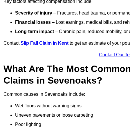
Key factors affecting compensation include:
Severity of injury
– Fractures, head trauma, or permanen
Financial losses
– Lost earnings, medical bills, and reha
Long-term impact
– Chronic pain, reduced mobility, or
Contact
Slip Fall Claim in Kent
to get an estimate of your po
Contact Our T
What Are The Most Common 
Claims in Sevenoaks?
Common causes in Sevenoaks include:
Wet floors without warning signs
Uneven pavements or loose carpeting
Poor lighting