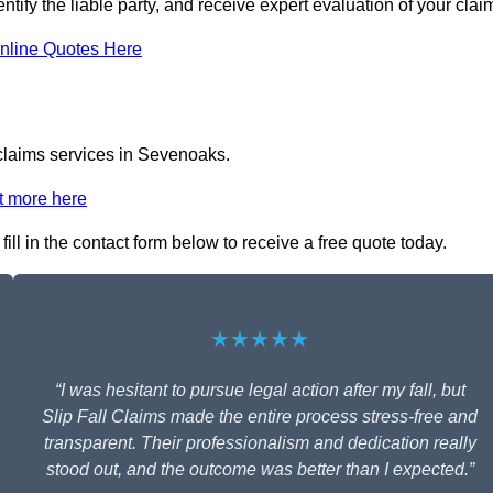
tify the liable party, and receive expert evaluation of your clai
nline Quotes Here
 claims services in Sevenoaks.
t more here
ill in the contact form below to receive a free quote today.
★★★★★
“I was hesitant to pursue legal action after my fall, but
Slip Fall Claims made the entire process stress-free and
transparent. Their professionalism and dedication really
stood out, and the outcome was better than I expected.”