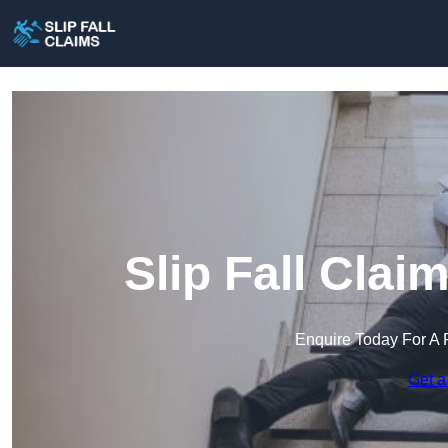
Slip Fall Cla
Enquire Today For A 
Get a