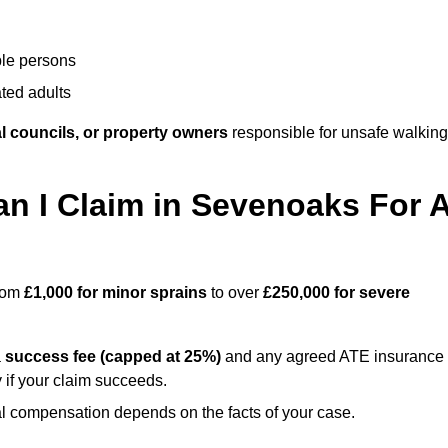
ble persons
ted adults
l councils, or property owners
responsible for unsafe walking
 I Claim in Sevenoaks For 
from
£1,000 for minor sprains
to over
£250,000 for severe
a
success fee (capped at 25%)
and any agreed ATE insurance
 if your claim succeeds.
ual compensation depends on the facts of your case.