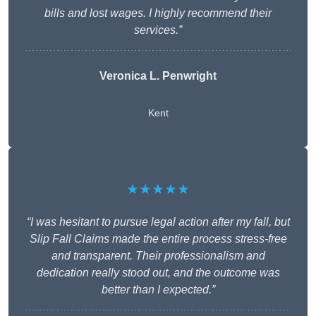
bills and lost wages. I highly recommend their
services.”
Veronica L. Penwright
Kent
★★★★★
“I was hesitant to pursue legal action after my fall, but
Slip Fall Claims made the entire process stress-free
and transparent. Their professionalism and
dedication really stood out, and the outcome was
better than I expected.”