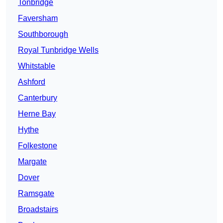
Tonbridge
Faversham
Southborough
Royal Tunbridge Wells
Whitstable
Ashford
Canterbury
Herne Bay
Hythe
Folkestone
Margate
Dover
Ramsgate
Broadstairs