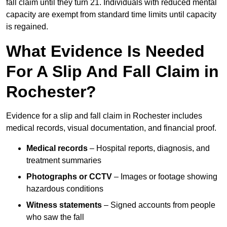
fall claim until they turn 21. Individuals with reduced mental
capacity are exempt from standard time limits until capacity
is regained.
What Evidence Is Needed
For A Slip And Fall Claim in
Rochester?
Evidence for a slip and fall claim in Rochester includes
medical records, visual documentation, and financial proof.
Medical records
– Hospital reports, diagnosis, and
treatment summaries
Photographs or CCTV
– Images or footage showing
hazardous conditions
Witness statements
– Signed accounts from people
who saw the fall