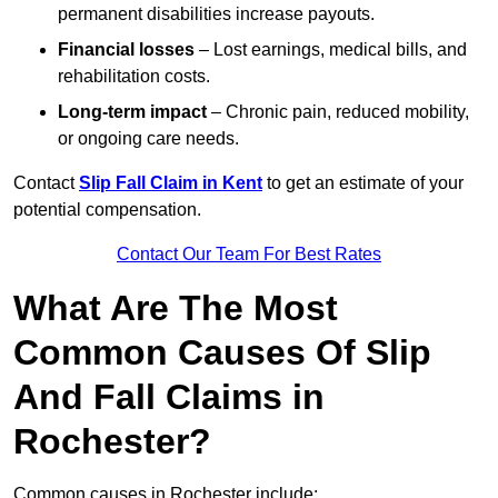
permanent disabilities increase payouts.
Financial losses
– Lost earnings, medical bills, and
rehabilitation costs.
Long-term impact
– Chronic pain, reduced mobility,
or ongoing care needs.
Contact
Slip Fall Claim in Kent
to get an estimate of your
potential compensation.
Contact Our Team For Best Rates
What Are The Most
Common Causes Of Slip
And Fall Claims in
Rochester?
Common causes in Rochester include: