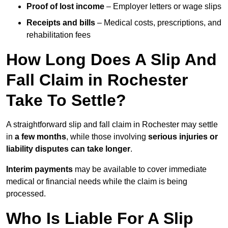
Proof of lost income
– Employer letters or wage slips
Receipts and bills
– Medical costs, prescriptions, and
rehabilitation fees
How Long Does A Slip And
Fall Claim in Rochester
Take To Settle?
A straightforward slip and fall claim in Rochester may settle
in
a few months
, while those involving
serious injuries or
liability disputes can take longer
.
Interim payments
may be available to cover immediate
medical or financial needs while the claim is being
processed.
Who Is Liable For A Slip