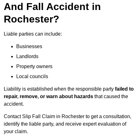
And Fall Accident in
Rochester?
Liable parties can include:
Businesses
Landlords
Property owners
Local councils
Liability is established when the responsible party
failed to
repair, remove, or warn about hazards
that caused the
accident.
Contact Slip Fall Claim in Rochester to get a consultation,
identify the liable party, and receive expert evaluation of
your claim.