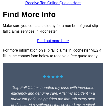
Receive Top Online Quotes Here
Find More Info
Make sure you contact us today for a number of great slip
fall claims services in Rochester.
Find out more here
For more information on slip fall claims in Rochester ME2 4,
fill in the contact form below to receive a free quote today.
★★★★★
“Slip Fall Claims handled my case with incredible
efficiency and genuine care. After my accident in a
public car park, they guided me through every step
and secured a settlement that covered my medical