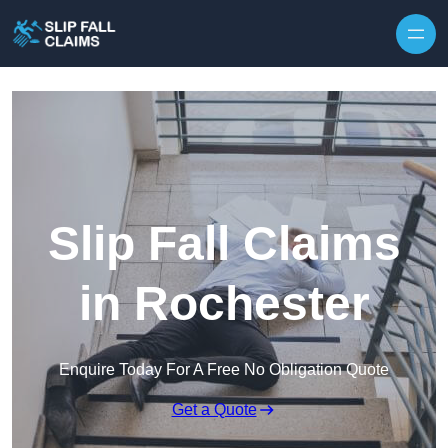
Skip to content
Slip Fall Claims
in Rochester
Enquire Today For A Free No Obligation Quote
Get a Quote