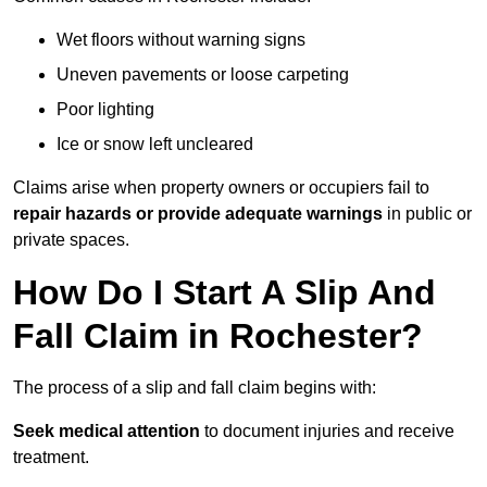
Wet floors without warning signs
Uneven pavements or loose carpeting
Poor lighting
Ice or snow left uncleared
Claims arise when property owners or occupiers fail to
repair hazards or provide adequate warnings
in public or
private spaces.
How Do I Start A Slip And
Fall Claim in Rochester?
The process of a slip and fall claim begins with:
Seek medical attention
to document injuries and receive
treatment.