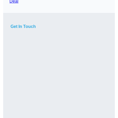
Deal
Get In Touch