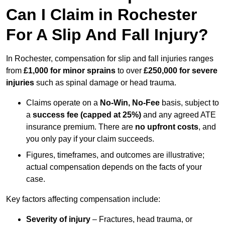
Can I Claim in Rochester
For A Slip And Fall Injury?
In Rochester, compensation for slip and fall injuries ranges
from
£1,000 for minor sprains
to over
£250,000 for severe
injuries
such as spinal damage or head trauma.
Claims operate on a
No-Win, No-Fee
basis, subject to
a
success fee (capped at 25%)
and any agreed ATE
insurance premium. There are
no upfront costs
, and
you only pay if your claim succeeds.
Figures, timeframes, and outcomes are illustrative;
actual compensation depends on the facts of your
case.
Key factors affecting compensation include:
Severity of injury
– Fractures, head trauma, or