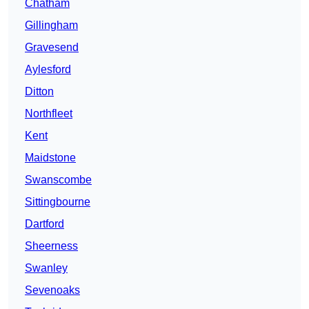
Chatham
Gillingham
Gravesend
Aylesford
Ditton
Northfleet
Kent
Maidstone
Swanscombe
Sittingbourne
Dartford
Sheerness
Swanley
Sevenoaks