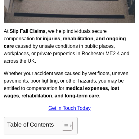
At
Slip Fall Claims
, we help individuals secure
compensation for
injuries, rehabilitation, and ongoing
care
caused by unsafe conditions in public places,
workplaces, or private properties in Rochester ME2 4 and
across the UK.
Whether your accident was caused by wet floors, uneven
pavements, poor lighting, or other hazards, you may be
entitled to compensation for
medical expenses, lost
wages, rehabilitation, and long-term care
.
Get In Touch Today
Table of Contents