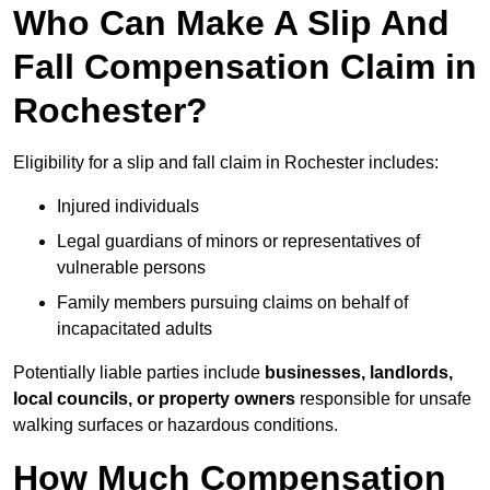
Who Can Make A Slip And
Fall Compensation Claim in
Rochester?
Eligibility for a slip and fall claim in Rochester includes:
Injured individuals
Legal guardians of minors or representatives of
vulnerable persons
Family members pursuing claims on behalf of
incapacitated adults
Potentially liable parties include
businesses, landlords,
local councils, or property owners
responsible for unsafe
walking surfaces or hazardous conditions.
How Much Compensation