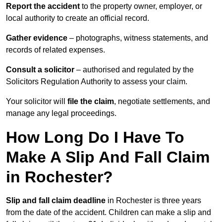
Report the accident
to the property owner, employer, or
local authority to create an official record.
Gather evidence
– photographs, witness statements, and
records of related expenses.
Consult a solicitor
– authorised and regulated by the
Solicitors Regulation Authority to assess your claim.
Your solicitor will
file the claim
, negotiate settlements, and
manage any legal proceedings.
How Long Do I Have To
Make A Slip And Fall Claim
in Rochester?
Slip and fall claim deadline
in Rochester is three years
from the date of the accident. Children can make a slip and