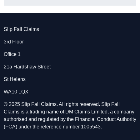
Slip Fall Claims
3rd Floor
Office 1
21a Hardshaw Street
St Helens
WA10 1QX
© 2025 Slip Fall Claims. All rights reserved. Slip Fall
Claims is a trading name of DM Claims Limited, a company
authorised and regulated by the Financial Conduct Authority
(FCA) under the reference number 1005543.