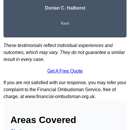
Dorian C. Halberst
Kent
These testimonials reflect individual experiences and
outcomes, which may vary. They do not guarantee a similar
result in every case.
Get A Free Quote
If you are not satisfied with our response, you may refer your
complaint to the Financial Ombudsman Service, free of
charge, at
www.financial-ombudsman.org.uk
.
Areas Covered