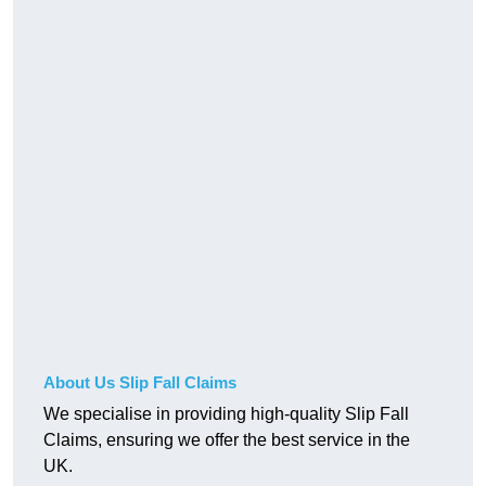
About Us Slip Fall Claims
We specialise in providing high-quality Slip Fall
Claims, ensuring we offer the best service in the
UK.