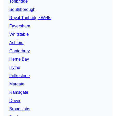
Tonbridge
Southborough
Royal Tunbridge Wells
Faversham
Whitstable
Ashford
Canterbury
Herne Bay
Hythe
Folkestone
Margate
Ramsgate
Dover
Broadstairs