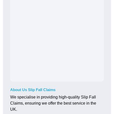
About Us Slip Fall Claims
We specialise in providing high-quality Slip Fall
Claims, ensuring we offer the best service in the
UK.