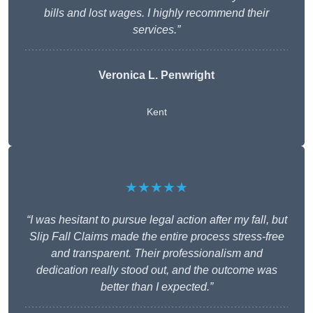
bills and lost wages. I highly recommend their
services.”
Veronica L. Penwright
Kent
★★★★★
“I was hesitant to pursue legal action after my fall, but
Slip Fall Claims made the entire process stress-free
and transparent. Their professionalism and
dedication really stood out, and the outcome was
better than I expected.”