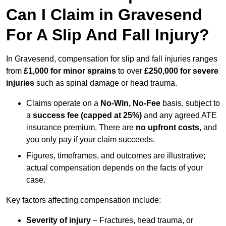
Can I Claim in Gravesend
For A Slip And Fall Injury?
In Gravesend, compensation for slip and fall injuries ranges
from
£1,000 for minor sprains
to over
£250,000 for severe
injuries
such as spinal damage or head trauma.
Claims operate on a
No-Win, No-Fee
basis, subject to
a
success fee (capped at 25%)
and any agreed ATE
insurance premium. There are
no upfront costs
, and
you only pay if your claim succeeds.
Figures, timeframes, and outcomes are illustrative;
actual compensation depends on the facts of your
case.
Key factors affecting compensation include:
Severity of injury
– Fractures, head trauma, or