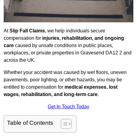
At
Slip Fall Claims
, we help individuals secure
compensation for
injuries, rehabilitation, and ongoing
care
caused by unsafe conditions in public places,
workplaces, or private properties in Gravesend DA12 2 and
across the UK.
Whether your accident was caused by wet floors, uneven
pavements, poor lighting, or other hazards, you may be
entitled to compensation for
medical expenses, lost
wages, rehabilitation, and long-term care
.
Get In Touch Today
Table of Contents