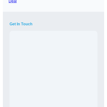
Deal
Get In Touch