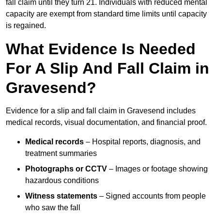
fall claim until they turn 21. Individuals with reduced mental
capacity are exempt from standard time limits until capacity
is regained.
What Evidence Is Needed
For A Slip And Fall Claim in
Gravesend?
Evidence for a slip and fall claim in Gravesend includes
medical records, visual documentation, and financial proof.
Medical records
– Hospital reports, diagnosis, and
treatment summaries
Photographs or CCTV
– Images or footage showing
hazardous conditions
Witness statements
– Signed accounts from people
who saw the fall