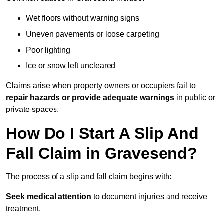
Wet floors without warning signs
Uneven pavements or loose carpeting
Poor lighting
Ice or snow left uncleared
Claims arise when property owners or occupiers fail to
repair hazards or provide adequate warnings
in public or
private spaces.
How Do I Start A Slip And
Fall Claim in Gravesend?
The process of a slip and fall claim begins with:
Seek medical attention
to document injuries and receive
treatment.