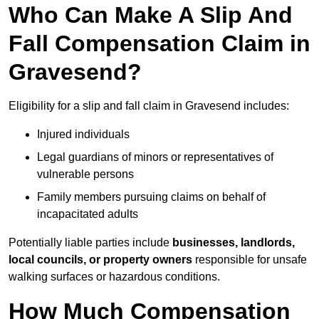
Who Can Make A Slip And
Fall Compensation Claim in
Gravesend?
Eligibility for a slip and fall claim in Gravesend includes:
Injured individuals
Legal guardians of minors or representatives of
vulnerable persons
Family members pursuing claims on behalf of
incapacitated adults
Potentially liable parties include
businesses, landlords,
local councils, or property owners
responsible for unsafe
walking surfaces or hazardous conditions.
How Much Compensation