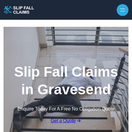
Skip to content
Slip Fall Claims
in Gravesend
Enquire Today For A Free No Obligation Quote
Get a Quote