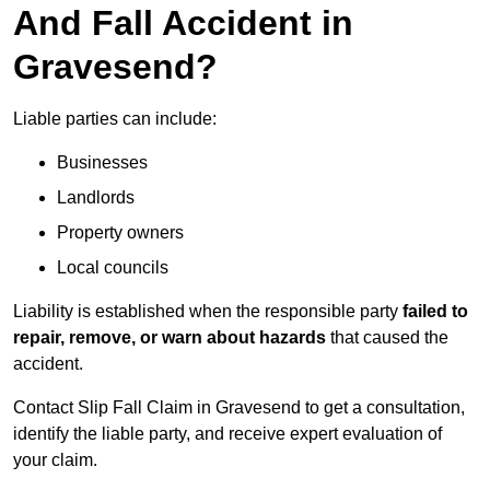
And Fall Accident in
Gravesend?
Liable parties can include:
Businesses
Landlords
Property owners
Local councils
Liability is established when the responsible party
failed to
repair, remove, or warn about hazards
that caused the
accident.
Contact Slip Fall Claim in Gravesend to get a consultation,
identify the liable party, and receive expert evaluation of
your claim.