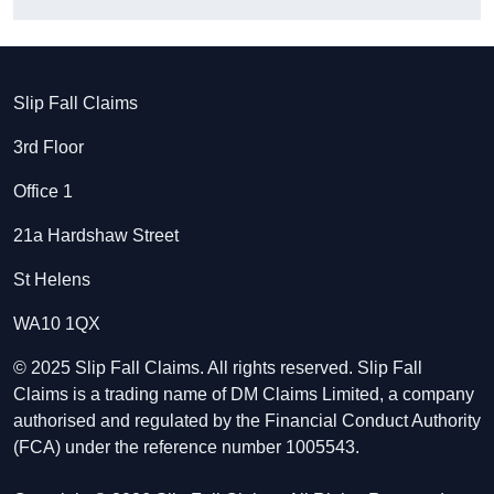
Slip Fall Claims
3rd Floor
Office 1
21a Hardshaw Street
St Helens
WA10 1QX
© 2025 Slip Fall Claims. All rights reserved. Slip Fall
Claims is a trading name of DM Claims Limited, a company
authorised and regulated by the Financial Conduct Authority
(FCA) under the reference number 1005543.