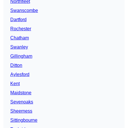
Northfleet
Swanscombe
Dartford
Rochester
Chatham
Swanley
Gillingham
Ditton
Aylesford
Kent
Maidstone
Sevenoaks
Sheerness
Sittingbourne