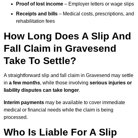
Proof of lost income
– Employer letters or wage slips
Receipts and bills
– Medical costs, prescriptions, and
rehabilitation fees
How Long Does A Slip And
Fall Claim in Gravesend
Take To Settle?
A straightforward slip and fall claim in Gravesend may settle
in
a few months
, while those involving
serious injuries or
liability disputes can take longer
.
Interim payments
may be available to cover immediate
medical or financial needs while the claim is being
processed.
Who Is Liable For A Slip