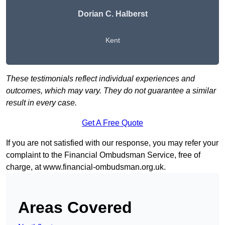
Dorian C. Halberst
Kent
These testimonials reflect individual experiences and
outcomes, which may vary. They do not guarantee a similar
result in every case.
Get A Free Quote
If you are not satisfied with our response, you may refer your
complaint to the Financial Ombudsman Service, free of
charge, at
www.financial-ombudsman.org.uk
.
Areas Covered