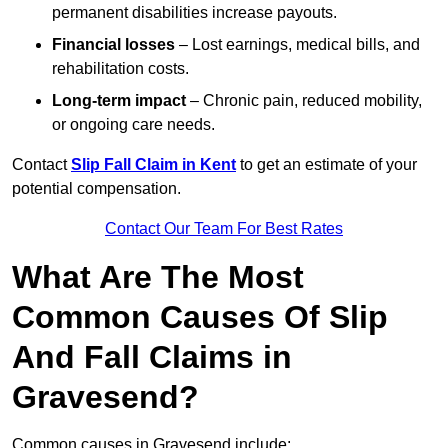
permanent disabilities increase payouts.
Financial losses
– Lost earnings, medical bills, and
rehabilitation costs.
Long-term impact
– Chronic pain, reduced mobility,
or ongoing care needs.
Contact
Slip Fall Claim in Kent
to get an estimate of your
potential compensation.
Contact Our Team For Best Rates
What Are The Most
Common Causes Of Slip
And Fall Claims in
Gravesend?
Common causes in Gravesend include: