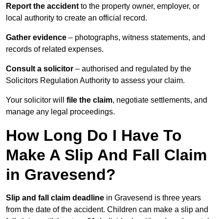
Report the accident
to the property owner, employer, or
local authority to create an official record.
Gather evidence
– photographs, witness statements, and
records of related expenses.
Consult a solicitor
– authorised and regulated by the
Solicitors Regulation Authority to assess your claim.
Your solicitor will
file the claim
, negotiate settlements, and
manage any legal proceedings.
How Long Do I Have To
Make A Slip And Fall Claim
in Gravesend?
Slip and fall claim deadline
in Gravesend is three years
from the date of the accident. Children can make a slip and