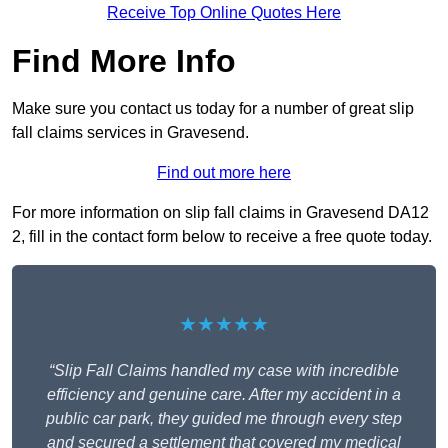
Receive Top Online Quotes Here
Find More Info
Make sure you contact us today for a number of great slip
fall claims services in Gravesend.
Find out more here
For more information on slip fall claims in Gravesend DA12
2, fill in the contact form below to receive a free quote today.
★★★★★
“Slip Fall Claims handled my case with incredible
efficiency and genuine care. After my accident in a
public car park, they guided me through every step
and secured a settlement that covered my medical