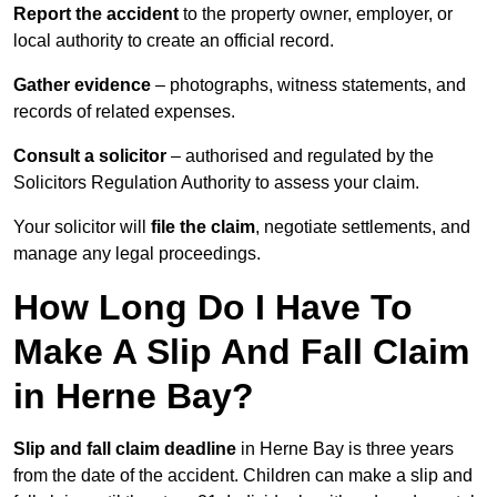
Report the accident
to the property owner, employer, or
local authority to create an official record.
Gather evidence
– photographs, witness statements, and
records of related expenses.
Consult a solicitor
– authorised and regulated by the
Solicitors Regulation Authority to assess your claim.
Your solicitor will
file the claim
, negotiate settlements, and
manage any legal proceedings.
How Long Do I Have To
Make A Slip And Fall Claim
in Herne Bay?
Slip and fall claim deadline
in Herne Bay is three years
from the date of the accident. Children can make a slip and