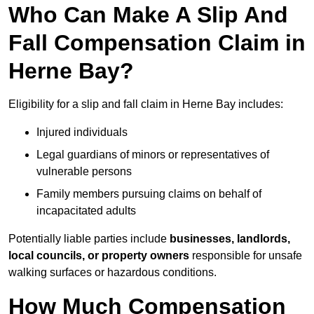
Who Can Make A Slip And
Fall Compensation Claim in
Herne Bay?
Eligibility for a slip and fall claim in Herne Bay includes:
Injured individuals
Legal guardians of minors or representatives of
vulnerable persons
Family members pursuing claims on behalf of
incapacitated adults
Potentially liable parties include
businesses, landlords,
local councils, or property owners
responsible for unsafe
walking surfaces or hazardous conditions.
How Much Compensation