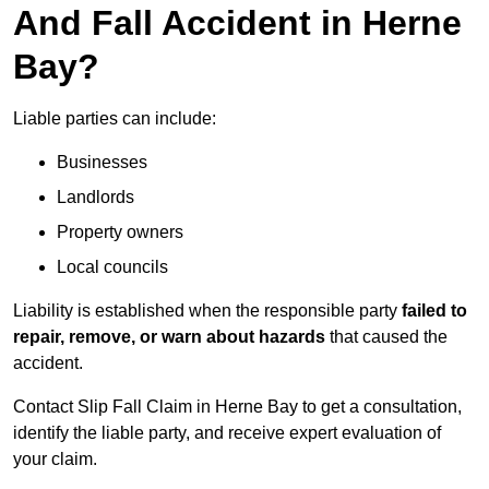
And Fall Accident in Herne
Bay?
Liable parties can include:
Businesses
Landlords
Property owners
Local councils
Liability is established when the responsible party
failed to
repair, remove, or warn about hazards
that caused the
accident.
Contact Slip Fall Claim in Herne Bay to get a consultation,
identify the liable party, and receive expert evaluation of
your claim.