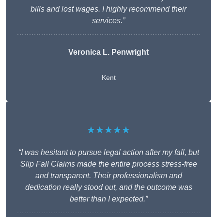
bills and lost wages. I highly recommend their
services.”
Veronica L. Penwright
Kent
★★★★★
“I was hesitant to pursue legal action after my fall, but
Slip Fall Claims made the entire process stress-free
and transparent. Their professionalism and
dedication really stood out, and the outcome was
better than I expected.”