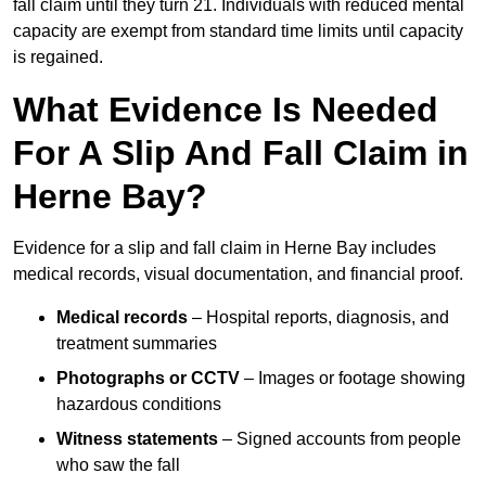
fall claim until they turn 21. Individuals with reduced mental
capacity are exempt from standard time limits until capacity
is regained.
What Evidence Is Needed
For A Slip And Fall Claim in
Herne Bay?
Evidence for a slip and fall claim in Herne Bay includes
medical records, visual documentation, and financial proof.
Medical records
– Hospital reports, diagnosis, and
treatment summaries
Photographs or CCTV
– Images or footage showing
hazardous conditions
Witness statements
– Signed accounts from people
who saw the fall