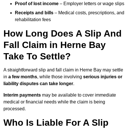
Proof of lost income
– Employer letters or wage slips
Receipts and bills
– Medical costs, prescriptions, and
rehabilitation fees
How Long Does A Slip And
Fall Claim in Herne Bay
Take To Settle?
A straightforward slip and fall claim in Herne Bay may settle
in
a few months
, while those involving
serious injuries or
liability disputes can take longer
.
Interim payments
may be available to cover immediate
medical or financial needs while the claim is being
processed.
Who Is Liable For A Slip