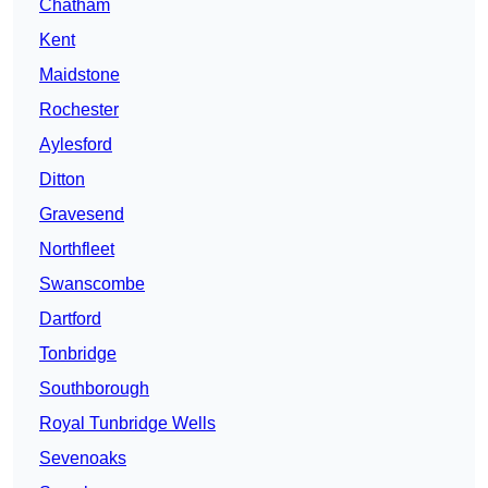
Chatham
Kent
Maidstone
Rochester
Aylesford
Ditton
Gravesend
Northfleet
Swanscombe
Dartford
Tonbridge
Southborough
Royal Tunbridge Wells
Sevenoaks