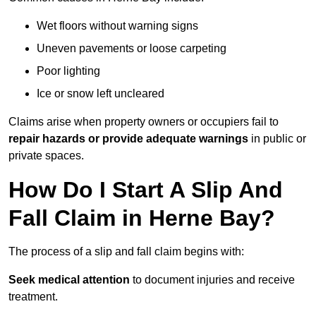
Wet floors without warning signs
Uneven pavements or loose carpeting
Poor lighting
Ice or snow left uncleared
Claims arise when property owners or occupiers fail to
repair hazards or provide adequate warnings
in public or
private spaces.
How Do I Start A Slip And
Fall Claim in Herne Bay?
The process of a slip and fall claim begins with:
Seek medical attention
to document injuries and receive
treatment.