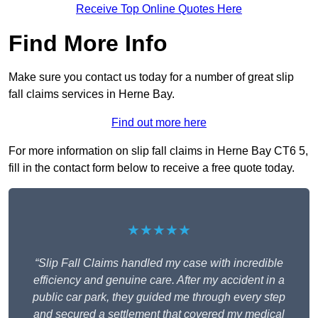
Receive Top Online Quotes Here
Find More Info
Make sure you contact us today for a number of great slip
fall claims services in Herne Bay.
Find out more here
For more information on slip fall claims in Herne Bay CT6 5,
fill in the contact form below to receive a free quote today.
★★★★★
“Slip Fall Claims handled my case with incredible
efficiency and genuine care. After my accident in a
public car park, they guided me through every step
and secured a settlement that covered my medical