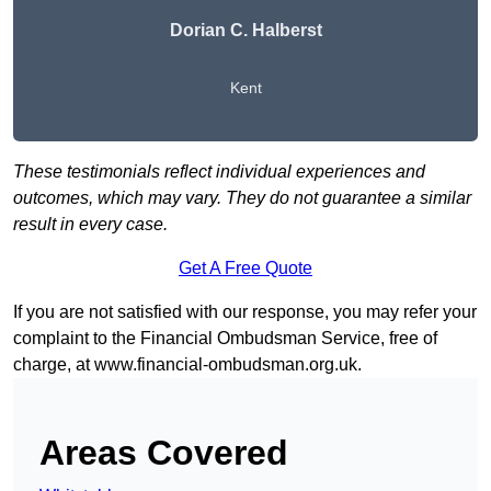
Dorian C. Halberst
Kent
These testimonials reflect individual experiences and
outcomes, which may vary. They do not guarantee a similar
result in every case.
Get A Free Quote
If you are not satisfied with our response, you may refer your
complaint to the Financial Ombudsman Service, free of
charge, at
www.financial-ombudsman.org.uk
.
Areas Covered