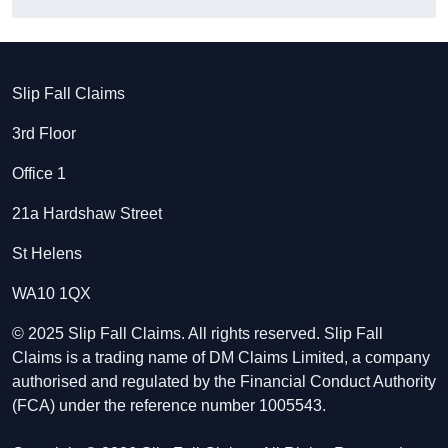
Slip Fall Claims
3rd Floor
Office 1
21a Hardshaw Street
St Helens
WA10 1QX
© 2025 Slip Fall Claims. All rights reserved. Slip Fall
Claims is a trading name of DM Claims Limited, a company
authorised and regulated by the Financial Conduct Authority
(FCA) under the reference number 1005543.