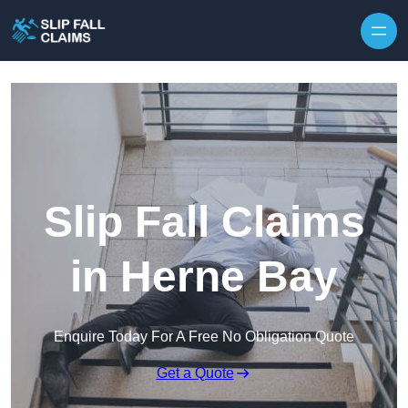
Skip to content
Slip Fall Claims
in Herne Bay
Enquire Today For A Free No Obligation Quote
Get a Quote