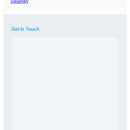
Swanley
Get In Touch