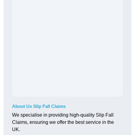
About Us Slip Fall Claims
We specialise in providing high-quality Slip Fall
Claims, ensuring we offer the best service in the
UK.