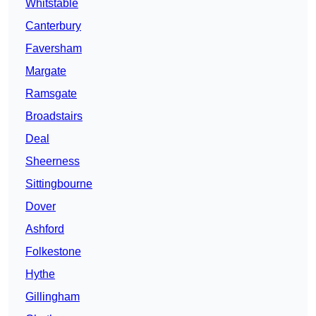
Whitstable
Canterbury
Faversham
Margate
Ramsgate
Broadstairs
Deal
Sheerness
Sittingbourne
Dover
Ashford
Folkestone
Hythe
Gillingham