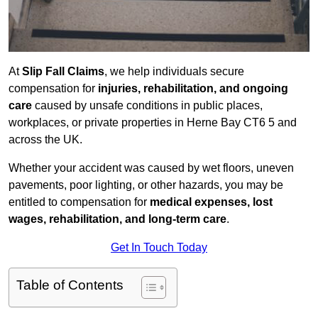
At
Slip Fall Claims
, we help individuals secure
compensation for
injuries, rehabilitation, and ongoing
care
caused by unsafe conditions in public places,
workplaces, or private properties in Herne Bay CT6 5 and
across the UK.
Whether your accident was caused by wet floors, uneven
pavements, poor lighting, or other hazards, you may be
entitled to compensation for
medical expenses, lost
wages, rehabilitation, and long-term care
.
Get In Touch Today
Table of Contents