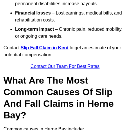
permanent disabilities increase payouts.
Financial losses
– Lost earnings, medical bills, and
rehabilitation costs.
Long-term impact
– Chronic pain, reduced mobility,
or ongoing care needs.
Contact
Slip Fall Claim in Kent
to get an estimate of your
potential compensation.
Contact Our Team For Best Rates
What Are The Most
Common Causes Of Slip
And Fall Claims in Herne
Bay?
Common causes in Herne Bay include: