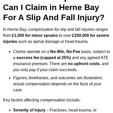
Can I Claim in Herne Bay
For A Slip And Fall Injury?
In Herne Bay, compensation for slip and fall injuries ranges
from
£1,000 for minor sprains
to over
£250,000 for severe
injuries
such as spinal damage or head trauma.
Claims operate on a
No-Win, No-Fee
basis, subject to
a
success fee (capped at 25%)
and any agreed ATE
insurance premium. There are
no upfront costs
, and
you only pay if your claim succeeds.
Figures, timeframes, and outcomes are illustrative;
actual compensation depends on the facts of your
case.
Key factors affecting compensation include:
Severity of injury
– Fractures, head trauma, or