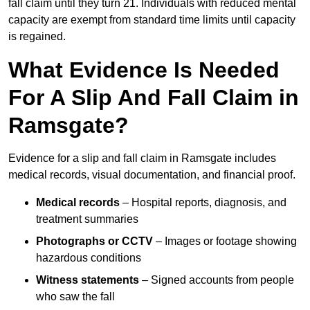
fall claim until they turn 21. Individuals with reduced mental
capacity are exempt from standard time limits until capacity
is regained.
What Evidence Is Needed
For A Slip And Fall Claim in
Ramsgate?
Evidence for a slip and fall claim in Ramsgate includes
medical records, visual documentation, and financial proof.
Medical records
– Hospital reports, diagnosis, and
treatment summaries
Photographs or CCTV
– Images or footage showing
hazardous conditions
Witness statements
– Signed accounts from people
who saw the fall