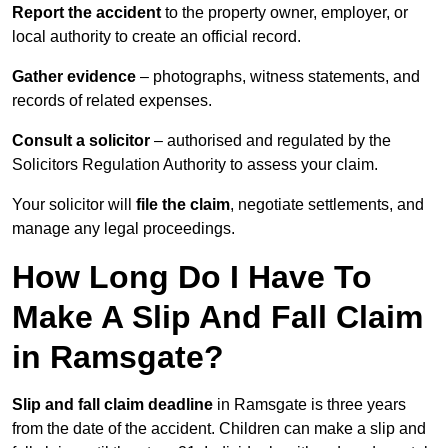
Report the accident
to the property owner, employer, or
local authority to create an official record.
Gather evidence
– photographs, witness statements, and
records of related expenses.
Consult a solicitor
– authorised and regulated by the
Solicitors Regulation Authority to assess your claim.
Your solicitor will
file the claim
, negotiate settlements, and
manage any legal proceedings.
How Long Do I Have To
Make A Slip And Fall Claim
in Ramsgate?
Slip and fall claim deadline
in Ramsgate is three years
from the date of the accident. Children can make a slip and