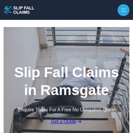
Skip to content
Slip Fall Claims
in Ramsgate
Enquire Today For A Free No Obligation Quote
Get a Quote