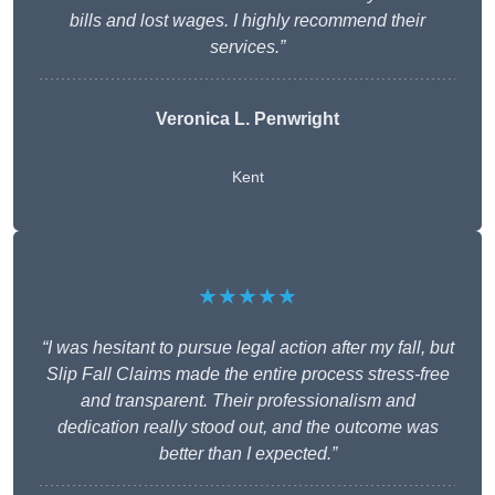
bills and lost wages. I highly recommend their
services.”
Veronica L. Penwright
Kent
★★★★★
“I was hesitant to pursue legal action after my fall, but
Slip Fall Claims made the entire process stress-free
and transparent. Their professionalism and
dedication really stood out, and the outcome was
better than I expected.”