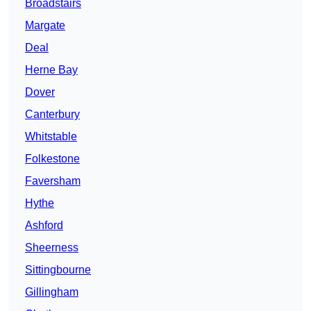
Broadstairs
Margate
Deal
Herne Bay
Dover
Canterbury
Whitstable
Folkestone
Faversham
Hythe
Ashford
Sheerness
Sittingbourne
Gillingham