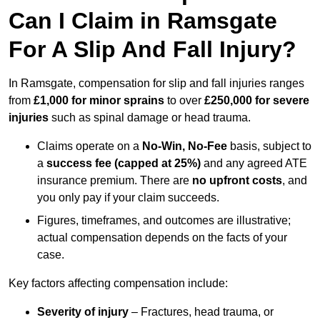
Can I Claim in Ramsgate
For A Slip And Fall Injury?
In Ramsgate, compensation for slip and fall injuries ranges
from
£1,000 for minor sprains
to over
£250,000 for severe
injuries
such as spinal damage or head trauma.
Claims operate on a
No-Win, No-Fee
basis, subject to
a
success fee (capped at 25%)
and any agreed ATE
insurance premium. There are
no upfront costs
, and
you only pay if your claim succeeds.
Figures, timeframes, and outcomes are illustrative;
actual compensation depends on the facts of your
case.
Key factors affecting compensation include:
Severity of injury
– Fractures, head trauma, or