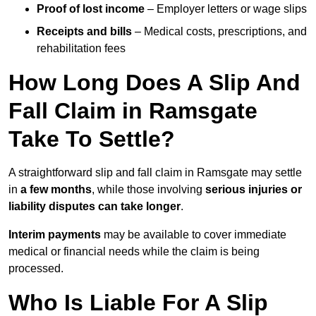
Proof of lost income
– Employer letters or wage slips
Receipts and bills
– Medical costs, prescriptions, and
rehabilitation fees
How Long Does A Slip And
Fall Claim in Ramsgate
Take To Settle?
A straightforward slip and fall claim in Ramsgate may settle
in
a few months
, while those involving
serious injuries or
liability disputes can take longer
.
Interim payments
may be available to cover immediate
medical or financial needs while the claim is being
processed.
Who Is Liable For A Slip