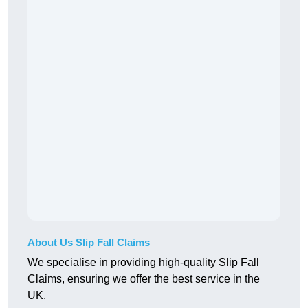
About Us Slip Fall Claims
We specialise in providing high-quality Slip Fall
Claims, ensuring we offer the best service in the
UK.