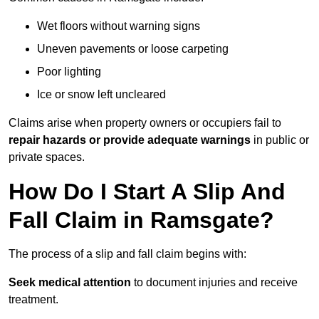
Wet floors without warning signs
Uneven pavements or loose carpeting
Poor lighting
Ice or snow left uncleared
Claims arise when property owners or occupiers fail to
repair hazards or provide adequate warnings
in public or
private spaces.
How Do I Start A Slip And
Fall Claim in Ramsgate?
The process of a slip and fall claim begins with:
Seek medical attention
to document injuries and receive
treatment.