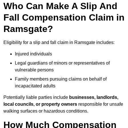
Who Can Make A Slip And
Fall Compensation Claim in
Ramsgate?
Eligibility for a slip and fall claim in Ramsgate includes:
Injured individuals
Legal guardians of minors or representatives of
vulnerable persons
Family members pursuing claims on behalf of
incapacitated adults
Potentially liable parties include
businesses, landlords,
local councils, or property owners
responsible for unsafe
walking surfaces or hazardous conditions.
How Much Compensation