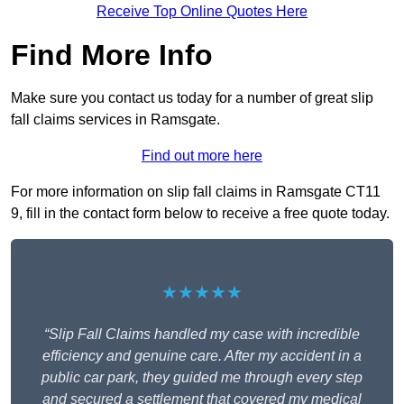
Receive Top Online Quotes Here
Find More Info
Make sure you contact us today for a number of great slip
fall claims services in Ramsgate.
Find out more here
For more information on slip fall claims in Ramsgate CT11
9, fill in the contact form below to receive a free quote today.
★★★★★
“Slip Fall Claims handled my case with incredible
efficiency and genuine care. After my accident in a
public car park, they guided me through every step
and secured a settlement that covered my medical