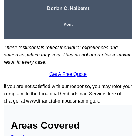
Dorian C. Halberst
Kent
These testimonials reflect individual experiences and
outcomes, which may vary. They do not guarantee a similar
result in every case.
Get A Free Quote
If you are not satisfied with our response, you may refer your
complaint to the Financial Ombudsman Service, free of
charge, at
www.financial-ombudsman.org.uk
.
Areas Covered