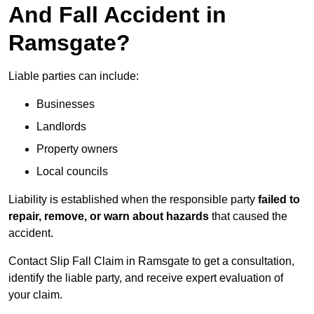
And Fall Accident in
Ramsgate?
Liable parties can include:
Businesses
Landlords
Property owners
Local councils
Liability is established when the responsible party
failed to
repair, remove, or warn about hazards
that caused the
accident.
Contact Slip Fall Claim in Ramsgate to get a consultation,
identify the liable party, and receive expert evaluation of
your claim.