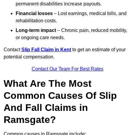
permanent disabilities increase payouts.
Financial losses
– Lost earnings, medical bills, and
rehabilitation costs.
Long-term impact
– Chronic pain, reduced mobility,
or ongoing care needs.
Contact
Slip Fall Claim in Kent
to get an estimate of your
potential compensation.
Contact Our Team For Best Rates
What Are The Most
Common Causes Of Slip
And Fall Claims in
Ramsgate?
Common causes in Ramsgate include: