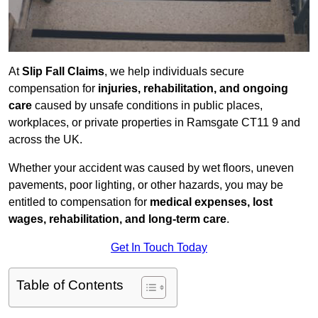
At
Slip Fall Claims
, we help individuals secure
compensation for
injuries, rehabilitation, and ongoing
care
caused by unsafe conditions in public places,
workplaces, or private properties in Ramsgate CT11 9 and
across the UK.
Whether your accident was caused by wet floors, uneven
pavements, poor lighting, or other hazards, you may be
entitled to compensation for
medical expenses, lost
wages, rehabilitation, and long-term care
.
Get In Touch Today
Table of Contents