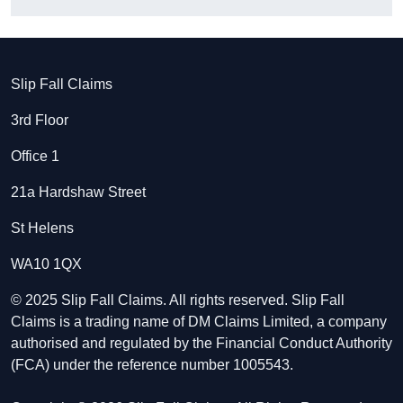
Slip Fall Claims
3rd Floor
Office 1
21a Hardshaw Street
St Helens
WA10 1QX
© 2025 Slip Fall Claims. All rights reserved. Slip Fall
Claims is a trading name of DM Claims Limited, a company
authorised and regulated by the Financial Conduct Authority
(FCA) under the reference number 1005543.