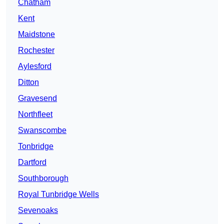
Chatham
Kent
Maidstone
Rochester
Aylesford
Ditton
Gravesend
Northfleet
Swanscombe
Tonbridge
Dartford
Southborough
Royal Tunbridge Wells
Sevenoaks