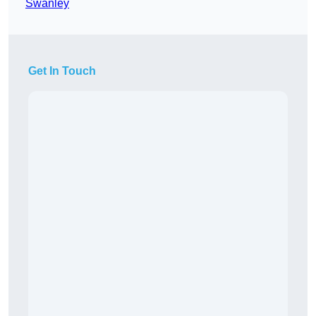
Swanley
Get In Touch