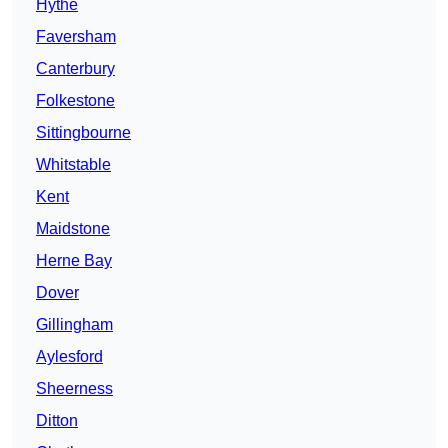
Hythe
Faversham
Canterbury
Folkestone
Sittingbourne
Whitstable
Kent
Maidstone
Herne Bay
Dover
Gillingham
Aylesford
Sheerness
Ditton