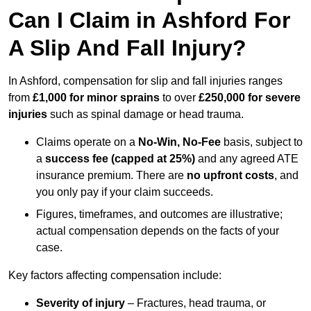
Can I Claim in Ashford For
A Slip And Fall Injury?
In Ashford, compensation for slip and fall injuries ranges
from
£1,000 for minor sprains
to over
£250,000 for severe
injuries
such as spinal damage or head trauma.
Claims operate on a
No-Win, No-Fee
basis, subject to
a
success fee (capped at 25%)
and any agreed ATE
insurance premium. There are
no upfront costs
, and
you only pay if your claim succeeds.
Figures, timeframes, and outcomes are illustrative;
actual compensation depends on the facts of your
case.
Key factors affecting compensation include:
Severity of injury
– Fractures, head trauma, or