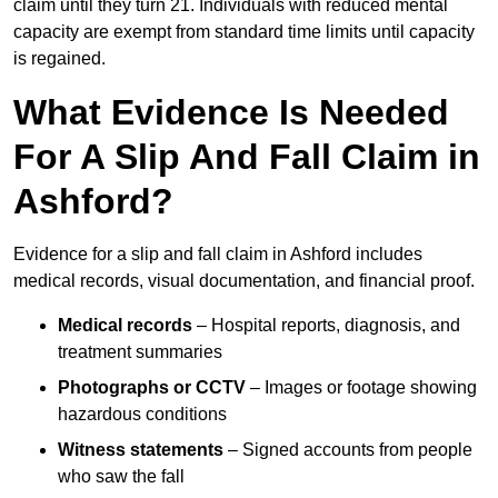
claim until they turn 21. Individuals with reduced mental
capacity are exempt from standard time limits until capacity
is regained.
What Evidence Is Needed
For A Slip And Fall Claim in
Ashford?
Evidence for a slip and fall claim in Ashford includes
medical records, visual documentation, and financial proof.
Medical records
– Hospital reports, diagnosis, and
treatment summaries
Photographs or CCTV
– Images or footage showing
hazardous conditions
Witness statements
– Signed accounts from people
who saw the fall