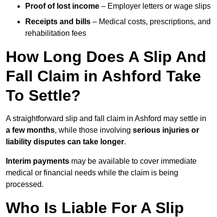
Proof of lost income
– Employer letters or wage slips
Receipts and bills
– Medical costs, prescriptions, and
rehabilitation fees
How Long Does A Slip And
Fall Claim in Ashford Take
To Settle?
A straightforward slip and fall claim in Ashford may settle in
a few months
, while those involving
serious injuries or
liability disputes can take longer
.
Interim payments
may be available to cover immediate
medical or financial needs while the claim is being
processed.
Who Is Liable For A Slip