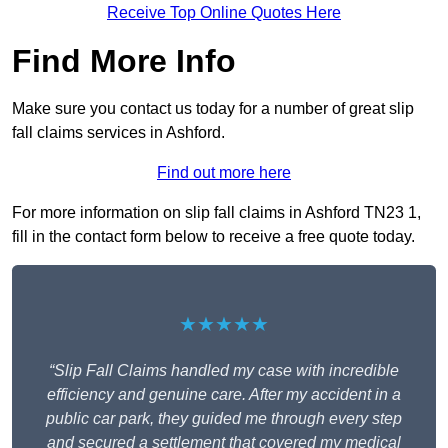
Receive Top Online Quotes Here
Find More Info
Make sure you contact us today for a number of great slip
fall claims services in Ashford.
Find out more here
For more information on slip fall claims in Ashford TN23 1,
fill in the contact form below to receive a free quote today.
★★★★★
“Slip Fall Claims handled my case with incredible
efficiency and genuine care. After my accident in a
public car park, they guided me through every step
and secured a settlement that covered my medical