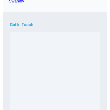
Swanley
Get In Touch