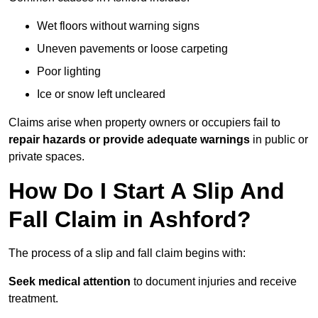
Wet floors without warning signs
Uneven pavements or loose carpeting
Poor lighting
Ice or snow left uncleared
Claims arise when property owners or occupiers fail to
repair hazards or provide adequate warnings
in public or
private spaces.
How Do I Start A Slip And
Fall Claim in Ashford?
The process of a slip and fall claim begins with:
Seek medical attention
to document injuries and receive
treatment.