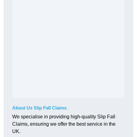
About Us Slip Fall Claims
We specialise in providing high-quality Slip Fall
Claims, ensuring we offer the best service in the
UK.