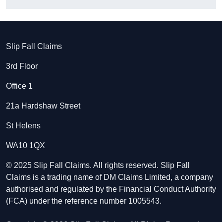
Slip Fall Claims
3rd Floor
Office 1
21a Hardshaw Street
St Helens
WA10 1QX
© 2025 Slip Fall Claims. All rights reserved. Slip Fall
Claims is a trading name of DM Claims Limited, a company
authorised and regulated by the Financial Conduct Authority
(FCA) under the reference number 1005543.