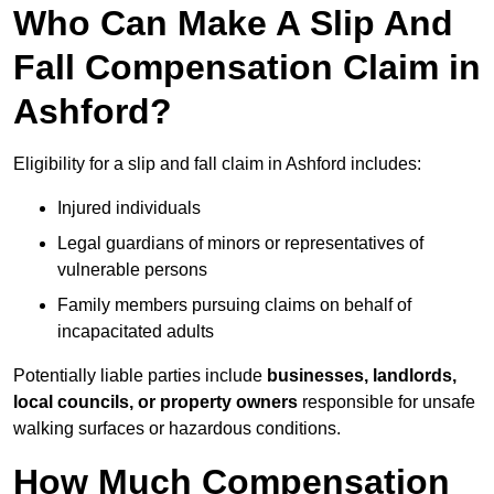
Who Can Make A Slip And
Fall Compensation Claim in
Ashford?
Eligibility for a slip and fall claim in Ashford includes:
Injured individuals
Legal guardians of minors or representatives of
vulnerable persons
Family members pursuing claims on behalf of
incapacitated adults
Potentially liable parties include
businesses, landlords,
local councils, or property owners
responsible for unsafe
walking surfaces or hazardous conditions.
How Much Compensation