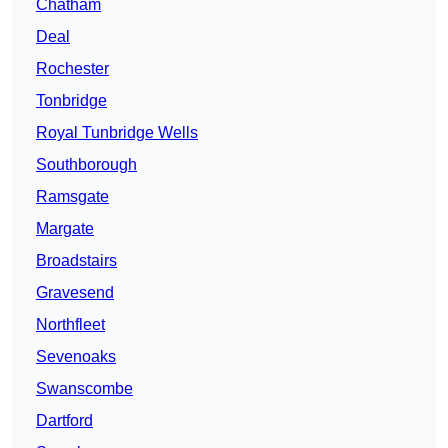
Chatham
Deal
Rochester
Tonbridge
Royal Tunbridge Wells
Southborough
Ramsgate
Margate
Broadstairs
Gravesend
Northfleet
Sevenoaks
Swanscombe
Dartford