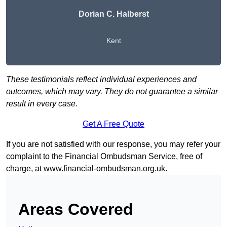
Dorian C. Halberst
Kent
These testimonials reflect individual experiences and
outcomes, which may vary. They do not guarantee a similar
result in every case.
Get A Free Quote
If you are not satisfied with our response, you may refer your
complaint to the Financial Ombudsman Service, free of
charge, at
www.financial-ombudsman.org.uk
.
Areas Covered