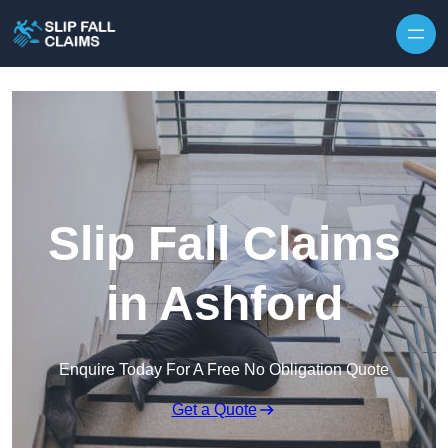
Skip to content
Slip Fall Claims
in Ashford
Enquire Today For A Free No Obligation Quote
Get a Quote