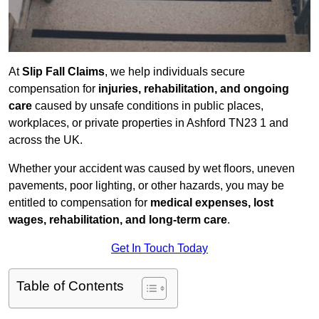
At
Slip Fall Claims
, we help individuals secure
compensation for
injuries, rehabilitation, and ongoing
care
caused by unsafe conditions in public places,
workplaces, or private properties in Ashford TN23 1 and
across the UK.
Whether your accident was caused by wet floors, uneven
pavements, poor lighting, or other hazards, you may be
entitled to compensation for
medical expenses, lost
wages, rehabilitation, and long-term care
.
Get In Touch Today
Table of Contents