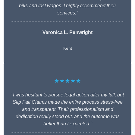
bills and lost wages. I highly recommend their
services.”
Veronica L. Penwright
Kent
★★★★★
“I was hesitant to pursue legal action after my fall, but
Slip Fall Claims made the entire process stress-free
and transparent. Their professionalism and
dedication really stood out, and the outcome was
better than I expected.”