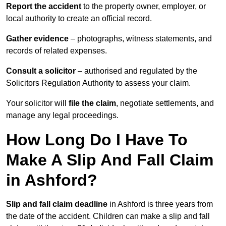
Report the accident
to the property owner, employer, or
local authority to create an official record.
Gather evidence
– photographs, witness statements, and
records of related expenses.
Consult a solicitor
– authorised and regulated by the
Solicitors Regulation Authority to assess your claim.
Your solicitor will
file the claim
, negotiate settlements, and
manage any legal proceedings.
How Long Do I Have To
Make A Slip And Fall Claim
in Ashford?
Slip and fall claim deadline
in Ashford is three years from
the date of the accident. Children can make a slip and fall