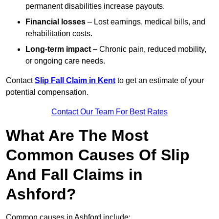
permanent disabilities increase payouts.
Financial losses
– Lost earnings, medical bills, and
rehabilitation costs.
Long-term impact
– Chronic pain, reduced mobility,
or ongoing care needs.
Contact
Slip Fall Claim in Kent
to get an estimate of your
potential compensation.
Contact Our Team For Best Rates
What Are The Most
Common Causes Of Slip
And Fall Claims in
Ashford?
Common causes in Ashford include: