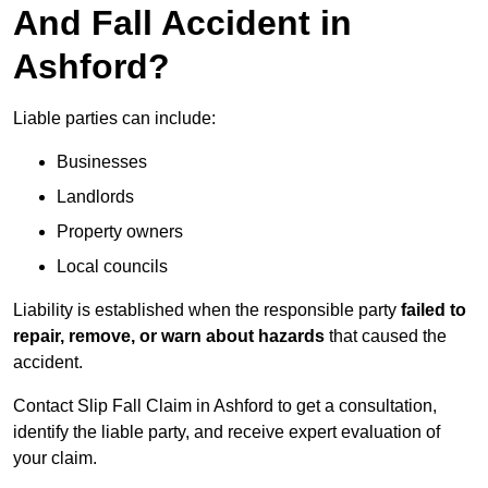
And Fall Accident in
Ashford?
Liable parties can include:
Businesses
Landlords
Property owners
Local councils
Liability is established when the responsible party
failed to
repair, remove, or warn about hazards
that caused the
accident.
Contact Slip Fall Claim in Ashford to get a consultation,
identify the liable party, and receive expert evaluation of
your claim.