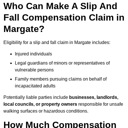
Who Can Make A Slip And
Fall Compensation Claim in
Margate?
Eligibility for a slip and fall claim in Margate includes:
Injured individuals
Legal guardians of minors or representatives of
vulnerable persons
Family members pursuing claims on behalf of
incapacitated adults
Potentially liable parties include
businesses, landlords,
local councils, or property owners
responsible for unsafe
walking surfaces or hazardous conditions.
How Much Compensation