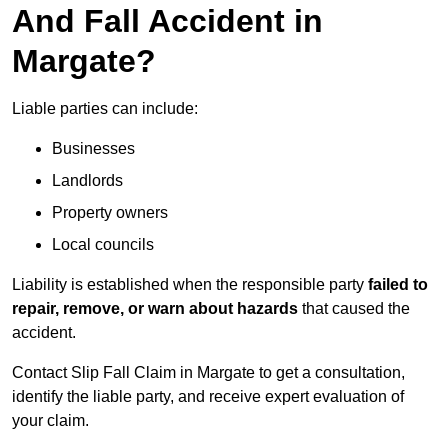
And Fall Accident in
Margate?
Liable parties can include:
Businesses
Landlords
Property owners
Local councils
Liability is established when the responsible party
failed to
repair, remove, or warn about hazards
that caused the
accident.
Contact Slip Fall Claim in Margate to get a consultation,
identify the liable party, and receive expert evaluation of
your claim.