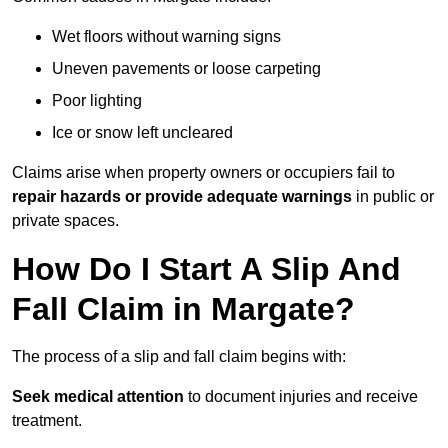
Wet floors without warning signs
Uneven pavements or loose carpeting
Poor lighting
Ice or snow left uncleared
Claims arise when property owners or occupiers fail to
repair hazards or provide adequate warnings
in public or
private spaces.
How Do I Start A Slip And
Fall Claim in Margate?
The process of a slip and fall claim begins with:
Seek medical attention
to document injuries and receive
treatment.