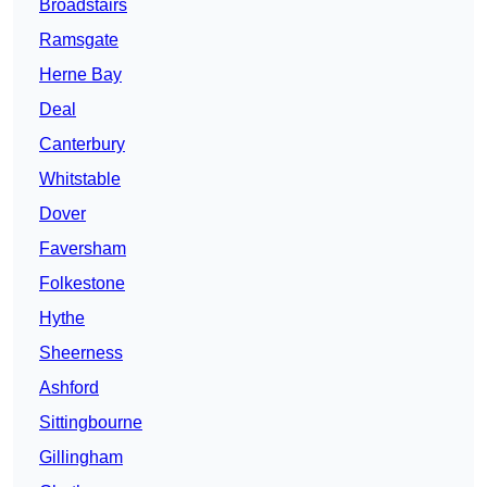
Broadstairs
Ramsgate
Herne Bay
Deal
Canterbury
Whitstable
Dover
Faversham
Folkestone
Hythe
Sheerness
Ashford
Sittingbourne
Gillingham