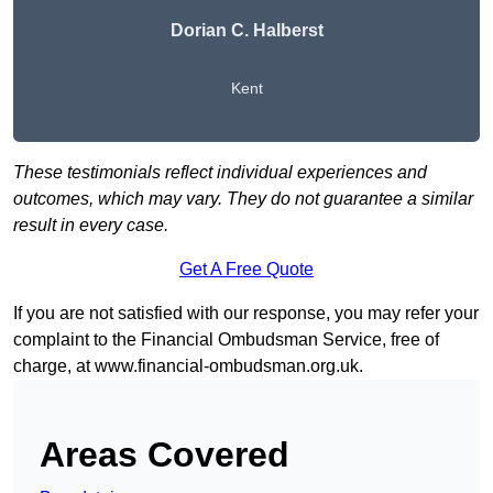
Dorian C. Halberst
Kent
These testimonials reflect individual experiences and
outcomes, which may vary. They do not guarantee a similar
result in every case.
Get A Free Quote
If you are not satisfied with our response, you may refer your
complaint to the Financial Ombudsman Service, free of
charge, at
www.financial-ombudsman.org.uk
.
Areas Covered