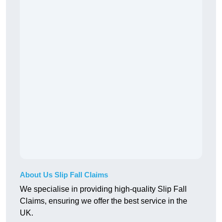
About Us Slip Fall Claims
We specialise in providing high-quality Slip Fall
Claims, ensuring we offer the best service in the
UK.