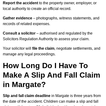
Report the accident
to the property owner, employer, or
local authority to create an official record.
Gather evidence
– photographs, witness statements, and
records of related expenses.
Consult a solicitor
– authorised and regulated by the
Solicitors Regulation Authority to assess your claim.
Your solicitor will
file the claim
, negotiate settlements, and
manage any legal proceedings.
How Long Do I Have To
Make A Slip And Fall Claim
in Margate?
Slip and fall claim deadline
in Margate is three years from
the date of the accident. Children can make a slip and fall