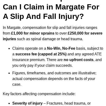
Can I Claim in Margate For
A Slip And Fall Injury?
In Margate, compensation for slip and fall injuries ranges
from
£1,000 for minor sprains
to over
£250,000 for severe
injuries
such as spinal damage or head trauma.
Claims operate on a
No-Win, No-Fee
basis, subject to
a
success fee (capped at 25%)
and any agreed ATE
insurance premium. There are
no upfront costs
, and
you only pay if your claim succeeds.
Figures, timeframes, and outcomes are illustrative;
actual compensation depends on the facts of your
case.
Key factors affecting compensation include:
Severity of injury
– Fractures, head trauma, or