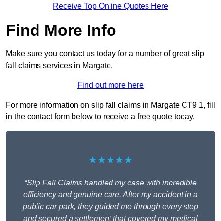
Receive Top Online Quotes Here
Find More Info
Make sure you contact us today for a number of great slip
fall claims services in Margate.
Find out more here
For more information on slip fall claims in Margate CT9 1, fill
in the contact form below to receive a free quote today.
★★★★★
“Slip Fall Claims handled my case with incredible
efficiency and genuine care. After my accident in a
public car park, they guided me through every step
and secured a settlement that covered my medical