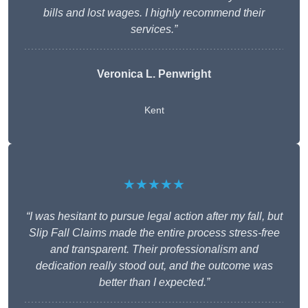
bills and lost wages. I highly recommend their
services.”
Veronica L. Penwright
Kent
★★★★★
“I was hesitant to pursue legal action after my fall, but
Slip Fall Claims made the entire process stress-free
and transparent. Their professionalism and
dedication really stood out, and the outcome was
better than I expected.”