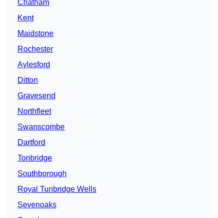
Chatham
Kent
Maidstone
Rochester
Aylesford
Ditton
Gravesend
Northfleet
Swanscombe
Dartford
Tonbridge
Southborough
Royal Tunbridge Wells
Sevenoaks