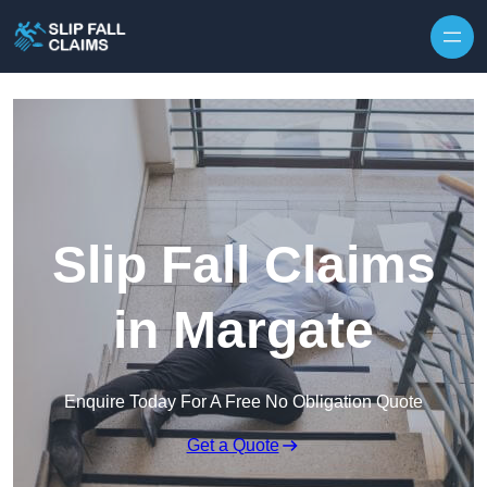
Skip to content
Slip Fall Claims
in Margate
Enquire Today For A Free No Obligation Quote
Get a Quote