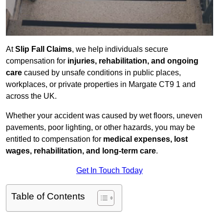
At
Slip Fall Claims
, we help individuals secure
compensation for
injuries, rehabilitation, and ongoing
care
caused by unsafe conditions in public places,
workplaces, or private properties in Margate CT9 1 and
across the UK.
Whether your accident was caused by wet floors, uneven
pavements, poor lighting, or other hazards, you may be
entitled to compensation for
medical expenses, lost
wages, rehabilitation, and long-term care
.
Get In Touch Today
Table of Contents