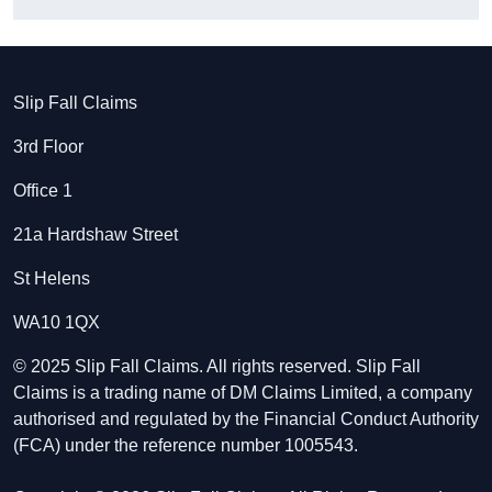
Slip Fall Claims
3rd Floor
Office 1
21a Hardshaw Street
St Helens
WA10 1QX
© 2025 Slip Fall Claims. All rights reserved. Slip Fall
Claims is a trading name of DM Claims Limited, a company
authorised and regulated by the Financial Conduct Authority
(FCA) under the reference number 1005543.