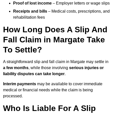
Proof of lost income
– Employer letters or wage slips
Receipts and bills
– Medical costs, prescriptions, and
rehabilitation fees
How Long Does A Slip And
Fall Claim in Margate Take
To Settle?
A straightforward slip and fall claim in Margate may settle in
a few months
, while those involving
serious injuries or
liability disputes can take longer
.
Interim payments
may be available to cover immediate
medical or financial needs while the claim is being
processed.
Who Is Liable For A Slip