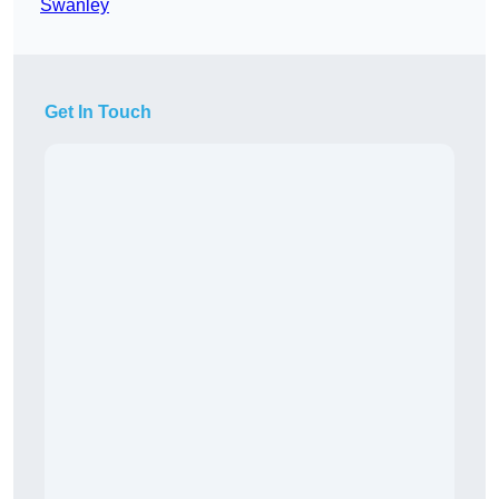
Swanley
Get In Touch