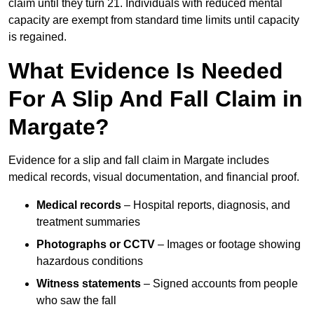
claim until they turn 21. Individuals with reduced mental
capacity are exempt from standard time limits until capacity
is regained.
What Evidence Is Needed
For A Slip And Fall Claim in
Margate?
Evidence for a slip and fall claim in Margate includes
medical records, visual documentation, and financial proof.
Medical records
– Hospital reports, diagnosis, and
treatment summaries
Photographs or CCTV
– Images or footage showing
hazardous conditions
Witness statements
– Signed accounts from people
who saw the fall