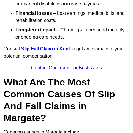
permanent disabilities increase payouts.
Financial losses
– Lost earnings, medical bills, and
rehabilitation costs.
Long-term impact
– Chronic pain, reduced mobility,
or ongoing care needs.
Contact
Slip Fall Claim in Kent
to get an estimate of your
potential compensation.
Contact Our Team For Best Rates
What Are The Most
Common Causes Of Slip
And Fall Claims in
Margate?
Common causes in Margate include: