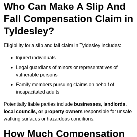
Who Can Make A Slip And
Fall Compensation Claim in
Tyldesley?
Eligibility for a slip and fall claim in Tyldesley includes:
Injured individuals
Legal guardians of minors or representatives of
vulnerable persons
Family members pursuing claims on behalf of
incapacitated adults
Potentially liable parties include
businesses, landlords,
local councils, or property owners
responsible for unsafe
walking surfaces or hazardous conditions.
How Much Compensation