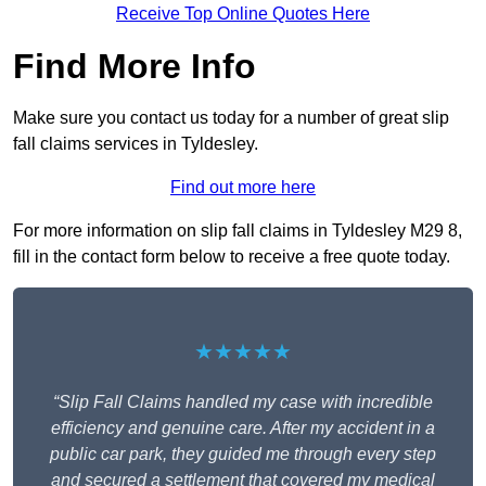
Receive Top Online Quotes Here
Find More Info
Make sure you contact us today for a number of great slip
fall claims services in Tyldesley.
Find out more here
For more information on slip fall claims in Tyldesley M29 8,
fill in the contact form below to receive a free quote today.
★★★★★
“Slip Fall Claims handled my case with incredible
efficiency and genuine care. After my accident in a
public car park, they guided me through every step
and secured a settlement that covered my medical