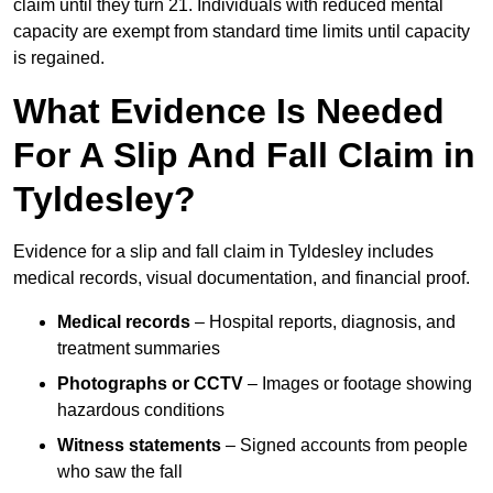
claim until they turn 21. Individuals with reduced mental
capacity are exempt from standard time limits until capacity
is regained.
What Evidence Is Needed
For A Slip And Fall Claim in
Tyldesley?
Evidence for a slip and fall claim in Tyldesley includes
medical records, visual documentation, and financial proof.
Medical records
– Hospital reports, diagnosis, and
treatment summaries
Photographs or CCTV
– Images or footage showing
hazardous conditions
Witness statements
– Signed accounts from people
who saw the fall