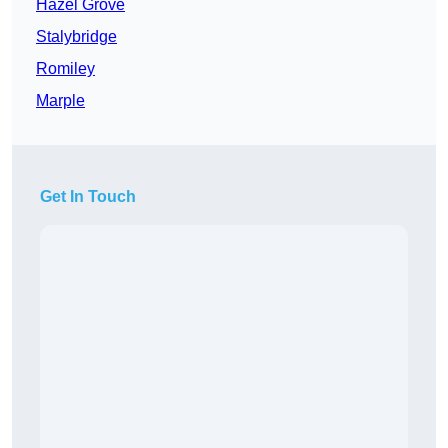
Hazel Grove
Stalybridge
Romiley
Marple
Get In Touch