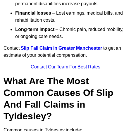
permanent disabilities increase payouts.
Financial losses
– Lost earnings, medical bills, and
rehabilitation costs.
Long-term impact
– Chronic pain, reduced mobility,
or ongoing care needs.
Contact
Slip Fall Claim in Greater Manchester
to get an
estimate of your potential compensation.
Contact Our Team For Best Rates
What Are The Most
Common Causes Of Slip
And Fall Claims in
Tyldesley?
Common causes in Tyldesley include: