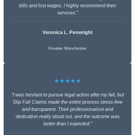
bills and lost wages. I highly recommend their
services.”
Veronica L. Penwright
Greater Manchester
★★★★★
“I was hesitant to pursue legal action after my fall, but
Slip Fall Claims made the entire process stress-free
and transparent. Their professionalism and
dedication really stood out, and the outcome was
better than I expected.”