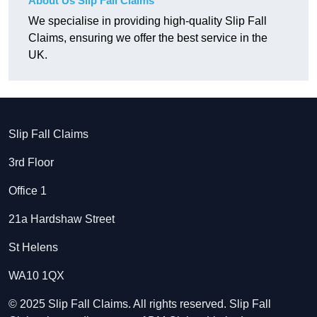
About Us Slip Fall Claims
We specialise in providing high-quality Slip Fall
Claims, ensuring we offer the best service in the
UK.
Slip Fall Claims
3rd Floor
Office 1
21a Hardshaw Street
St Helens
WA10 1QX
© 2025 Slip Fall Claims. All rights reserved. Slip Fall