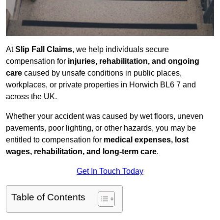
At
Slip Fall Claims
, we help individuals secure
compensation for
injuries, rehabilitation, and ongoing
care
caused by unsafe conditions in public places,
workplaces, or private properties in Horwich BL6 7 and
across the UK.
Whether your accident was caused by wet floors, uneven
pavements, poor lighting, or other hazards, you may be
entitled to compensation for
medical expenses, lost
wages, rehabilitation, and long-term care
.
Get In Touch Today
Table of Contents