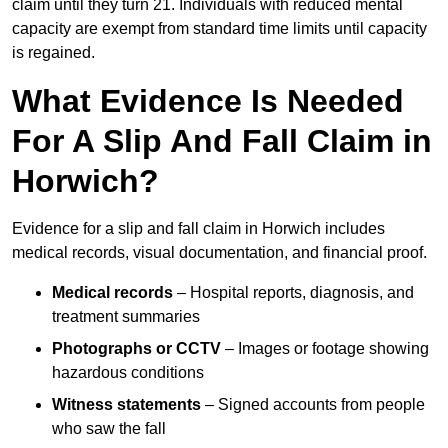
claim until they turn 21. Individuals with reduced mental
capacity are exempt from standard time limits until capacity
is regained.
What Evidence Is Needed
For A Slip And Fall Claim in
Horwich?
Evidence for a slip and fall claim in Horwich includes
medical records, visual documentation, and financial proof.
Medical records
– Hospital reports, diagnosis, and
treatment summaries
Photographs or CCTV
– Images or footage showing
hazardous conditions
Witness statements
– Signed accounts from people
who saw the fall