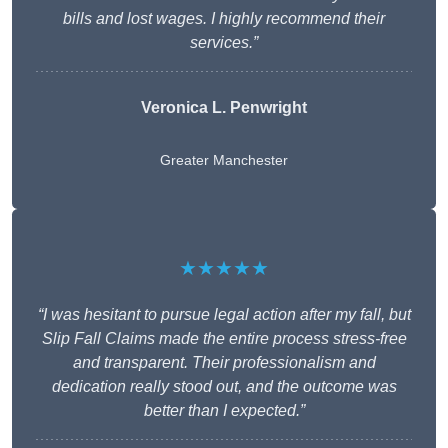
bills and lost wages. I highly recommend their
services.”
Veronica L. Penwright
Greater Manchester
★★★★★
“I was hesitant to pursue legal action after my fall, but
Slip Fall Claims made the entire process stress-free
and transparent. Their professionalism and
dedication really stood out, and the outcome was
better than I expected.”