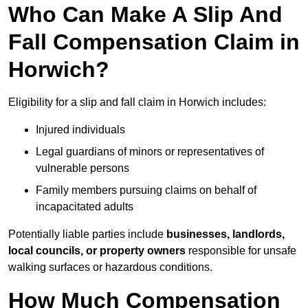
Who Can Make A Slip And
Fall Compensation Claim in
Horwich?
Eligibility for a slip and fall claim in Horwich includes:
Injured individuals
Legal guardians of minors or representatives of
vulnerable persons
Family members pursuing claims on behalf of
incapacitated adults
Potentially liable parties include
businesses, landlords,
local councils, or property owners
responsible for unsafe
walking surfaces or hazardous conditions.
How Much Compensation