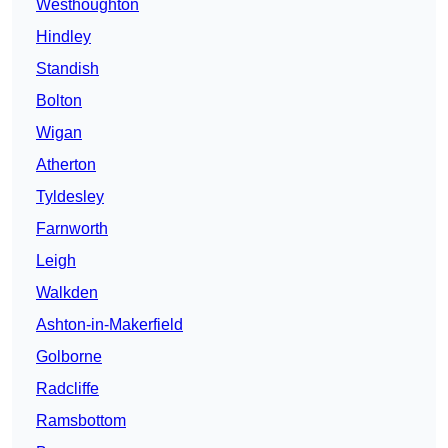
Westhoughton
Hindley
Standish
Bolton
Wigan
Atherton
Tyldesley
Farnworth
Leigh
Walkden
Ashton-in-Makerfield
Golborne
Radcliffe
Ramsbottom