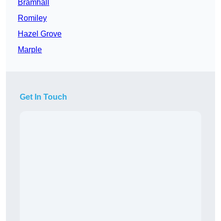
Bramhall
Romiley
Hazel Grove
Marple
Get In Touch