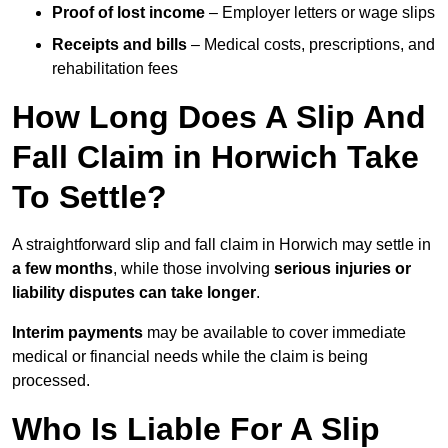
Proof of lost income
– Employer letters or wage slips
Receipts and bills
– Medical costs, prescriptions, and
rehabilitation fees
How Long Does A Slip And
Fall Claim in Horwich Take
To Settle?
A straightforward slip and fall claim in Horwich may settle in
a few months
, while those involving
serious injuries or
liability disputes can take longer
.
Interim payments
may be available to cover immediate
medical or financial needs while the claim is being
processed.
Who Is Liable For A Slip