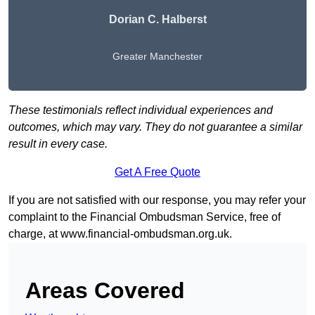
Dorian C. Halberst
Greater Manchester
These testimonials reflect individual experiences and
outcomes, which may vary. They do not guarantee a similar
result in every case.
Get A Free Quote
If you are not satisfied with our response, you may refer your
complaint to the Financial Ombudsman Service, free of
charge, at
www.financial-ombudsman.org.uk
.
Areas Covered