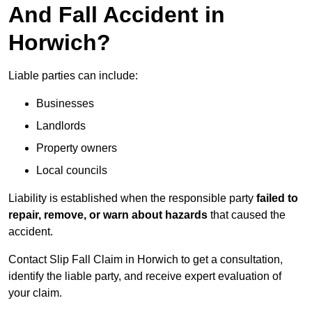
And Fall Accident in
Horwich?
Liable parties can include:
Businesses
Landlords
Property owners
Local councils
Liability is established when the responsible party
failed to
repair, remove, or warn about hazards
that caused the
accident.
Contact Slip Fall Claim in Horwich to get a consultation,
identify the liable party, and receive expert evaluation of
your claim.