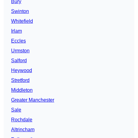
Bury
Swinton
Whitefield
Irlam
Eccles
Urmston
Salford
Heywood
Stretford
Middleton
Greater Manchester
Sale
Rochdale
Altrincham