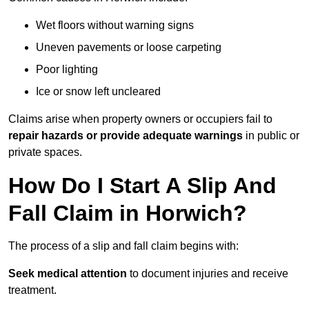
Wet floors without warning signs
Uneven pavements or loose carpeting
Poor lighting
Ice or snow left uncleared
Claims arise when property owners or occupiers fail to
repair hazards or provide adequate warnings
in public or
private spaces.
How Do I Start A Slip And
Fall Claim in Horwich?
The process of a slip and fall claim begins with:
Seek medical attention
to document injuries and receive
treatment.