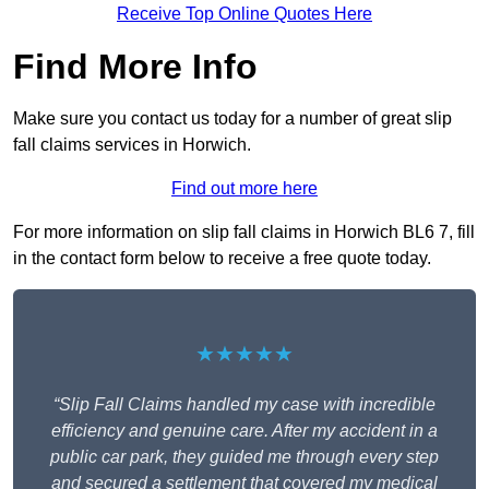
Receive Top Online Quotes Here
Find More Info
Make sure you contact us today for a number of great slip
fall claims services in Horwich.
Find out more here
For more information on slip fall claims in Horwich BL6 7, fill
in the contact form below to receive a free quote today.
★★★★★
“Slip Fall Claims handled my case with incredible
efficiency and genuine care. After my accident in a
public car park, they guided me through every step
and secured a settlement that covered my medical