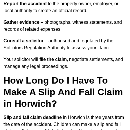
Report the accident
to the property owner, employer, or
local authority to create an official record.
Gather evidence
– photographs, witness statements, and
records of related expenses.
Consult a solicitor
– authorised and regulated by the
Solicitors Regulation Authority to assess your claim.
Your solicitor will
file the claim
, negotiate settlements, and
manage any legal proceedings.
How Long Do I Have To
Make A Slip And Fall Claim
in Horwich?
Slip and fall claim deadline
in Horwich is three years from
the date of the accident. Children can make a slip and fall