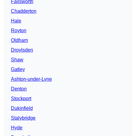
Failsworth
Chadderton
Hale
Royton
Oldham
Droylsden
Shaw
Gatley
Ashton-under-Lyne
Denton
Stockport
Dukinfield
Stalybridge
Hyde