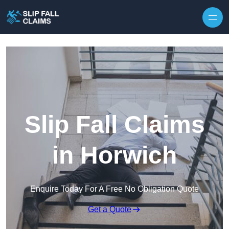
Skip to content
Slip Fall Claims
in Horwich
Enquire Today For A Free No Obligation Quote
Get a Quote