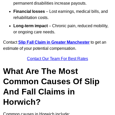
permanent disabilities increase payouts.
Financial losses
– Lost earnings, medical bills, and
rehabilitation costs.
Long-term impact
– Chronic pain, reduced mobility,
or ongoing care needs.
Contact
Slip Fall Claim in Greater Manchester
to get an
estimate of your potential compensation.
Contact Our Team For Best Rates
What Are The Most
Common Causes Of Slip
And Fall Claims in
Horwich?
Common causes in Horwich include: