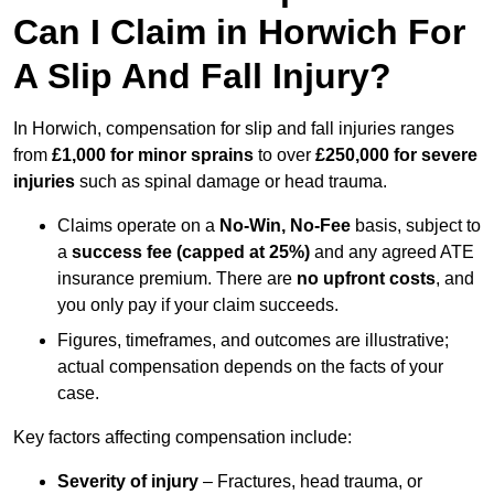
Can I Claim in Horwich For
A Slip And Fall Injury?
In Horwich, compensation for slip and fall injuries ranges
from
£1,000 for minor sprains
to over
£250,000 for severe
injuries
such as spinal damage or head trauma.
Claims operate on a
No-Win, No-Fee
basis, subject to
a
success fee (capped at 25%)
and any agreed ATE
insurance premium. There are
no upfront costs
, and
you only pay if your claim succeeds.
Figures, timeframes, and outcomes are illustrative;
actual compensation depends on the facts of your
case.
Key factors affecting compensation include:
Severity of injury
– Fractures, head trauma, or