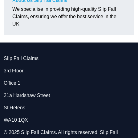
About Us Slip Fall Claims
We specialise in providing high-quality Slip Fall
Claims, ensuring we offer the best service in the
UK.
Slip Fall Claims
3rd Floor
Office 1
21a Hardshaw Street
St Helens
WA10 1QX
© 2025 Slip Fall Claims. All rights reserved. Slip Fall