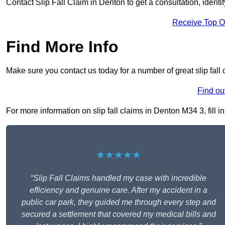
Contact Slip Fall Claim in Denton to get a consultation, identif
Receive Top O
Find More Info
Make sure you contact us today for a number of great slip fall
Find ou
For more information on slip fall claims in Denton M34 3, fill i
★★★★★
“Slip Fall Claims handled my case with incredible
efficiency and genuine care. After my accident in a
public car park, they guided me through every step and
secured a settlement that covered my medical bills and