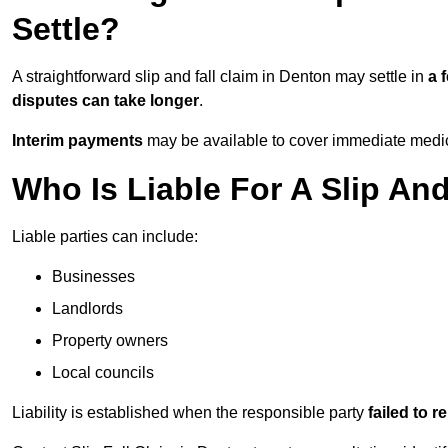
Settle?
A straightforward slip and fall claim in Denton may settle in
a 
disputes can take longer
.
Interim payments
may be available to cover immediate medica
Who Is Liable For A Slip An
Liable parties can include:
Businesses
Landlords
Property owners
Local councils
Liability is established when the responsible party
failed to 