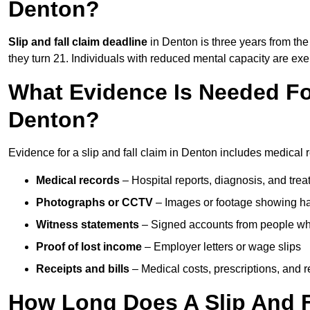
Denton?
Slip and fall claim deadline
in Denton is three years from the 
they turn 21. Individuals with reduced mental capacity are exem
What Evidence Is Needed For
Denton?
Evidence for a slip and fall claim in Denton includes medical 
Medical records
– Hospital reports, diagnosis, and tr
Photographs or CCTV
– Images or footage showing h
Witness statements
– Signed accounts from people who
Proof of lost income
– Employer letters or wage slips
Receipts and bills
– Medical costs, prescriptions, and r
How Long Does A Slip And F