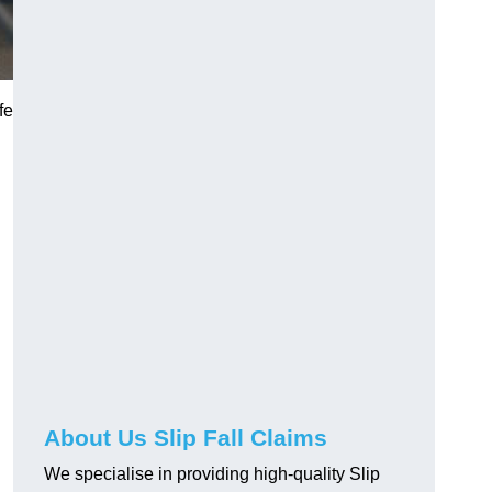
fe
About Us Slip Fall Claims
We specialise in providing high-quality Slip