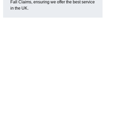
Fall Claims, ensuring we offer the best service
in the UK.