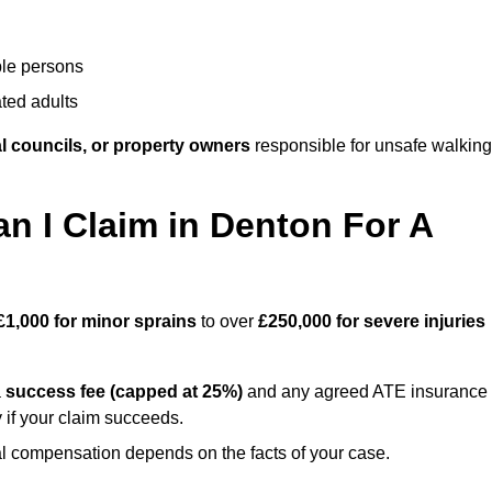
ble persons
ted adults
l councils, or property owners
responsible for unsafe walking
 I Claim in Denton For A
£1,000 for minor sprains
to over
£250,000 for severe injuries
a
success fee (capped at 25%)
and any agreed ATE insurance
 if your claim succeeds.
ual compensation depends on the facts of your case.