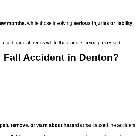
few months
, while those involving
serious injuries or liability
l or financial needs while the claim is being processed.
d Fall Accident in Denton?
repair, remove, or warn about hazards
that caused the accident