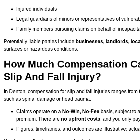
Injured individuals
Legal guardians of minors or representatives of vulnera
Family members pursuing claims on behalf of incapacita
Potentially liable parties include
businesses, landlords, loca
surfaces or hazardous conditions.
How Much Compensation Can
Slip And Fall Injury?
In Denton, compensation for slip and fall injuries ranges from
such as spinal damage or head trauma.
Claims operate on a
No-Win, No-Fee
basis, subject to 
premium. There are
no upfront costs
, and you only pay
Figures, timeframes, and outcomes are illustrative; act