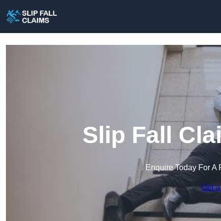
Slip Fall Cl
Enquire Today For A 
Get a