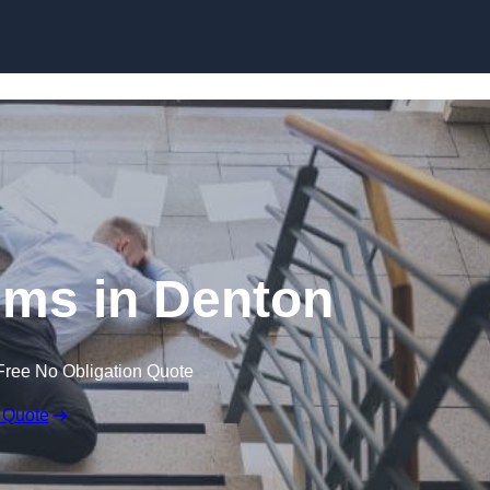
Skip to content
aims in Denton
Free No Obligation Quote
 Quote