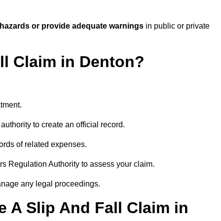
 hazards or provide adequate warnings
in public or private
ll Claim in Denton?
atment.
uthority to create an official record.
ords of related expenses.
rs Regulation Authority to assess your claim.
anage any legal proceedings.
A Slip And Fall Claim in