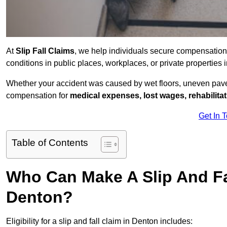
At
Slip Fall Claims
, we help individuals secure compensation
conditions in public places, workplaces, or private propertie
Whether your accident was caused by wet floors, uneven pavem
compensation for
medical expenses, lost wages, rehabilita
Get In 
Table of Contents
Who Can Make A Slip And Fa
Denton?
Eligibility for a slip and fall claim in Denton includes: