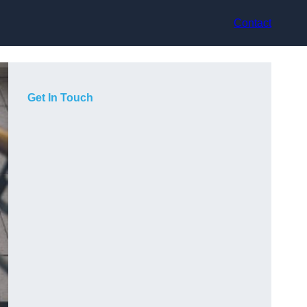
Contact
Get In Touch