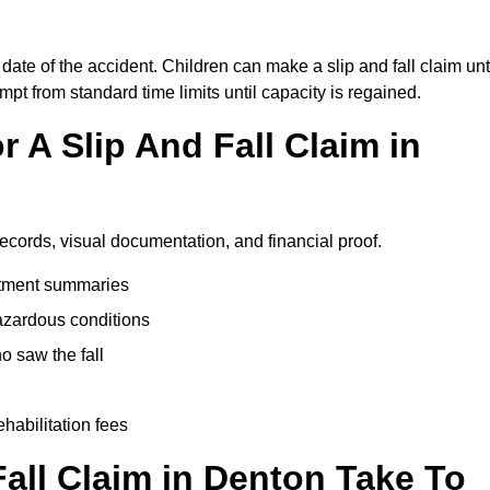
date of the accident. Children can make a slip and fall claim unt
pt from standard time limits until capacity is regained.
 A Slip And Fall Claim in
records, visual documentation, and financial proof.
eatment summaries
azardous conditions
 saw the fall
ehabilitation fees
all Claim in Denton Take To