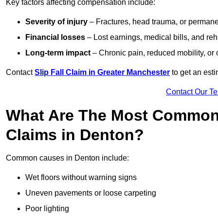
Key factors affecting compensation include:
Severity of injury
– Fractures, head trauma, or permanen
Financial losses
– Lost earnings, medical bills, and reha
Long-term impact
– Chronic pain, reduced mobility, or
Contact
Slip Fall Claim in Greater Manchester
to get an est
Contact Our T
What Are The Most Common 
Claims in Denton?
Common causes in Denton include:
Wet floors without warning signs
Uneven pavements or loose carpeting
Poor lighting