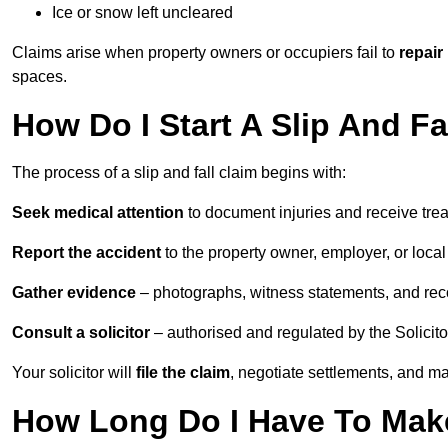
Ice or snow left uncleared
Claims arise when property owners or occupiers fail to
repair
spaces.
How Do I Start A Slip And Fa
The process of a slip and fall claim begins with:
Seek medical attention
to document injuries and receive tre
Report the accident
to the property owner, employer, or local a
Gather evidence
– photographs, witness statements, and rec
Consult a solicitor
– authorised and regulated by the Solicito
Your solicitor will
file the claim
, negotiate settlements, and m
How Long Do I Have To Make 