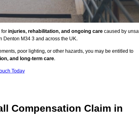
 for
injuries, rehabilitation, and ongoing care
caused by unsa
s in Denton M34 3 and across the UK.
ents, poor lighting, or other hazards, you may be entitled to
tion, and long-term care
.
Touch Today
ll Compensation Claim in