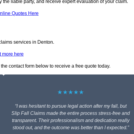
y the liable party, and receive expert evaluation of your claim.
nline Quotes Here
 claims services in Denton.
t more here
n the contact form below to receive a free quote today.
★★★★★
“I was hesitant to pursue legal action after my fall, but
Slip Fall Claims made the entire process stress-free and
transparent. Their professionalism and dedication really
stood out, and the outcome was better than I expected.”