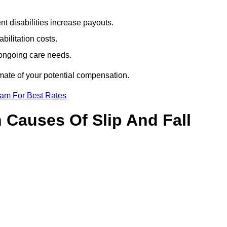
t disabilities increase payouts.
bilitation costs.
 ongoing care needs.
imate of your potential compensation.
eam For Best Rates
Causes Of Slip And Fall