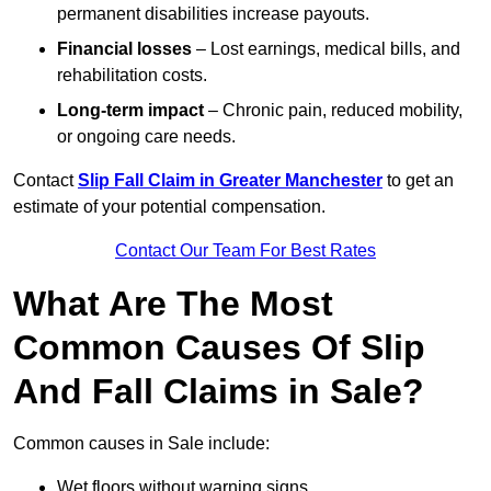
permanent disabilities increase payouts.
Financial losses
– Lost earnings, medical bills, and
rehabilitation costs.
Long-term impact
– Chronic pain, reduced mobility,
or ongoing care needs.
Contact
Slip Fall Claim in Greater Manchester
to get an
estimate of your potential compensation.
Contact Our Team For Best Rates
What Are The Most
Common Causes Of Slip
And Fall Claims in Sale?
Common causes in Sale include:
Wet floors without warning signs