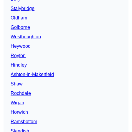
Stalybridge
Oldham
Golborne
Westhoughton
Heywood
Royton
Hindley
Ashton-in-Makerfield
Shaw
Rochdale
Wigan
Horwich
Ramsbottom
Standish