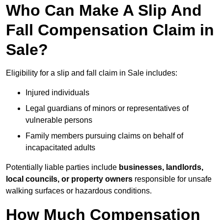
Who Can Make A Slip And
Fall Compensation Claim in
Sale?
Eligibility for a slip and fall claim in Sale includes:
Injured individuals
Legal guardians of minors or representatives of
vulnerable persons
Family members pursuing claims on behalf of
incapacitated adults
Potentially liable parties include
businesses, landlords,
local councils, or property owners
responsible for unsafe
walking surfaces or hazardous conditions.
How Much Compensation