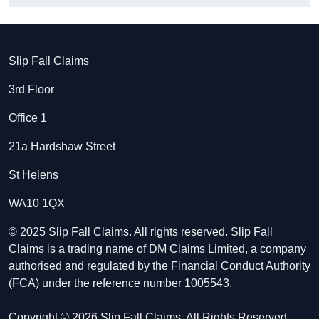
Slip Fall Claims
3rd Floor
Office 1
21a Hardshaw Street
St Helens
WA10 1QX
© 2025 Slip Fall Claims. All rights reserved. Slip Fall
Claims is a trading name of DM Claims Limited, a company
authorised and regulated by the Financial Conduct Authority
(FCA) under the reference number 1005543.
Copyright © 2026 Slip Fall Claims. All Rights Reserved.