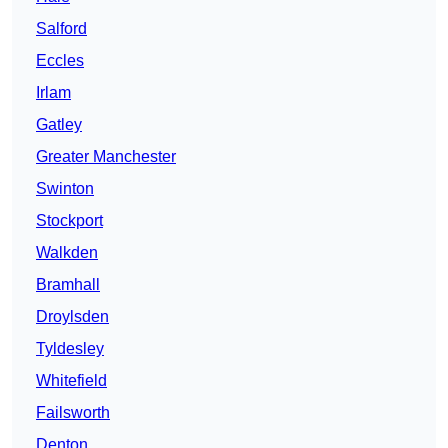
Salford
Eccles
Irlam
Gatley
Greater Manchester
Swinton
Stockport
Walkden
Bramhall
Droylsden
Tyldesley
Whitefield
Failsworth
Denton