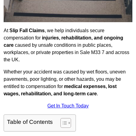
At
Slip Fall Claims
, we help individuals secure
compensation for
injuries, rehabilitation, and ongoing
care
caused by unsafe conditions in public places,
workplaces, or private properties in Sale M33 7 and across
the UK.
Whether your accident was caused by wet floors, uneven
pavements, poor lighting, or other hazards, you may be
entitled to compensation for
medical expenses, lost
wages, rehabilitation, and long-term care
.
Get In Touch Today
Table of Contents