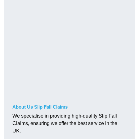
About Us Slip Fall Claims
We specialise in providing high-quality Slip Fall
Claims, ensuring we offer the best service in the
UK.