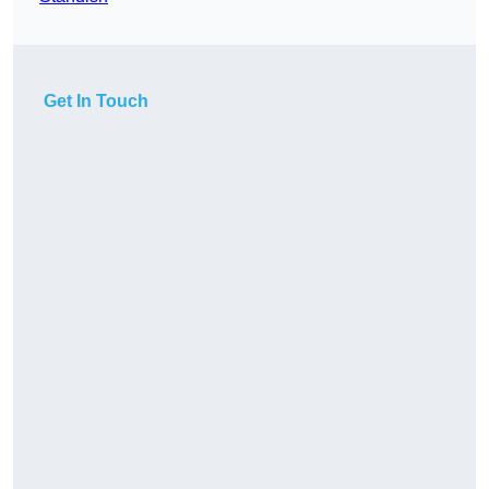
Get In Touch