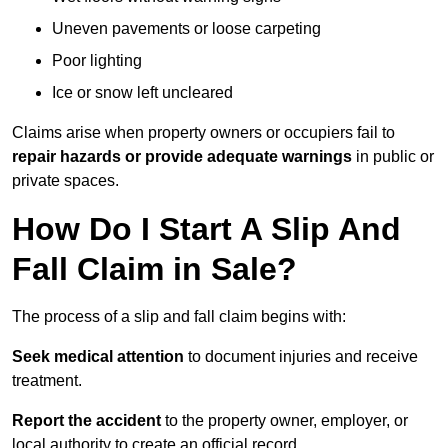
Uneven pavements or loose carpeting
Poor lighting
Ice or snow left uncleared
Claims arise when property owners or occupiers fail to
repair hazards or provide adequate warnings
in public or
private spaces.
How Do I Start A Slip And
Fall Claim in Sale?
The process of a slip and fall claim begins with:
Seek medical attention
to document injuries and receive
treatment.
Report the accident
to the property owner, employer, or
local authority to create an official record.