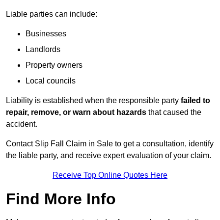
Liable parties can include:
Businesses
Landlords
Property owners
Local councils
Liability is established when the responsible party
failed to
repair, remove, or warn about hazards
that caused the
accident.
Contact Slip Fall Claim in Sale to get a consultation, identify
the liable party, and receive expert evaluation of your claim.
Receive Top Online Quotes Here
Find More Info