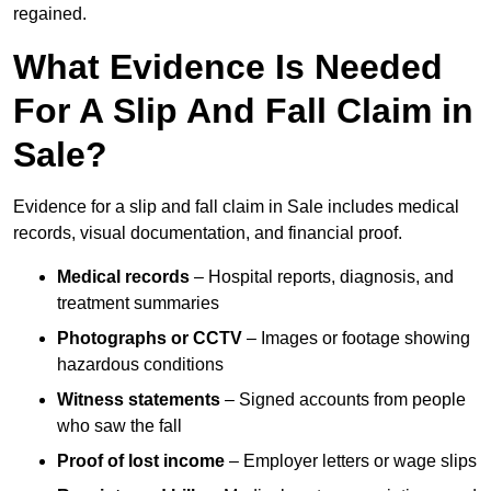
regained.
What Evidence Is Needed
For A Slip And Fall Claim in
Sale?
Evidence for a slip and fall claim in Sale includes medical
records, visual documentation, and financial proof.
Medical records
– Hospital reports, diagnosis, and
treatment summaries
Photographs or CCTV
– Images or footage showing
hazardous conditions
Witness statements
– Signed accounts from people
who saw the fall
Proof of lost income
– Employer letters or wage slips