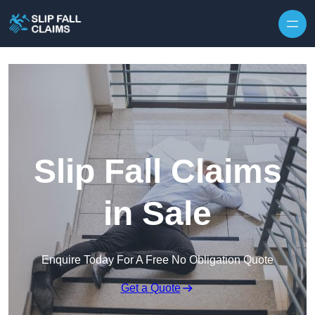
Skip to content
Slip Fall Claims
in Sale
Enquire Today For A Free No Obligation Quote
Get a Quote