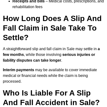
Receipts and bills
– Medical costs, prescriptions, and
rehabilitation fees
How Long Does A Slip And
Fall Claim in Sale Take To
Settle?
A straightforward slip and fall claim in Sale may settle in
a
few months
, while those involving
serious injuries or
liability disputes can take longer
.
Interim payments
may be available to cover immediate
medical or financial needs while the claim is being
processed.
Who Is Liable For A Slip
And Fall Accident in Sale?