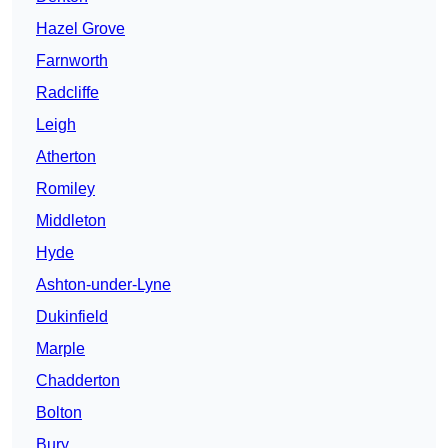
Hazel Grove
Farnworth
Radcliffe
Leigh
Atherton
Romiley
Middleton
Hyde
Ashton-under-Lyne
Dukinfield
Marple
Chadderton
Bolton
Bury