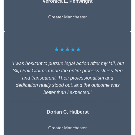
Veronica L. Penwright
Greater Manchester
★★★★★
“I was hesitant to pursue legal action after my fall, but
Slip Fall Claims made the entire process stress-free
and transparent. Their professionalism and
dedication really stood out, and the outcome was
better than I expected.”
Dorian C. Halberst
Greater Manchester