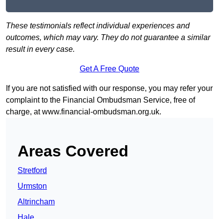
These testimonials reflect individual experiences and
outcomes, which may vary. They do not guarantee a similar
result in every case.
Get A Free Quote
If you are not satisfied with our response, you may refer your
complaint to the Financial Ombudsman Service, free of
charge, at
www.financial-ombudsman.org.uk
.
Areas Covered
Stretford
Urmston
Altrincham
Hale