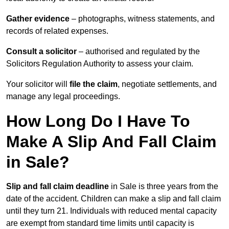
Gather evidence
– photographs, witness statements, and
records of related expenses.
Consult a solicitor
– authorised and regulated by the
Solicitors Regulation Authority to assess your claim.
Your solicitor will
file the claim
, negotiate settlements, and
manage any legal proceedings.
How Long Do I Have To
Make A Slip And Fall Claim
in Sale?
Slip and fall claim deadline
in Sale is three years from the
date of the accident. Children can make a slip and fall claim
until they turn 21. Individuals with reduced mental capacity
are exempt from standard time limits until capacity is