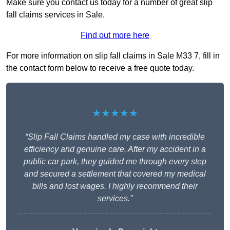
Make sure you contact us today for a number of great slip
fall claims services in Sale.
Find out more here
For more information on slip fall claims in Sale M33 7, fill in
the contact form below to receive a free quote today.
★★★★★
“Slip Fall Claims handled my case with incredible
efficiency and genuine care. After my accident in a
public car park, they guided me through every step
and secured a settlement that covered my medical
bills and lost wages. I highly recommend their
services.”