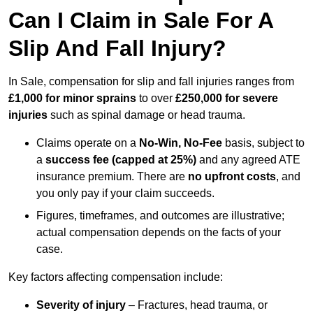
Can I Claim in Sale For A
Slip And Fall Injury?
In Sale, compensation for slip and fall injuries ranges from
£1,000 for minor sprains
to over
£250,000 for severe
injuries
such as spinal damage or head trauma.
Claims operate on a
No-Win, No-Fee
basis, subject to
a
success fee (capped at 25%)
and any agreed ATE
insurance premium. There are
no upfront costs
, and
you only pay if your claim succeeds.
Figures, timeframes, and outcomes are illustrative;
actual compensation depends on the facts of your
case.
Key factors affecting compensation include:
Severity of injury
– Fractures, head trauma, or