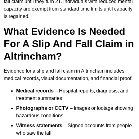
fall claim until they turn 21. Individuals with reduced mental
capacity are exempt from standard time limits until capacity
is regained.
What Evidence Is Needed
For A Slip And Fall Claim in
Altrincham?
Evidence for a slip and fall claim in Altrincham includes
medical records, visual documentation, and financial proof.
Medical records
– Hospital reports, diagnosis, and
treatment summaries
Photographs or CCTV
– Images or footage showing
hazardous conditions
Witness statements
– Signed accounts from people
who saw the fall