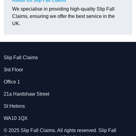
About Us Slip Fall Claims
We specialise in providing high-quality Slip Fall
Claims, ensuring we offer the best service in the
UK.
Slip Fall Claims
3rd Floor
Office 1
21a Hardshaw Street
St Helens
WA10 1QX
© 2025 Slip Fall Claims. All rights reserved. Slip Fall