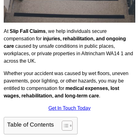
At
Slip Fall Claims
, we help individuals secure
compensation for
injuries, rehabilitation, and ongoing
care
caused by unsafe conditions in public places,
workplaces, or private properties in Altrincham WA14 1 and
across the UK.
Whether your accident was caused by wet floors, uneven
pavements, poor lighting, or other hazards, you may be
entitled to compensation for
medical expenses, lost
wages, rehabilitation, and long-term care
.
Get In Touch Today
Table of Contents