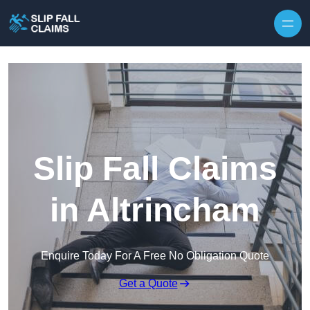
Skip to content
Slip Fall Claims
in Altrincham
Enquire Today For A Free No Obligation Quote
Get a Quote