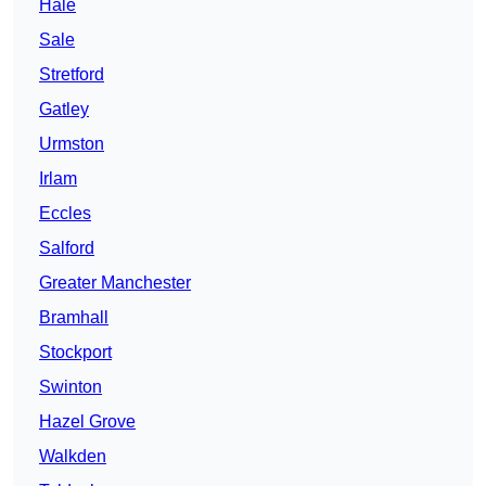
Hale
Sale
Stretford
Gatley
Urmston
Irlam
Eccles
Salford
Greater Manchester
Bramhall
Stockport
Swinton
Hazel Grove
Walkden