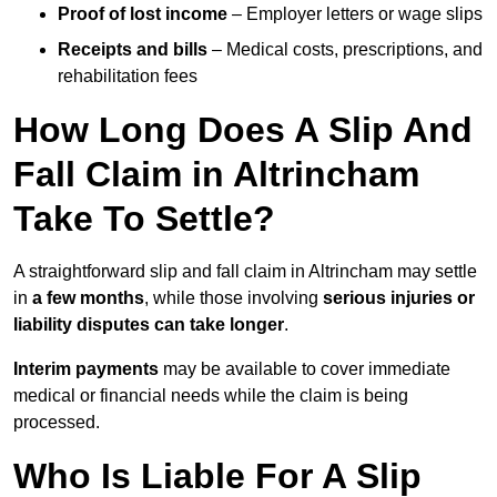
Proof of lost income
– Employer letters or wage slips
Receipts and bills
– Medical costs, prescriptions, and
rehabilitation fees
How Long Does A Slip And
Fall Claim in Altrincham
Take To Settle?
A straightforward slip and fall claim in Altrincham may settle
in
a few months
, while those involving
serious injuries or
liability disputes can take longer
.
Interim payments
may be available to cover immediate
medical or financial needs while the claim is being
processed.
Who Is Liable For A Slip