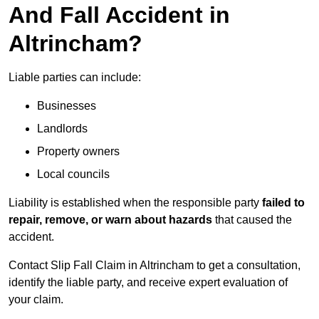
And Fall Accident in
Altrincham?
Liable parties can include:
Businesses
Landlords
Property owners
Local councils
Liability is established when the responsible party
failed to
repair, remove, or warn about hazards
that caused the
accident.
Contact Slip Fall Claim in Altrincham to get a consultation,
identify the liable party, and receive expert evaluation of
your claim.