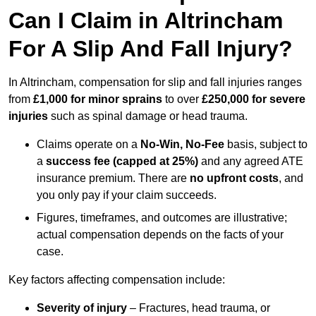
Can I Claim in Altrincham
For A Slip And Fall Injury?
In Altrincham, compensation for slip and fall injuries ranges
from
£1,000 for minor sprains
to over
£250,000 for severe
injuries
such as spinal damage or head trauma.
Claims operate on a
No-Win, No-Fee
basis, subject to
a
success fee (capped at 25%)
and any agreed ATE
insurance premium. There are
no upfront costs
, and
you only pay if your claim succeeds.
Figures, timeframes, and outcomes are illustrative;
actual compensation depends on the facts of your
case.
Key factors affecting compensation include:
Severity of injury
– Fractures, head trauma, or