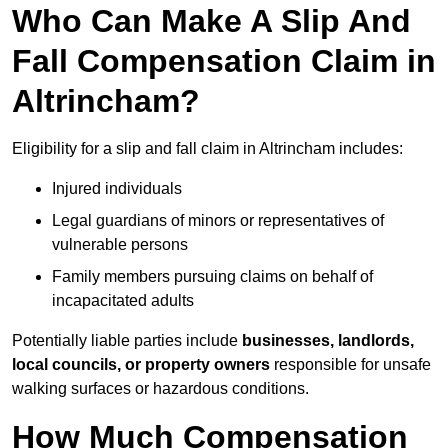
Who Can Make A Slip And
Fall Compensation Claim in
Altrincham?
Eligibility for a slip and fall claim in Altrincham includes:
Injured individuals
Legal guardians of minors or representatives of
vulnerable persons
Family members pursuing claims on behalf of
incapacitated adults
Potentially liable parties include
businesses, landlords,
local councils, or property owners
responsible for unsafe
walking surfaces or hazardous conditions.
How Much Compensation