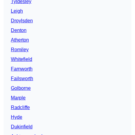
Tyldesley
Leigh
Droylsden
Denton
Atherton
Romiley
Whitefield
Farnworth
Failsworth
Golborne
Marple
Radcliffe
Hyde
Dukinfield