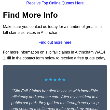
Receive Top Online Quotes Here
Find More Info
Make sure you contact us today for a number of great slip
fall claims services in Altrincham.
Find out more here
For more information on slip fall claims in Altrincham WA14
1, fill in the contact form below to receive a free quote today.
★★★★★
“Slip Fall Claims handled my case with incredible
efficiency and genuine care. After my accident in a
public car park, they guided me through every step
and secured a settlement that covered my medical