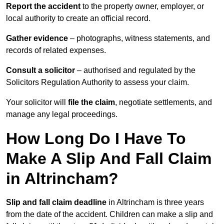
Report the accident
to the property owner, employer, or
local authority to create an official record.
Gather evidence
– photographs, witness statements, and
records of related expenses.
Consult a solicitor
– authorised and regulated by the
Solicitors Regulation Authority to assess your claim.
Your solicitor will
file the claim
, negotiate settlements, and
manage any legal proceedings.
How Long Do I Have To
Make A Slip And Fall Claim
in Altrincham?
Slip and fall claim deadline
in Altrincham is three years
from the date of the accident. Children can make a slip and