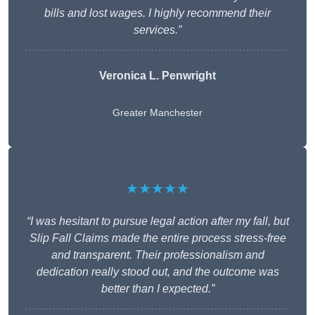
bills and lost wages. I highly recommend their
services.”
Veronica L. Penwright
Greater Manchester
★★★★★
“I was hesitant to pursue legal action after my fall, but
Slip Fall Claims made the entire process stress-free
and transparent. Their professionalism and
dedication really stood out, and the outcome was
better than I expected.”