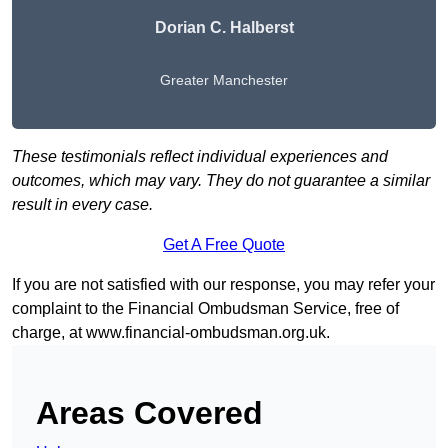
Dorian C. Halberst
Greater Manchester
These testimonials reflect individual experiences and
outcomes, which may vary. They do not guarantee a similar
result in every case.
Get A Free Quote
If you are not satisfied with our response, you may refer your
complaint to the Financial Ombudsman Service, free of
charge, at
www.financial-ombudsman.org.uk
.
Areas Covered