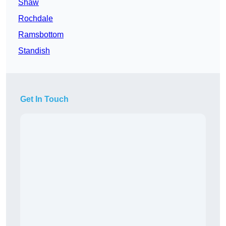
Shaw
Rochdale
Ramsbottom
Standish
Get In Touch