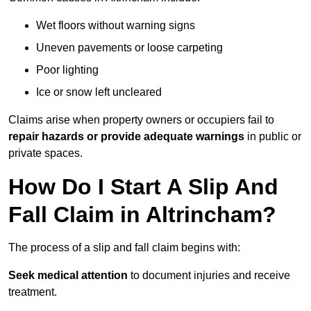
Wet floors without warning signs
Uneven pavements or loose carpeting
Poor lighting
Ice or snow left uncleared
Claims arise when property owners or occupiers fail to
repair hazards or provide adequate warnings
in public or
private spaces.
How Do I Start A Slip And
Fall Claim in Altrincham?
The process of a slip and fall claim begins with:
Seek medical attention
to document injuries and receive
treatment.