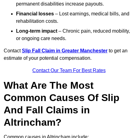
permanent disabilities increase payouts.
Financial losses
– Lost earnings, medical bills, and
rehabilitation costs.
Long-term impact
– Chronic pain, reduced mobility,
or ongoing care needs.
Contact
Slip Fall Claim in Greater Manchester
to get an
estimate of your potential compensation.
Contact Our Team For Best Rates
What Are The Most
Common Causes Of Slip
And Fall Claims in
Altrincham?
Common causes in Altrincham include: