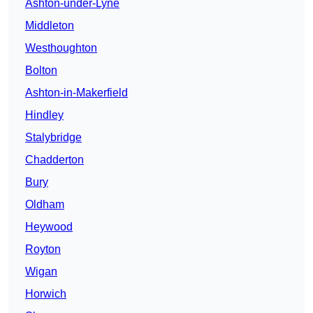
Ashton-under-Lyne
Middleton
Westhoughton
Bolton
Ashton-in-Makerfield
Hindley
Stalybridge
Chadderton
Bury
Oldham
Heywood
Royton
Wigan
Horwich