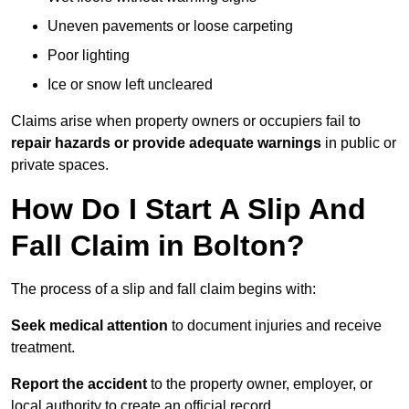
Uneven pavements or loose carpeting
Poor lighting
Ice or snow left uncleared
Claims arise when property owners or occupiers fail to
repair hazards or provide adequate warnings
in public or
private spaces.
How Do I Start A Slip And
Fall Claim in Bolton?
The process of a slip and fall claim begins with:
Seek medical attention
to document injuries and receive
treatment.
Report the accident
to the property owner, employer, or
local authority to create an official record.