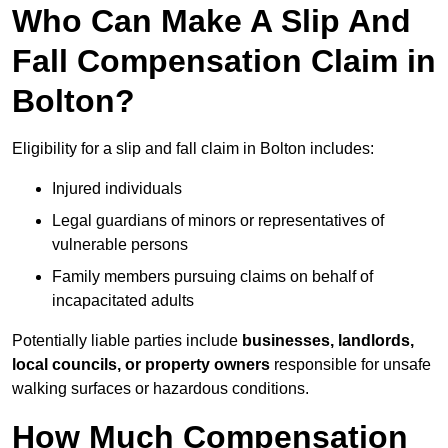
Who Can Make A Slip And
Fall Compensation Claim in
Bolton?
Eligibility for a slip and fall claim in Bolton includes:
Injured individuals
Legal guardians of minors or representatives of
vulnerable persons
Family members pursuing claims on behalf of
incapacitated adults
Potentially liable parties include
businesses, landlords,
local councils, or property owners
responsible for unsafe
walking surfaces or hazardous conditions.
How Much Compensation