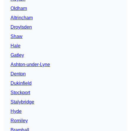
Oldham
Altrincham
Droylsden
Shaw
Hale
Gatley
Ashton-under-Lyne
Denton
Dukinfield
Stockport
Stalybridge
Hyde
Romiley
Bramhall