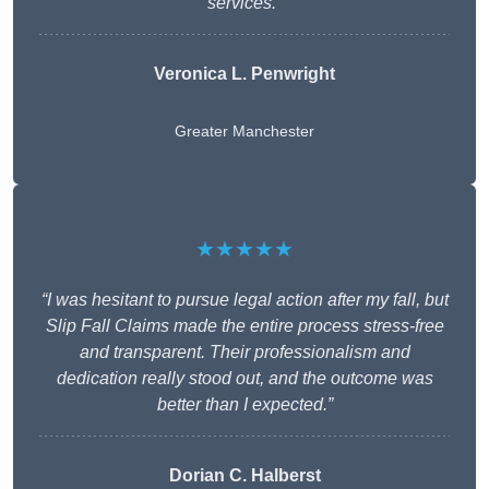
services.”
Veronica L. Penwright
Greater Manchester
★★★★★
“I was hesitant to pursue legal action after my fall, but
Slip Fall Claims made the entire process stress-free
and transparent. Their professionalism and
dedication really stood out, and the outcome was
better than I expected.”
Dorian C. Halberst