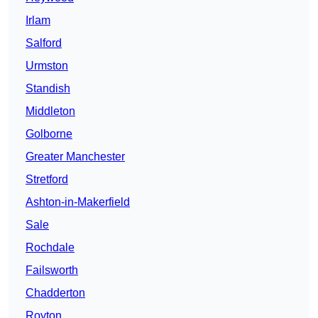
Irlam
Salford
Urmston
Standish
Middleton
Golborne
Greater Manchester
Stretford
Ashton-in-Makerfield
Sale
Rochdale
Failsworth
Chadderton
Royton