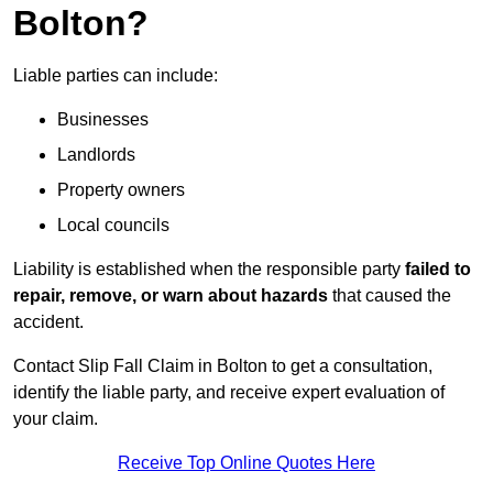
Bolton?
Liable parties can include:
Businesses
Landlords
Property owners
Local councils
Liability is established when the responsible party
failed to
repair, remove, or warn about hazards
that caused the
accident.
Contact Slip Fall Claim in Bolton to get a consultation,
identify the liable party, and receive expert evaluation of
your claim.
Receive Top Online Quotes Here