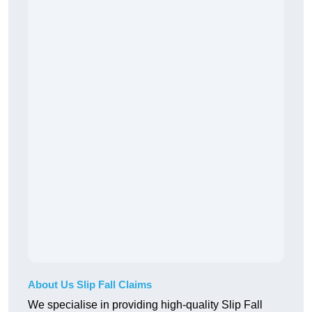
About Us Slip Fall Claims
We specialise in providing high-quality Slip Fall