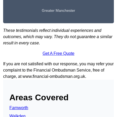
Greater Manchester
These testimonials reflect individual experiences and
outcomes, which may vary. They do not guarantee a similar
result in every case.
Get A Free Quote
If you are not satisfied with our response, you may refer your
complaint to the Financial Ombudsman Service, free of
charge, at
www.financial-ombudsman.org.uk
.
Areas Covered
Farnworth
Walkden