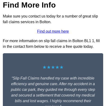
Find More Info
Make sure you contact us today for a number of great slip
fall claims services in Bolton.
Find out more here
For more information on slip fall claims in Bolton BL1 1, fill
in the contact form below to receive a free quote today.
★★★★★
“Slip Fall Claims handled my case with incredible
efficiency and genuine care. After my accident in a
public car park, they guided me through every step
and secured a settlement that covered my medical
bills and lost wages. I highly recommend their