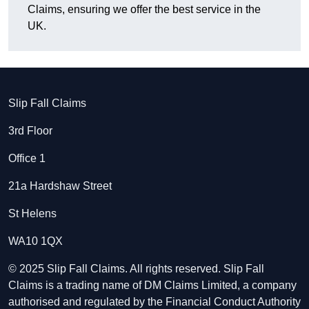
Claims, ensuring we offer the best service in the
UK.
Slip Fall Claims
3rd Floor
Office 1
21a Hardshaw Street
St Helens
WA10 1QX
© 2025 Slip Fall Claims. All rights reserved. Slip Fall
Claims is a trading name of DM Claims Limited, a company
authorised and regulated by the Financial Conduct Authority