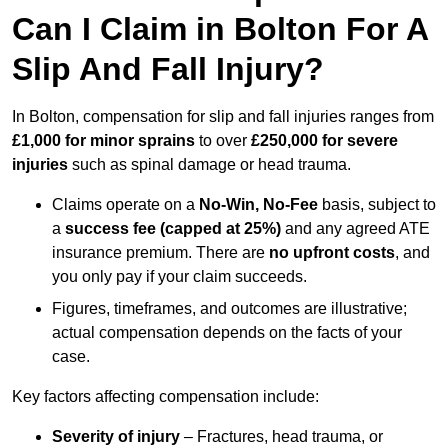
Can I Claim in Bolton For A
Slip And Fall Injury?
In Bolton, compensation for slip and fall injuries ranges from
£1,000 for minor sprains
to over
£250,000 for severe
injuries
such as spinal damage or head trauma.
Claims operate on a
No-Win, No-Fee
basis, subject to
a
success fee (capped at 25%)
and any agreed ATE
insurance premium. There are
no upfront costs
, and
you only pay if your claim succeeds.
Figures, timeframes, and outcomes are illustrative;
actual compensation depends on the facts of your
case.
Key factors affecting compensation include:
Severity of injury
– Fractures, head trauma, or