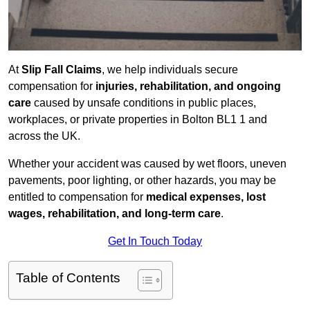
At
Slip Fall Claims
, we help individuals secure
compensation for
injuries, rehabilitation, and ongoing
care
caused by unsafe conditions in public places,
workplaces, or private properties in Bolton BL1 1 and
across the UK.
Whether your accident was caused by wet floors, uneven
pavements, poor lighting, or other hazards, you may be
entitled to compensation for
medical expenses, lost
wages, rehabilitation, and long-term care
.
Get In Touch Today
Table of Contents