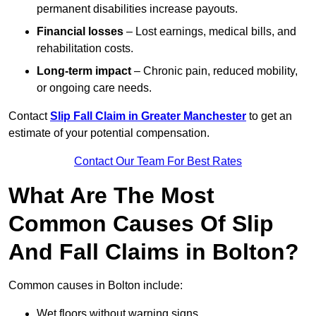
permanent disabilities increase payouts.
Financial losses
– Lost earnings, medical bills, and
rehabilitation costs.
Long-term impact
– Chronic pain, reduced mobility,
or ongoing care needs.
Contact
Slip Fall Claim in Greater Manchester
to get an
estimate of your potential compensation.
Contact Our Team For Best Rates
What Are The Most
Common Causes Of Slip
And Fall Claims in Bolton?
Common causes in Bolton include:
Wet floors without warning signs