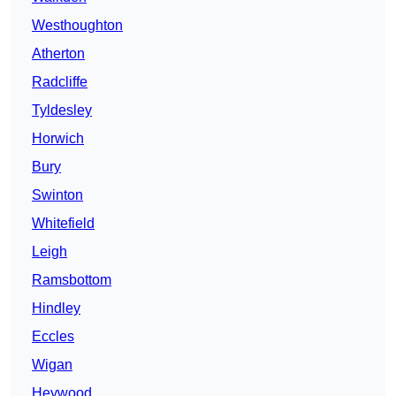
Westhoughton
Atherton
Radcliffe
Tyldesley
Horwich
Bury
Swinton
Whitefield
Leigh
Ramsbottom
Hindley
Eccles
Wigan
Heywood