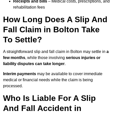
Receipts and bills
– Medical costs, prescriptions, and
rehabilitation fees
How Long Does A Slip And
Fall Claim in Bolton Take
To Settle?
A straightforward slip and fall claim in Bolton may settle in
a
few months
, while those involving
serious injuries or
liability disputes can take longer
.
Interim payments
may be available to cover immediate
medical or financial needs while the claim is being
processed.
Who Is Liable For A Slip
And Fall Accident in