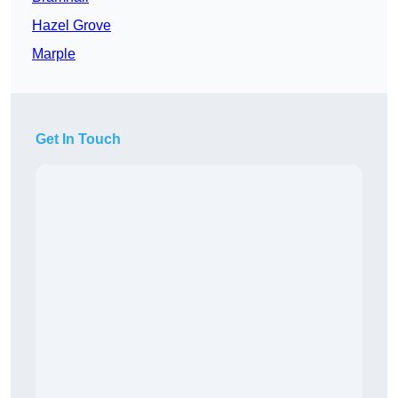
Hazel Grove
Marple
Get In Touch