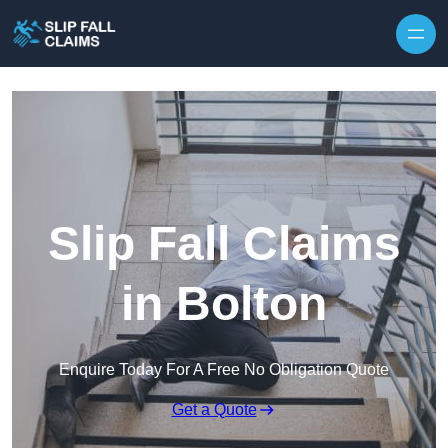
Skip to content
Slip Fall Claims
in Bolton
Enquire Today For A Free No Obligation Quote
Get a Quote