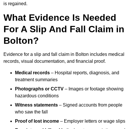
is regained.
What Evidence Is Needed
For A Slip And Fall Claim in
Bolton?
Evidence for a slip and fall claim in Bolton includes medical
records, visual documentation, and financial proof.
Medical records
– Hospital reports, diagnosis, and
treatment summaries
Photographs or CCTV
– Images or footage showing
hazardous conditions
Witness statements
– Signed accounts from people
who saw the fall
Proof of lost income
– Employer letters or wage slips