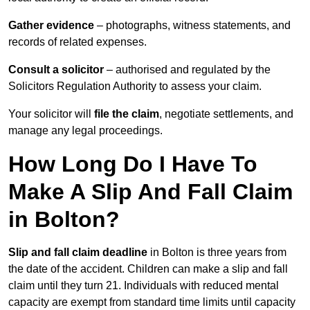
Gather evidence
– photographs, witness statements, and
records of related expenses.
Consult a solicitor
– authorised and regulated by the
Solicitors Regulation Authority to assess your claim.
Your solicitor will
file the claim
, negotiate settlements, and
manage any legal proceedings.
How Long Do I Have To
Make A Slip And Fall Claim
in Bolton?
Slip and fall claim deadline
in Bolton is three years from
the date of the accident. Children can make a slip and fall
claim until they turn 21. Individuals with reduced mental
capacity are exempt from standard time limits until capacity