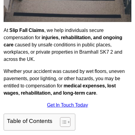
At
Slip Fall Claims
, we help individuals secure
compensation for
injuries, rehabilitation, and ongoing
care
caused by unsafe conditions in public places,
workplaces, or private properties in Bramhall SK7 2 and
across the UK.
Whether your accident was caused by wet floors, uneven
pavements, poor lighting, or other hazards, you may be
entitled to compensation for
medical expenses, lost
wages, rehabilitation, and long-term care
.
Get In Touch Today
Table of Contents