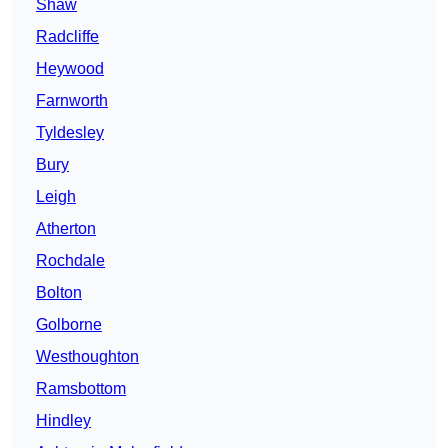
Shaw
Radcliffe
Heywood
Farnworth
Tyldesley
Bury
Leigh
Atherton
Rochdale
Bolton
Golborne
Westhoughton
Ramsbottom
Hindley