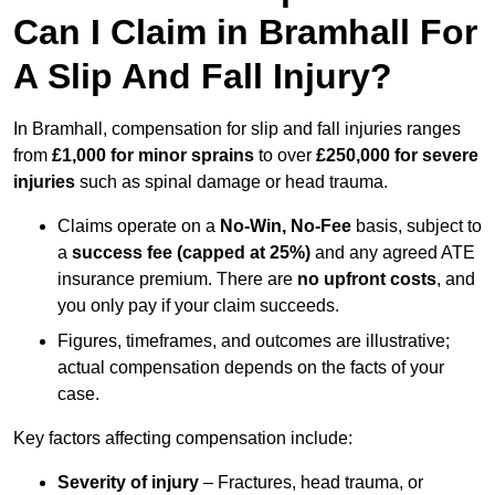
Can I Claim in Bramhall For
A Slip And Fall Injury?
In Bramhall, compensation for slip and fall injuries ranges
from
£1,000 for minor sprains
to over
£250,000 for severe
injuries
such as spinal damage or head trauma.
Claims operate on a
No-Win, No-Fee
basis, subject to
a
success fee (capped at 25%)
and any agreed ATE
insurance premium. There are
no upfront costs
, and
you only pay if your claim succeeds.
Figures, timeframes, and outcomes are illustrative;
actual compensation depends on the facts of your
case.
Key factors affecting compensation include:
Severity of injury
– Fractures, head trauma, or