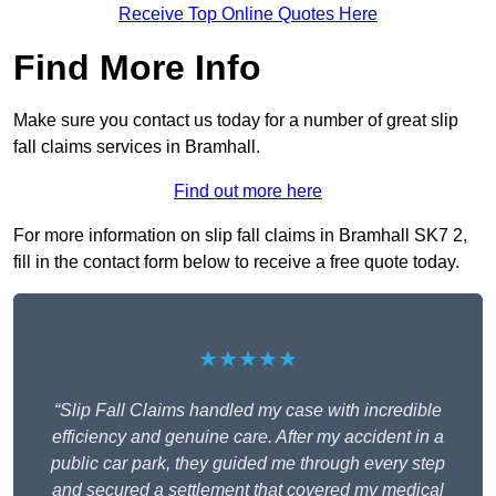
Receive Top Online Quotes Here
Find More Info
Make sure you contact us today for a number of great slip
fall claims services in Bramhall.
Find out more here
For more information on slip fall claims in Bramhall SK7 2,
fill in the contact form below to receive a free quote today.
★★★★★
“Slip Fall Claims handled my case with incredible
efficiency and genuine care. After my accident in a
public car park, they guided me through every step
and secured a settlement that covered my medical