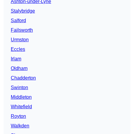
Ashton-under-Lyne
Stalybridge
Salford
Failsworth
Urmston
Eccles
Irlam
Oldham
Chadderton
Swinton
Middleton
Whitefield
Royton
Walkden