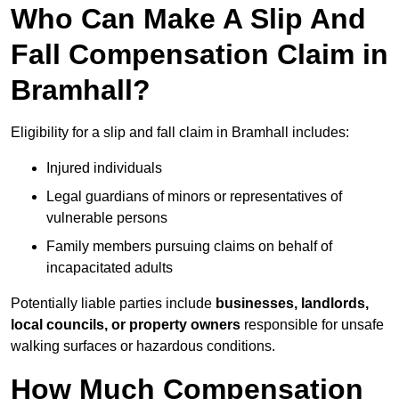
Who Can Make A Slip And
Fall Compensation Claim in
Bramhall?
Eligibility for a slip and fall claim in Bramhall includes:
Injured individuals
Legal guardians of minors or representatives of
vulnerable persons
Family members pursuing claims on behalf of
incapacitated adults
Potentially liable parties include
businesses, landlords,
local councils, or property owners
responsible for unsafe
walking surfaces or hazardous conditions.
How Much Compensation