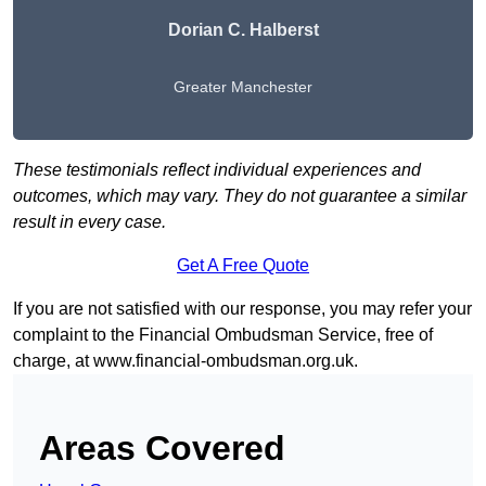
Dorian C. Halberst
Greater Manchester
These testimonials reflect individual experiences and
outcomes, which may vary. They do not guarantee a similar
result in every case.
Get A Free Quote
If you are not satisfied with our response, you may refer your
complaint to the Financial Ombudsman Service, free of
charge, at
www.financial-ombudsman.org.uk
.
Areas Covered