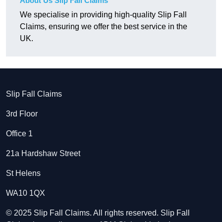
About Us Slip Fall Claims
We specialise in providing high-quality Slip Fall
Claims, ensuring we offer the best service in the
UK.
Slip Fall Claims
3rd Floor
Office 1
21a Hardshaw Street
St Helens
WA10 1QX
© 2025 Slip Fall Claims. All rights reserved. Slip Fall