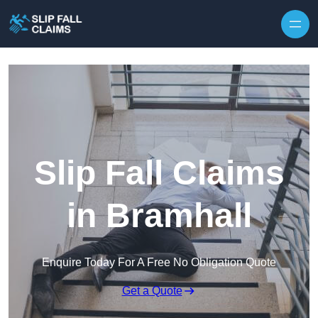
Skip to content
Slip Fall Claims
in Bramhall
Enquire Today For A Free No Obligation Quote
Get a Quote