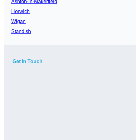
Ashton-in-Makerfield
Horwich
Wigan
Standish
Get In Touch