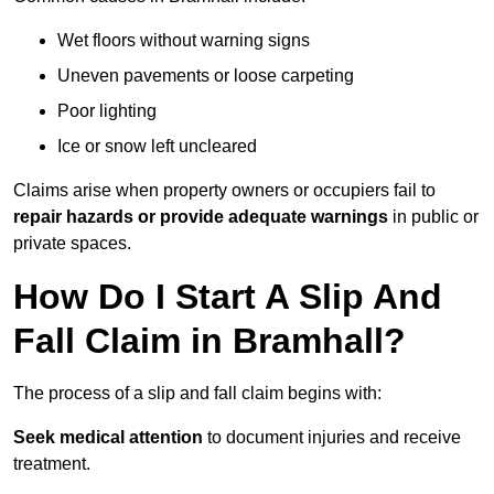
Wet floors without warning signs
Uneven pavements or loose carpeting
Poor lighting
Ice or snow left uncleared
Claims arise when property owners or occupiers fail to
repair hazards or provide adequate warnings
in public or
private spaces.
How Do I Start A Slip And
Fall Claim in Bramhall?
The process of a slip and fall claim begins with:
Seek medical attention
to document injuries and receive
treatment.