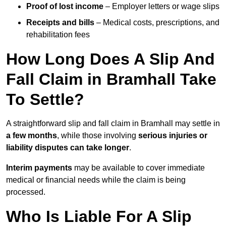
Proof of lost income
– Employer letters or wage slips
Receipts and bills
– Medical costs, prescriptions, and
rehabilitation fees
How Long Does A Slip And
Fall Claim in Bramhall Take
To Settle?
A straightforward slip and fall claim in Bramhall may settle in
a few months
, while those involving
serious injuries or
liability disputes can take longer
.
Interim payments
may be available to cover immediate
medical or financial needs while the claim is being
processed.
Who Is Liable For A Slip