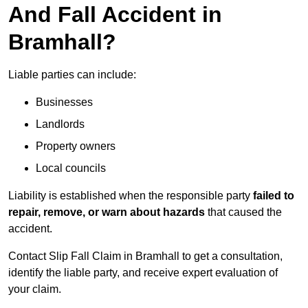
And Fall Accident in
Bramhall?
Liable parties can include:
Businesses
Landlords
Property owners
Local councils
Liability is established when the responsible party
failed to
repair, remove, or warn about hazards
that caused the
accident.
Contact Slip Fall Claim in Bramhall to get a consultation,
identify the liable party, and receive expert evaluation of
your claim.