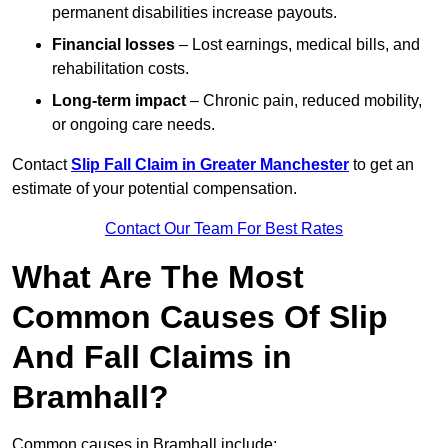
permanent disabilities increase payouts.
Financial losses
– Lost earnings, medical bills, and
rehabilitation costs.
Long-term impact
– Chronic pain, reduced mobility,
or ongoing care needs.
Contact
Slip Fall Claim in Greater Manchester
to get an
estimate of your potential compensation.
Contact Our Team For Best Rates
What Are The Most
Common Causes Of Slip
And Fall Claims in
Bramhall?
Common causes in Bramhall include: