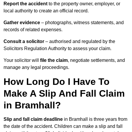
Report the accident
to the property owner, employer, or
local authority to create an official record.
Gather evidence
– photographs, witness statements, and
records of related expenses.
Consult a solicitor
– authorised and regulated by the
Solicitors Regulation Authority to assess your claim.
Your solicitor will
file the claim
, negotiate settlements, and
manage any legal proceedings.
How Long Do I Have To
Make A Slip And Fall Claim
in Bramhall?
Slip and fall claim deadline
in Bramhall is three years from
the date of the accident. Children can make a slip and fall