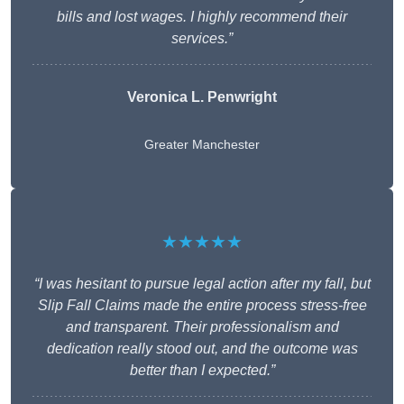
bills and lost wages. I highly recommend their
services.”
Veronica L. Penwright
Greater Manchester
★★★★★
“I was hesitant to pursue legal action after my fall, but
Slip Fall Claims made the entire process stress-free
and transparent. Their professionalism and
dedication really stood out, and the outcome was
better than I expected.”