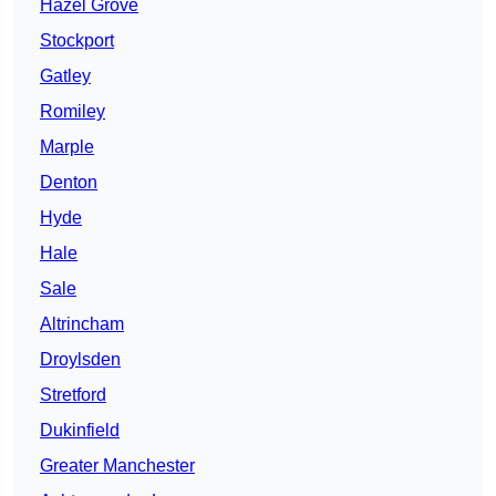
Hazel Grove
Stockport
Gatley
Romiley
Marple
Denton
Hyde
Hale
Sale
Altrincham
Droylsden
Stretford
Dukinfield
Greater Manchester