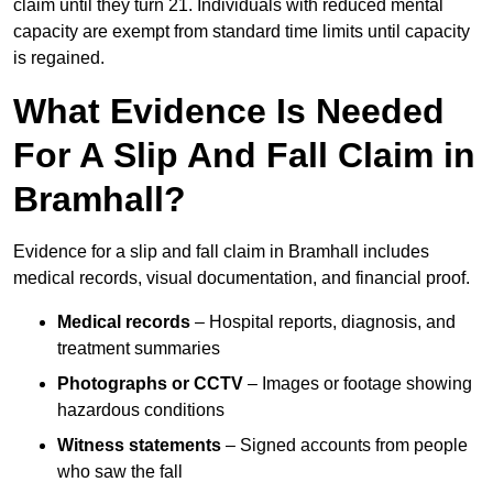
claim until they turn 21. Individuals with reduced mental
capacity are exempt from standard time limits until capacity
is regained.
What Evidence Is Needed
For A Slip And Fall Claim in
Bramhall?
Evidence for a slip and fall claim in Bramhall includes
medical records, visual documentation, and financial proof.
Medical records
– Hospital reports, diagnosis, and
treatment summaries
Photographs or CCTV
– Images or footage showing
hazardous conditions
Witness statements
– Signed accounts from people
who saw the fall