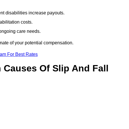
t disabilities increase payouts.
bilitation costs.
 ongoing care needs.
imate of your potential compensation.
eam For Best Rates
Causes Of Slip And Fall