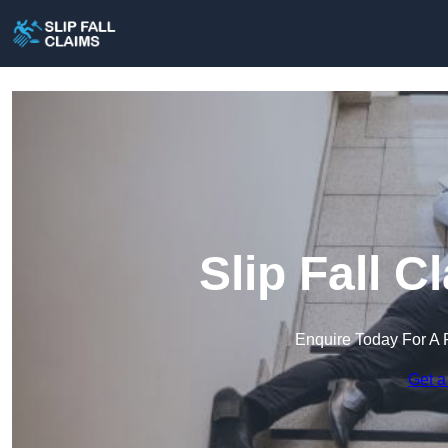
Slip Fall C
Enquire Today For A 
Get a