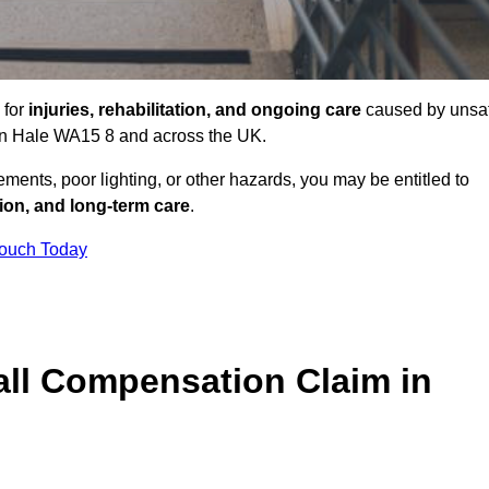
 for
injuries, rehabilitation, and ongoing care
caused by unsa
s in Hale WA15 8 and across the UK.
ents, poor lighting, or other hazards, you may be entitled to
tion, and long-term care
.
Touch Today
ll Compensation Claim in