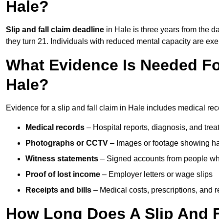
Hale?
Slip and fall claim deadline
in Hale is three years from the da
they turn 21. Individuals with reduced mental capacity are exem
What Evidence Is Needed For
Hale?
Evidence for a slip and fall claim in Hale includes medical rec
Medical records
– Hospital reports, diagnosis, and tr
Photographs or CCTV
– Images or footage showing h
Witness statements
– Signed accounts from people who
Proof of lost income
– Employer letters or wage slips
Receipts and bills
– Medical costs, prescriptions, and r
How Long Does A Slip And Fa