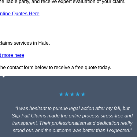
the liable party, and receive expert evaluation of your claim.
nline Quotes Here
claims services in Hale.
t more here
 the contact form below to receive a free quote today.
★★★★★
“I was hesitant to pursue legal action after my fall, but
Slip Fall Claims made the entire process stress-free and
transparent. Their professionalism and dedication really
stood out, and the outcome was better than I expected.”