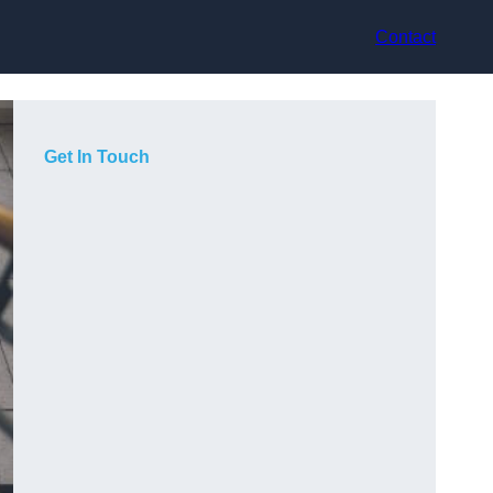
Contact
Get In Touch