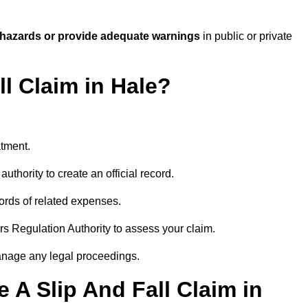
 hazards or provide adequate warnings
in public or private
ll Claim in Hale?
atment.
uthority to create an official record.
ords of related expenses.
rs Regulation Authority to assess your claim.
anage any legal proceedings.
A Slip And Fall Claim in