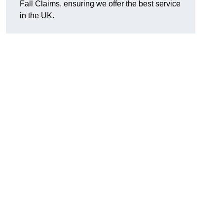
Fall Claims, ensuring we offer the best service
in the UK.