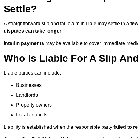
Settle?
A straightforward slip and fall claim in Hale may settle in
a fe
disputes can take longer
.
Interim payments
may be available to cover immediate medica
Who Is Liable For A Slip And
Liable parties can include:
Businesses
Landlords
Property owners
Local councils
Liability is established when the responsible party
failed to 