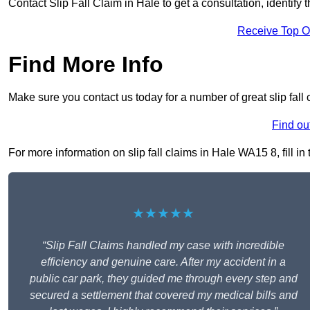
Contact Slip Fall Claim in Hale to get a consultation, identify 
Receive Top O
Find More Info
Make sure you contact us today for a number of great slip fall 
Find ou
For more information on slip fall claims in Hale WA15 8, fill in
★★★★★
“Slip Fall Claims handled my case with incredible
efficiency and genuine care. After my accident in a
public car park, they guided me through every step and
secured a settlement that covered my medical bills and