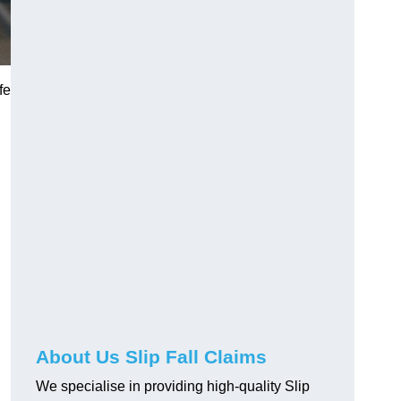
fe
About Us Slip Fall Claims
We specialise in providing high-quality Slip