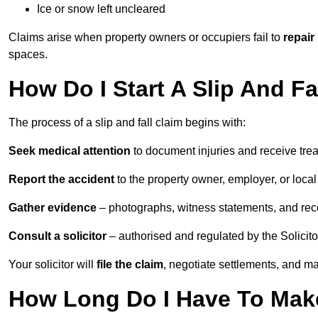
Ice or snow left uncleared
Claims arise when property owners or occupiers fail to
repair
spaces.
How Do I Start A Slip And Fa
The process of a slip and fall claim begins with:
Seek medical attention
to document injuries and receive tre
Report the accident
to the property owner, employer, or local a
Gather evidence
– photographs, witness statements, and rec
Consult a solicitor
– authorised and regulated by the Solicito
Your solicitor will
file the claim
, negotiate settlements, and m
How Long Do I Have To Make 