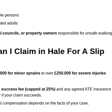
ble persons
ted adults
l councils, or property owners
responsible for unsafe walking
I Claim in Hale For A Slip
,000 for minor sprains
to over
£250,000 for severe injuries
a
success fee (capped at 25%)
and any agreed ATE insurance
 if your claim succeeds.
ual compensation depends on the facts of your case.