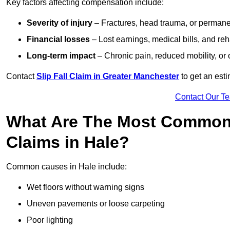
Key factors affecting compensation include:
Severity of injury
– Fractures, head trauma, or permanen
Financial losses
– Lost earnings, medical bills, and reha
Long-term impact
– Chronic pain, reduced mobility, or
Contact
Slip Fall Claim in Greater Manchester
to get an est
Contact Our T
What Are The Most Common 
Claims in Hale?
Common causes in Hale include:
Wet floors without warning signs
Uneven pavements or loose carpeting
Poor lighting