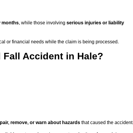
w months
, while those involving
serious injuries or liability
l or financial needs while the claim is being processed.
 Fall Accident in Hale?
repair, remove, or warn about hazards
that caused the accident