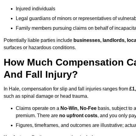
Injured individuals
Legal guardians of minors or representatives of vulnera
Family members pursuing claims on behalf of incapacita
Potentially liable parties include
businesses, landlords, loca
surfaces or hazardous conditions.
How Much Compensation Can 
And Fall Injury?
In Hale, compensation for slip and fall injuries ranges from
£1
such as spinal damage or head trauma.
Claims operate on a
No-Win, No-Fee
basis, subject to 
premium. There are
no upfront costs
, and you only pay
Figures, timeframes, and outcomes are illustrative; act