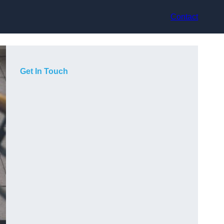
Contact
Get In Touch