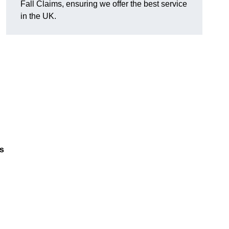
Fall Claims, ensuring we offer the best service
in the UK.
es