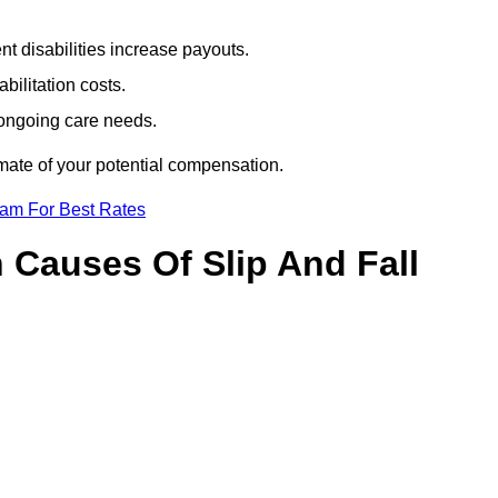
t disabilities increase payouts.
bilitation costs.
 ongoing care needs.
imate of your potential compensation.
eam For Best Rates
Causes Of Slip And Fall