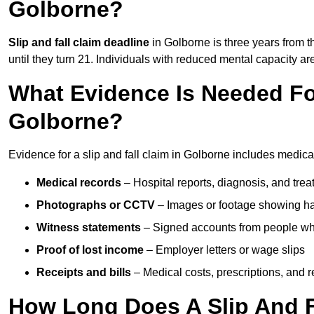
Golborne?
Slip and fall claim deadline
in Golborne is three years from t
until they turn 21. Individuals with reduced mental capacity ar
What Evidence Is Needed For
Golborne?
Evidence for a slip and fall claim in Golborne includes medica
Medical records
– Hospital reports, diagnosis, and tr
Photographs or CCTV
– Images or footage showing h
Witness statements
– Signed accounts from people who
Proof of lost income
– Employer letters or wage slips
Receipts and bills
– Medical costs, prescriptions, and r
How Long Does A Slip And F