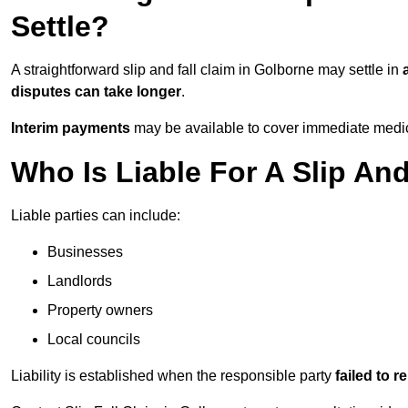
Settle?
A straightforward slip and fall claim in Golborne may settle in
disputes can take longer
.
Interim payments
may be available to cover immediate medica
Who Is Liable For A Slip An
Liable parties can include:
Businesses
Landlords
Property owners
Local councils
Liability is established when the responsible party
failed to 