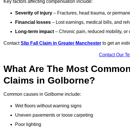
Key factors affecting compensation include:
Severity of injury
– Fractures, head trauma, or permanen
Financial losses
– Lost earnings, medical bills, and reha
Long-term impact
– Chronic pain, reduced mobility, or
Contact
Slip Fall Claim in Greater Manchester
to get an est
Contact Our T
What Are The Most Common 
Claims in Golborne?
Common causes in Golborne include:
Wet floors without warning signs
Uneven pavements or loose carpeting
Poor lighting