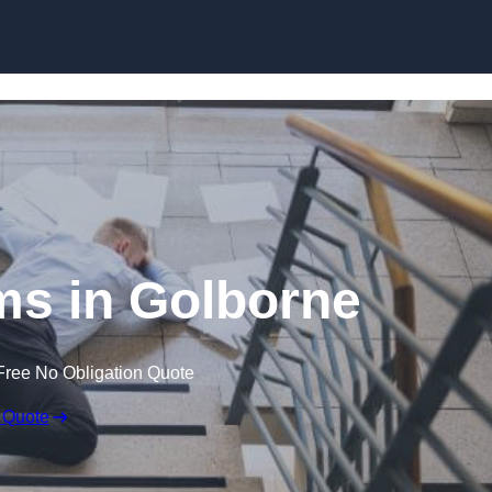
Skip to content
ims in Golborne
Free No Obligation Quote
 Quote