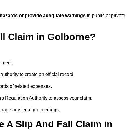
 hazards or provide adequate warnings
in public or private
ll Claim in Golborne?
atment.
uthority to create an official record.
ords of related expenses.
rs Regulation Authority to assess your claim.
anage any legal proceedings.
A Slip And Fall Claim in