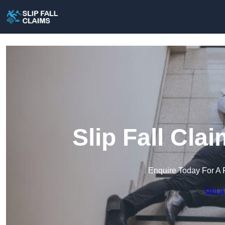
Slip Fall Cla
Enquire Today For A 
Get a