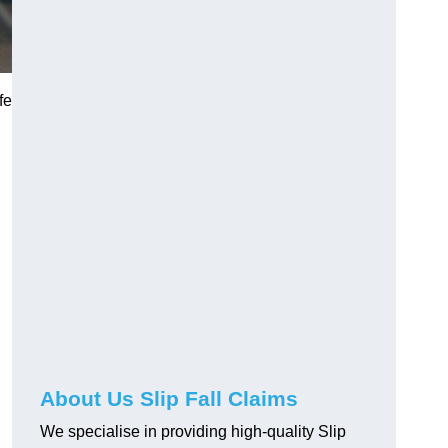
fe
About Us Slip Fall Claims
We specialise in providing high-quality Slip