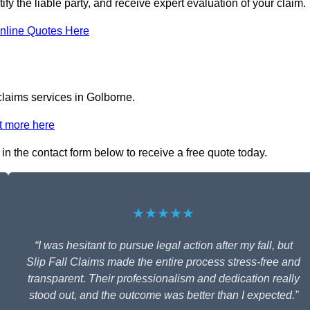
ify the liable party, and receive expert evaluation of your claim.
nline Quotes Here
 claims services in Golborne.
t more here
 in the contact form below to receive a free quote today.
★★★★★
“I was hesitant to pursue legal action after my fall, but
Slip Fall Claims made the entire process stress-free and
transparent. Their professionalism and dedication really
stood out, and the outcome was better than I expected.”