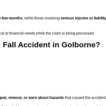
a few months
, while those involving
serious injuries or liabilit
l or financial needs while the claim is being processed.
d Fall Accident in Golborne?
repair, remove, or warn about hazards
that caused the accident