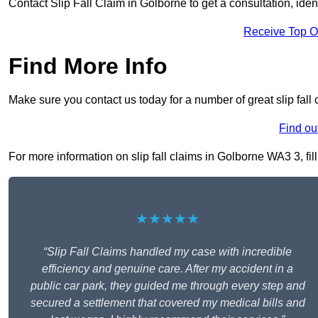
Contact Slip Fall Claim in Golborne to get a consultation, ident
Receive Top O
Find More Info
Make sure you contact us today for a number of great slip fall
Find ou
For more information on slip fall claims in Golborne WA3 3, fill
★★★★★
“Slip Fall Claims handled my case with incredible
efficiency and genuine care. After my accident in a
public car park, they guided me through every step and
secured a settlement that covered my medical bills and