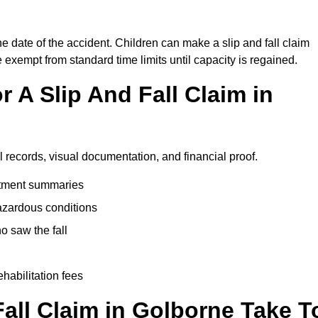
he date of the accident. Children can make a slip and fall claim
e exempt from standard time limits until capacity is regained.
 A Slip And Fall Claim in
l records, visual documentation, and financial proof.
eatment summaries
azardous conditions
 saw the fall
ehabilitation fees
all Claim in Golborne Take T