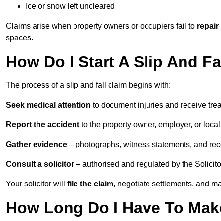
Ice or snow left uncleared
Claims arise when property owners or occupiers fail to
repair
spaces.
How Do I Start A Slip And Fa
The process of a slip and fall claim begins with:
Seek medical attention
to document injuries and receive tre
Report the accident
to the property owner, employer, or local a
Gather evidence
– photographs, witness statements, and rec
Consult a solicitor
– authorised and regulated by the Solicito
Your solicitor will
file the claim
, negotiate settlements, and m
How Long Do I Have To Make 