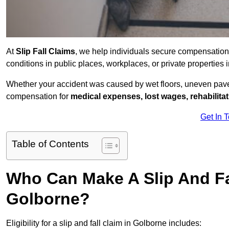
At
Slip Fall Claims
, we help individuals secure compensation
conditions in public places, workplaces, or private propertie
Whether your accident was caused by wet floors, uneven pavem
compensation for
medical expenses, lost wages, rehabilita
Get In 
Table of Contents
Who Can Make A Slip And Fa
Golborne?
Eligibility for a slip and fall claim in Golborne includes: