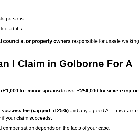
ble persons
ted adults
l councils, or property owners
responsible for unsafe walking
 I Claim in Golborne For A
om
£1,000 for minor sprains
to over
£250,000 for severe injuri
a
success fee (capped at 25%)
and any agreed ATE insurance
 if your claim succeeds.
ual compensation depends on the facts of your case.