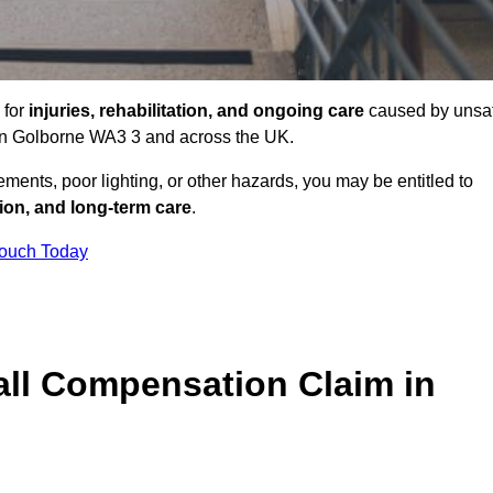
 for
injuries, rehabilitation, and ongoing care
caused by unsa
s in Golborne WA3 3 and across the UK.
ents, poor lighting, or other hazards, you may be entitled to
tion, and long-term care
.
Touch Today
ll Compensation Claim in