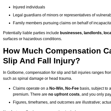
Injured individuals
Legal guardians of minors or representatives of vulnera
Family members pursuing claims on behalf of incapacita
Potentially liable parties include
businesses, landlords, loca
surfaces or hazardous conditions.
How Much Compensation Can
Slip And Fall Injury?
In Golborne, compensation for slip and fall injuries ranges fr
such as spinal damage or head trauma.
Claims operate on a
No-Win, No-Fee
basis, subject to 
premium. There are
no upfront costs
, and you only pay
Figures, timeframes, and outcomes are illustrative; act