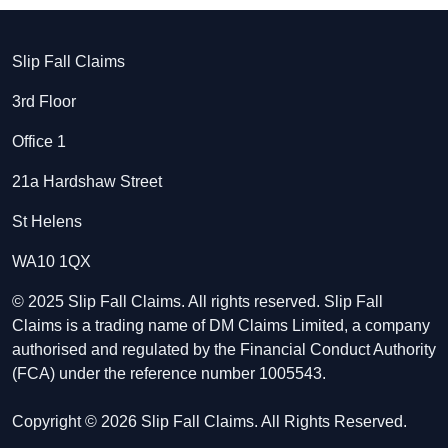
Slip Fall Claims
3rd Floor
Office 1
21a Hardshaw Street
St Helens
WA10 1QX
© 2025 Slip Fall Claims. All rights reserved. Slip Fall
Claims is a trading name of DM Claims Limited, a company
authorised and regulated by the Financial Conduct Authority
(FCA) under the reference number 1005543.
Copyright © 2026 Slip Fall Claims. All Rights Reserved.