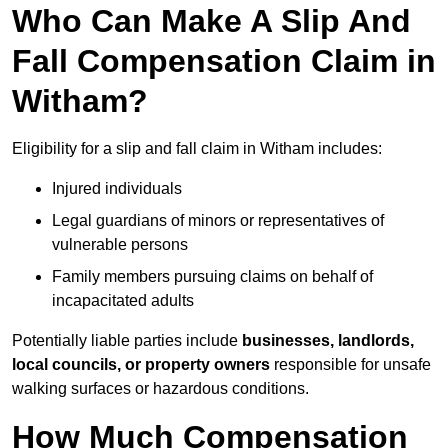
Who Can Make A Slip And
Fall Compensation Claim in
Witham?
Eligibility for a slip and fall claim in Witham includes:
Injured individuals
Legal guardians of minors or representatives of
vulnerable persons
Family members pursuing claims on behalf of
incapacitated adults
Potentially liable parties include
businesses, landlords,
local councils, or property owners
responsible for unsafe
walking surfaces or hazardous conditions.
How Much Compensation