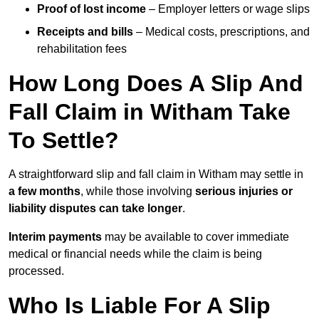
Proof of lost income
– Employer letters or wage slips
Receipts and bills
– Medical costs, prescriptions, and
rehabilitation fees
How Long Does A Slip And
Fall Claim in Witham Take
To Settle?
A straightforward slip and fall claim in Witham may settle in
a few months
, while those involving
serious injuries or
liability disputes can take longer
.
Interim payments
may be available to cover immediate
medical or financial needs while the claim is being
processed.
Who Is Liable For A Slip