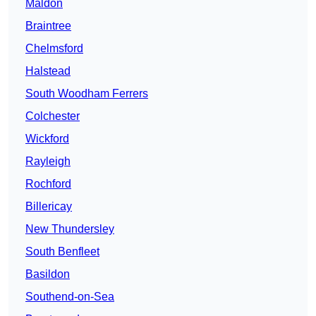
Maldon
Braintree
Chelmsford
Halstead
South Woodham Ferrers
Colchester
Wickford
Rayleigh
Rochford
Billericay
New Thundersley
South Benfleet
Basildon
Southend-on-Sea