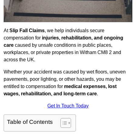
At
Slip Fall Claims
, we help individuals secure
compensation for
injuries, rehabilitation, and ongoing
care
caused by unsafe conditions in public places,
workplaces, or private properties in Witham CM8 2 and
across the UK.
Whether your accident was caused by wet floors, uneven
pavements, poor lighting, or other hazards, you may be
entitled to compensation for
medical expenses, lost
wages, rehabilitation, and long-term care
.
Get In Touch Today
Table of Contents