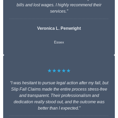
bills and lost wages. I highly recommend their
services.”
Veronica L. Penwright
Essex
★★★★★
“I was hesitant to pursue legal action after my fall, but
Slip Fall Claims made the entire process stress-free
and transparent. Their professionalism and
dedication really stood out, and the outcome was
better than I expected.”