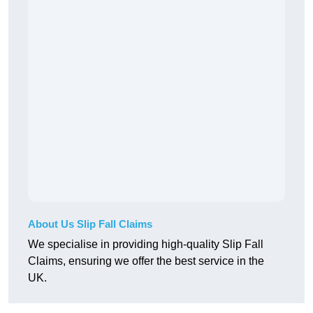
About Us Slip Fall Claims
We specialise in providing high-quality Slip Fall
Claims, ensuring we offer the best service in the
UK.