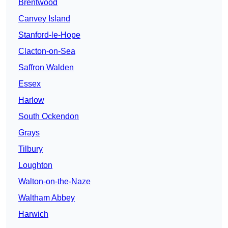
Brentwood
Canvey Island
Stanford-le-Hope
Clacton-on-Sea
Saffron Walden
Essex
Harlow
South Ockendon
Grays
Tilbury
Loughton
Walton-on-the-Naze
Waltham Abbey
Harwich