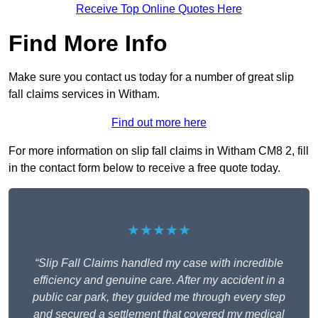
Receive Top Online Quotes Here
Find More Info
Make sure you contact us today for a number of great slip
fall claims services in Witham.
Find out more here
For more information on slip fall claims in Witham CM8 2, fill
in the contact form below to receive a free quote today.
★★★★★
“Slip Fall Claims handled my case with incredible
efficiency and genuine care. After my accident in a
public car park, they guided me through every step
and secured a settlement that covered my medical