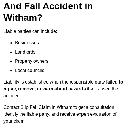
And Fall Accident in
Witham?
Liable parties can include:
Businesses
Landlords
Property owners
Local councils
Liability is established when the responsible party
failed to
repair, remove, or warn about hazards
that caused the
accident.
Contact Slip Fall Claim in Witham to get a consultation,
identify the liable party, and receive expert evaluation of
your claim.