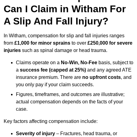
Can I Claim in Witham For
A Slip And Fall Injury?
In Witham, compensation for slip and fall injuries ranges
from
£1,000 for minor sprains
to over
£250,000 for severe
injuries
such as spinal damage or head trauma.
Claims operate on a
No-Win, No-Fee
basis, subject to
a
success fee (capped at 25%)
and any agreed ATE
insurance premium. There are
no upfront costs
, and
you only pay if your claim succeeds.
Figures, timeframes, and outcomes are illustrative;
actual compensation depends on the facts of your
case.
Key factors affecting compensation include:
Severity of injury
– Fractures, head trauma, or