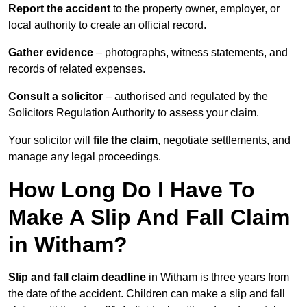
Report the accident
to the property owner, employer, or
local authority to create an official record.
Gather evidence
– photographs, witness statements, and
records of related expenses.
Consult a solicitor
– authorised and regulated by the
Solicitors Regulation Authority to assess your claim.
Your solicitor will
file the claim
, negotiate settlements, and
manage any legal proceedings.
How Long Do I Have To
Make A Slip And Fall Claim
in Witham?
Slip and fall claim deadline
in Witham is three years from
the date of the accident. Children can make a slip and fall