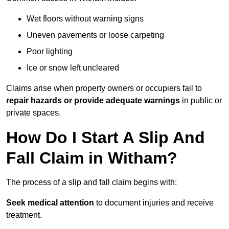
Wet floors without warning signs
Uneven pavements or loose carpeting
Poor lighting
Ice or snow left uncleared
Claims arise when property owners or occupiers fail to
repair hazards or provide adequate warnings
in public or
private spaces.
How Do I Start A Slip And
Fall Claim in Witham?
The process of a slip and fall claim begins with:
Seek medical attention
to document injuries and receive
treatment.