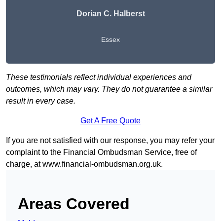
Dorian C. Halberst
Essex
These testimonials reflect individual experiences and
outcomes, which may vary. They do not guarantee a similar
result in every case.
Get A Free Quote
If you are not satisfied with our response, you may refer your
complaint to the Financial Ombudsman Service, free of
charge, at
www.financial-ombudsman.org.uk
.
Areas Covered