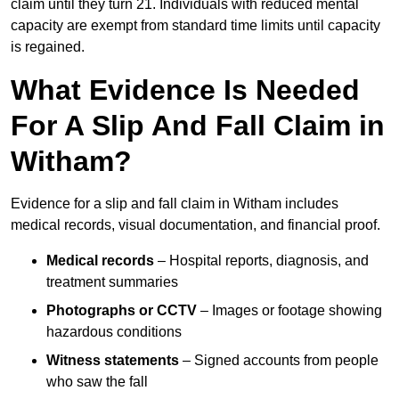
claim until they turn 21. Individuals with reduced mental
capacity are exempt from standard time limits until capacity
is regained.
What Evidence Is Needed
For A Slip And Fall Claim in
Witham?
Evidence for a slip and fall claim in Witham includes
medical records, visual documentation, and financial proof.
Medical records
– Hospital reports, diagnosis, and
treatment summaries
Photographs or CCTV
– Images or footage showing
hazardous conditions
Witness statements
– Signed accounts from people
who saw the fall