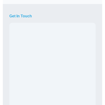
Get In Touch