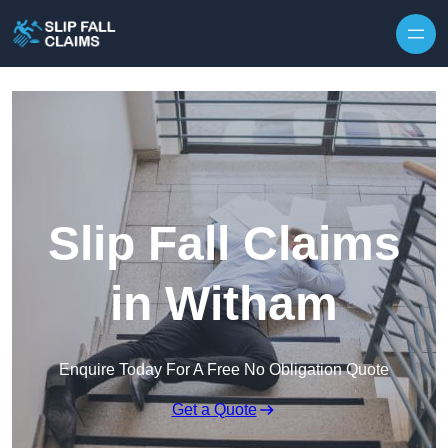
Skip to content
Slip Fall Claims
in Witham
Enquire Today For A Free No Obligation Quote
Get a Quote