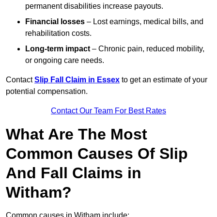
permanent disabilities increase payouts.
Financial losses
– Lost earnings, medical bills, and
rehabilitation costs.
Long-term impact
– Chronic pain, reduced mobility,
or ongoing care needs.
Contact
Slip Fall Claim in Essex
to get an estimate of your
potential compensation.
Contact Our Team For Best Rates
What Are The Most
Common Causes Of Slip
And Fall Claims in
Witham?
Common causes in Witham include: