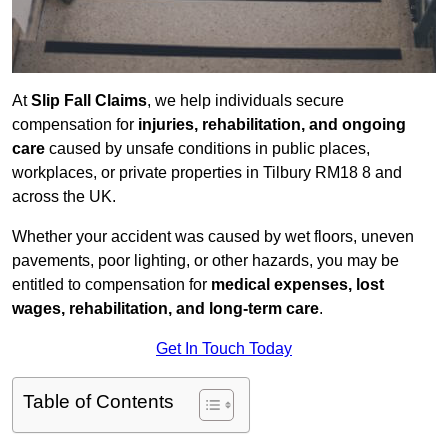
At
Slip Fall Claims
, we help individuals secure
compensation for
injuries, rehabilitation, and ongoing
care
caused by unsafe conditions in public places,
workplaces, or private properties in Tilbury RM18 8 and
across the UK.
Whether your accident was caused by wet floors, uneven
pavements, poor lighting, or other hazards, you may be
entitled to compensation for
medical expenses, lost
wages, rehabilitation, and long-term care
.
Get In Touch Today
Table of Contents