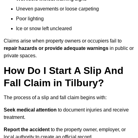
Uneven pavements or loose carpeting
Poor lighting
Ice or snow left uncleared
Claims arise when property owners or occupiers fail to
repair hazards or provide adequate warnings
in public or
private spaces.
How Do I Start A Slip And
Fall Claim in Tilbury?
The process of a slip and fall claim begins with:
Seek medical attention
to document injuries and receive
treatment.
Report the accident
to the property owner, employer, or
local authority to create an official record.