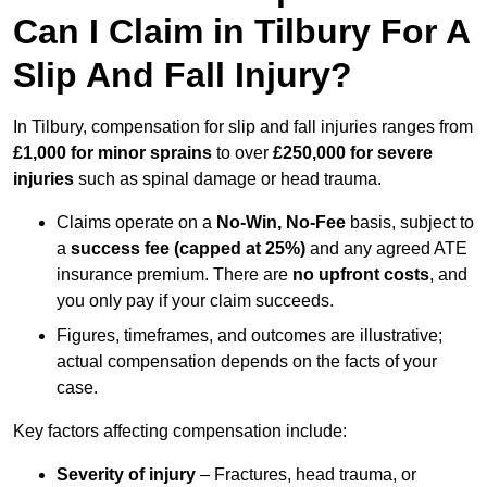
Can I Claim in Tilbury For A
Slip And Fall Injury?
In Tilbury, compensation for slip and fall injuries ranges from
£1,000 for minor sprains
to over
£250,000 for severe
injuries
such as spinal damage or head trauma.
Claims operate on a
No-Win, No-Fee
basis, subject to
a
success fee (capped at 25%)
and any agreed ATE
insurance premium. There are
no upfront costs
, and
you only pay if your claim succeeds.
Figures, timeframes, and outcomes are illustrative;
actual compensation depends on the facts of your
case.
Key factors affecting compensation include:
Severity of injury
– Fractures, head trauma, or