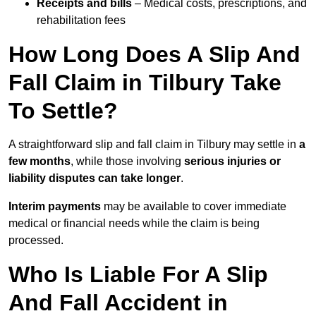
Receipts and bills
– Medical costs, prescriptions, and
rehabilitation fees
How Long Does A Slip And
Fall Claim in Tilbury Take
To Settle?
A straightforward slip and fall claim in Tilbury may settle in
a
few months
, while those involving
serious injuries or
liability disputes can take longer
.
Interim payments
may be available to cover immediate
medical or financial needs while the claim is being
processed.
Who Is Liable For A Slip
And Fall Accident in