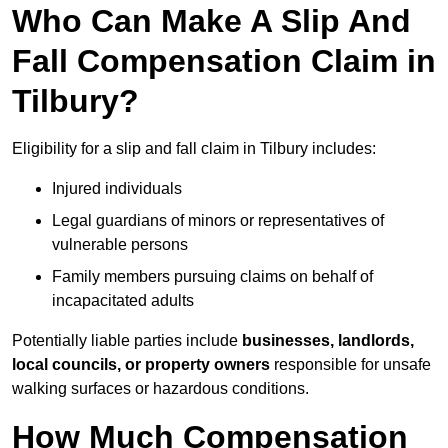
Who Can Make A Slip And
Fall Compensation Claim in
Tilbury?
Eligibility for a slip and fall claim in Tilbury includes:
Injured individuals
Legal guardians of minors or representatives of
vulnerable persons
Family members pursuing claims on behalf of
incapacitated adults
Potentially liable parties include
businesses, landlords,
local councils, or property owners
responsible for unsafe
walking surfaces or hazardous conditions.
How Much Compensation