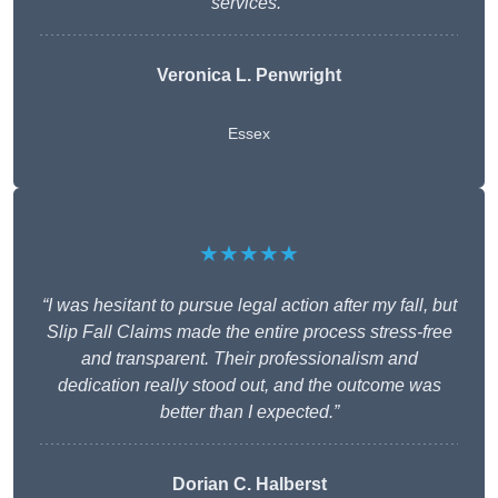
services.”
Veronica L. Penwright
Essex
★★★★★
“I was hesitant to pursue legal action after my fall, but
Slip Fall Claims made the entire process stress-free
and transparent. Their professionalism and
dedication really stood out, and the outcome was
better than I expected.”
Dorian C. Halberst