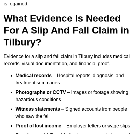
is regained.
What Evidence Is Needed
For A Slip And Fall Claim in
Tilbury?
Evidence for a slip and fall claim in Tilbury includes medical
records, visual documentation, and financial proof.
Medical records
– Hospital reports, diagnosis, and
treatment summaries
Photographs or CCTV
– Images or footage showing
hazardous conditions
Witness statements
– Signed accounts from people
who saw the fall
Proof of lost income
– Employer letters or wage slips