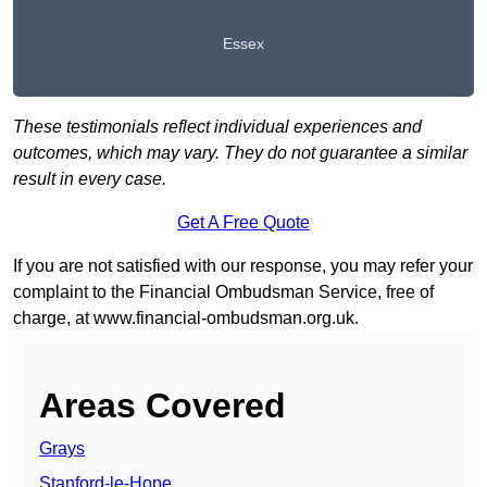
Essex
These testimonials reflect individual experiences and
outcomes, which may vary. They do not guarantee a similar
result in every case.
Get A Free Quote
If you are not satisfied with our response, you may refer your
complaint to the Financial Ombudsman Service, free of
charge, at
www.financial-ombudsman.org.uk
.
Areas Covered
Grays
Stanford-le-Hope