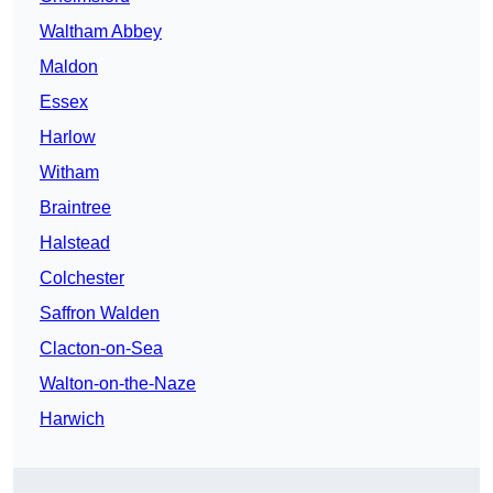
Waltham Abbey
Maldon
Essex
Harlow
Witham
Braintree
Halstead
Colchester
Saffron Walden
Clacton-on-Sea
Walton-on-the-Naze
Harwich