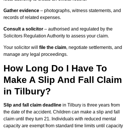
Gather evidence
– photographs, witness statements, and
records of related expenses.
Consult a solicitor
– authorised and regulated by the
Solicitors Regulation Authority to assess your claim.
Your solicitor will
file the claim
, negotiate settlements, and
manage any legal proceedings.
How Long Do I Have To
Make A Slip And Fall Claim
in Tilbury?
Slip and fall claim deadline
in Tilbury is three years from
the date of the accident. Children can make a slip and fall
claim until they turn 21. Individuals with reduced mental
capacity are exempt from standard time limits until capacity