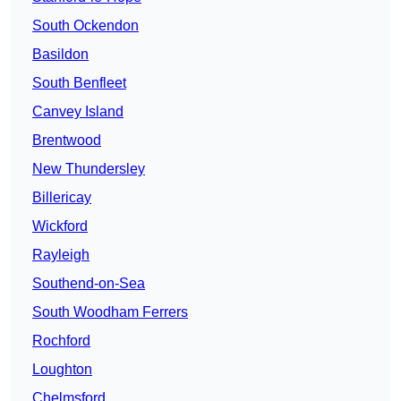
South Ockendon
Basildon
South Benfleet
Canvey Island
Brentwood
New Thundersley
Billericay
Wickford
Rayleigh
Southend-on-Sea
South Woodham Ferrers
Rochford
Loughton
Chelmsford