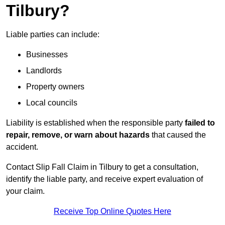
Tilbury?
Liable parties can include:
Businesses
Landlords
Property owners
Local councils
Liability is established when the responsible party
failed to
repair, remove, or warn about hazards
that caused the
accident.
Contact Slip Fall Claim in Tilbury to get a consultation,
identify the liable party, and receive expert evaluation of
your claim.
Receive Top Online Quotes Here