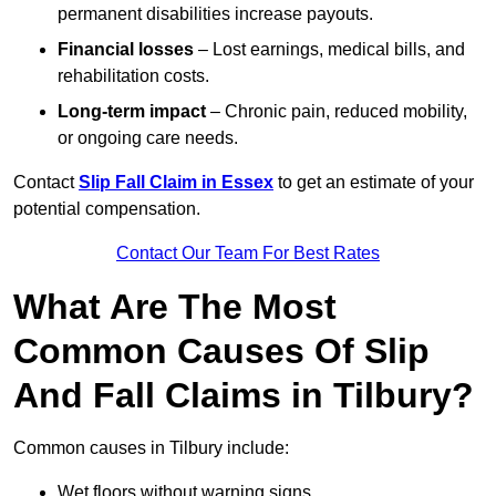
permanent disabilities increase payouts.
Financial losses
– Lost earnings, medical bills, and
rehabilitation costs.
Long-term impact
– Chronic pain, reduced mobility,
or ongoing care needs.
Contact
Slip Fall Claim in Essex
to get an estimate of your
potential compensation.
Contact Our Team For Best Rates
What Are The Most
Common Causes Of Slip
And Fall Claims in Tilbury?
Common causes in Tilbury include:
Wet floors without warning signs