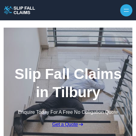
Skip to content
Slip Fall Claims
in Tilbury
Enquire Today For A Free No Obligation Quote
Get a Quote