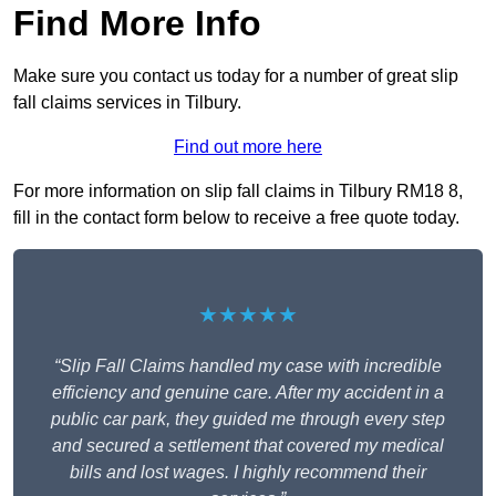
Find More Info
Make sure you contact us today for a number of great slip
fall claims services in Tilbury.
Find out more here
For more information on slip fall claims in Tilbury RM18 8,
fill in the contact form below to receive a free quote today.
★★★★★
“Slip Fall Claims handled my case with incredible
efficiency and genuine care. After my accident in a
public car park, they guided me through every step
and secured a settlement that covered my medical
bills and lost wages. I highly recommend their