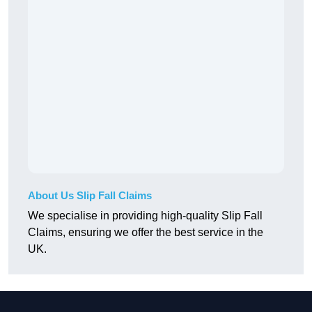
About Us Slip Fall Claims
We specialise in providing high-quality Slip Fall
Claims, ensuring we offer the best service in the
UK.