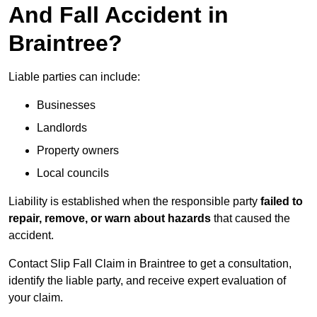
And Fall Accident in
Braintree?
Liable parties can include:
Businesses
Landlords
Property owners
Local councils
Liability is established when the responsible party
failed to
repair, remove, or warn about hazards
that caused the
accident.
Contact Slip Fall Claim in Braintree to get a consultation,
identify the liable party, and receive expert evaluation of
your claim.