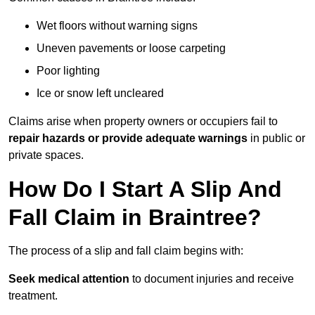
Wet floors without warning signs
Uneven pavements or loose carpeting
Poor lighting
Ice or snow left uncleared
Claims arise when property owners or occupiers fail to
repair hazards or provide adequate warnings
in public or
private spaces.
How Do I Start A Slip And
Fall Claim in Braintree?
The process of a slip and fall claim begins with:
Seek medical attention
to document injuries and receive
treatment.