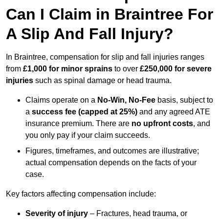
Can I Claim in Braintree For
A Slip And Fall Injury?
In Braintree, compensation for slip and fall injuries ranges
from
£1,000 for minor sprains
to over
£250,000 for severe
injuries
such as spinal damage or head trauma.
Claims operate on a
No-Win, No-Fee
basis, subject to
a
success fee (capped at 25%)
and any agreed ATE
insurance premium. There are
no upfront costs
, and
you only pay if your claim succeeds.
Figures, timeframes, and outcomes are illustrative;
actual compensation depends on the facts of your
case.
Key factors affecting compensation include:
Severity of injury
– Fractures, head trauma, or