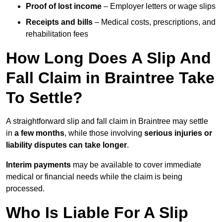
Proof of lost income
– Employer letters or wage slips
Receipts and bills
– Medical costs, prescriptions, and
rehabilitation fees
How Long Does A Slip And
Fall Claim in Braintree Take
To Settle?
A straightforward slip and fall claim in Braintree may settle
in
a few months
, while those involving
serious injuries or
liability disputes can take longer
.
Interim payments
may be available to cover immediate
medical or financial needs while the claim is being
processed.
Who Is Liable For A Slip