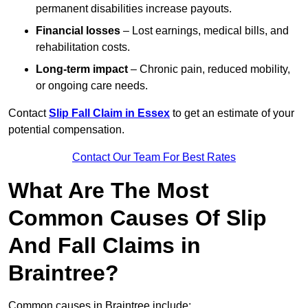
permanent disabilities increase payouts.
Financial losses
– Lost earnings, medical bills, and
rehabilitation costs.
Long-term impact
– Chronic pain, reduced mobility,
or ongoing care needs.
Contact
Slip Fall Claim in Essex
to get an estimate of your
potential compensation.
Contact Our Team For Best Rates
What Are The Most
Common Causes Of Slip
And Fall Claims in
Braintree?
Common causes in Braintree include: