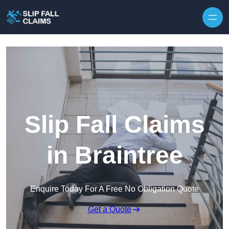
Skip to content
Slip Fall Claims
in Braintree
Enquire Today For A Free No Obligation Quote
Get a Quote