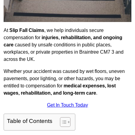
At
Slip Fall Claims
, we help individuals secure
compensation for
injuries, rehabilitation, and ongoing
care
caused by unsafe conditions in public places,
workplaces, or private properties in Braintree CM7 3 and
across the UK.
Whether your accident was caused by wet floors, uneven
pavements, poor lighting, or other hazards, you may be
entitled to compensation for
medical expenses, lost
wages, rehabilitation, and long-term care
.
Get In Touch Today
Table of Contents