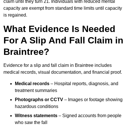
claim until they turn 21. Individuals with reduced mental
capacity are exempt from standard time limits until capacity
is regained.
What Evidence Is Needed
For A Slip And Fall Claim in
Braintree?
Evidence for a slip and fall claim in Braintree includes
medical records, visual documentation, and financial proof.
Medical records
– Hospital reports, diagnosis, and
treatment summaries
Photographs or CCTV
– Images or footage showing
hazardous conditions
Witness statements
– Signed accounts from people
who saw the fall