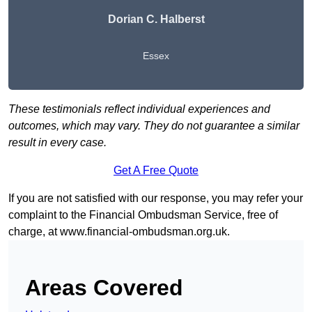
Dorian C. Halberst
Essex
These testimonials reflect individual experiences and
outcomes, which may vary. They do not guarantee a similar
result in every case.
Get A Free Quote
If you are not satisfied with our response, you may refer your
complaint to the Financial Ombudsman Service, free of
charge, at
www.financial-ombudsman.org.uk
.
Areas Covered