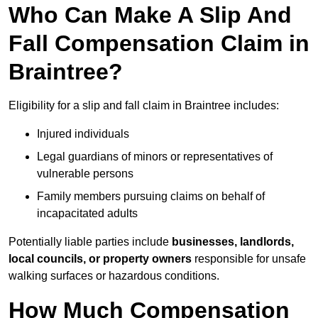
Who Can Make A Slip And
Fall Compensation Claim in
Braintree?
Eligibility for a slip and fall claim in Braintree includes:
Injured individuals
Legal guardians of minors or representatives of
vulnerable persons
Family members pursuing claims on behalf of
incapacitated adults
Potentially liable parties include
businesses, landlords,
local councils, or property owners
responsible for unsafe
walking surfaces or hazardous conditions.
How Much Compensation