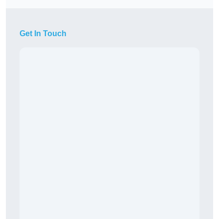
Get In Touch