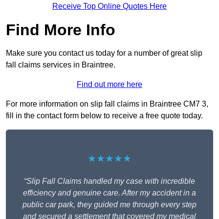
Receive Top Online Quotes Here
Find More Info
Make sure you contact us today for a number of great slip
fall claims services in Braintree.
Find out more here
For more information on slip fall claims in Braintree CM7 3,
fill in the contact form below to receive a free quote today.
★★★★★
“Slip Fall Claims handled my case with incredible
efficiency and genuine care. After my accident in a
public car park, they guided me through every step
and secured a settlement that covered my medical