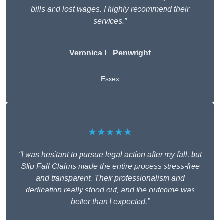
bills and lost wages. I highly recommend their
services.”
Veronica L. Penwright
Essex
★★★★★
“I was hesitant to pursue legal action after my fall, but
Slip Fall Claims made the entire process stress-free
and transparent. Their professionalism and
dedication really stood out, and the outcome was
better than I expected.”