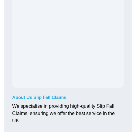
About Us Slip Fall Claims
We specialise in providing high-quality Slip Fall
Claims, ensuring we offer the best service in the
UK.