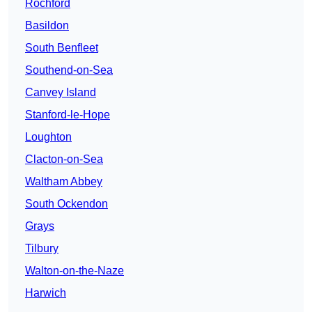
Rochford
Basildon
South Benfleet
Southend-on-Sea
Canvey Island
Stanford-le-Hope
Loughton
Clacton-on-Sea
Waltham Abbey
South Ockendon
Grays
Tilbury
Walton-on-the-Naze
Harwich