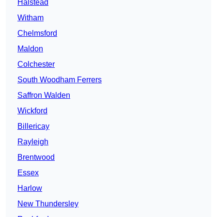
Halstead
Witham
Chelmsford
Maldon
Colchester
South Woodham Ferrers
Saffron Walden
Wickford
Billericay
Rayleigh
Brentwood
Essex
Harlow
New Thundersley