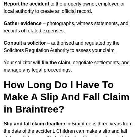
Report the accident
to the property owner, employer, or
local authority to create an official record.
Gather evidence
– photographs, witness statements, and
records of related expenses.
Consult a solicitor
– authorised and regulated by the
Solicitors Regulation Authority to assess your claim.
Your solicitor will
file the claim
, negotiate settlements, and
manage any legal proceedings.
How Long Do I Have To
Make A Slip And Fall Claim
in Braintree?
Slip and fall claim deadline
in Braintree is three years from
the date of the accident. Children can make a slip and fall