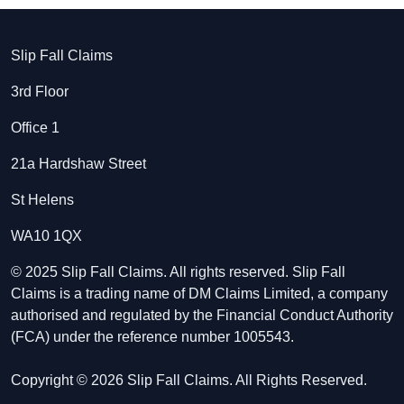
Slip Fall Claims
3rd Floor
Office 1
21a Hardshaw Street
St Helens
WA10 1QX
© 2025 Slip Fall Claims. All rights reserved. Slip Fall
Claims is a trading name of DM Claims Limited, a company
authorised and regulated by the Financial Conduct Authority
(FCA) under the reference number 1005543.
Copyright © 2026 Slip Fall Claims. All Rights Reserved.