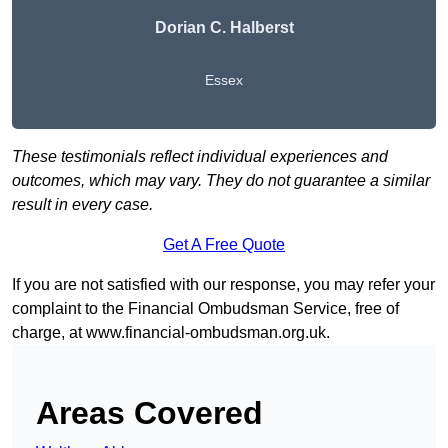
Dorian C. Halberst
Essex
These testimonials reflect individual experiences and
outcomes, which may vary. They do not guarantee a similar
result in every case.
Get A Free Quote
If you are not satisfied with our response, you may refer your
complaint to the Financial Ombudsman Service, free of
charge, at
www.financial-ombudsman.org.uk
.
Areas Covered