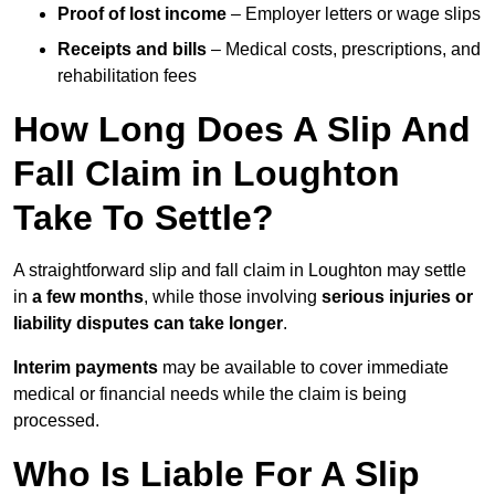
Proof of lost income
– Employer letters or wage slips
Receipts and bills
– Medical costs, prescriptions, and
rehabilitation fees
How Long Does A Slip And
Fall Claim in Loughton
Take To Settle?
A straightforward slip and fall claim in Loughton may settle
in
a few months
, while those involving
serious injuries or
liability disputes can take longer
.
Interim payments
may be available to cover immediate
medical or financial needs while the claim is being
processed.
Who Is Liable For A Slip