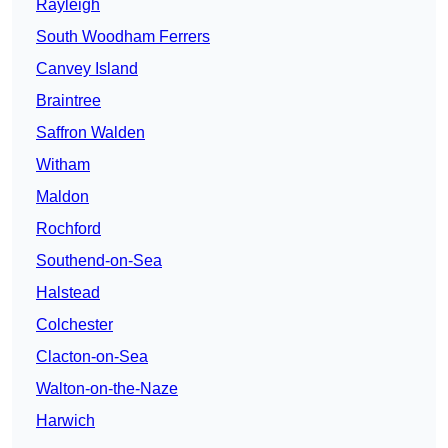
Rayleigh
South Woodham Ferrers
Canvey Island
Braintree
Saffron Walden
Witham
Maldon
Rochford
Southend-on-Sea
Halstead
Colchester
Clacton-on-Sea
Walton-on-the-Naze
Harwich