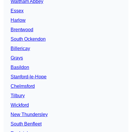
Waltham Abbey
Essex
Harlow
Brentwood
South Ockendon
Billericay
Grays
Basildon
Stanford-le-Hope
Chelmsford
Tilbury
Wickford
New Thundersley
South Benfleet