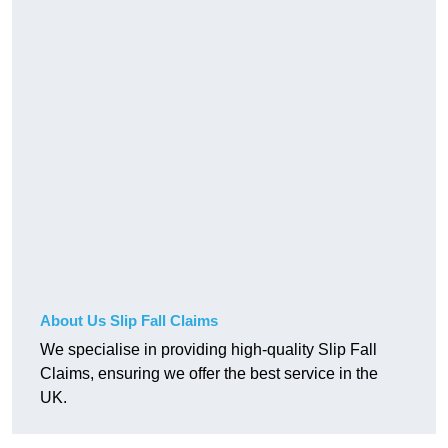
About Us Slip Fall Claims
We specialise in providing high-quality Slip Fall
Claims, ensuring we offer the best service in the
UK.