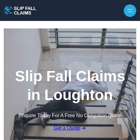
Skip to content
Slip Fall Claims
in Loughton
Enquire Today For A Free No Obligation Quote
Get a Quote