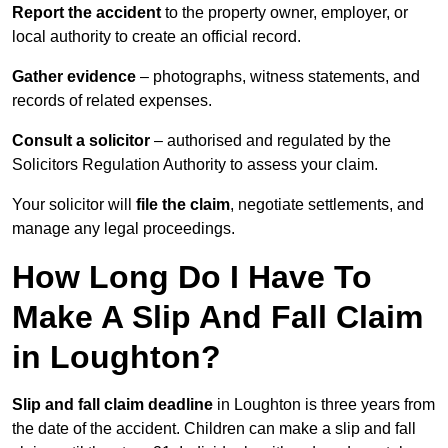
Report the accident
to the property owner, employer, or
local authority to create an official record.
Gather evidence
– photographs, witness statements, and
records of related expenses.
Consult a solicitor
– authorised and regulated by the
Solicitors Regulation Authority to assess your claim.
Your solicitor will
file the claim
, negotiate settlements, and
manage any legal proceedings.
How Long Do I Have To
Make A Slip And Fall Claim
in Loughton?
Slip and fall claim deadline
in Loughton is three years from
the date of the accident. Children can make a slip and fall