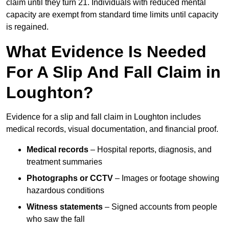
claim until they turn 21. Individuals with reduced mental
capacity are exempt from standard time limits until capacity
is regained.
What Evidence Is Needed
For A Slip And Fall Claim in
Loughton?
Evidence for a slip and fall claim in Loughton includes
medical records, visual documentation, and financial proof.
Medical records
– Hospital reports, diagnosis, and
treatment summaries
Photographs or CCTV
– Images or footage showing
hazardous conditions
Witness statements
– Signed accounts from people
who saw the fall