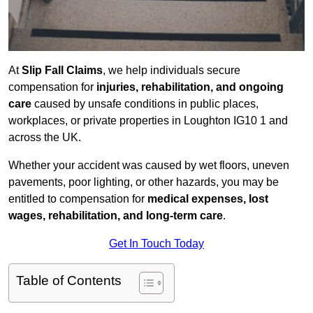
At
Slip Fall Claims
, we help individuals secure
compensation for
injuries, rehabilitation, and ongoing
care
caused by unsafe conditions in public places,
workplaces, or private properties in Loughton IG10 1 and
across the UK.
Whether your accident was caused by wet floors, uneven
pavements, poor lighting, or other hazards, you may be
entitled to compensation for
medical expenses, lost
wages, rehabilitation, and long-term care
.
Get In Touch Today
Table of Contents