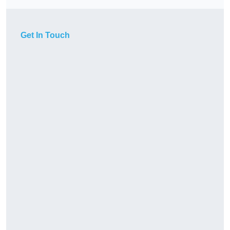
Get In Touch