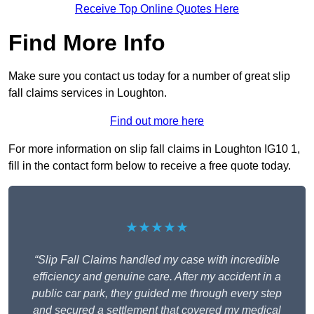
Receive Top Online Quotes Here
Find More Info
Make sure you contact us today for a number of great slip
fall claims services in Loughton.
Find out more here
For more information on slip fall claims in Loughton IG10 1,
fill in the contact form below to receive a free quote today.
★★★★★
“Slip Fall Claims handled my case with incredible
efficiency and genuine care. After my accident in a
public car park, they guided me through every step
and secured a settlement that covered my medical