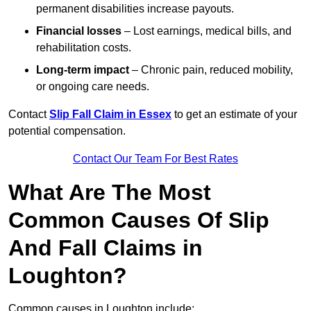
permanent disabilities increase payouts.
Financial losses
– Lost earnings, medical bills, and
rehabilitation costs.
Long-term impact
– Chronic pain, reduced mobility,
or ongoing care needs.
Contact
Slip Fall Claim in Essex
to get an estimate of your
potential compensation.
Contact Our Team For Best Rates
What Are The Most
Common Causes Of Slip
And Fall Claims in
Loughton?
Common causes in Loughton include: