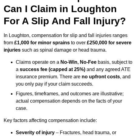
Can I Claim in Loughton
For A Slip And Fall Injury?
In Loughton, compensation for slip and fall injuries ranges
from
£1,000 for minor sprains
to over
£250,000 for severe
injuries
such as spinal damage or head trauma.
Claims operate on a
No-Win, No-Fee
basis, subject to
a
success fee (capped at 25%)
and any agreed ATE
insurance premium. There are
no upfront costs
, and
you only pay if your claim succeeds.
Figures, timeframes, and outcomes are illustrative;
actual compensation depends on the facts of your
case.
Key factors affecting compensation include:
Severity of injury
– Fractures, head trauma, or