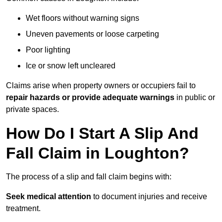
Wet floors without warning signs
Uneven pavements or loose carpeting
Poor lighting
Ice or snow left uncleared
Claims arise when property owners or occupiers fail to
repair hazards or provide adequate warnings
in public or
private spaces.
How Do I Start A Slip And
Fall Claim in Loughton?
The process of a slip and fall claim begins with:
Seek medical attention
to document injuries and receive
treatment.