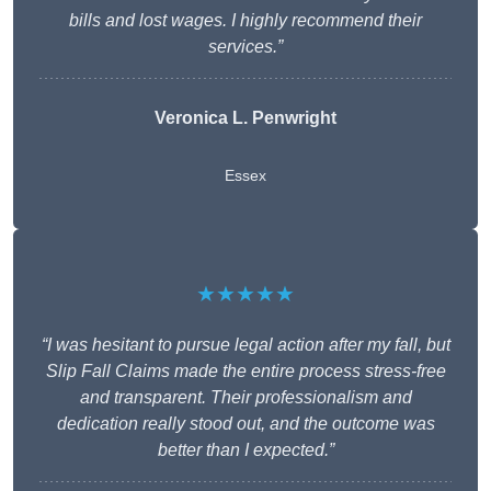
bills and lost wages. I highly recommend their
services.”
Veronica L. Penwright
Essex
★★★★★
“I was hesitant to pursue legal action after my fall, but
Slip Fall Claims made the entire process stress-free
and transparent. Their professionalism and
dedication really stood out, and the outcome was
better than I expected.”