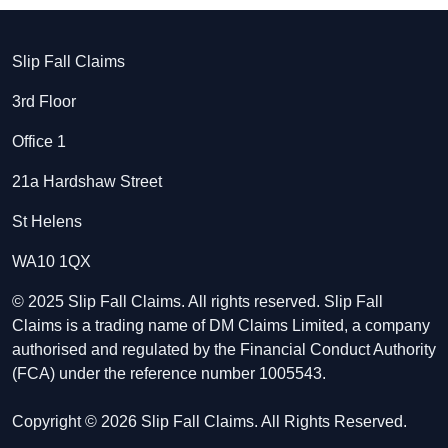
Slip Fall Claims
3rd Floor
Office 1
21a Hardshaw Street
St Helens
WA10 1QX
© 2025 Slip Fall Claims. All rights reserved. Slip Fall
Claims is a trading name of DM Claims Limited, a company
authorised and regulated by the Financial Conduct Authority
(FCA) under the reference number 1005543.
Copyright © 2026 Slip Fall Claims. All Rights Reserved.