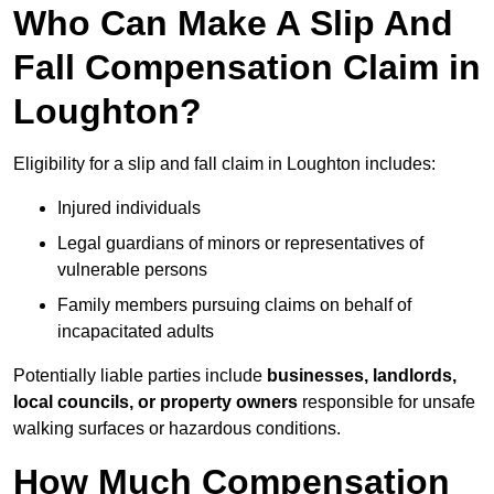
Who Can Make A Slip And
Fall Compensation Claim in
Loughton?
Eligibility for a slip and fall claim in Loughton includes:
Injured individuals
Legal guardians of minors or representatives of
vulnerable persons
Family members pursuing claims on behalf of
incapacitated adults
Potentially liable parties include
businesses, landlords,
local councils, or property owners
responsible for unsafe
walking surfaces or hazardous conditions.
How Much Compensation