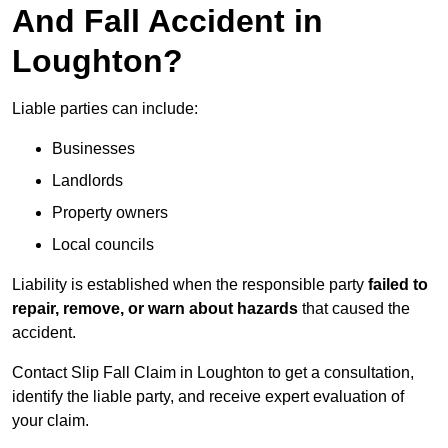
And Fall Accident in
Loughton?
Liable parties can include:
Businesses
Landlords
Property owners
Local councils
Liability is established when the responsible party
failed to
repair, remove, or warn about hazards
that caused the
accident.
Contact Slip Fall Claim in Loughton to get a consultation,
identify the liable party, and receive expert evaluation of
your claim.