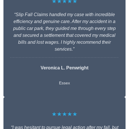
★★★★★
“Slip Fall Claims handled my case with incredible
efficiency and genuine care. After my accident in a
public car park, they guided me through every step
and secured a settlement that covered my medical
bills and lost wages. I highly recommend their
services.”
Veronica L. Penwright
Essex
★★★★★
“I was hesitant to pursue legal action after my fall, but