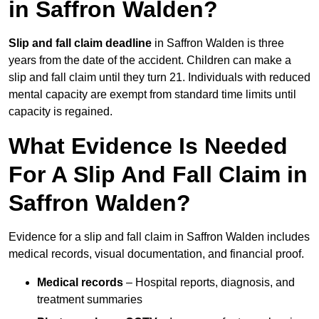
in Saffron Walden?
Slip and fall claim deadline
in Saffron Walden is three
years from the date of the accident. Children can make a
slip and fall claim until they turn 21. Individuals with reduced
mental capacity are exempt from standard time limits until
capacity is regained.
What Evidence Is Needed
For A Slip And Fall Claim in
Saffron Walden?
Evidence for a slip and fall claim in Saffron Walden includes
medical records, visual documentation, and financial proof.
Medical records
– Hospital reports, diagnosis, and
treatment summaries