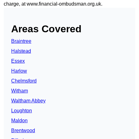
charge, at
www.financial-ombudsman.org.uk
.
Areas Covered
Braintree
Halstead
Essex
Harlow
Chelmsford
Witham
Waltham Abbey
Loughton
Maldon
Brentwood