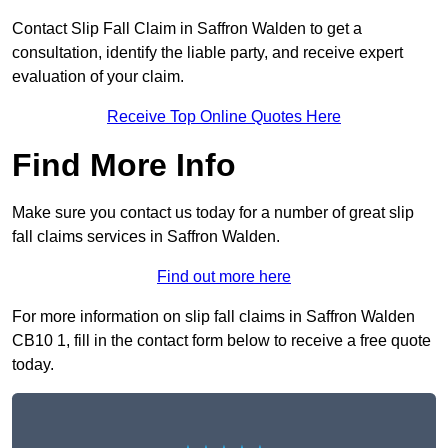
Contact Slip Fall Claim in Saffron Walden to get a
consultation, identify the liable party, and receive expert
evaluation of your claim.
Receive Top Online Quotes Here
Find More Info
Make sure you contact us today for a number of great slip
fall claims services in Saffron Walden.
Find out more here
For more information on slip fall claims in Saffron Walden
CB10 1, fill in the contact form below to receive a free quote
today.