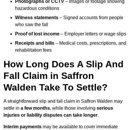
Photographs or CCTV
– Images or footage showing
hazardous conditions
Witness statements
– Signed accounts from people
who saw the fall
Proof of lost income
– Employer letters or wage slips
Receipts and bills
– Medical costs, prescriptions, and
rehabilitation fees
How Long Does A Slip And
Fall Claim in Saffron
Walden Take To Settle?
A straightforward slip and fall claim in Saffron Walden may
settle in
a few months
, while those involving
serious
injuries or liability disputes can take longer
.
Interim payments
may be available to cover immediate