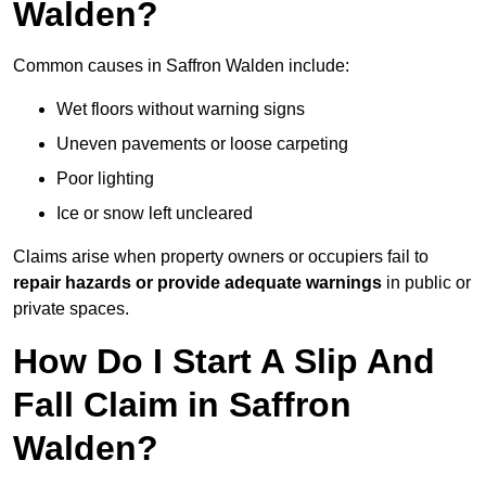
Walden?
Common causes in Saffron Walden include:
Wet floors without warning signs
Uneven pavements or loose carpeting
Poor lighting
Ice or snow left uncleared
Claims arise when property owners or occupiers fail to
repair hazards or provide adequate warnings
in public or
private spaces.
How Do I Start A Slip And
Fall Claim in Saffron
Walden?