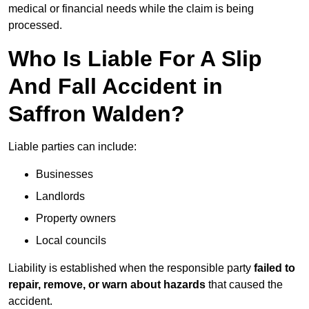
medical or financial needs while the claim is being
processed.
Who Is Liable For A Slip
And Fall Accident in
Saffron Walden?
Liable parties can include:
Businesses
Landlords
Property owners
Local councils
Liability is established when the responsible party
failed to
repair, remove, or warn about hazards
that caused the
accident.