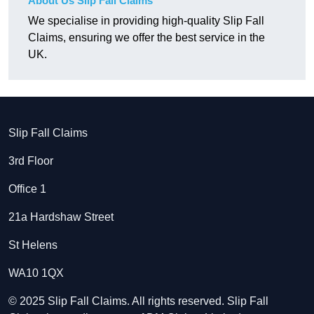
About Us Slip Fall Claims
We specialise in providing high-quality Slip Fall
Claims, ensuring we offer the best service in the
UK.
Slip Fall Claims
3rd Floor
Office 1
21a Hardshaw Street
St Helens
WA10 1QX
© 2025 Slip Fall Claims. All rights reserved. Slip Fall