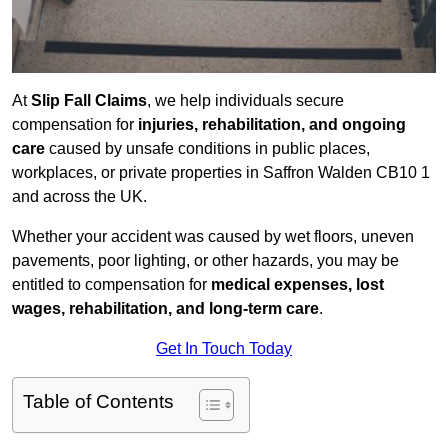
At
Slip Fall Claims
, we help individuals secure
compensation for
injuries, rehabilitation, and ongoing
care
caused by unsafe conditions in public places,
workplaces, or private properties in Saffron Walden CB10 1
and across the UK.
Whether your accident was caused by wet floors, uneven
pavements, poor lighting, or other hazards, you may be
entitled to compensation for
medical expenses, lost
wages, rehabilitation, and long-term care
.
Get In Touch Today
Table of Contents