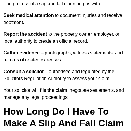
The process of a slip and fall claim begins with:
Seek medical attention
to document injuries and receive
treatment.
Report the accident
to the property owner, employer, or
local authority to create an official record.
Gather evidence
– photographs, witness statements, and
records of related expenses.
Consult a solicitor
– authorised and regulated by the
Solicitors Regulation Authority to assess your claim.
Your solicitor will
file the claim
, negotiate settlements, and
manage any legal proceedings.
How Long Do I Have To
Make A Slip And Fall Claim