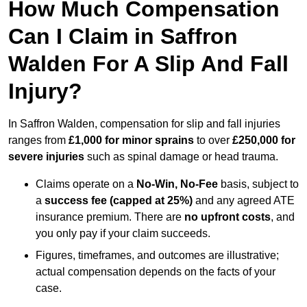
How Much Compensation
Can I Claim in Saffron
Walden For A Slip And Fall
Injury?
In Saffron Walden, compensation for slip and fall injuries
ranges from
£1,000 for minor sprains
to over
£250,000 for
severe injuries
such as spinal damage or head trauma.
Claims operate on a
No-Win, No-Fee
basis, subject to
a
success fee (capped at 25%)
and any agreed ATE
insurance premium. There are
no upfront costs
, and
you only pay if your claim succeeds.
Figures, timeframes, and outcomes are illustrative;
actual compensation depends on the facts of your
case.