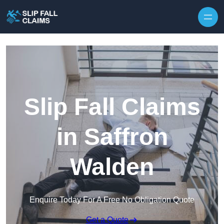
Skip to content
Slip Fall Claims
in Saffron
Walden
Enquire Today For A Free No Obligation Quote
Get a Quote