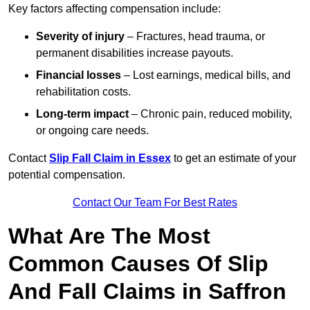
Key factors affecting compensation include:
Severity of injury
– Fractures, head trauma, or
permanent disabilities increase payouts.
Financial losses
– Lost earnings, medical bills, and
rehabilitation costs.
Long-term impact
– Chronic pain, reduced mobility,
or ongoing care needs.
Contact
Slip Fall Claim in Essex
to get an estimate of your
potential compensation.
Contact Our Team For Best Rates
What Are The Most
Common Causes Of Slip
And Fall Claims in Saffron