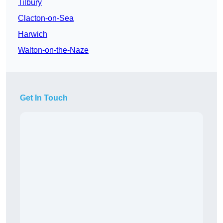
Tilbury
Clacton-on-Sea
Harwich
Walton-on-the-Naze
Get In Touch