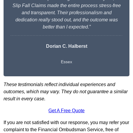
Slip Fall Claims made the entire process stress-free
and transparent. Their professionalism and
dedication really stood out, and the outcome was
better than I expected.”
Dorian C. Halberst
Essex
These testimonials reflect individual experiences and
outcomes, which may vary. They do not guarantee a similar
result in every case.
Get A Free Quote
If you are not satisfied with our response, you may refer your
complaint to the Financial Ombudsman Service, free of