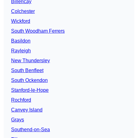
Billericay
Colchester
Wickford
South Woodham Ferrers
Basildon
Rayleigh
New Thundersley
South Benfleet
South Ockendon
Stanford-le-Hope
Rochford
Canvey Island
Grays
Southend-on-Sea