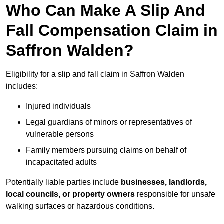
Who Can Make A Slip And
Fall Compensation Claim in
Saffron Walden?
Eligibility for a slip and fall claim in Saffron Walden
includes:
Injured individuals
Legal guardians of minors or representatives of
vulnerable persons
Family members pursuing claims on behalf of
incapacitated adults
Potentially liable parties include
businesses, landlords,
local councils, or property owners
responsible for unsafe
walking surfaces or hazardous conditions.