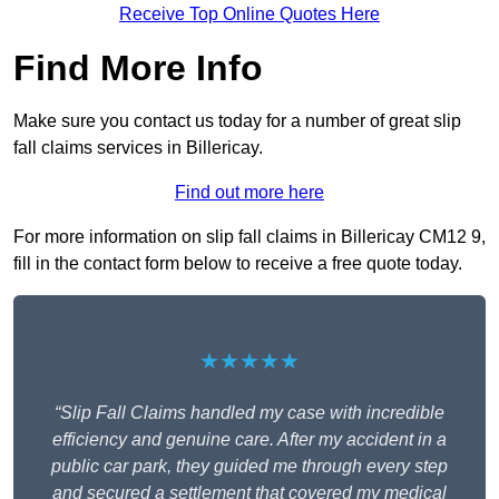
Receive Top Online Quotes Here
Find More Info
Make sure you contact us today for a number of great slip
fall claims services in Billericay.
Find out more here
For more information on slip fall claims in Billericay CM12 9,
fill in the contact form below to receive a free quote today.
★★★★★
“Slip Fall Claims handled my case with incredible
efficiency and genuine care. After my accident in a
public car park, they guided me through every step
and secured a settlement that covered my medical