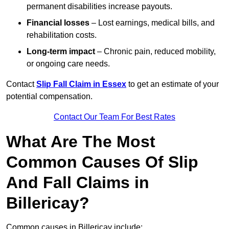
permanent disabilities increase payouts.
Financial losses
– Lost earnings, medical bills, and
rehabilitation costs.
Long-term impact
– Chronic pain, reduced mobility,
or ongoing care needs.
Contact
Slip Fall Claim in Essex
to get an estimate of your
potential compensation.
Contact Our Team For Best Rates
What Are The Most
Common Causes Of Slip
And Fall Claims in
Billericay?
Common causes in Billericay include: