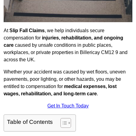
At
Slip Fall Claims
, we help individuals secure
compensation for
injuries, rehabilitation, and ongoing
care
caused by unsafe conditions in public places,
workplaces, or private properties in Billericay CM12 9 and
across the UK.
Whether your accident was caused by wet floors, uneven
pavements, poor lighting, or other hazards, you may be
entitled to compensation for
medical expenses, lost
wages, rehabilitation, and long-term care
.
Get In Touch Today
Table of Contents