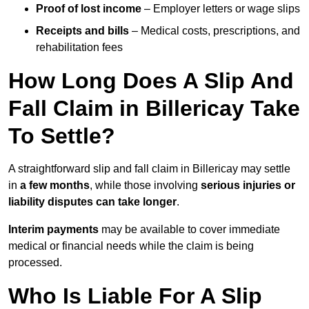
Proof of lost income
– Employer letters or wage slips
Receipts and bills
– Medical costs, prescriptions, and
rehabilitation fees
How Long Does A Slip And
Fall Claim in Billericay Take
To Settle?
A straightforward slip and fall claim in Billericay may settle
in
a few months
, while those involving
serious injuries or
liability disputes can take longer
.
Interim payments
may be available to cover immediate
medical or financial needs while the claim is being
processed.
Who Is Liable For A Slip