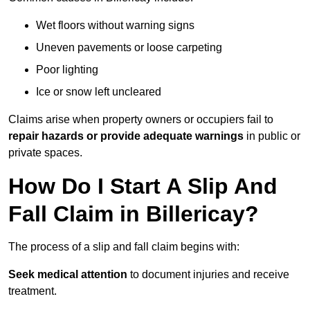
Wet floors without warning signs
Uneven pavements or loose carpeting
Poor lighting
Ice or snow left uncleared
Claims arise when property owners or occupiers fail to
repair hazards or provide adequate warnings
in public or
private spaces.
How Do I Start A Slip And
Fall Claim in Billericay?
The process of a slip and fall claim begins with:
Seek medical attention
to document injuries and receive
treatment.