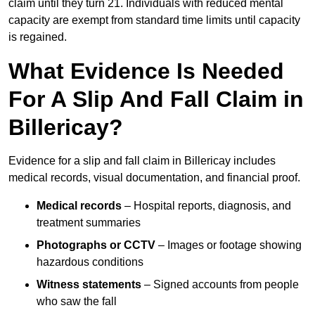
claim until they turn 21. Individuals with reduced mental
capacity are exempt from standard time limits until capacity
is regained.
What Evidence Is Needed
For A Slip And Fall Claim in
Billericay?
Evidence for a slip and fall claim in Billericay includes
medical records, visual documentation, and financial proof.
Medical records
– Hospital reports, diagnosis, and
treatment summaries
Photographs or CCTV
– Images or footage showing
hazardous conditions
Witness statements
– Signed accounts from people
who saw the fall