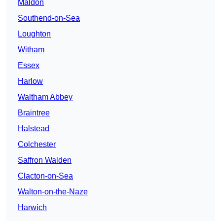
Maldon
Southend-on-Sea
Loughton
Witham
Essex
Harlow
Waltham Abbey
Braintree
Halstead
Colchester
Saffron Walden
Clacton-on-Sea
Walton-on-the-Naze
Harwich