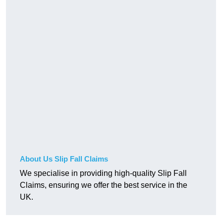
About Us Slip Fall Claims
We specialise in providing high-quality Slip Fall
Claims, ensuring we offer the best service in the
UK.