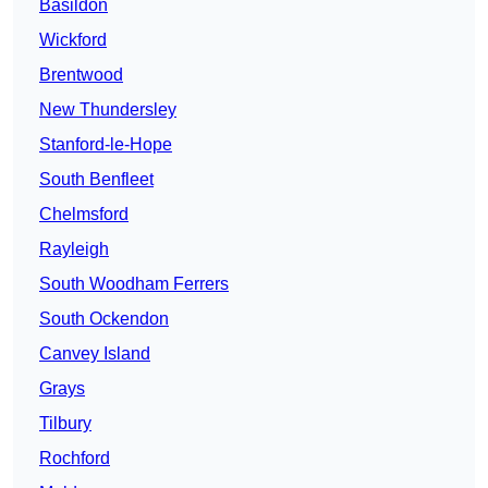
Basildon
Wickford
Brentwood
New Thundersley
Stanford-le-Hope
South Benfleet
Chelmsford
Rayleigh
South Woodham Ferrers
South Ockendon
Canvey Island
Grays
Tilbury
Rochford