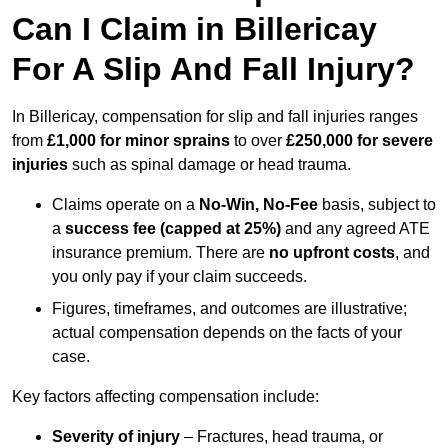
Can I Claim in Billericay
For A Slip And Fall Injury?
In Billericay, compensation for slip and fall injuries ranges
from
£1,000 for minor sprains
to over
£250,000 for severe
injuries
such as spinal damage or head trauma.
Claims operate on a
No-Win, No-Fee
basis, subject to
a
success fee (capped at 25%)
and any agreed ATE
insurance premium. There are
no upfront costs
, and
you only pay if your claim succeeds.
Figures, timeframes, and outcomes are illustrative;
actual compensation depends on the facts of your
case.
Key factors affecting compensation include:
Severity of injury
– Fractures, head trauma, or