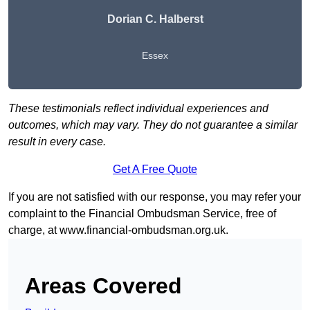
Dorian C. Halberst
Essex
These testimonials reflect individual experiences and
outcomes, which may vary. They do not guarantee a similar
result in every case.
Get A Free Quote
If you are not satisfied with our response, you may refer your
complaint to the Financial Ombudsman Service, free of
charge, at
www.financial-ombudsman.org.uk
.
Areas Covered