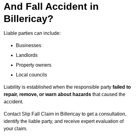
And Fall Accident in
Billericay?
Liable parties can include:
Businesses
Landlords
Property owners
Local councils
Liability is established when the responsible party
failed to
repair, remove, or warn about hazards
that caused the
accident.
Contact Slip Fall Claim in Billericay to get a consultation,
identify the liable party, and receive expert evaluation of
your claim.