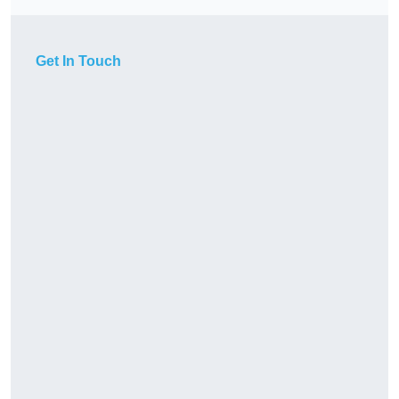
Get In Touch