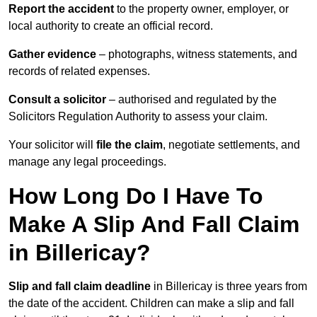
Report the accident
to the property owner, employer, or
local authority to create an official record.
Gather evidence
– photographs, witness statements, and
records of related expenses.
Consult a solicitor
– authorised and regulated by the
Solicitors Regulation Authority to assess your claim.
Your solicitor will
file the claim
, negotiate settlements, and
manage any legal proceedings.
How Long Do I Have To
Make A Slip And Fall Claim
in Billericay?
Slip and fall claim deadline
in Billericay is three years from
the date of the accident. Children can make a slip and fall