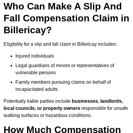
Who Can Make A Slip And
Fall Compensation Claim in
Billericay?
Eligibility for a slip and fall claim in Billericay includes:
Injured individuals
Legal guardians of minors or representatives of
vulnerable persons
Family members pursuing claims on behalf of
incapacitated adults
Potentially liable parties include
businesses, landlords,
local councils, or property owners
responsible for unsafe
walking surfaces or hazardous conditions.
How Much Compensation