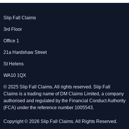
Slip Fall Claims
3rd Floor
Office 1
21a Hardshaw Street
St Helens
WA10 1QX
© 2025 Slip Fall Claims. All rights reserved. Slip Fall
Claims is a trading name of DM Claims Limited, a company
authorised and regulated by the Financial Conduct Authority
(FCA) under the reference number 1005543.
Copyright © 2026 Slip Fall Claims. All Rights Reserved.