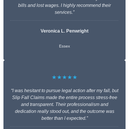
bills and lost wages. I highly recommend their
services.”
Veronica L. Penwright
Essex
★★★★★
“I was hesitant to pursue legal action after my fall, but
Slip Fall Claims made the entire process stress-free
and transparent. Their professionalism and
dedication really stood out, and the outcome was
better than I expected.”