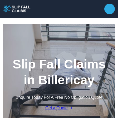
Skip to content
Slip Fall Claims
in Billericay
Enquire Today For A Free No Obligation Quote
Get a Quote