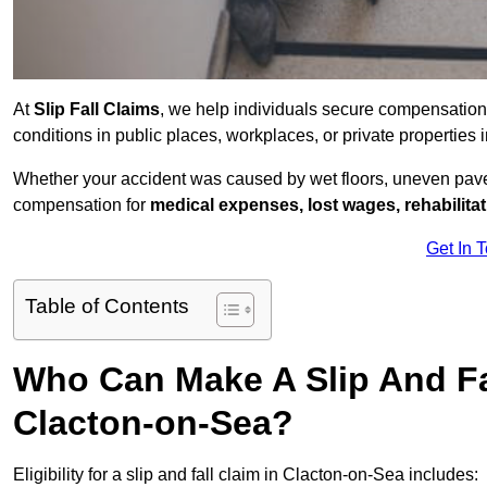
At
Slip Fall Claims
, we help individuals secure compensation
conditions in public places, workplaces, or private propertie
Whether your accident was caused by wet floors, uneven pavem
compensation for
medical expenses, lost wages, rehabilita
Get In 
Table of Contents
Who Can Make A Slip And Fa
Clacton-on-Sea?
Eligibility for a slip and fall claim in Clacton-on-Sea includes: