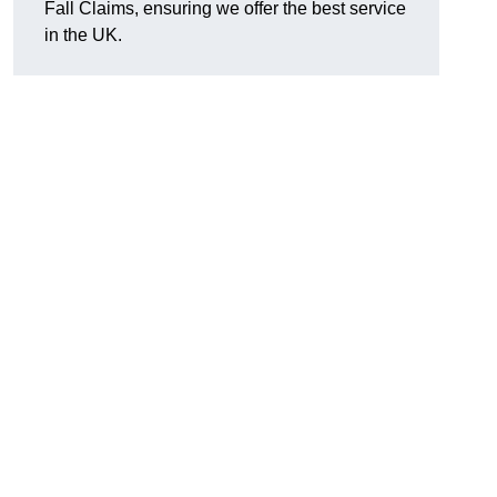
Fall Claims, ensuring we offer the best service
in the UK.