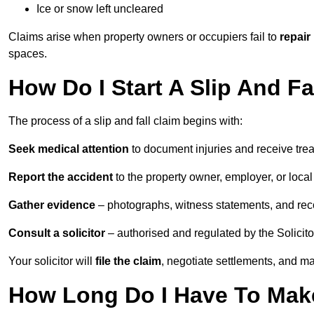
Ice or snow left uncleared
Claims arise when property owners or occupiers fail to
repair
spaces.
How Do I Start A Slip And Fa
The process of a slip and fall claim begins with:
Seek medical attention
to document injuries and receive tre
Report the accident
to the property owner, employer, or local a
Gather evidence
– photographs, witness statements, and rec
Consult a solicitor
– authorised and regulated by the Solicito
Your solicitor will
file the claim
, negotiate settlements, and m
How Long Do I Have To Make 