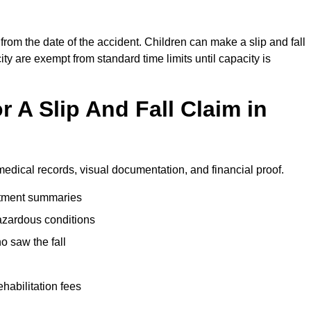
from the date of the accident. Children can make a slip and fall
ity are exempt from standard time limits until capacity is
 A Slip And Fall Claim in
medical records, visual documentation, and financial proof.
eatment summaries
azardous conditions
 saw the fall
ehabilitation fees