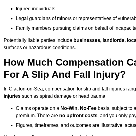
Injured individuals
Legal guardians of minors or representatives of vulnera
Family members pursuing claims on behalf of incapacita
Potentially liable parties include
businesses, landlords, loca
surfaces or hazardous conditions.
How Much Compensation Can
For A Slip And Fall Injury?
In Clacton-on-Sea, compensation for slip and fall injuries ran
injuries
such as spinal damage or head trauma.
Claims operate on a
No-Win, No-Fee
basis, subject to 
premium. There are
no upfront costs
, and you only pay
Figures, timeframes, and outcomes are illustrative; act