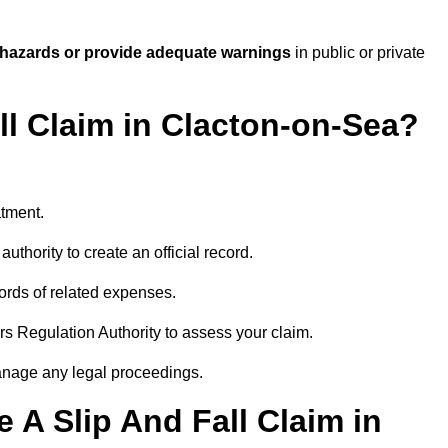
 hazards or provide adequate warnings
in public or private
ll Claim in Clacton-on-Sea?
atment.
uthority to create an official record.
ords of related expenses.
rs Regulation Authority to assess your claim.
anage any legal proceedings.
A Slip And Fall Claim in