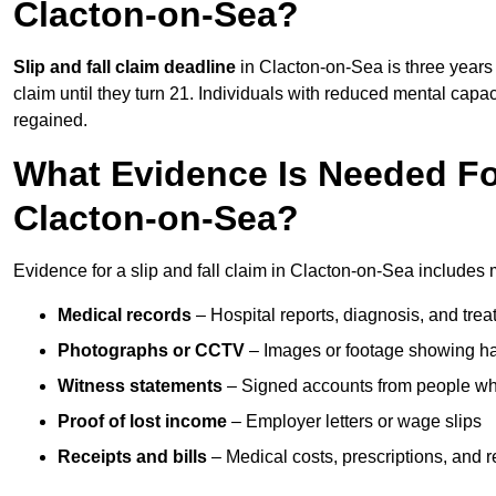
Clacton-on-Sea?
Slip and fall claim deadline
in Clacton-on-Sea is three years 
claim until they turn 21. Individuals with reduced mental capac
regained.
What Evidence Is Needed For
Clacton-on-Sea?
Evidence for a slip and fall claim in Clacton-on-Sea includes 
Medical records
– Hospital reports, diagnosis, and tr
Photographs or CCTV
– Images or footage showing h
Witness statements
– Signed accounts from people who
Proof of lost income
– Employer letters or wage slips
Receipts and bills
– Medical costs, prescriptions, and r