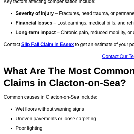
Key factors affecting compensation include:
Severity of injury
– Fractures, head trauma, or permanen
Financial losses
– Lost earnings, medical bills, and reha
Long-term impact
– Chronic pain, reduced mobility, or
Contact
Slip Fall Claim in Essex
to get an estimate of your p
Contact Our T
What Are The Most Common 
Claims in Clacton-on-Sea?
Common causes in Clacton-on-Sea include:
Wet floors without warning signs
Uneven pavements or loose carpeting
Poor lighting