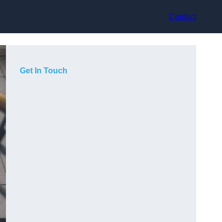
Contact
Get In Touch