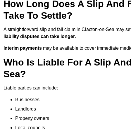
How Long Does A Slip And F
Take To Settle?
A straightforward slip and fall claim in Clacton-on-Sea may set
liability disputes can take longer
.
Interim payments
may be available to cover immediate medica
Who Is Liable For A Slip And
Sea?
Liable parties can include:
Businesses
Landlords
Property owners
Local councils