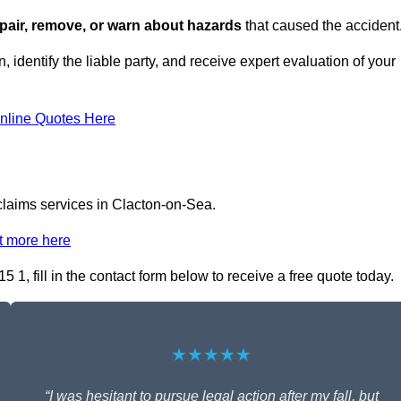
repair, remove, or warn about hazards
that caused the accident
 identify the liable party, and receive expert evaluation of your
nline Quotes Here
 claims services in Clacton-on-Sea.
t more here
 1, fill in the contact form below to receive a free quote today.
★★★★★
“I was hesitant to pursue legal action after my fall, but