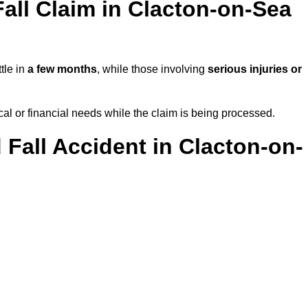
all Claim in Clacton-on-Sea
tle in
a few months
, while those involving
serious injuries or
l or financial needs while the claim is being processed.
 Fall Accident in Clacton-on-