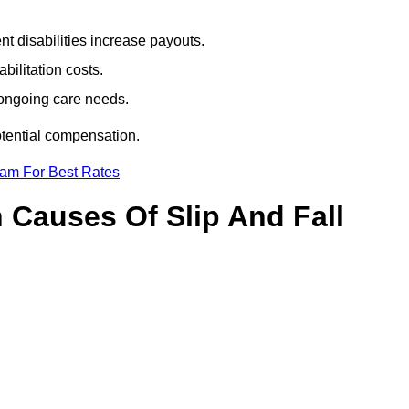
t disabilities increase payouts.
bilitation costs.
 ongoing care needs.
otential compensation.
eam For Best Rates
Causes Of Slip And Fall