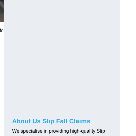
fe
About Us Slip Fall Claims
We specialise in providing high-quality Slip