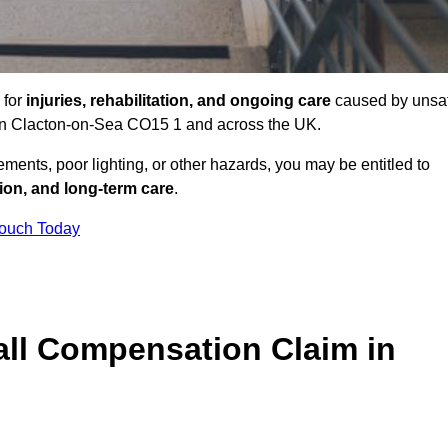
 for
injuries, rehabilitation, and ongoing care
caused by unsa
s in Clacton-on-Sea CO15 1 and across the UK.
ents, poor lighting, or other hazards, you may be entitled to
tion, and long-term care
.
Touch Today
ll Compensation Claim in