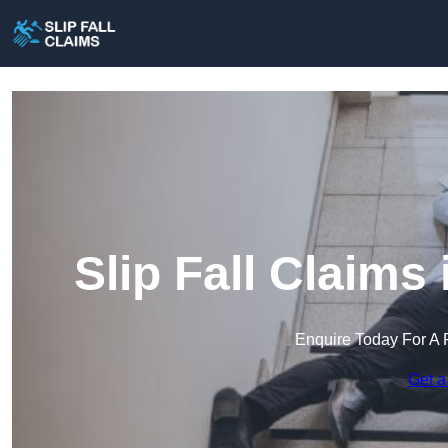
Slip Fall Claims
Enquire Today For A 
Get a