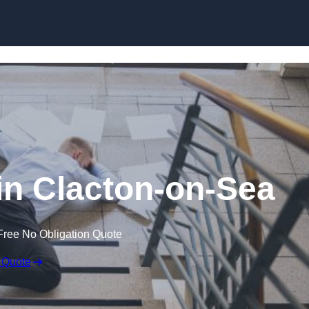
Skip to content
 in Clacton-on-Sea
Free No Obligation Quote
 Quote