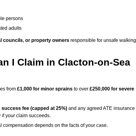
ble persons
ted adults
l councils, or property owners
responsible for unsafe walking
 I Claim in Clacton-on-Sea
ges from
£1,000 for minor sprains
to over
£250,000 for severe
a
success fee (capped at 25%)
and any agreed ATE insurance
 if your claim succeeds.
ual compensation depends on the facts of your case.