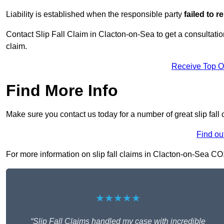
Liability is established when the responsible party
failed to 
Contact Slip Fall Claim in Clacton-on-Sea to get a consultation,
claim.
Receive Top O
Find More Info
Make sure you contact us today for a number of great slip fall
Find ou
For more information on slip fall claims in Clacton-on-Sea CO15
★★★★★
“Slip Fall Claims handled my case with incredible