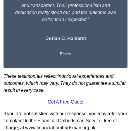
and transparent. Their professionalism and
dedication really stood out, and the outcome was
better than I expected.”
Dorian C. Halberst
Essex
These testimonials reflect individual experiences and
outcomes, which may vary. They do not guarantee a similar
result in every case.
Get A Free Quote
If you are not satisfied with our response, you may refer your
complaint to the Financial Ombudsman Service, free of
charge, at
www.financial-ombudsman.org.uk
.