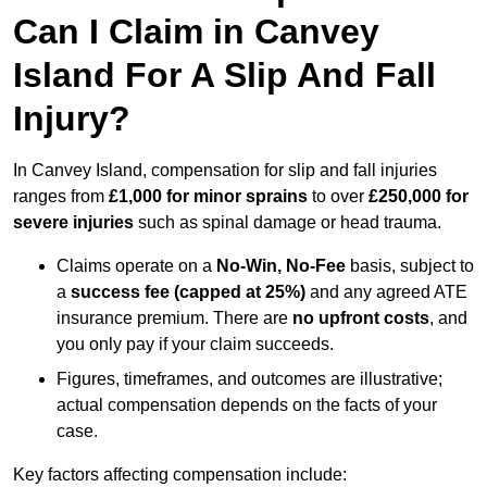
Can I Claim in Canvey
Island For A Slip And Fall
Injury?
In Canvey Island, compensation for slip and fall injuries
ranges from
£1,000 for minor sprains
to over
£250,000 for
severe injuries
such as spinal damage or head trauma.
Claims operate on a
No-Win, No-Fee
basis, subject to
a
success fee (capped at 25%)
and any agreed ATE
insurance premium. There are
no upfront costs
, and
you only pay if your claim succeeds.
Figures, timeframes, and outcomes are illustrative;
actual compensation depends on the facts of your
case.
Key factors affecting compensation include: