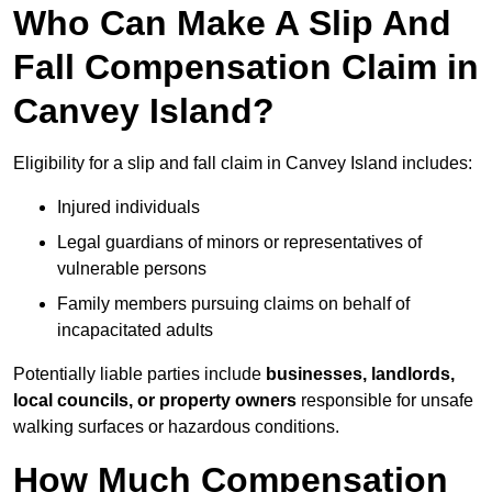
Who Can Make A Slip And
Fall Compensation Claim in
Canvey Island?
Eligibility for a slip and fall claim in Canvey Island includes:
Injured individuals
Legal guardians of minors or representatives of
vulnerable persons
Family members pursuing claims on behalf of
incapacitated adults
Potentially liable parties include
businesses, landlords,
local councils, or property owners
responsible for unsafe
walking surfaces or hazardous conditions.
How Much Compensation