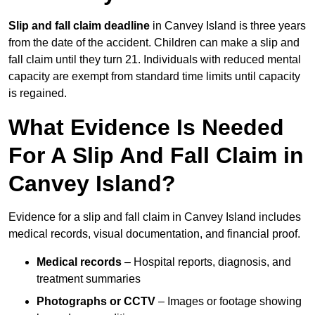
Slip and fall claim deadline
in Canvey Island is three years
from the date of the accident. Children can make a slip and
fall claim until they turn 21. Individuals with reduced mental
capacity are exempt from standard time limits until capacity
is regained.
What Evidence Is Needed
For A Slip And Fall Claim in
Canvey Island?
Evidence for a slip and fall claim in Canvey Island includes
medical records, visual documentation, and financial proof.
Medical records
– Hospital reports, diagnosis, and
treatment summaries
Photographs or CCTV
– Images or footage showing