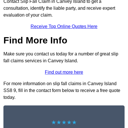
Contact Slip Fall Claim in Canvey Island to get a
consultation, identify the liable party, and receive expert
evaluation of your claim.
Receive Top Online Quotes Here
Find More Info
Make sure you contact us today for a number of great slip
fall claims services in Canvey Island.
Find out more here
For more information on slip fall claims in Canvey Island
SS8 9, fill in the contact form below to receive a free quote
today.
★★★★★