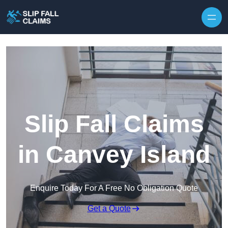
Skip to content
Slip Fall Claims
in Canvey Island
Enquire Today For A Free No Obligation Quote
Get a Quote