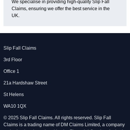
We specialise in providing high-quality Slip Fall
Claims, ensuring we offer the best service in the
UK.
Slip Fall Claims
3rd Floor
Office 1
21a Hardshaw Street
St Helens
WA10 1QX
© 2025 Slip Fall Claims. All rights reserved. Slip Fall
Claims is a trading name of DM Claims Limited, a company