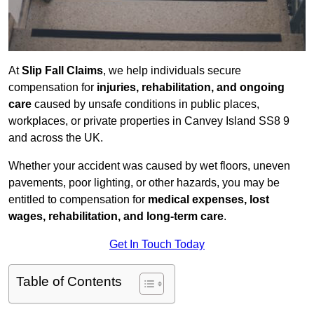
At
Slip Fall Claims
, we help individuals secure
compensation for
injuries, rehabilitation, and ongoing
care
caused by unsafe conditions in public places,
workplaces, or private properties in Canvey Island SS8 9
and across the UK.
Whether your accident was caused by wet floors, uneven
pavements, poor lighting, or other hazards, you may be
entitled to compensation for
medical expenses, lost
wages, rehabilitation, and long-term care
.
Get In Touch Today
Table of Contents