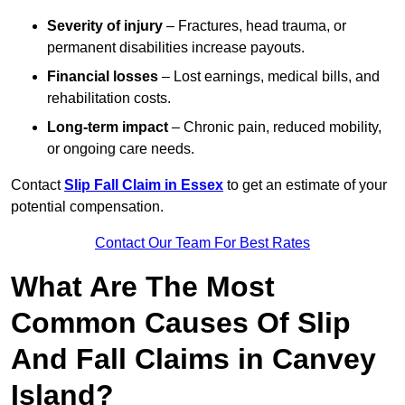
Severity of injury
– Fractures, head trauma, or
permanent disabilities increase payouts.
Financial losses
– Lost earnings, medical bills, and
rehabilitation costs.
Long-term impact
– Chronic pain, reduced mobility,
or ongoing care needs.
Contact
Slip Fall Claim in Essex
to get an estimate of your
potential compensation.
Contact Our Team For Best Rates
What Are The Most
Common Causes Of Slip
And Fall Claims in Canvey
Island?