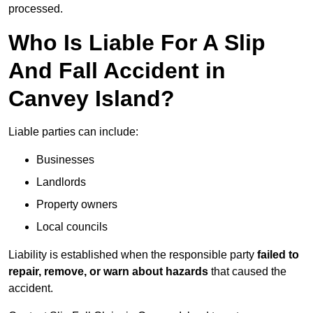
processed.
Who Is Liable For A Slip
And Fall Accident in
Canvey Island?
Liable parties can include:
Businesses
Landlords
Property owners
Local councils
Liability is established when the responsible party
failed to
repair, remove, or warn about hazards
that caused the
accident.