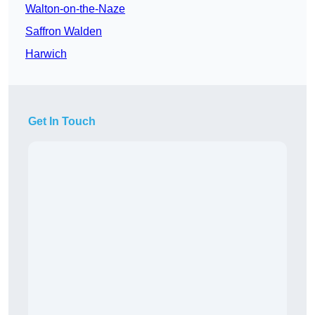
Walton-on-the-Naze
Saffron Walden
Harwich
Get In Touch