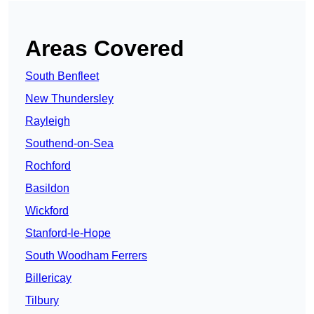
Areas Covered
South Benfleet
New Thundersley
Rayleigh
Southend-on-Sea
Rochford
Basildon
Wickford
Stanford-le-Hope
South Woodham Ferrers
Billericay
Tilbury