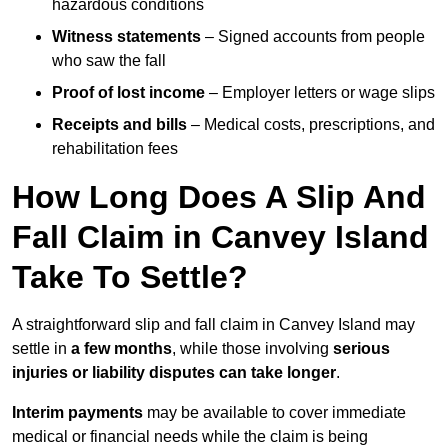
hazardous conditions
Witness statements
– Signed accounts from people
who saw the fall
Proof of lost income
– Employer letters or wage slips
Receipts and bills
– Medical costs, prescriptions, and
rehabilitation fees
How Long Does A Slip And
Fall Claim in Canvey Island
Take To Settle?
A straightforward slip and fall claim in Canvey Island may
settle in
a few months
, while those involving
serious
injuries or liability disputes can take longer
.
Interim payments
may be available to cover immediate
medical or financial needs while the claim is being