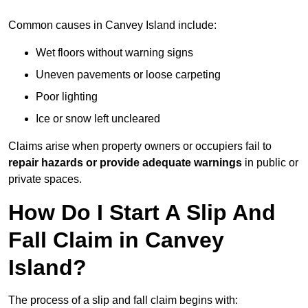
Common causes in Canvey Island include:
Wet floors without warning signs
Uneven pavements or loose carpeting
Poor lighting
Ice or snow left uncleared
Claims arise when property owners or occupiers fail to
repair hazards or provide adequate warnings
in public or
private spaces.
How Do I Start A Slip And
Fall Claim in Canvey
Island?
The process of a slip and fall claim begins with: