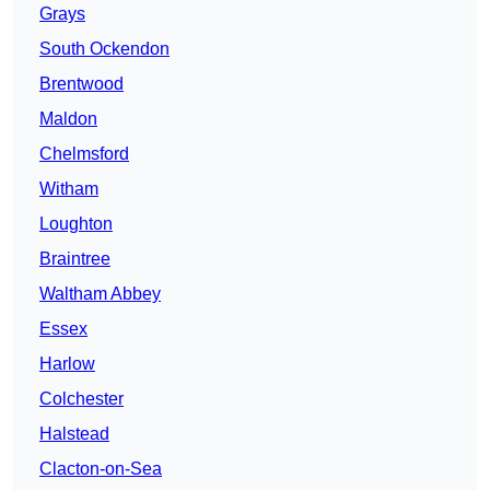
Grays
South Ockendon
Brentwood
Maldon
Chelmsford
Witham
Loughton
Braintree
Waltham Abbey
Essex
Harlow
Colchester
Halstead
Clacton-on-Sea