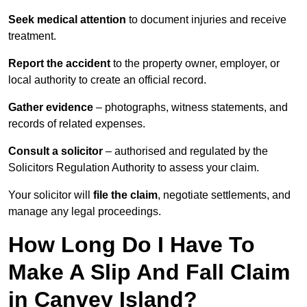
Seek medical attention
to document injuries and receive
treatment.
Report the accident
to the property owner, employer, or
local authority to create an official record.
Gather evidence
– photographs, witness statements, and
records of related expenses.
Consult a solicitor
– authorised and regulated by the
Solicitors Regulation Authority to assess your claim.
Your solicitor will
file the claim
, negotiate settlements, and
manage any legal proceedings.
How Long Do I Have To
Make A Slip And Fall Claim
in Canvey Island?