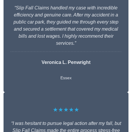
“Slip Fall Claims handled my case with incredible
efficiency and genuine care. After my accident in a
public car park, they guided me through every step
and secured a settlement that covered my medical
bills and lost wages. I highly recommend their
services.”
Veronica L. Penwright
Essex
★★★★★
“I was hesitant to pursue legal action after my fall, but
Slip Fall Claims made the entire process stress-free