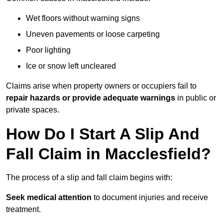
Wet floors without warning signs
Uneven pavements or loose carpeting
Poor lighting
Ice or snow left uncleared
Claims arise when property owners or occupiers fail to
repair hazards or provide adequate warnings
in public or
private spaces.
How Do I Start A Slip And
Fall Claim in Macclesfield?
The process of a slip and fall claim begins with:
Seek medical attention
to document injuries and receive
treatment.