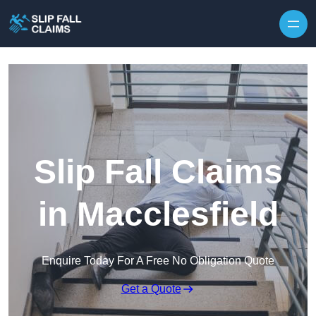
Skip to content
Slip Fall Claims
in Macclesfield
Enquire Today For A Free No Obligation Quote
Get a Quote