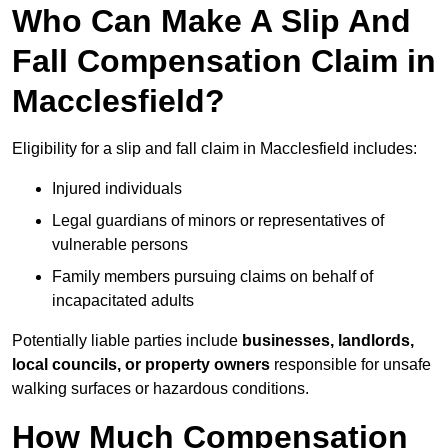
Who Can Make A Slip And
Fall Compensation Claim in
Macclesfield?
Eligibility for a slip and fall claim in Macclesfield includes:
Injured individuals
Legal guardians of minors or representatives of
vulnerable persons
Family members pursuing claims on behalf of
incapacitated adults
Potentially liable parties include
businesses, landlords,
local councils, or property owners
responsible for unsafe
walking surfaces or hazardous conditions.
How Much Compensation