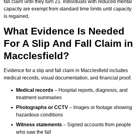
fall claim until they turn 21. Individuals with reduced mental
capacity are exempt from standard time limits until capacity
is regained.
What Evidence Is Needed
For A Slip And Fall Claim in
Macclesfield?
Evidence for a slip and fall claim in Macclesfield includes
medical records, visual documentation, and financial proof.
Medical records
– Hospital reports, diagnosis, and
treatment summaries
Photographs or CCTV
– Images or footage showing
hazardous conditions
Witness statements
– Signed accounts from people
who saw the fall