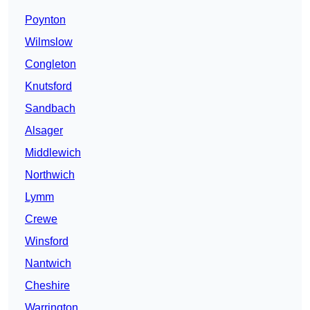
Poynton
Wilmslow
Congleton
Knutsford
Sandbach
Alsager
Middlewich
Northwich
Lymm
Crewe
Winsford
Nantwich
Cheshire
Warrington