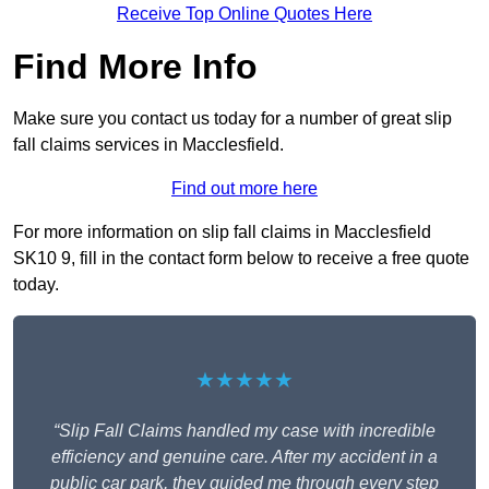
Receive Top Online Quotes Here
Find More Info
Make sure you contact us today for a number of great slip
fall claims services in Macclesfield.
Find out more here
For more information on slip fall claims in Macclesfield
SK10 9, fill in the contact form below to receive a free quote
today.
★★★★★
“Slip Fall Claims handled my case with incredible
efficiency and genuine care. After my accident in a
public car park, they guided me through every step