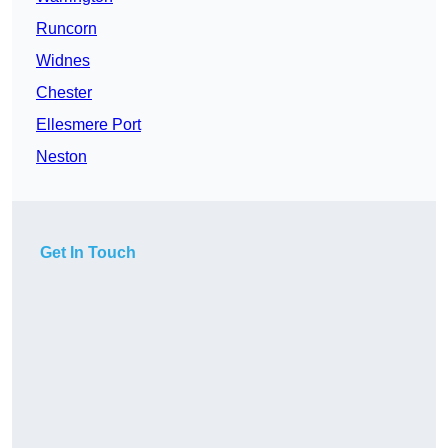
Runcorn
Widnes
Chester
Ellesmere Port
Neston
Get In Touch