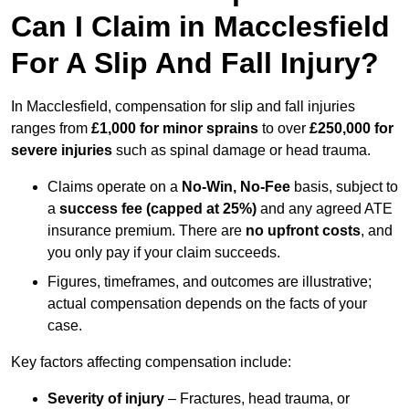
Can I Claim in Macclesfield
For A Slip And Fall Injury?
In Macclesfield, compensation for slip and fall injuries
ranges from
£1,000 for minor sprains
to over
£250,000 for
severe injuries
such as spinal damage or head trauma.
Claims operate on a
No-Win, No-Fee
basis, subject to
a
success fee (capped at 25%)
and any agreed ATE
insurance premium. There are
no upfront costs
, and
you only pay if your claim succeeds.
Figures, timeframes, and outcomes are illustrative;
actual compensation depends on the facts of your
case.
Key factors affecting compensation include:
Severity of injury
– Fractures, head trauma, or