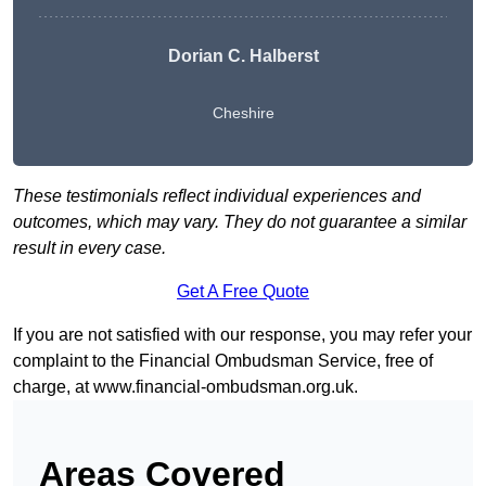
Dorian C. Halberst
Cheshire
These testimonials reflect individual experiences and
outcomes, which may vary. They do not guarantee a similar
result in every case.
Get A Free Quote
If you are not satisfied with our response, you may refer your
complaint to the Financial Ombudsman Service, free of
charge, at
www.financial-ombudsman.org.uk
.
Areas Covered