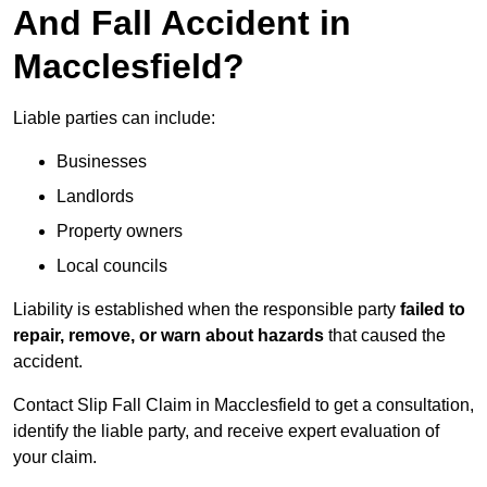
And Fall Accident in
Macclesfield?
Liable parties can include:
Businesses
Landlords
Property owners
Local councils
Liability is established when the responsible party
failed to
repair, remove, or warn about hazards
that caused the
accident.
Contact Slip Fall Claim in Macclesfield to get a consultation,
identify the liable party, and receive expert evaluation of
your claim.