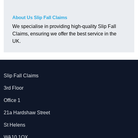
About Us Slip Fall Claims
We specialise in providing high-quality Slip Fall
Claims, ensuring we offer the best service in the
UK.
Slip Fall Claims
3rd Floor
Office 1
21a Hardshaw Street
St Helens
WA10 1QX