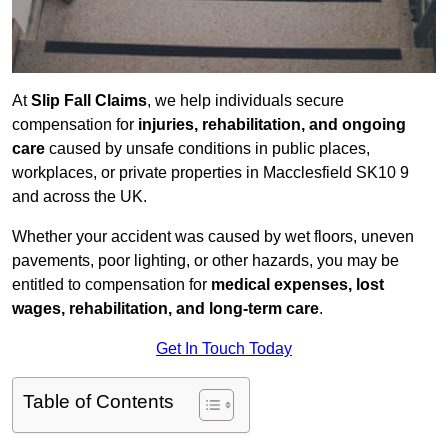
At
Slip Fall Claims
, we help individuals secure
compensation for
injuries, rehabilitation, and ongoing
care
caused by unsafe conditions in public places,
workplaces, or private properties in Macclesfield SK10 9
and across the UK.
Whether your accident was caused by wet floors, uneven
pavements, poor lighting, or other hazards, you may be
entitled to compensation for
medical expenses, lost
wages, rehabilitation, and long-term care
.
Get In Touch Today
Table of Contents