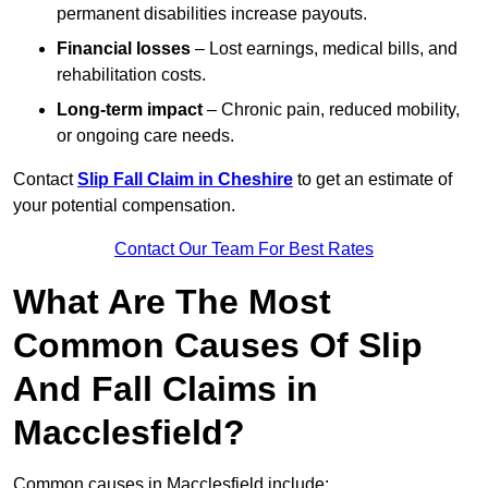
permanent disabilities increase payouts.
Financial losses
– Lost earnings, medical bills, and
rehabilitation costs.
Long-term impact
– Chronic pain, reduced mobility,
or ongoing care needs.
Contact
Slip Fall Claim in Cheshire
to get an estimate of
your potential compensation.
Contact Our Team For Best Rates
What Are The Most
Common Causes Of Slip
And Fall Claims in
Macclesfield?
Common causes in Macclesfield include: