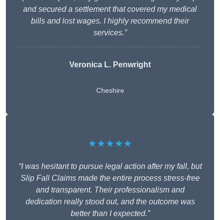
and secured a settlement that covered my medical
bills and lost wages. I highly recommend their
services.”
Veronica L. Penwright
Cheshire
★★★★★
“I was hesitant to pursue legal action after my fall, but
Slip Fall Claims made the entire process stress-free
and transparent. Their professionalism and
dedication really stood out, and the outcome was
better than I expected.”