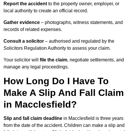
Report the accident
to the property owner, employer, or
local authority to create an official record.
Gather evidence
– photographs, witness statements, and
records of related expenses.
Consult a solicitor
– authorised and regulated by the
Solicitors Regulation Authority to assess your claim.
Your solicitor will
file the claim
, negotiate settlements, and
manage any legal proceedings.
How Long Do I Have To
Make A Slip And Fall Claim
in Macclesfield?
Slip and fall claim deadline
in Macclesfield is three years
from the date of the accident. Children can make a slip and