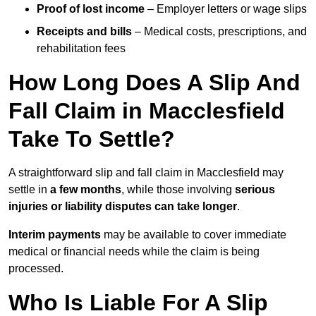
Proof of lost income
– Employer letters or wage slips
Receipts and bills
– Medical costs, prescriptions, and
rehabilitation fees
How Long Does A Slip And
Fall Claim in Macclesfield
Take To Settle?
A straightforward slip and fall claim in Macclesfield may
settle in
a few months
, while those involving
serious
injuries or liability disputes can take longer
.
Interim payments
may be available to cover immediate
medical or financial needs while the claim is being
processed.
Who Is Liable For A Slip