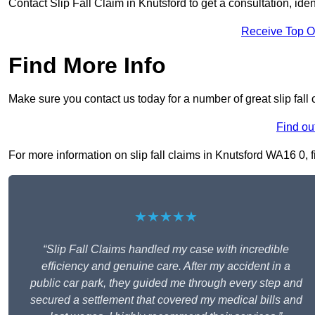
Contact Slip Fall Claim in Knutsford to get a consultation, iden
Receive Top O
Find More Info
Make sure you contact us today for a number of great slip fall 
Find ou
For more information on slip fall claims in Knutsford WA16 0, fi
★★★★★
“Slip Fall Claims handled my case with incredible
efficiency and genuine care. After my accident in a
public car park, they guided me through every step and
secured a settlement that covered my medical bills and