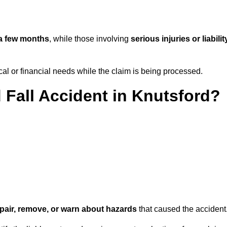
a few months
, while those involving
serious injuries or liabilit
l or financial needs while the claim is being processed.
 Fall Accident in Knutsford?
repair, remove, or warn about hazards
that caused the accident