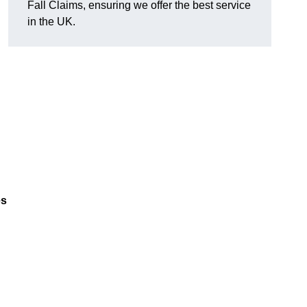
Fall Claims, ensuring we offer the best service
in the UK.
es