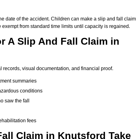
he date of the accident. Children can make a slip and fall claim
e exempt from standard time limits until capacity is regained.
 A Slip And Fall Claim in
l records, visual documentation, and financial proof.
eatment summaries
azardous conditions
 saw the fall
ehabilitation fees
all Claim in Knutsford Take