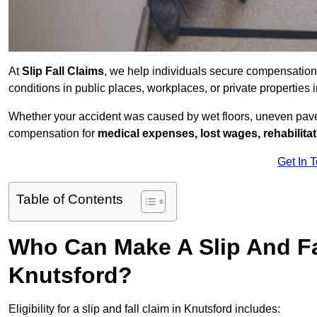
At
Slip Fall Claims
, we help individuals secure compensation
conditions in public places, workplaces, or private propertie
Whether your accident was caused by wet floors, uneven pavem
compensation for
medical expenses, lost wages, rehabilita
Get In 
Table of Contents
Who Can Make A Slip And Fa
Knutsford?
Eligibility for a slip and fall claim in Knutsford includes: