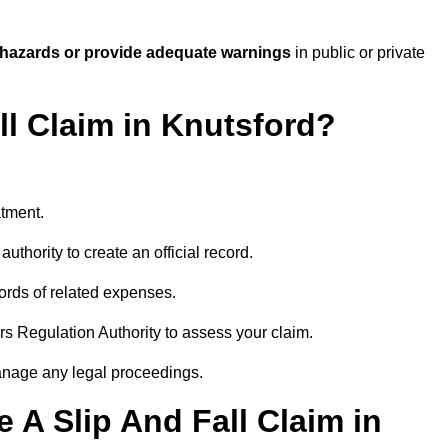
 hazards or provide adequate warnings
in public or private
ll Claim in Knutsford?
atment.
uthority to create an official record.
ords of related expenses.
rs Regulation Authority to assess your claim.
anage any legal proceedings.
A Slip And Fall Claim in