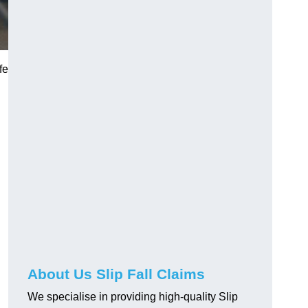
fe
About Us Slip Fall Claims
We specialise in providing high-quality Slip