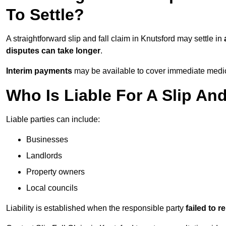
To Settle?
A straightforward slip and fall claim in Knutsford may settle in
disputes can take longer
.
Interim payments
may be available to cover immediate medica
Who Is Liable For A Slip And
Liable parties can include:
Businesses
Landlords
Property owners
Local councils
Liability is established when the responsible party
failed to 