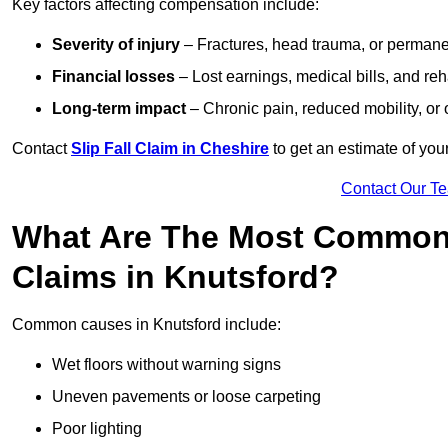
Key factors affecting compensation include:
Severity of injury
– Fractures, head trauma, or permanen
Financial losses
– Lost earnings, medical bills, and reha
Long-term impact
– Chronic pain, reduced mobility, or
Contact
Slip Fall Claim in Cheshire
to get an estimate of you
Contact Our T
What Are The Most Common 
Claims in Knutsford?
Common causes in Knutsford include:
Wet floors without warning signs
Uneven pavements or loose carpeting
Poor lighting