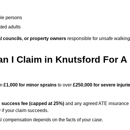
ble persons
ted adults
l councils, or property owners
responsible for unsafe walking
 I Claim in Knutsford For A
om
£1,000 for minor sprains
to over
£250,000 for severe injuri
a
success fee (capped at 25%)
and any agreed ATE insurance
 if your claim succeeds.
ual compensation depends on the facts of your case.