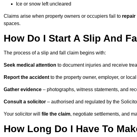
Ice or snow left uncleared
Claims arise when property owners or occupiers fail to
repair
spaces.
How Do I Start A Slip And Fa
The process of a slip and fall claim begins with:
Seek medical attention
to document injuries and receive tre
Report the accident
to the property owner, employer, or local a
Gather evidence
– photographs, witness statements, and rec
Consult a solicitor
– authorised and regulated by the Solicito
Your solicitor will
file the claim
, negotiate settlements, and m
How Long Do I Have To Make 