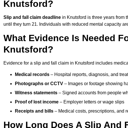
Knutsford?
Slip and fall claim deadline
in Knutsford is three years from t
until they turn 21. Individuals with reduced mental capacity ar
What Evidence Is Needed For
Knutsford?
Evidence for a slip and fall claim in Knutsford includes medica
Medical records
– Hospital reports, diagnosis, and tr
Photographs or CCTV
– Images or footage showing h
Witness statements
– Signed accounts from people who
Proof of lost income
– Employer letters or wage slips
Receipts and bills
– Medical costs, prescriptions, and r
How Long Does A Slip And F