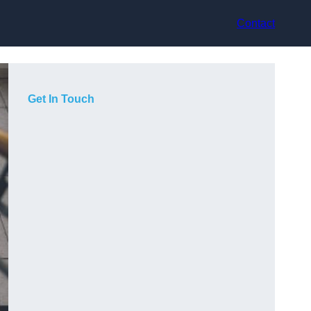
Contact
Get In Touch