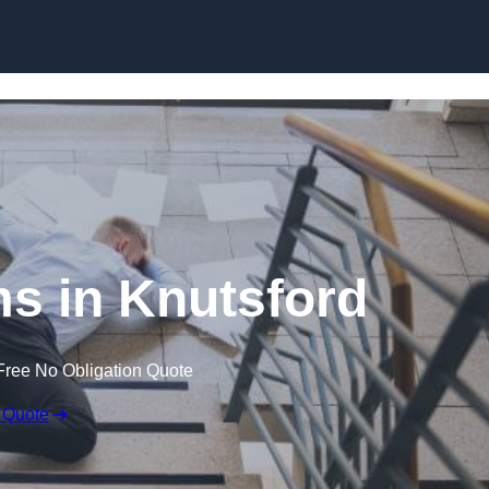
Skip to content
ims in Knutsford
Free No Obligation Quote
 Quote