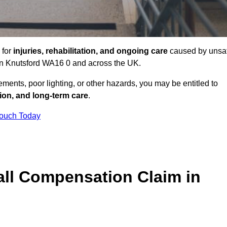
 for
injuries, rehabilitation, and ongoing care
caused by unsa
s in Knutsford WA16 0 and across the UK.
ents, poor lighting, or other hazards, you may be entitled to
tion, and long-term care
.
Touch Today
ll Compensation Claim in