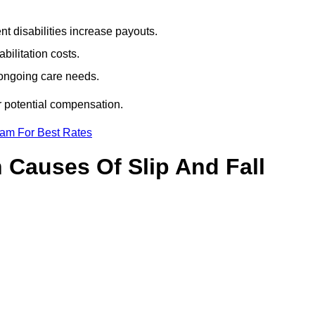
t disabilities increase payouts.
bilitation costs.
 ongoing care needs.
r potential compensation.
eam For Best Rates
Causes Of Slip And Fall