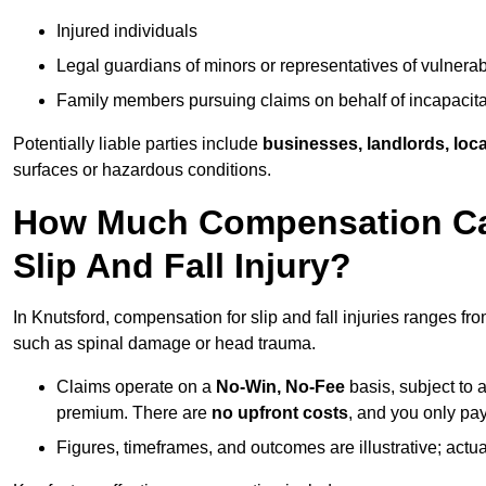
Injured individuals
Legal guardians of minors or representatives of vulnera
Family members pursuing claims on behalf of incapacita
Potentially liable parties include
businesses, landlords, loca
surfaces or hazardous conditions.
How Much Compensation Can
Slip And Fall Injury?
In Knutsford, compensation for slip and fall injuries ranges fr
such as spinal damage or head trauma.
Claims operate on a
No-Win, No-Fee
basis, subject to 
premium. There are
no upfront costs
, and you only pay
Figures, timeframes, and outcomes are illustrative; act