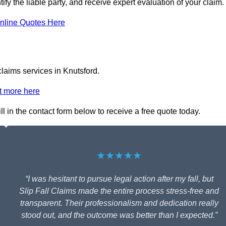
tify the liable party, and receive expert evaluation of your claim.
nline Quotes Here
claims services in Knutsford.
t more here
ll in the contact form below to receive a free quote today.
★★★★★
“I was hesitant to pursue legal action after my fall, but
Slip Fall Claims made the entire process stress-free and
transparent. Their professionalism and dedication really
stood out, and the outcome was better than I expected.”