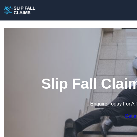
Slip Fall Cla
Enquire Today For A 
Get a