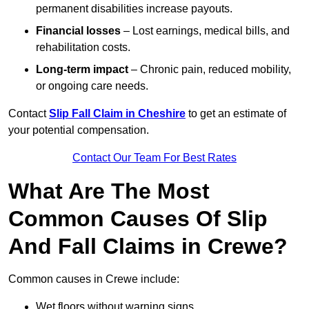
permanent disabilities increase payouts.
Financial losses
– Lost earnings, medical bills, and
rehabilitation costs.
Long-term impact
– Chronic pain, reduced mobility,
or ongoing care needs.
Contact
Slip Fall Claim in Cheshire
to get an estimate of
your potential compensation.
Contact Our Team For Best Rates
What Are The Most
Common Causes Of Slip
And Fall Claims in Crewe?
Common causes in Crewe include:
Wet floors without warning signs