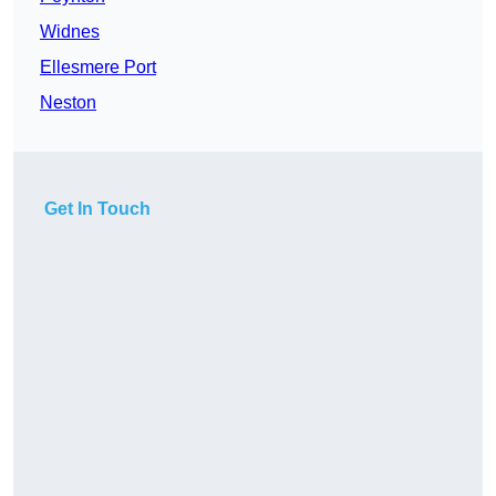
Widnes
Ellesmere Port
Neston
Get In Touch