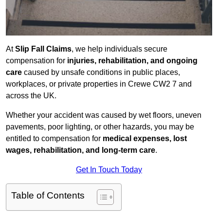
At
Slip Fall Claims
, we help individuals secure
compensation for
injuries, rehabilitation, and ongoing
care
caused by unsafe conditions in public places,
workplaces, or private properties in Crewe CW2 7 and
across the UK.
Whether your accident was caused by wet floors, uneven
pavements, poor lighting, or other hazards, you may be
entitled to compensation for
medical expenses, lost
wages, rehabilitation, and long-term care
.
Get In Touch Today
Table of Contents