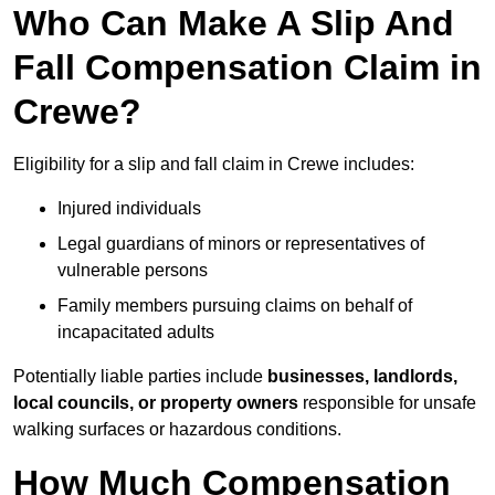
Who Can Make A Slip And
Fall Compensation Claim in
Crewe?
Eligibility for a slip and fall claim in Crewe includes:
Injured individuals
Legal guardians of minors or representatives of
vulnerable persons
Family members pursuing claims on behalf of
incapacitated adults
Potentially liable parties include
businesses, landlords,
local councils, or property owners
responsible for unsafe
walking surfaces or hazardous conditions.
How Much Compensation