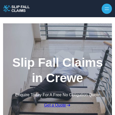
Skip to content
Slip Fall Claims
in Crewe
Enquire Today For A Free No Obligation Quote
Get a Quote