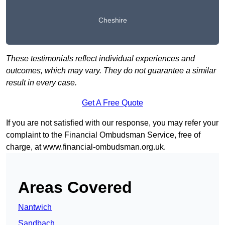
Cheshire
These testimonials reflect individual experiences and
outcomes, which may vary. They do not guarantee a similar
result in every case.
Get A Free Quote
If you are not satisfied with our response, you may refer your
complaint to the Financial Ombudsman Service, free of
charge, at
www.financial-ombudsman.org.uk
.
Areas Covered
Nantwich
Sandbach