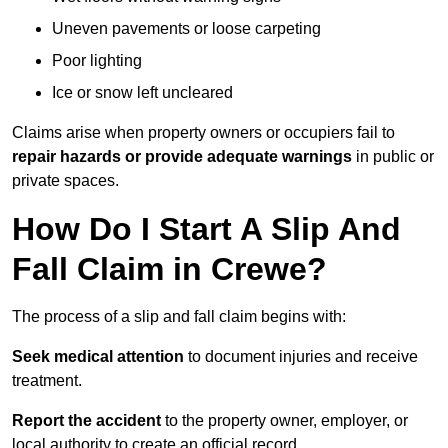
Uneven pavements or loose carpeting
Poor lighting
Ice or snow left uncleared
Claims arise when property owners or occupiers fail to
repair hazards or provide adequate warnings
in public or
private spaces.
How Do I Start A Slip And
Fall Claim in Crewe?
The process of a slip and fall claim begins with:
Seek medical attention
to document injuries and receive
treatment.
Report the accident
to the property owner, employer, or
local authority to create an official record.