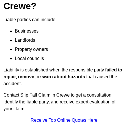
Crewe?
Liable parties can include:
Businesses
Landlords
Property owners
Local councils
Liability is established when the responsible party
failed to
repair, remove, or warn about hazards
that caused the
accident.
Contact Slip Fall Claim in Crewe to get a consultation,
identify the liable party, and receive expert evaluation of
your claim.
Receive Top Online Quotes Here