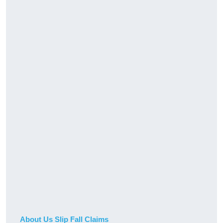
About Us Slip Fall Claims