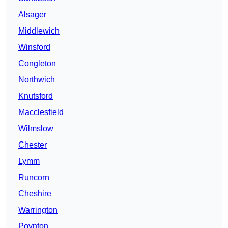
Alsager
Middlewich
Winsford
Congleton
Northwich
Knutsford
Macclesfield
Wilmslow
Chester
Lymm
Runcorn
Cheshire
Warrington
Poynton