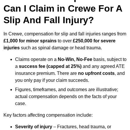
Can I Claim in Crewe For A
Slip And Fall Injury?
In Crewe, compensation for slip and fall injuries ranges from
£1,000 for minor sprains
to over
£250,000 for severe
injuries
such as spinal damage or head trauma.
Claims operate on a
No-Win, No-Fee
basis, subject to
a
success fee (capped at 25%)
and any agreed ATE
insurance premium. There are
no upfront costs
, and
you only pay if your claim succeeds.
Figures, timeframes, and outcomes are illustrative;
actual compensation depends on the facts of your
case.
Key factors affecting compensation include:
Severity of injury
– Fractures, head trauma, or