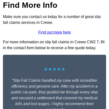
Find More Info
Make sure you contact us today for a number of great slip
fall claims services in Crewe.
Find out more here
For more information on slip fall claims in Crewe CW2 7, fill
in the contact form below to receive a free quote today.
★★★★★
“Slip Fall Claims handled my case with incredible
efficiency and genuine care. After my accident in a
public car park, they guided me through every step
and secured a settlement that covered my medical
bills and lost wages. I highly recommend their