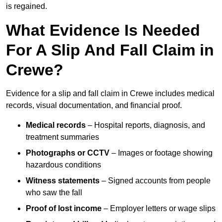
is regained.
What Evidence Is Needed
For A Slip And Fall Claim in
Crewe?
Evidence for a slip and fall claim in Crewe includes medical
records, visual documentation, and financial proof.
Medical records
– Hospital reports, diagnosis, and
treatment summaries
Photographs or CCTV
– Images or footage showing
hazardous conditions
Witness statements
– Signed accounts from people
who saw the fall
Proof of lost income
– Employer letters or wage slips