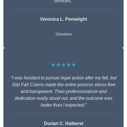
services.”
Veronica L. Penwright
Cheshire
★★★★★
“I was hesitant to pursue legal action after my fall, but
Slip Fall Claims made the entire process stress-free
and transparent. Their professionalism and
dedication really stood out, and the outcome was
better than I expected.”
Dorian C. Halberst