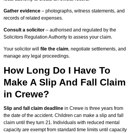
Gather evidence
– photographs, witness statements, and
records of related expenses.
Consult a solicitor
– authorised and regulated by the
Solicitors Regulation Authority to assess your claim.
Your solicitor will
file the claim
, negotiate settlements, and
manage any legal proceedings.
How Long Do I Have To
Make A Slip And Fall Claim
in Crewe?
Slip and fall claim deadline
in Crewe is three years from
the date of the accident. Children can make a slip and fall
claim until they turn 21. Individuals with reduced mental
capacity are exempt from standard time limits until capacity