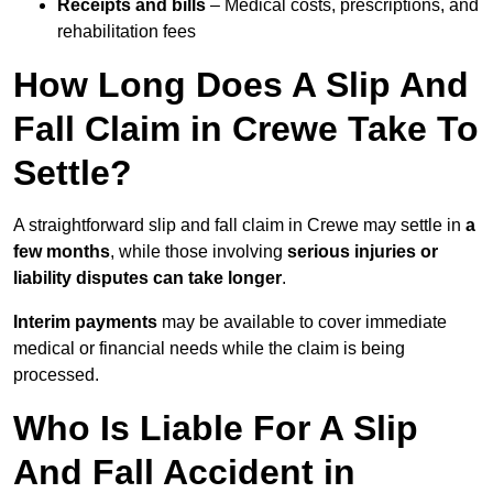
Receipts and bills
– Medical costs, prescriptions, and
rehabilitation fees
How Long Does A Slip And
Fall Claim in Crewe Take To
Settle?
A straightforward slip and fall claim in Crewe may settle in
a
few months
, while those involving
serious injuries or
liability disputes can take longer
.
Interim payments
may be available to cover immediate
medical or financial needs while the claim is being
processed.
Who Is Liable For A Slip
And Fall Accident in