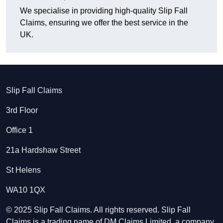
We specialise in providing high-quality Slip Fall
Claims, ensuring we offer the best service in the
UK.
Slip Fall Claims
3rd Floor
Office 1
21a Hardshaw Street
St Helens
WA10 1QX
© 2025 Slip Fall Claims. All rights reserved. Slip Fall
Claims is a trading name of DM Claims Limited, a company