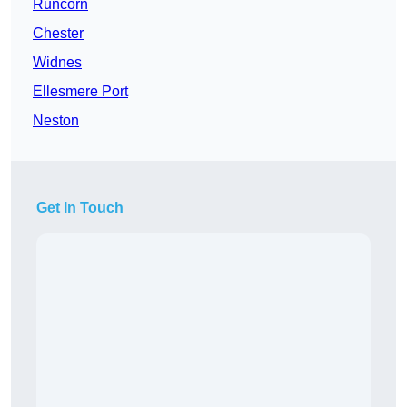
Runcorn
Chester
Widnes
Ellesmere Port
Neston
Get In Touch