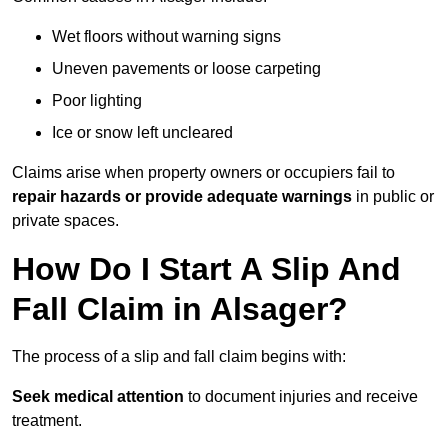
Wet floors without warning signs
Uneven pavements or loose carpeting
Poor lighting
Ice or snow left uncleared
Claims arise when property owners or occupiers fail to
repair hazards or provide adequate warnings
in public or
private spaces.
How Do I Start A Slip And
Fall Claim in Alsager?
The process of a slip and fall claim begins with:
Seek medical attention
to document injuries and receive
treatment.