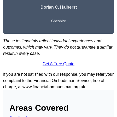
Dorian C. Halberst
Cheshire
These testimonials reflect individual experiences and
outcomes, which may vary. They do not guarantee a similar
result in every case.
Get A Free Quote
If you are not satisfied with our response, you may refer your
complaint to the Financial Ombudsman Service, free of
charge, at
www.financial-ombudsman.org.uk
.
Areas Covered