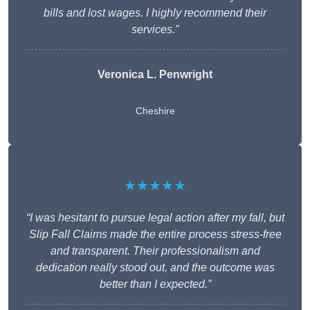
bills and lost wages. I highly recommend their
services.”
Veronica L. Penwright
Cheshire
★★★★★
“I was hesitant to pursue legal action after my fall, but
Slip Fall Claims made the entire process stress-free
and transparent. Their professionalism and
dedication really stood out, and the outcome was
better than I expected.”