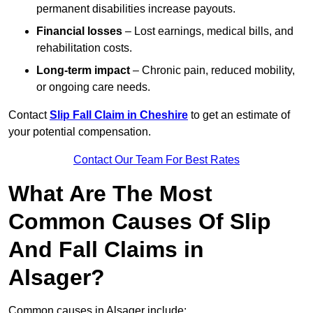
permanent disabilities increase payouts.
Financial losses
– Lost earnings, medical bills, and
rehabilitation costs.
Long-term impact
– Chronic pain, reduced mobility,
or ongoing care needs.
Contact
Slip Fall Claim in Cheshire
to get an estimate of
your potential compensation.
Contact Our Team For Best Rates
What Are The Most
Common Causes Of Slip
And Fall Claims in
Alsager?
Common causes in Alsager include: