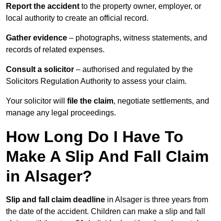
Report the accident
to the property owner, employer, or
local authority to create an official record.
Gather evidence
– photographs, witness statements, and
records of related expenses.
Consult a solicitor
– authorised and regulated by the
Solicitors Regulation Authority to assess your claim.
Your solicitor will
file the claim
, negotiate settlements, and
manage any legal proceedings.
How Long Do I Have To
Make A Slip And Fall Claim
in Alsager?
Slip and fall claim deadline
in Alsager is three years from
the date of the accident. Children can make a slip and fall