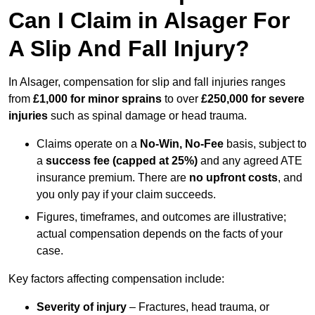
Can I Claim in Alsager For
A Slip And Fall Injury?
In Alsager, compensation for slip and fall injuries ranges
from
£1,000 for minor sprains
to over
£250,000 for severe
injuries
such as spinal damage or head trauma.
Claims operate on a
No-Win, No-Fee
basis, subject to
a
success fee (capped at 25%)
and any agreed ATE
insurance premium. There are
no upfront costs
, and
you only pay if your claim succeeds.
Figures, timeframes, and outcomes are illustrative;
actual compensation depends on the facts of your
case.
Key factors affecting compensation include:
Severity of injury
– Fractures, head trauma, or