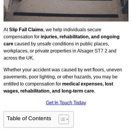
At
Slip Fall Claims
, we help individuals secure
compensation for
injuries, rehabilitation, and ongoing
care
caused by unsafe conditions in public places,
workplaces, or private properties in Alsager ST7 2 and
across the UK.
Whether your accident was caused by wet floors, uneven
pavements, poor lighting, or other hazards, you may be
entitled to compensation for
medical expenses, lost
wages, rehabilitation, and long-term care
.
Get In Touch Today
Table of Contents