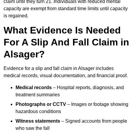
claim until they turn 21. Individuals with reduced mental
capacity are exempt from standard time limits until capacity
is regained.
What Evidence Is Needed
For A Slip And Fall Claim in
Alsager?
Evidence for a slip and fall claim in Alsager includes
medical records, visual documentation, and financial proof.
Medical records
– Hospital reports, diagnosis, and
treatment summaries
Photographs or CCTV
– Images or footage showing
hazardous conditions
Witness statements
– Signed accounts from people
who saw the fall