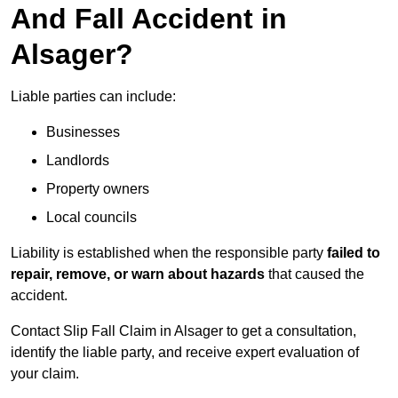
And Fall Accident in
Alsager?
Liable parties can include:
Businesses
Landlords
Property owners
Local councils
Liability is established when the responsible party
failed to
repair, remove, or warn about hazards
that caused the
accident.
Contact Slip Fall Claim in Alsager to get a consultation,
identify the liable party, and receive expert evaluation of
your claim.