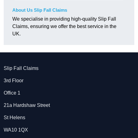
About Us Slip Fall Claims
We specialise in providing high-quality Slip Fall
Claims, ensuring we offer the best service in the
UK.
Slip Fall Claims
3rd Floor
Office 1
21a Hardshaw Street
St Helens
WA10 1QX