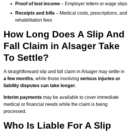
Proof of lost income
– Employer letters or wage slips
Receipts and bills
– Medical costs, prescriptions, and
rehabilitation fees
How Long Does A Slip And
Fall Claim in Alsager Take
To Settle?
A straightforward slip and fall claim in Alsager may settle in
a few months
, while those involving
serious injuries or
liability disputes can take longer
.
Interim payments
may be available to cover immediate
medical or financial needs while the claim is being
processed.
Who Is Liable For A Slip