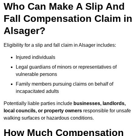
Who Can Make A Slip And
Fall Compensation Claim in
Alsager?
Eligibility for a slip and fall claim in Alsager includes:
Injured individuals
Legal guardians of minors or representatives of
vulnerable persons
Family members pursuing claims on behalf of
incapacitated adults
Potentially liable parties include
businesses, landlords,
local councils, or property owners
responsible for unsafe
walking surfaces or hazardous conditions.
How Much Compensation