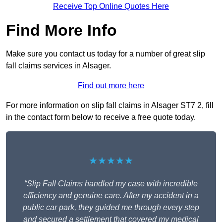
Receive Top Online Quotes Here
Find More Info
Make sure you contact us today for a number of great slip
fall claims services in Alsager.
Find out more here
For more information on slip fall claims in Alsager ST7 2, fill
in the contact form below to receive a free quote today.
★★★★★
“Slip Fall Claims handled my case with incredible
efficiency and genuine care. After my accident in a
public car park, they guided me through every step
and secured a settlement that covered my medical