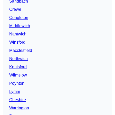
Sandbach
Crewe
Congleton
Middlewich
Nantwich
Winsford
Macclesfield
Northwich
Knutsford
Wilmslow
Poynton
Lymm
Cheshire
Warrington