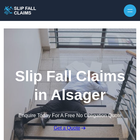
Skip to content
Slip Fall Claims
in Alsager
Enquire Today For A Free No Obligation Quote
Get a Quote