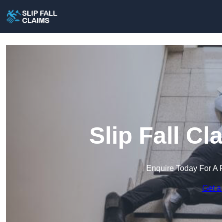
Slip Fall C
Enquire Today For A 
Get a