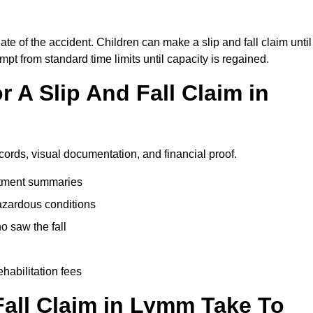
te of the accident. Children can make a slip and fall claim until
pt from standard time limits until capacity is regained.
 A Slip And Fall Claim in
cords, visual documentation, and financial proof.
eatment summaries
azardous conditions
 saw the fall
ehabilitation fees
all Claim in Lymm Take To