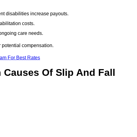
t disabilities increase payouts.
bilitation costs.
 ongoing care needs.
r potential compensation.
eam For Best Rates
Causes Of Slip And Fall