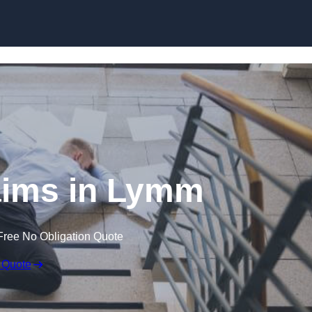
Skip to content
laims in Lymm
Free No Obligation Quote
 Quote