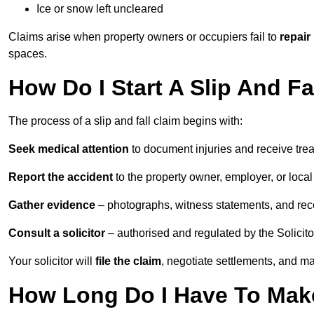
Ice or snow left uncleared
Claims arise when property owners or occupiers fail to
repair
spaces.
How Do I Start A Slip And F
The process of a slip and fall claim begins with:
Seek medical attention
to document injuries and receive tre
Report the accident
to the property owner, employer, or local a
Gather evidence
– photographs, witness statements, and rec
Consult a solicitor
– authorised and regulated by the Solicito
Your solicitor will
file the claim
, negotiate settlements, and m
How Long Do I Have To Make 