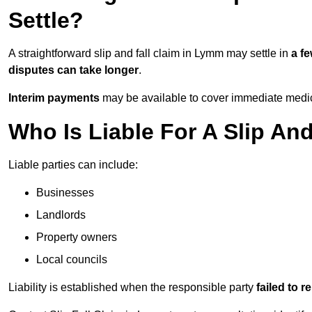
Settle?
A straightforward slip and fall claim in Lymm may settle in
a f
disputes can take longer
.
Interim payments
may be available to cover immediate medica
Who Is Liable For A Slip An
Liable parties can include:
Businesses
Landlords
Property owners
Local councils
Liability is established when the responsible party
failed to 