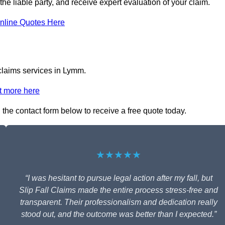
the liable party, and receive expert evaluation of your claim.
nline Quotes Here
 claims services in Lymm.
t more here
n the contact form below to receive a free quote today.
★★★★★
“I was hesitant to pursue legal action after my fall, but
Slip Fall Claims made the entire process stress-free and
transparent. Their professionalism and dedication really
stood out, and the outcome was better than I expected.”