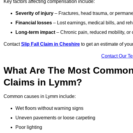
Key factors affecting compensation include:
Severity of injury
– Fractures, head trauma, or permanen
Financial losses
– Lost earnings, medical bills, and reha
Long-term impact
– Chronic pain, reduced mobility, or
Contact
Slip Fall Claim in Cheshire
to get an estimate of you
Contact Our T
What Are The Most Common 
Claims in Lymm?
Common causes in Lymm include:
Wet floors without warning signs
Uneven pavements or loose carpeting
Poor lighting