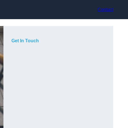
Contact
Get In Touch