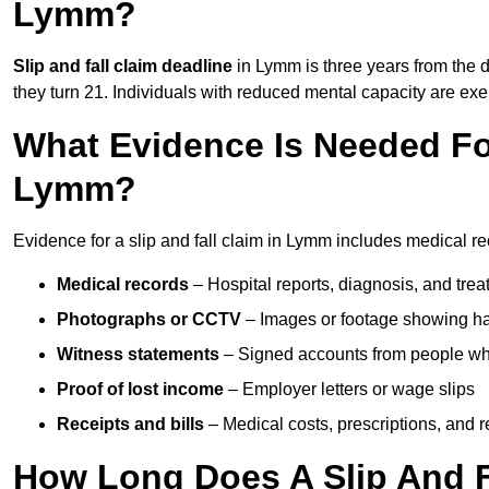
Lymm?
Slip and fall claim deadline
in Lymm is three years from the da
they turn 21. Individuals with reduced mental capacity are exem
What Evidence Is Needed For
Lymm?
Evidence for a slip and fall claim in Lymm includes medical re
Medical records
– Hospital reports, diagnosis, and tr
Photographs or CCTV
– Images or footage showing h
Witness statements
– Signed accounts from people who
Proof of lost income
– Employer letters or wage slips
Receipts and bills
– Medical costs, prescriptions, and r
How Long Does A Slip And F