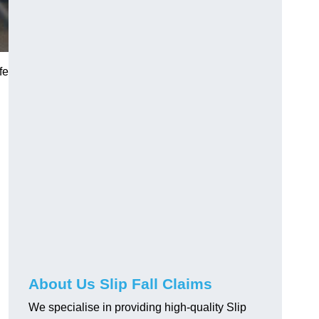
fe
About Us Slip Fall Claims
We specialise in providing high-quality Slip