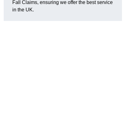
Fall Claims, ensuring we offer the best service
in the UK.