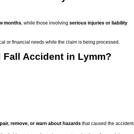
ew months
, while those involving
serious injuries or liability
l or financial needs while the claim is being processed.
d Fall Accident in Lymm?
repair, remove, or warn about hazards
that caused the accident