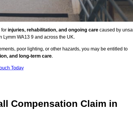
 for
injuries, rehabilitation, and ongoing care
caused by unsa
es in Lymm WA13 9 and across the UK.
ents, poor lighting, or other hazards, you may be entitled to
tion, and long-term care
.
Touch Today
ll Compensation Claim in