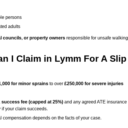
ble persons
ted adults
l councils, or property owners
responsible for unsafe walking
 I Claim in Lymm For A Slip
1,000 for minor sprains
to over
£250,000 for severe injuries
a
success fee (capped at 25%)
and any agreed ATE insurance
 if your claim succeeds.
ual compensation depends on the facts of your case.