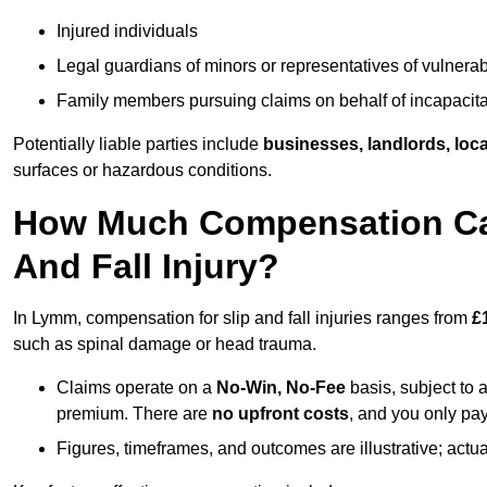
Injured individuals
Legal guardians of minors or representatives of vulnera
Family members pursuing claims on behalf of incapacita
Potentially liable parties include
businesses, landlords, loca
surfaces or hazardous conditions.
How Much Compensation Can
And Fall Injury?
In Lymm, compensation for slip and fall injuries ranges from
£
such as spinal damage or head trauma.
Claims operate on a
No-Win, No-Fee
basis, subject to 
premium. There are
no upfront costs
, and you only pay
Figures, timeframes, and outcomes are illustrative; act