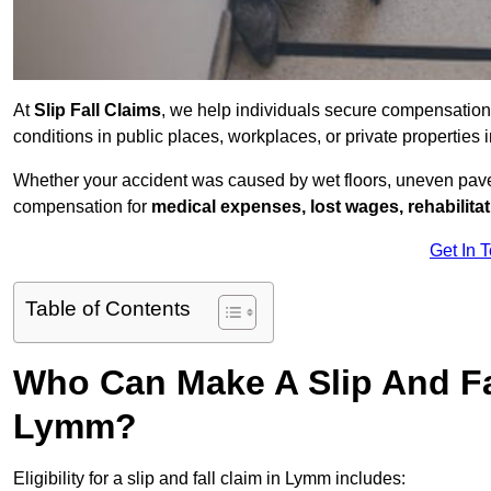
At
Slip Fall Claims
, we help individuals secure compensation
conditions in public places, workplaces, or private properti
Whether your accident was caused by wet floors, uneven pavem
compensation for
medical expenses, lost wages, rehabilita
Get In 
Table of Contents
Who Can Make A Slip And Fa
Lymm?
Eligibility for a slip and fall claim in Lymm includes: