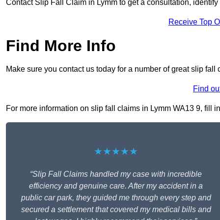
Contact Slip Fall Claim in Lymm to get a consultation, identify 
Receive Top O
Find More Info
Make sure you contact us today for a number of great slip fall
Find ou
For more information on slip fall claims in Lymm WA13 9, fill i
★★★★★
“Slip Fall Claims handled my case with incredible
efficiency and genuine care. After my accident in a
public car park, they guided me through every step and
secured a settlement that covered my medical bills and