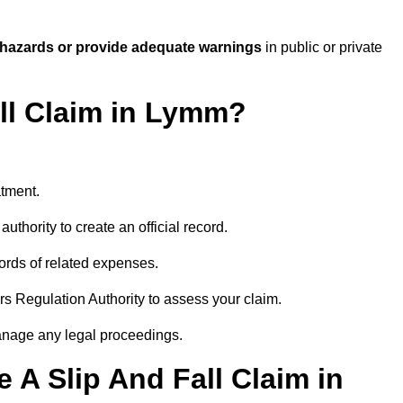
 hazards or provide adequate warnings
in public or private
all Claim in Lymm?
atment.
uthority to create an official record.
ords of related expenses.
rs Regulation Authority to assess your claim.
anage any legal proceedings.
A Slip And Fall Claim in