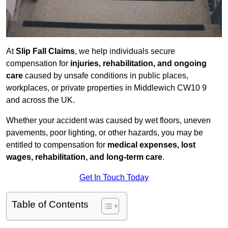
At
Slip Fall Claims
, we help individuals secure
compensation for
injuries, rehabilitation, and ongoing
care
caused by unsafe conditions in public places,
workplaces, or private properties in Middlewich CW10 9
and across the UK.
Whether your accident was caused by wet floors, uneven
pavements, poor lighting, or other hazards, you may be
entitled to compensation for
medical expenses, lost
wages, rehabilitation, and long-term care
.
Get In Touch Today
Table of Contents