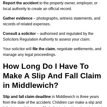
Report the accident
to the property owner, employer, or
local authority to create an official record.
Gather evidence
– photographs, witness statements, and
records of related expenses.
Consult a solicitor
– authorised and regulated by the
Solicitors Regulation Authority to assess your claim.
Your solicitor will
file the claim
, negotiate settlements, and
manage any legal proceedings.
How Long Do I Have To
Make A Slip And Fall Claim
in Middlewich?
Slip and fall claim deadline
in Middlewich is three years
from the date of the accident. Children can make a slip and