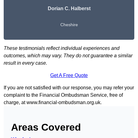
Dorian C. Halberst
Cheshire
These testimonials reflect individual experiences and
outcomes, which may vary. They do not guarantee a similar
result in every case.
Get A Free Quote
If you are not satisfied with our response, you may refer your
complaint to the Financial Ombudsman Service, free of
charge, at
www.financial-ombudsman.org.uk
.
Areas Covered