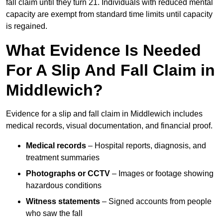
fall claim until they turn 21. Individuals with reduced mental
capacity are exempt from standard time limits until capacity
is regained.
What Evidence Is Needed
For A Slip And Fall Claim in
Middlewich?
Evidence for a slip and fall claim in Middlewich includes
medical records, visual documentation, and financial proof.
Medical records
– Hospital reports, diagnosis, and
treatment summaries
Photographs or CCTV
– Images or footage showing
hazardous conditions
Witness statements
– Signed accounts from people
who saw the fall