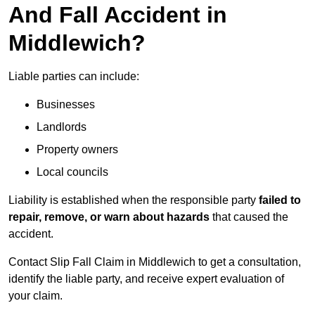
And Fall Accident in
Middlewich?
Liable parties can include:
Businesses
Landlords
Property owners
Local councils
Liability is established when the responsible party
failed to
repair, remove, or warn about hazards
that caused the
accident.
Contact Slip Fall Claim in Middlewich to get a consultation,
identify the liable party, and receive expert evaluation of
your claim.