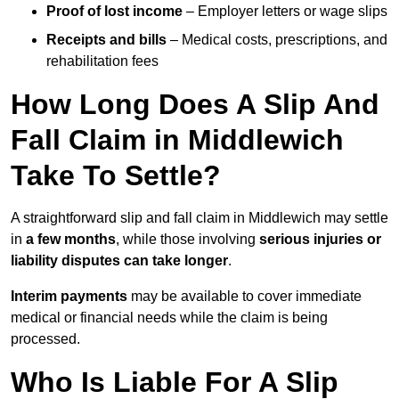
Proof of lost income
– Employer letters or wage slips
Receipts and bills
– Medical costs, prescriptions, and
rehabilitation fees
How Long Does A Slip And
Fall Claim in Middlewich
Take To Settle?
A straightforward slip and fall claim in Middlewich may settle
in
a few months
, while those involving
serious injuries or
liability disputes can take longer
.
Interim payments
may be available to cover immediate
medical or financial needs while the claim is being
processed.
Who Is Liable For A Slip