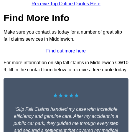
Receive Top Online Quotes Here
Find More Info
Make sure you contact us today for a number of great slip
fall claims services in Middlewich.
Find out more here
For more information on slip fall claims in Middlewich CW10
9, fill in the contact form below to receive a free quote today.
★★★★★
“Slip Fall Claims handled my case with incredible
efficiency and genuine care. After my accident in a
public car park, they guided me through every step
and secured a settlement that covered my medical