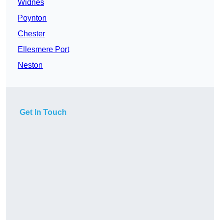
Widnes
Poynton
Chester
Ellesmere Port
Neston
Get In Touch