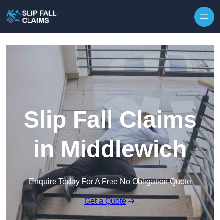
Skip to content
Slip Fall Claims
in Middlewich
Enquire Today For A Free No Obligation Quote
Get a Quote