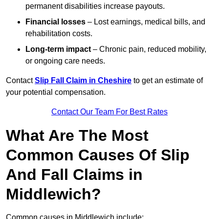
permanent disabilities increase payouts.
Financial losses
– Lost earnings, medical bills, and
rehabilitation costs.
Long-term impact
– Chronic pain, reduced mobility,
or ongoing care needs.
Contact
Slip Fall Claim in Cheshire
to get an estimate of
your potential compensation.
Contact Our Team For Best Rates
What Are The Most
Common Causes Of Slip
And Fall Claims in
Middlewich?
Common causes in Middlewich include: