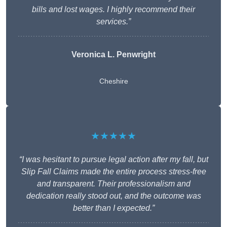
bills and lost wages. I highly recommend their
services.”
Veronica L. Penwright
Cheshire
★★★★★
“I was hesitant to pursue legal action after my fall, but
Slip Fall Claims made the entire process stress-free
and transparent. Their professionalism and
dedication really stood out, and the outcome was
better than I expected.”