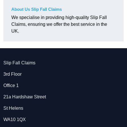
About Us Slip Fall Claims
We specialise in providing high-quality Slip Fall
Claims, ensuring we offer the best service in the
UK.
Slip Fall Claims
3rd Floor
Office 1
21a Hardshaw Street
St Helens
WA10 1QX