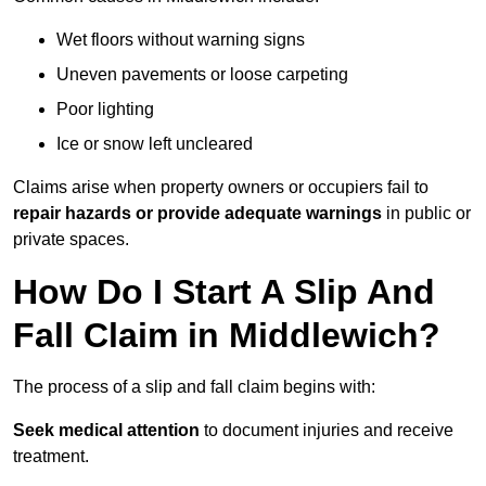
Wet floors without warning signs
Uneven pavements or loose carpeting
Poor lighting
Ice or snow left uncleared
Claims arise when property owners or occupiers fail to
repair hazards or provide adequate warnings
in public or
private spaces.
How Do I Start A Slip And
Fall Claim in Middlewich?
The process of a slip and fall claim begins with:
Seek medical attention
to document injuries and receive
treatment.