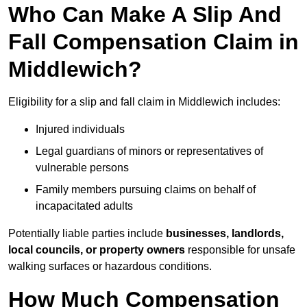
Who Can Make A Slip And
Fall Compensation Claim in
Middlewich?
Eligibility for a slip and fall claim in Middlewich includes:
Injured individuals
Legal guardians of minors or representatives of
vulnerable persons
Family members pursuing claims on behalf of
incapacitated adults
Potentially liable parties include
businesses, landlords,
local councils, or property owners
responsible for unsafe
walking surfaces or hazardous conditions.
How Much Compensation