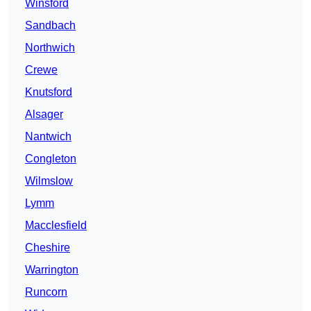
Winsford
Sandbach
Northwich
Crewe
Knutsford
Alsager
Nantwich
Congleton
Wilmslow
Lymm
Macclesfield
Cheshire
Warrington
Runcorn