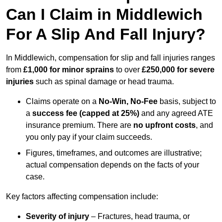
Can I Claim in Middlewich
For A Slip And Fall Injury?
In Middlewich, compensation for slip and fall injuries ranges
from
£1,000 for minor sprains
to over
£250,000 for severe
injuries
such as spinal damage or head trauma.
Claims operate on a
No-Win, No-Fee
basis, subject to
a
success fee (capped at 25%)
and any agreed ATE
insurance premium. There are
no upfront costs
, and
you only pay if your claim succeeds.
Figures, timeframes, and outcomes are illustrative;
actual compensation depends on the facts of your
case.
Key factors affecting compensation include:
Severity of injury
– Fractures, head trauma, or