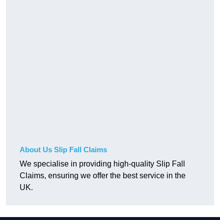
About Us Slip Fall Claims
We specialise in providing high-quality Slip Fall
Claims, ensuring we offer the best service in the
UK.