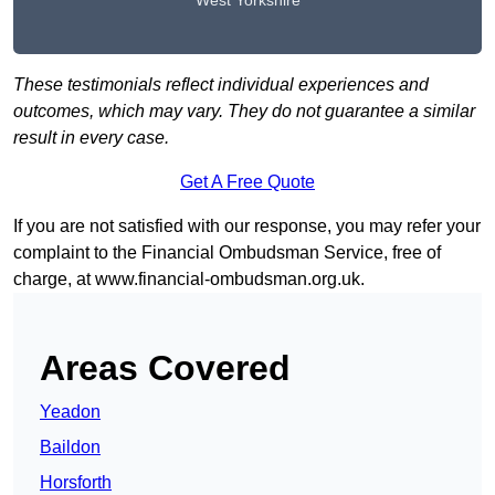
West Yorkshire
These testimonials reflect individual experiences and
outcomes, which may vary. They do not guarantee a similar
result in every case.
Get A Free Quote
If you are not satisfied with our response, you may refer your
complaint to the Financial Ombudsman Service, free of
charge, at
www.financial-ombudsman.org.uk
.
Areas Covered
Yeadon
Baildon
Horsforth