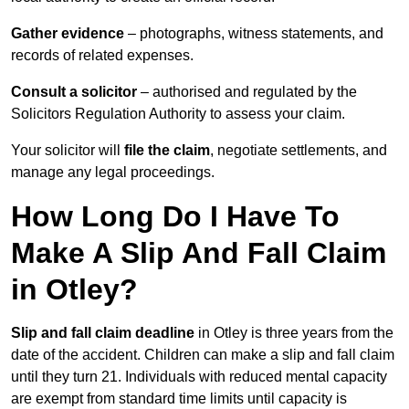
Gather evidence
– photographs, witness statements, and
records of related expenses.
Consult a solicitor
– authorised and regulated by the
Solicitors Regulation Authority to assess your claim.
Your solicitor will
file the claim
, negotiate settlements, and
manage any legal proceedings.
How Long Do I Have To
Make A Slip And Fall Claim
in Otley?
Slip and fall claim deadline
in Otley is three years from the
date of the accident. Children can make a slip and fall claim
until they turn 21. Individuals with reduced mental capacity
are exempt from standard time limits until capacity is