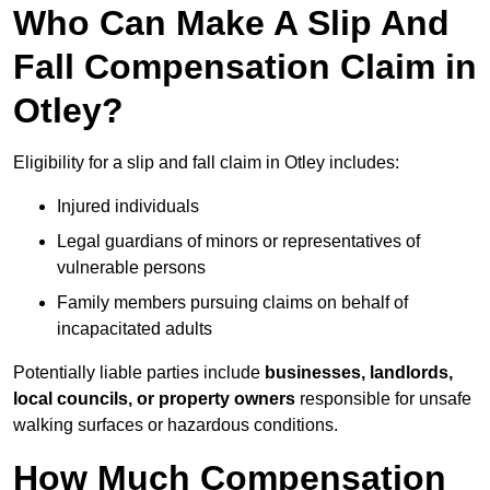
Who Can Make A Slip And
Fall Compensation Claim in
Otley?
Eligibility for a slip and fall claim in Otley includes:
Injured individuals
Legal guardians of minors or representatives of
vulnerable persons
Family members pursuing claims on behalf of
incapacitated adults
Potentially liable parties include
businesses, landlords,
local councils, or property owners
responsible for unsafe
walking surfaces or hazardous conditions.
How Much Compensation