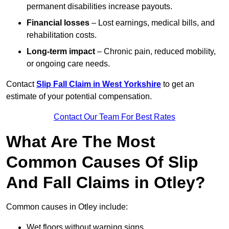
permanent disabilities increase payouts.
Financial losses
– Lost earnings, medical bills, and
rehabilitation costs.
Long-term impact
– Chronic pain, reduced mobility,
or ongoing care needs.
Contact
Slip Fall Claim in West Yorkshire
to get an
estimate of your potential compensation.
Contact Our Team For Best Rates
What Are The Most
Common Causes Of Slip
And Fall Claims in Otley?
Common causes in Otley include:
Wet floors without warning signs