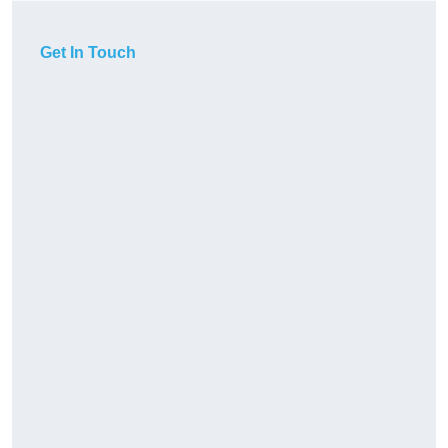
Get In Touch