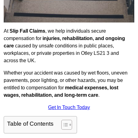
At
Slip Fall Claims
, we help individuals secure
compensation for
injuries, rehabilitation, and ongoing
care
caused by unsafe conditions in public places,
workplaces, or private properties in Otley LS21 3 and
across the UK.
Whether your accident was caused by wet floors, uneven
pavements, poor lighting, or other hazards, you may be
entitled to compensation for
medical expenses, lost
wages, rehabilitation, and long-term care
.
Get In Touch Today
Table of Contents