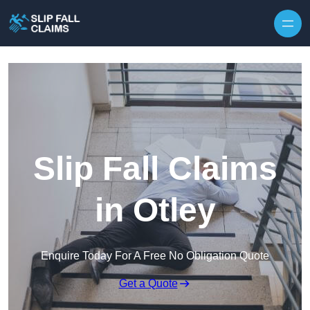
Skip to content
Slip Fall Claims
in Otley
Enquire Today For A Free No Obligation Quote
Get a Quote