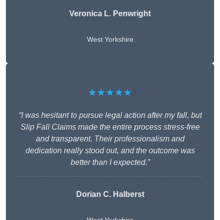
Veronica L. Penwright
West Yorkshire
★★★★★
“I was hesitant to pursue legal action after my fall, but
Slip Fall Claims made the entire process stress-free
and transparent. Their professionalism and
dedication really stood out, and the outcome was
better than I expected.”
Dorian C. Halberst