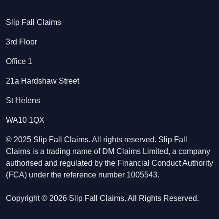
Slip Fall Claims
3rd Floor
Office 1
21a Hardshaw Street
St Helens
WA10 1QX
© 2025 Slip Fall Claims. All rights reserved. Slip Fall
Claims is a trading name of DM Claims Limited, a company
authorised and regulated by the Financial Conduct Authority
(FCA) under the reference number 1005543.
Copyright © 2026 Slip Fall Claims. All Rights Reserved.