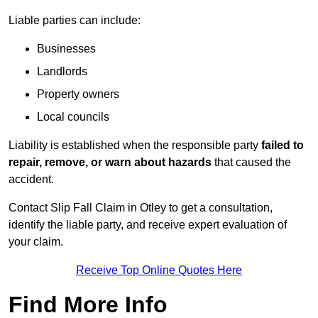
Liable parties can include:
Businesses
Landlords
Property owners
Local councils
Liability is established when the responsible party
failed to
repair, remove, or warn about hazards
that caused the
accident.
Contact Slip Fall Claim in Otley to get a consultation,
identify the liable party, and receive expert evaluation of
your claim.
Receive Top Online Quotes Here
Find More Info