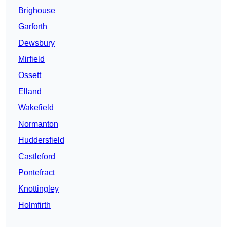
Brighouse
Garforth
Dewsbury
Mirfield
Ossett
Elland
Wakefield
Normanton
Huddersfield
Castleford
Pontefract
Knottingley
Holmfirth