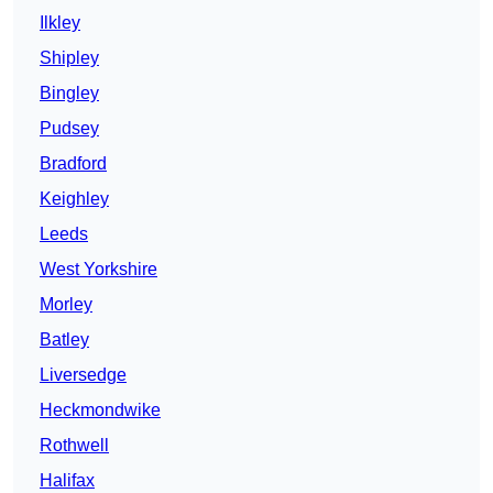
Ilkley
Shipley
Bingley
Pudsey
Bradford
Keighley
Leeds
West Yorkshire
Morley
Batley
Liversedge
Heckmondwike
Rothwell
Halifax