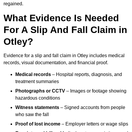
regained.
What Evidence Is Needed
For A Slip And Fall Claim in
Otley?
Evidence for a slip and fall claim in Otley includes medical
records, visual documentation, and financial proof.
Medical records
– Hospital reports, diagnosis, and
treatment summaries
Photographs or CCTV
– Images or footage showing
hazardous conditions
Witness statements
– Signed accounts from people
who saw the fall
Proof of lost income
– Employer letters or wage slips