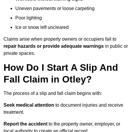
Uneven pavements or loose carpeting
Poor lighting
Ice or snow left uncleared
Claims arise when property owners or occupiers fail to
repair hazards or provide adequate warnings
in public or
private spaces.
How Do I Start A Slip And
Fall Claim in Otley?
The process of a slip and fall claim begins with:
Seek medical attention
to document injuries and receive
treatment.
Report the accident
to the property owner, employer, or
local authority to create an official record.