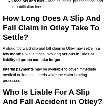
Receipts and bills
– Medical costs, prescriptions, and
rehabilitation fees
How Long Does A Slip And
Fall Claim in Otley Take To
Settle?
A straightforward slip and fall claim in Otley may settle in
a
few months
, while those involving
serious injuries or
liability disputes can take longer
.
Interim payments
may be available to cover immediate
medical or financial needs while the claim is being
processed.
Who Is Liable For A Slip
And Fall Accident in Otley?