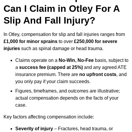
Can I Claim in Otley For A
Slip And Fall Injury?
In Otley, compensation for slip and fall injuries ranges from
£1,000 for minor sprains
to over
£250,000 for severe
injuries
such as spinal damage or head trauma.
Claims operate on a
No-Win, No-Fee
basis, subject to
a
success fee (capped at 25%)
and any agreed ATE
insurance premium. There are
no upfront costs
, and
you only pay if your claim succeeds.
Figures, timeframes, and outcomes are illustrative;
actual compensation depends on the facts of your
case.
Key factors affecting compensation include:
Severity of injury
– Fractures, head trauma, or