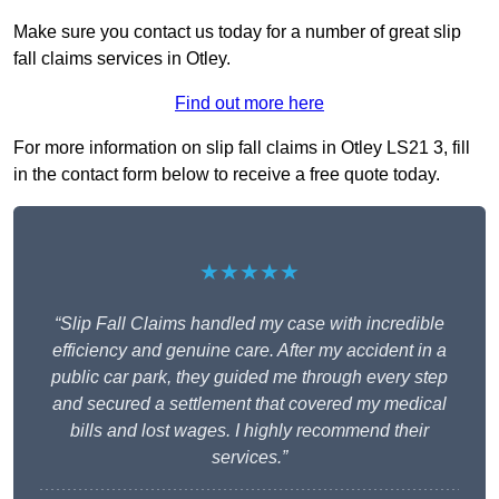
Make sure you contact us today for a number of great slip
fall claims services in Otley.
Find out more here
For more information on slip fall claims in Otley LS21 3, fill
in the contact form below to receive a free quote today.
★★★★★
“Slip Fall Claims handled my case with incredible
efficiency and genuine care. After my accident in a
public car park, they guided me through every step
and secured a settlement that covered my medical
bills and lost wages. I highly recommend their
services.”