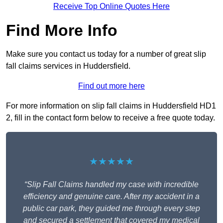
Receive Top Online Quotes Here
Find More Info
Make sure you contact us today for a number of great slip
fall claims services in Huddersfield.
Find out more here
For more information on slip fall claims in Huddersfield HD1
2, fill in the contact form below to receive a free quote today.
★★★★★
“Slip Fall Claims handled my case with incredible
efficiency and genuine care. After my accident in a
public car park, they guided me through every step
and secured a settlement that covered my medical