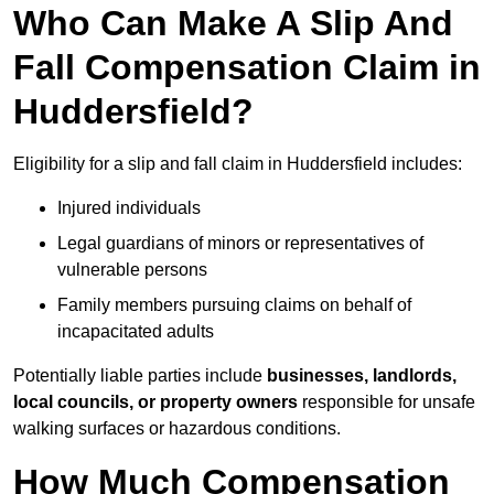
Who Can Make A Slip And
Fall Compensation Claim in
Huddersfield?
Eligibility for a slip and fall claim in Huddersfield includes:
Injured individuals
Legal guardians of minors or representatives of
vulnerable persons
Family members pursuing claims on behalf of
incapacitated adults
Potentially liable parties include
businesses, landlords,
local councils, or property owners
responsible for unsafe
walking surfaces or hazardous conditions.
How Much Compensation