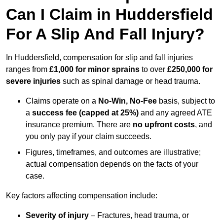
Can I Claim in Huddersfield
For A Slip And Fall Injury?
In Huddersfield, compensation for slip and fall injuries
ranges from
£1,000 for minor sprains
to over
£250,000 for
severe injuries
such as spinal damage or head trauma.
Claims operate on a
No-Win, No-Fee
basis, subject to
a
success fee (capped at 25%)
and any agreed ATE
insurance premium. There are
no upfront costs
, and
you only pay if your claim succeeds.
Figures, timeframes, and outcomes are illustrative;
actual compensation depends on the facts of your
case.
Key factors affecting compensation include:
Severity of injury
– Fractures, head trauma, or