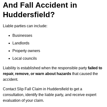
And Fall Accident in
Huddersfield?
Liable parties can include:
Businesses
Landlords
Property owners
Local councils
Liability is established when the responsible party
failed to
repair, remove, or warn about hazards
that caused the
accident.
Contact Slip Fall Claim in Huddersfield to get a
consultation, identify the liable party, and receive expert
evaluation of your claim.