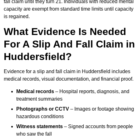
fall claim until they turn 21. Individuals with reduced mental
capacity are exempt from standard time limits until capacity
is regained.
What Evidence Is Needed
For A Slip And Fall Claim in
Huddersfield?
Evidence for a slip and fall claim in Huddersfield includes
medical records, visual documentation, and financial proof.
Medical records
– Hospital reports, diagnosis, and
treatment summaries
Photographs or CCTV
– Images or footage showing
hazardous conditions
Witness statements
– Signed accounts from people
who saw the fall