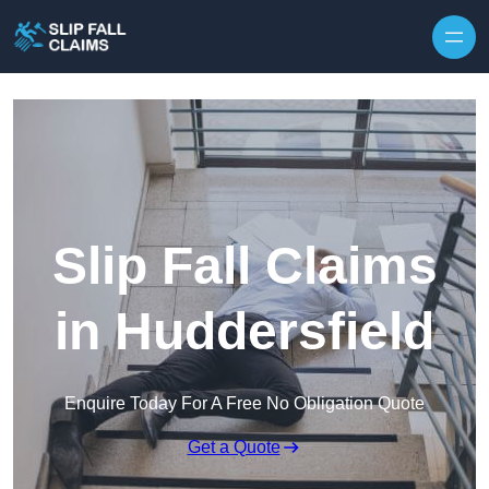
Skip to content
Slip Fall Claims
in Huddersfield
Enquire Today For A Free No Obligation Quote
Get a Quote