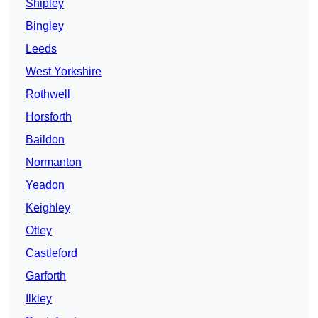
Shipley
Bingley
Leeds
West Yorkshire
Rothwell
Horsforth
Baildon
Normanton
Yeadon
Keighley
Otley
Castleford
Garforth
Ilkley