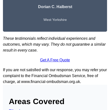
Dorian C. Halberst
West Yorkshire
These testimonials reflect individual experiences and
outcomes, which may vary. They do not guarantee a similar
result in every case.
Get A Free Quote
If you are not satisfied with our response, you may refer your
complaint to the Financial Ombudsman Service, free of
charge, at
www.financial-ombudsman.org.uk
.
Areas Covered