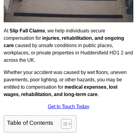
At
Slip Fall Claims
, we help individuals secure
compensation for
injuries, rehabilitation, and ongoing
care
caused by unsafe conditions in public places,
workplaces, or private properties in Huddersfield HD1 2 and
across the UK.
Whether your accident was caused by wet floors, uneven
pavements, poor lighting, or other hazards, you may be
entitled to compensation for
medical expenses, lost
wages, rehabilitation, and long-term care
.
Get In Touch Today
Table of Contents