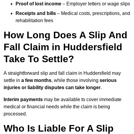
Proof of lost income
– Employer letters or wage slips
Receipts and bills
– Medical costs, prescriptions, and
rehabilitation fees
How Long Does A Slip And
Fall Claim in Huddersfield
Take To Settle?
A straightforward slip and fall claim in Huddersfield may
settle in
a few months
, while those involving
serious
injuries or liability disputes can take longer
.
Interim payments
may be available to cover immediate
medical or financial needs while the claim is being
processed.
Who Is Liable For A Slip