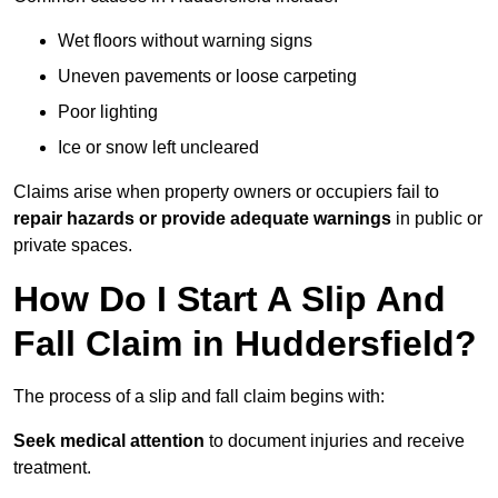
Wet floors without warning signs
Uneven pavements or loose carpeting
Poor lighting
Ice or snow left uncleared
Claims arise when property owners or occupiers fail to
repair hazards or provide adequate warnings
in public or
private spaces.
How Do I Start A Slip And
Fall Claim in Huddersfield?
The process of a slip and fall claim begins with:
Seek medical attention
to document injuries and receive
treatment.