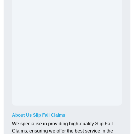
About Us Slip Fall Claims
We specialise in providing high-quality Slip Fall
Claims, ensuring we offer the best service in the