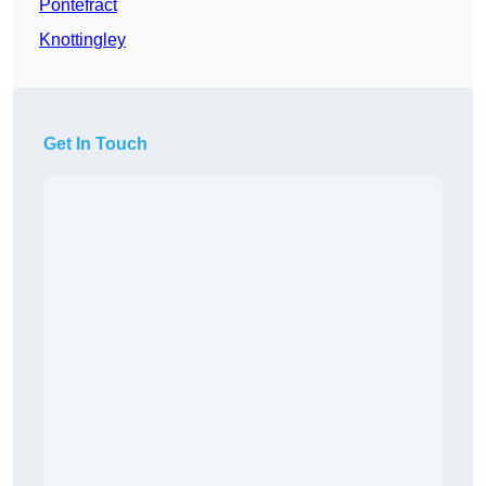
Pontefract
Knottingley
Get In Touch