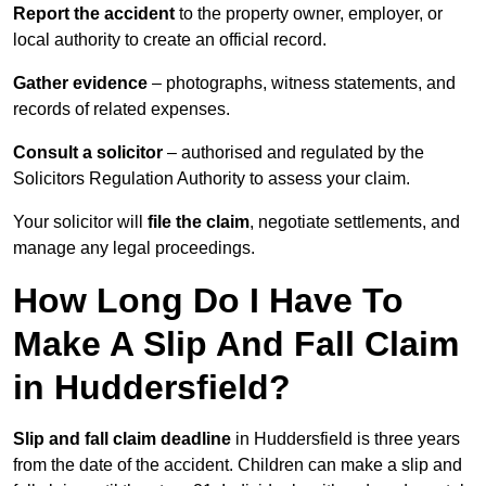
Report the accident
to the property owner, employer, or
local authority to create an official record.
Gather evidence
– photographs, witness statements, and
records of related expenses.
Consult a solicitor
– authorised and regulated by the
Solicitors Regulation Authority to assess your claim.
Your solicitor will
file the claim
, negotiate settlements, and
manage any legal proceedings.
How Long Do I Have To
Make A Slip And Fall Claim
in Huddersfield?
Slip and fall claim deadline
in Huddersfield is three years
from the date of the accident. Children can make a slip and