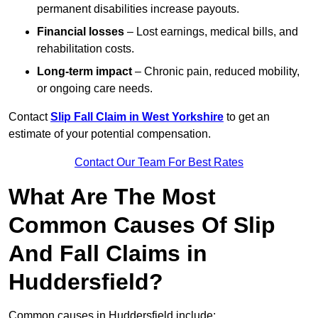
permanent disabilities increase payouts.
Financial losses
– Lost earnings, medical bills, and
rehabilitation costs.
Long-term impact
– Chronic pain, reduced mobility,
or ongoing care needs.
Contact
Slip Fall Claim in West Yorkshire
to get an
estimate of your potential compensation.
Contact Our Team For Best Rates
What Are The Most
Common Causes Of Slip
And Fall Claims in
Huddersfield?
Common causes in Huddersfield include: