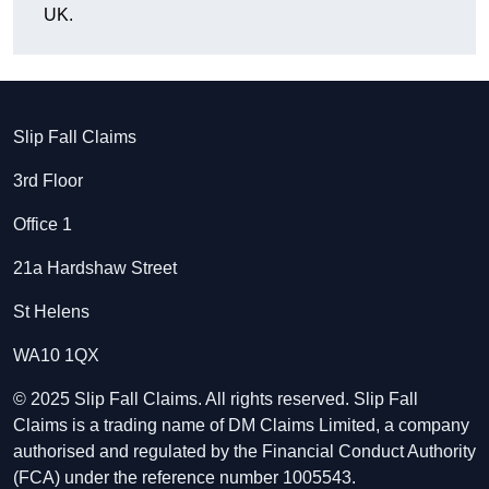
UK.
Slip Fall Claims
3rd Floor
Office 1
21a Hardshaw Street
St Helens
WA10 1QX
© 2025 Slip Fall Claims. All rights reserved. Slip Fall
Claims is a trading name of DM Claims Limited, a company
authorised and regulated by the Financial Conduct Authority
(FCA) under the reference number 1005543.