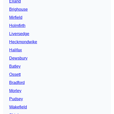
Elland
Brighouse
Mirfield
Holmfirth
Liversedge
Heckmondwike
Halifax
Dewsbury
Batley
Ossett
Bradford
Morley
Pudsey
Wakefield