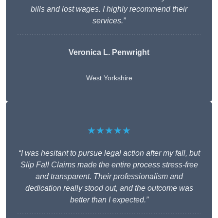
bills and lost wages. I highly recommend their
services.”
Veronica L. Penwright
West Yorkshire
★★★★★
“I was hesitant to pursue legal action after my fall, but
Slip Fall Claims made the entire process stress-free
and transparent. Their professionalism and
dedication really stood out, and the outcome was
better than I expected.”