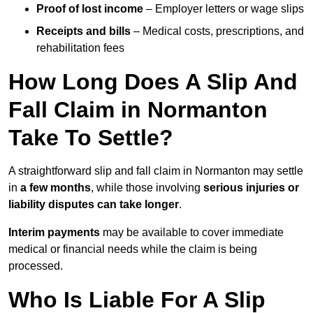
Proof of lost income
– Employer letters or wage slips
Receipts and bills
– Medical costs, prescriptions, and
rehabilitation fees
How Long Does A Slip And
Fall Claim in Normanton
Take To Settle?
A straightforward slip and fall claim in Normanton may settle
in
a few months
, while those involving
serious injuries or
liability disputes can take longer
.
Interim payments
may be available to cover immediate
medical or financial needs while the claim is being
processed.
Who Is Liable For A Slip