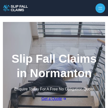
Skip to content
Slip Fall Claims
in Normanton
Enquire Today For A Free No Obligation Quote
Get a Quote