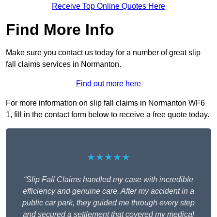
Receive Top Online Quotes Here
Find More Info
Make sure you contact us today for a number of great slip
fall claims services in Normanton.
Find out more here
For more information on slip fall claims in Normanton WF6
1, fill in the contact form below to receive a free quote today.
★★★★★
“Slip Fall Claims handled my case with incredible
efficiency and genuine care. After my accident in a
public car park, they guided me through every step
and secured a settlement that covered my medical