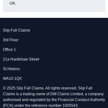
UK.
Slip Fall Claims
3rd Floor
Office 1
21a Hardshaw Street
St Helens
WA10 1QX
© 2025 Slip Fall Claims. All rights reserved. Slip Fall
Claims is a trading name of DM Claims Limited, a company
authorised and regulated by the Financial Conduct Authority
(FCA) under the reference number 1005543.