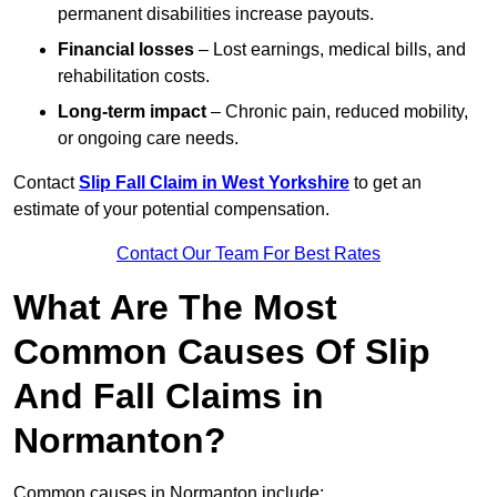
permanent disabilities increase payouts.
Financial losses
– Lost earnings, medical bills, and
rehabilitation costs.
Long-term impact
– Chronic pain, reduced mobility,
or ongoing care needs.
Contact
Slip Fall Claim in West Yorkshire
to get an
estimate of your potential compensation.
Contact Our Team For Best Rates
What Are The Most
Common Causes Of Slip
And Fall Claims in
Normanton?
Common causes in Normanton include: