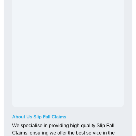
About Us Slip Fall Claims
We specialise in providing high-quality Slip Fall
Claims, ensuring we offer the best service in the