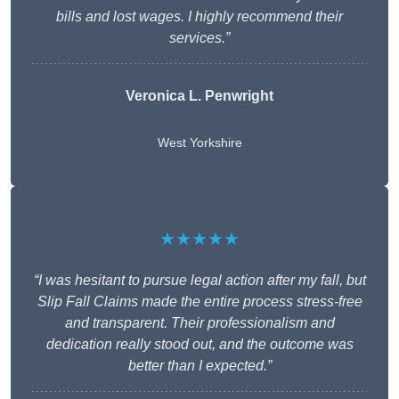
bills and lost wages. I highly recommend their
services.”
Veronica L. Penwright
West Yorkshire
★★★★★
“I was hesitant to pursue legal action after my fall, but
Slip Fall Claims made the entire process stress-free
and transparent. Their professionalism and
dedication really stood out, and the outcome was
better than I expected.”