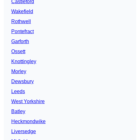
Castleford
Wakefield
Rothwell
Pontefract
Garforth
Ossett
Knottingley
Morley
Dewsbury
Leeds
West Yorkshire
Batley
Heckmondwike
Liversedge