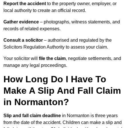
Report the accident
to the property owner, employer, or
local authority to create an official record.
Gather evidence
– photographs, witness statements, and
records of related expenses.
Consult a solicitor
– authorised and regulated by the
Solicitors Regulation Authority to assess your claim.
Your solicitor will
file the claim
, negotiate settlements, and
manage any legal proceedings.
How Long Do I Have To
Make A Slip And Fall Claim
in Normanton?
Slip and fall claim deadline
in Normanton is three years
from the date of the accident. Children can make a slip and