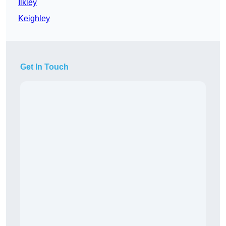
Ilkley
Keighley
Get In Touch