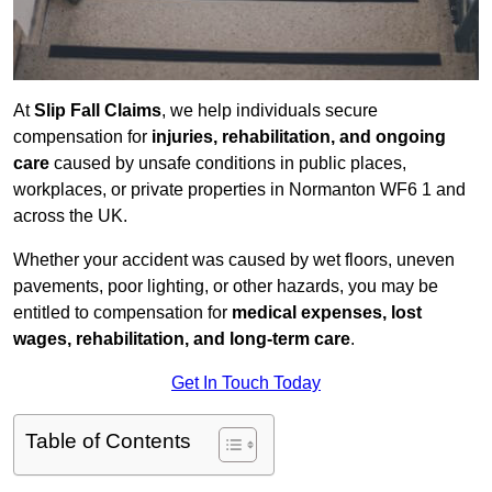
At
Slip Fall Claims
, we help individuals secure
compensation for
injuries, rehabilitation, and ongoing
care
caused by unsafe conditions in public places,
workplaces, or private properties in Normanton WF6 1 and
across the UK.
Whether your accident was caused by wet floors, uneven
pavements, poor lighting, or other hazards, you may be
entitled to compensation for
medical expenses, lost
wages, rehabilitation, and long-term care
.
Get In Touch Today
Table of Contents