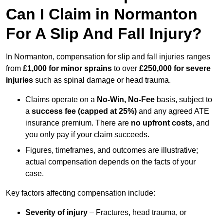
Can I Claim in Normanton
For A Slip And Fall Injury?
In Normanton, compensation for slip and fall injuries ranges
from
£1,000 for minor sprains
to over
£250,000 for severe
injuries
such as spinal damage or head trauma.
Claims operate on a
No-Win, No-Fee
basis, subject to
a
success fee (capped at 25%)
and any agreed ATE
insurance premium. There are
no upfront costs
, and
you only pay if your claim succeeds.
Figures, timeframes, and outcomes are illustrative;
actual compensation depends on the facts of your
case.
Key factors affecting compensation include:
Severity of injury
– Fractures, head trauma, or