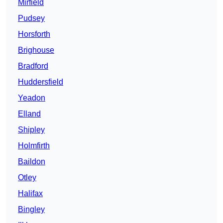
Mirfield
Pudsey
Horsforth
Brighouse
Bradford
Huddersfield
Yeadon
Elland
Shipley
Holmfirth
Baildon
Otley
Halifax
Bingley