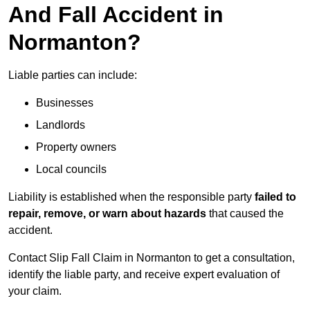
And Fall Accident in
Normanton?
Liable parties can include:
Businesses
Landlords
Property owners
Local councils
Liability is established when the responsible party
failed to
repair, remove, or warn about hazards
that caused the
accident.
Contact Slip Fall Claim in Normanton to get a consultation,
identify the liable party, and receive expert evaluation of
your claim.