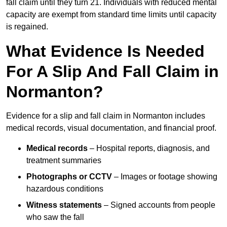
fall claim until they turn 21. Individuals with reduced mental
capacity are exempt from standard time limits until capacity
is regained.
What Evidence Is Needed
For A Slip And Fall Claim in
Normanton?
Evidence for a slip and fall claim in Normanton includes
medical records, visual documentation, and financial proof.
Medical records
– Hospital reports, diagnosis, and
treatment summaries
Photographs or CCTV
– Images or footage showing
hazardous conditions
Witness statements
– Signed accounts from people
who saw the fall