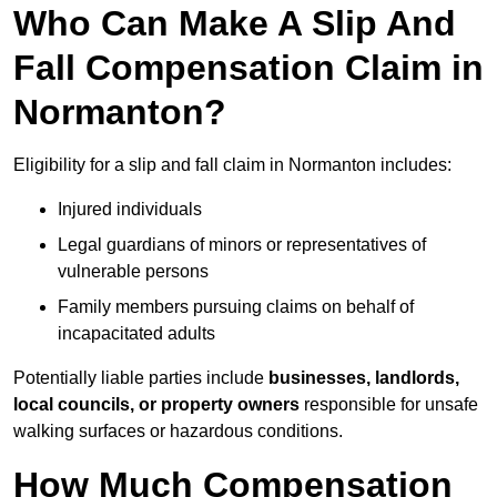
Who Can Make A Slip And
Fall Compensation Claim in
Normanton?
Eligibility for a slip and fall claim in Normanton includes:
Injured individuals
Legal guardians of minors or representatives of
vulnerable persons
Family members pursuing claims on behalf of
incapacitated adults
Potentially liable parties include
businesses, landlords,
local councils, or property owners
responsible for unsafe
walking surfaces or hazardous conditions.
How Much Compensation