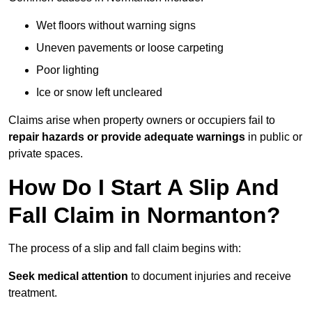
Wet floors without warning signs
Uneven pavements or loose carpeting
Poor lighting
Ice or snow left uncleared
Claims arise when property owners or occupiers fail to
repair hazards or provide adequate warnings
in public or
private spaces.
How Do I Start A Slip And
Fall Claim in Normanton?
The process of a slip and fall claim begins with:
Seek medical attention
to document injuries and receive
treatment.