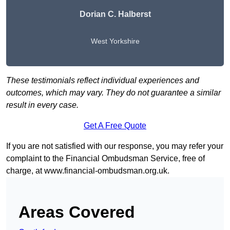
Dorian C. Halberst
West Yorkshire
These testimonials reflect individual experiences and
outcomes, which may vary. They do not guarantee a similar
result in every case.
Get A Free Quote
If you are not satisfied with our response, you may refer your
complaint to the Financial Ombudsman Service, free of
charge, at
www.financial-ombudsman.org.uk
.
Areas Covered