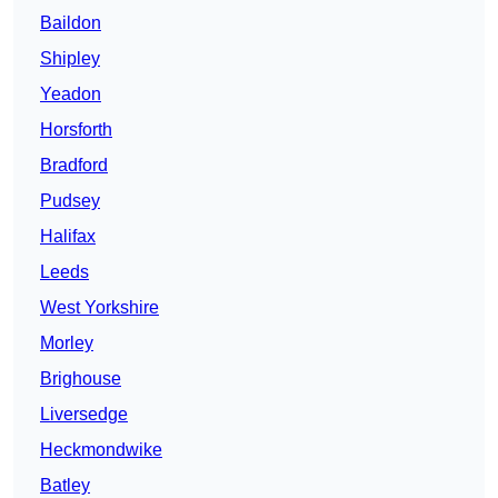
Baildon
Shipley
Yeadon
Horsforth
Bradford
Pudsey
Halifax
Leeds
West Yorkshire
Morley
Brighouse
Liversedge
Heckmondwike
Batley