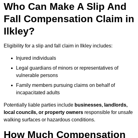
Who Can Make A Slip And
Fall Compensation Claim in
Ilkley?
Eligibility for a slip and fall claim in Ilkley includes:
Injured individuals
Legal guardians of minors or representatives of
vulnerable persons
Family members pursuing claims on behalf of
incapacitated adults
Potentially liable parties include
businesses, landlords,
local councils, or property owners
responsible for unsafe
walking surfaces or hazardous conditions.
How Much Compensation