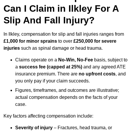
Can I Claim in Ilkley For A
Slip And Fall Injury?
In Ilkley, compensation for slip and fall injuries ranges from
£1,000 for minor sprains
to over
£250,000 for severe
injuries
such as spinal damage or head trauma.
Claims operate on a
No-Win, No-Fee
basis, subject to
a
success fee (capped at 25%)
and any agreed ATE
insurance premium. There are
no upfront costs
, and
you only pay if your claim succeeds.
Figures, timeframes, and outcomes are illustrative;
actual compensation depends on the facts of your
case.
Key factors affecting compensation include:
Severity of injury
– Fractures, head trauma, or