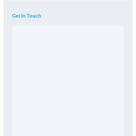
Get In Touch