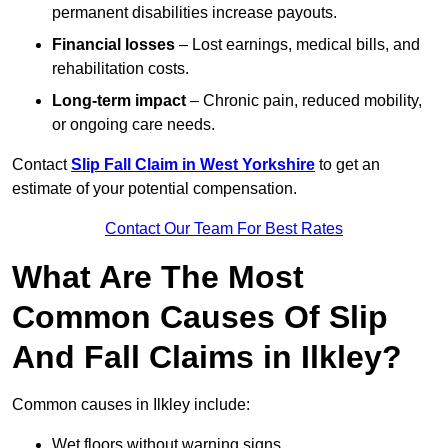
permanent disabilities increase payouts.
Financial losses
– Lost earnings, medical bills, and
rehabilitation costs.
Long-term impact
– Chronic pain, reduced mobility,
or ongoing care needs.
Contact
Slip Fall Claim in West Yorkshire
to get an
estimate of your potential compensation.
Contact Our Team For Best Rates
What Are The Most
Common Causes Of Slip
And Fall Claims in Ilkley?
Common causes in Ilkley include:
Wet floors without warning signs