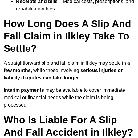
Receipts and bills
– Medical costs, prescriptions, and
rehabilitation fees
How Long Does A Slip And
Fall Claim in Ilkley Take To
Settle?
A straightforward slip and fall claim in Ilkley may settle in
a
few months
, while those involving
serious injuries or
liability disputes can take longer
.
Interim payments
may be available to cover immediate
medical or financial needs while the claim is being
processed.
Who Is Liable For A Slip
And Fall Accident in Ilkley?