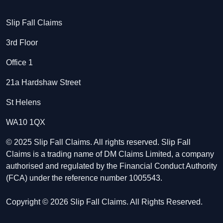
Slip Fall Claims
3rd Floor
Office 1
21a Hardshaw Street
St Helens
WA10 1QX
© 2025 Slip Fall Claims. All rights reserved. Slip Fall
Claims is a trading name of DM Claims Limited, a company
authorised and regulated by the Financial Conduct Authority
(FCA) under the reference number 1005543.
Copyright © 2026 Slip Fall Claims. All Rights Reserved.