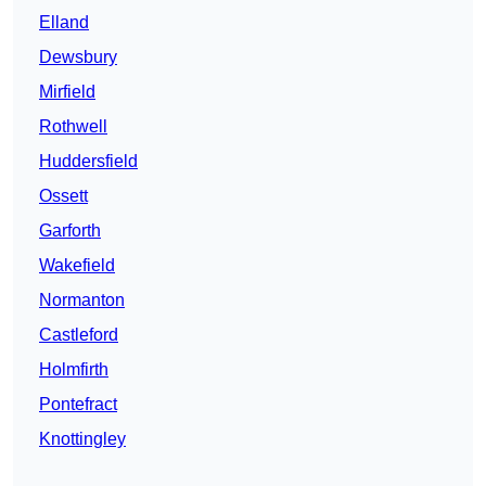
Elland
Dewsbury
Mirfield
Rothwell
Huddersfield
Ossett
Garforth
Wakefield
Normanton
Castleford
Holmfirth
Pontefract
Knottingley