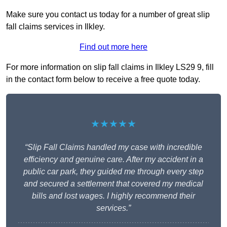
Make sure you contact us today for a number of great slip
fall claims services in Ilkley.
Find out more here
For more information on slip fall claims in Ilkley LS29 9, fill
in the contact form below to receive a free quote today.
★★★★★
“Slip Fall Claims handled my case with incredible
efficiency and genuine care. After my accident in a
public car park, they guided me through every step
and secured a settlement that covered my medical
bills and lost wages. I highly recommend their
services.”