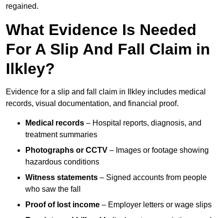
regained.
What Evidence Is Needed
For A Slip And Fall Claim in
Ilkley?
Evidence for a slip and fall claim in Ilkley includes medical
records, visual documentation, and financial proof.
Medical records
– Hospital reports, diagnosis, and
treatment summaries
Photographs or CCTV
– Images or footage showing
hazardous conditions
Witness statements
– Signed accounts from people
who saw the fall
Proof of lost income
– Employer letters or wage slips