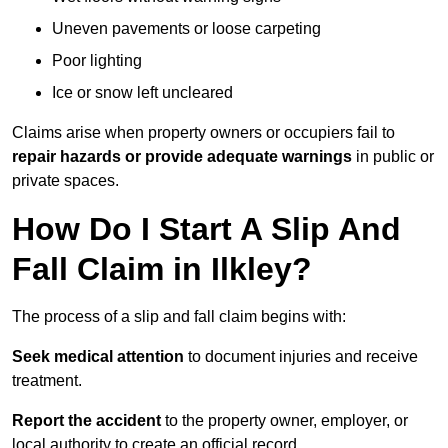
Uneven pavements or loose carpeting
Poor lighting
Ice or snow left uncleared
Claims arise when property owners or occupiers fail to
repair hazards or provide adequate warnings
in public or
private spaces.
How Do I Start A Slip And
Fall Claim in Ilkley?
The process of a slip and fall claim begins with:
Seek medical attention
to document injuries and receive
treatment.
Report the accident
to the property owner, employer, or
local authority to create an official record.