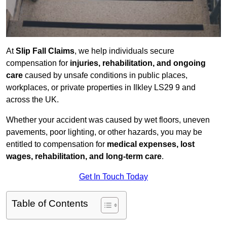
At
Slip Fall Claims
, we help individuals secure
compensation for
injuries, rehabilitation, and ongoing
care
caused by unsafe conditions in public places,
workplaces, or private properties in Ilkley LS29 9 and
across the UK.
Whether your accident was caused by wet floors, uneven
pavements, poor lighting, or other hazards, you may be
entitled to compensation for
medical expenses, lost
wages, rehabilitation, and long-term care
.
Get In Touch Today
Table of Contents