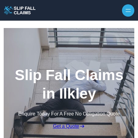
Skip to content
Slip Fall Claims
in Ilkley
Enquire Today For A Free No Obligation Quote
Get a Quote