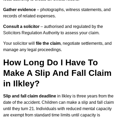
Gather evidence
– photographs, witness statements, and
records of related expenses.
Consult a solicitor
– authorised and regulated by the
Solicitors Regulation Authority to assess your claim.
Your solicitor will
file the claim
, negotiate settlements, and
manage any legal proceedings.
How Long Do I Have To
Make A Slip And Fall Claim
in Ilkley?
Slip and fall claim deadline
in Ilkley is three years from the
date of the accident. Children can make a slip and fall claim
until they turn 21. Individuals with reduced mental capacity
are exempt from standard time limits until capacity is