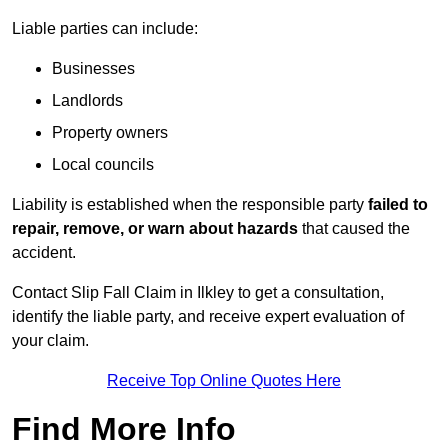
Liable parties can include:
Businesses
Landlords
Property owners
Local councils
Liability is established when the responsible party
failed to
repair, remove, or warn about hazards
that caused the
accident.
Contact Slip Fall Claim in Ilkley to get a consultation,
identify the liable party, and receive expert evaluation of
your claim.
Receive Top Online Quotes Here
Find More Info