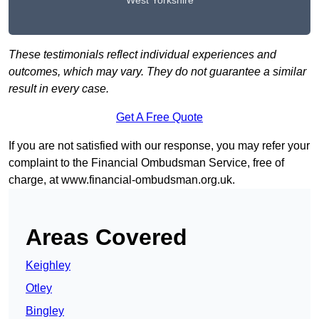
West Yorkshire
These testimonials reflect individual experiences and
outcomes, which may vary. They do not guarantee a similar
result in every case.
Get A Free Quote
If you are not satisfied with our response, you may refer your
complaint to the Financial Ombudsman Service, free of
charge, at
www.financial-ombudsman.org.uk
.
Areas Covered
Keighley
Otley
Bingley