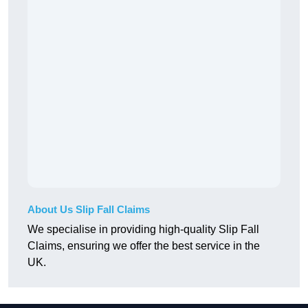
About Us Slip Fall Claims
We specialise in providing high-quality Slip Fall
Claims, ensuring we offer the best service in the
UK.