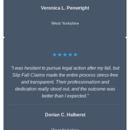
Veronica L. Penwright
West Yorkshire
★★★★★
“I was hesitant to pursue legal action after my fall, but
Slip Fall Claims made the entire process stress-free
and transparent. Their professionalism and
dedication really stood out, and the outcome was
better than I expected.”
Dorian C. Halberst