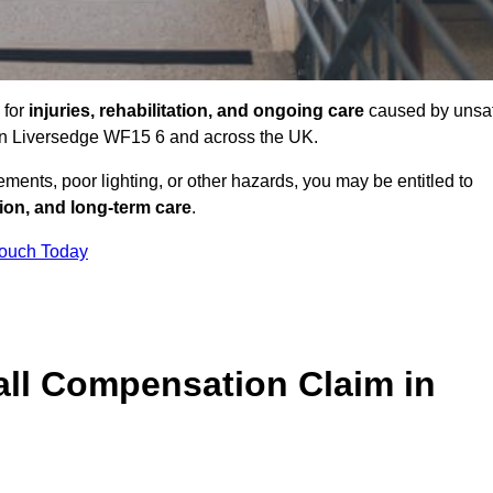
 for
injuries, rehabilitation, and ongoing care
caused by unsa
s in Liversedge WF15 6 and across the UK.
ents, poor lighting, or other hazards, you may be entitled to
tion, and long-term care
.
Touch Today
ll Compensation Claim in