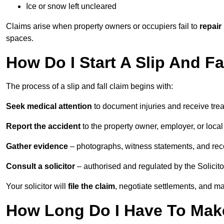
Ice or snow left uncleared
Claims arise when property owners or occupiers fail to
repair
spaces.
How Do I Start A Slip And Fa
The process of a slip and fall claim begins with:
Seek medical attention
to document injuries and receive tre
Report the accident
to the property owner, employer, or local a
Gather evidence
– photographs, witness statements, and rec
Consult a solicitor
– authorised and regulated by the Solicito
Your solicitor will
file the claim
, negotiate settlements, and m
How Long Do I Have To Make 