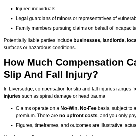
Injured individuals
Legal guardians of minors or representatives of vulnera
Family members pursuing claims on behalf of incapacita
Potentially liable parties include
businesses, landlords, loca
surfaces or hazardous conditions.
How Much Compensation Can
Slip And Fall Injury?
In Liversedge, compensation for slip and fall injuries ranges 
injuries
such as spinal damage or head trauma.
Claims operate on a
No-Win, No-Fee
basis, subject to 
premium. There are
no upfront costs
, and you only pay
Figures, timeframes, and outcomes are illustrative; act