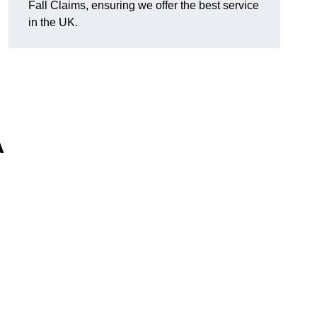
Fall Claims, ensuring we offer the best service
in the UK.
A