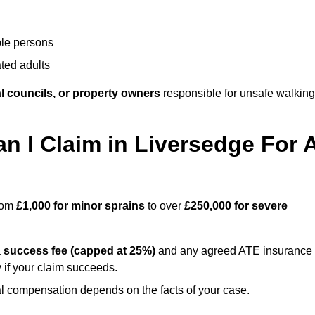
ble persons
ted adults
l councils, or property owners
responsible for unsafe walking
 I Claim in Liversedge For 
from
£1,000 for minor sprains
to over
£250,000 for severe
a
success fee (capped at 25%)
and any agreed ATE insurance
 if your claim succeeds.
ual compensation depends on the facts of your case.