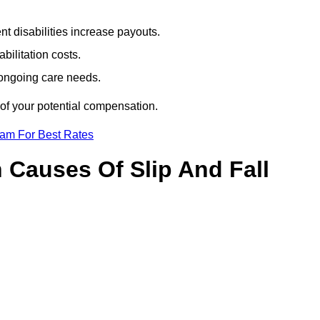
t disabilities increase payouts.
bilitation costs.
 ongoing care needs.
 of your potential compensation.
eam For Best Rates
Causes Of Slip And Fall