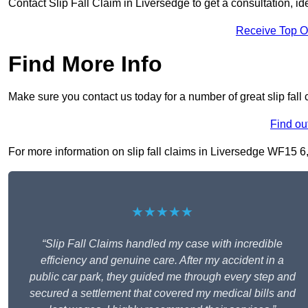
Contact Slip Fall Claim in Liversedge to get a consultation, ide
Receive Top O
Find More Info
Make sure you contact us today for a number of great slip fall
Find ou
For more information on slip fall claims in Liversedge WF15 6, f
★★★★★
“Slip Fall Claims handled my case with incredible
efficiency and genuine care. After my accident in a
public car park, they guided me through every step and
secured a settlement that covered my medical bills and