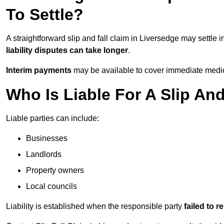
To Settle?
A straightforward slip and fall claim in Liversedge may settle 
liability disputes can take longer
.
Interim payments
may be available to cover immediate medica
Who Is Liable For A Slip And
Liable parties can include:
Businesses
Landlords
Property owners
Local councils
Liability is established when the responsible party
failed to 