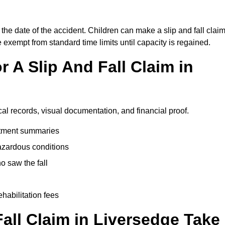
the date of the accident. Children can make a slip and fall clai
e exempt from standard time limits until capacity is regained.
 A Slip And Fall Claim in
cal records, visual documentation, and financial proof.
eatment summaries
azardous conditions
 saw the fall
ehabilitation fees
all Claim in Liversedge Take