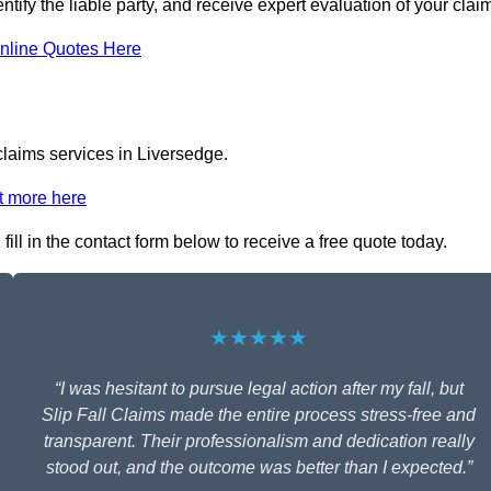
ntify the liable party, and receive expert evaluation of your clai
nline Quotes Here
 claims services in Liversedge.
t more here
ill in the contact form below to receive a free quote today.
★★★★★
“I was hesitant to pursue legal action after my fall, but
Slip Fall Claims made the entire process stress-free and
transparent. Their professionalism and dedication really
stood out, and the outcome was better than I expected.”