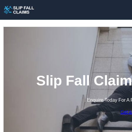
Slip Fall Clai
Enquire Today For A 
Get a