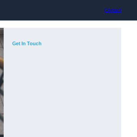
Contact
Get In Touch