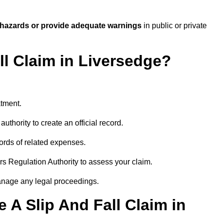
 hazards or provide adequate warnings
in public or private
ll Claim in Liversedge?
atment.
uthority to create an official record.
ords of related expenses.
rs Regulation Authority to assess your claim.
anage any legal proceedings.
A Slip And Fall Claim in