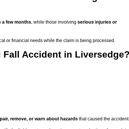
in
a few months
, while those involving
serious injuries or
l or financial needs while the claim is being processed.
 Fall Accident in Liversedge
repair, remove, or warn about hazards
that caused the accident