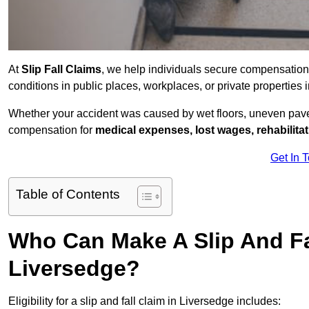
At
Slip Fall Claims
, we help individuals secure compensation
conditions in public places, workplaces, or private propertie
Whether your accident was caused by wet floors, uneven pavem
compensation for
medical expenses, lost wages, rehabilita
Get In 
Table of Contents
Who Can Make A Slip And Fa
Liversedge?
Eligibility for a slip and fall claim in Liversedge includes: