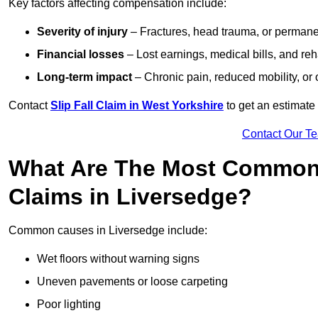
Key factors affecting compensation include:
Severity of injury
– Fractures, head trauma, or permanen
Financial losses
– Lost earnings, medical bills, and reha
Long-term impact
– Chronic pain, reduced mobility, or
Contact
Slip Fall Claim in West Yorkshire
to get an estimate
Contact Our T
What Are The Most Common 
Claims in Liversedge?
Common causes in Liversedge include:
Wet floors without warning signs
Uneven pavements or loose carpeting
Poor lighting