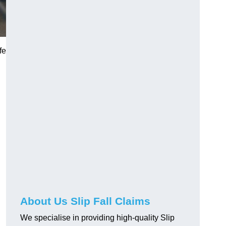
fe
About Us Slip Fall Claims
We specialise in providing high-quality Slip