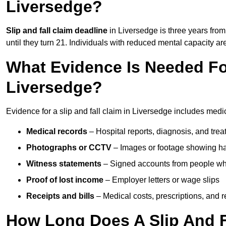
Liversedge?
Slip and fall claim deadline
in Liversedge is three years from 
until they turn 21. Individuals with reduced mental capacity ar
What Evidence Is Needed For
Liversedge?
Evidence for a slip and fall claim in Liversedge includes medi
Medical records
– Hospital reports, diagnosis, and tr
Photographs or CCTV
– Images or footage showing h
Witness statements
– Signed accounts from people who
Proof of lost income
– Employer letters or wage slips
Receipts and bills
– Medical costs, prescriptions, and r
How Long Does A Slip And F