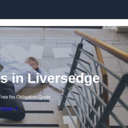
Skip to content
ms in Liversedge
Free No Obligation Quote
 Quote