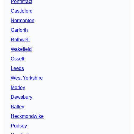
Pontefract
Castleford
Normanton
Garforth
Rothwell
Wakefield
Ossett
Leeds
West Yorkshire
Morley
Dewsbury
Batley
Heckmondwike
Pudsey