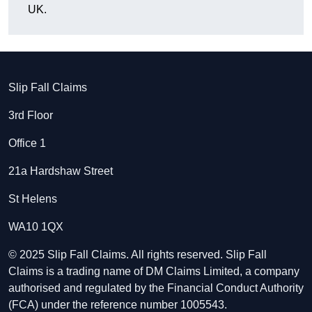
UK.
Slip Fall Claims
3rd Floor
Office 1
21a Hardshaw Street
St Helens
WA10 1QX
© 2025 Slip Fall Claims. All rights reserved. Slip Fall
Claims is a trading name of DM Claims Limited, a company
authorised and regulated by the Financial Conduct Authority
(FCA) under the reference number 1005543.