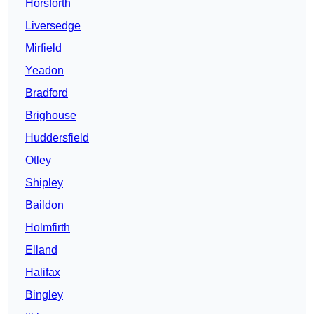
Horsforth
Liversedge
Mirfield
Yeadon
Bradford
Brighouse
Huddersfield
Otley
Shipley
Baildon
Holmfirth
Elland
Halifax
Bingley