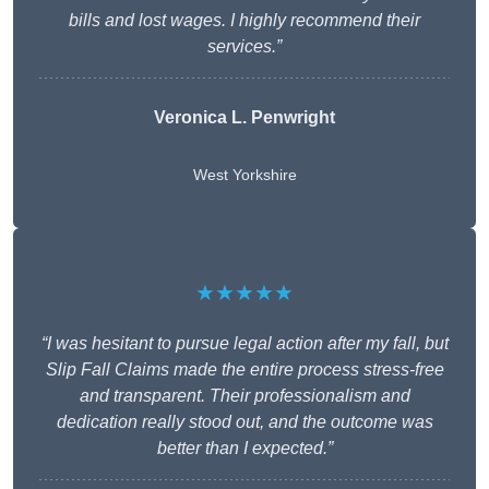
bills and lost wages. I highly recommend their
services.”
Veronica L. Penwright
West Yorkshire
★★★★★
“I was hesitant to pursue legal action after my fall, but
Slip Fall Claims made the entire process stress-free
and transparent. Their professionalism and
dedication really stood out, and the outcome was
better than I expected.”