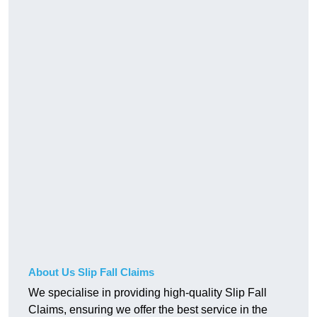
About Us Slip Fall Claims
We specialise in providing high-quality Slip Fall
Claims, ensuring we offer the best service in the