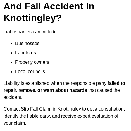
And Fall Accident in
Knottingley?
Liable parties can include:
Businesses
Landlords
Property owners
Local councils
Liability is established when the responsible party
failed to
repair, remove, or warn about hazards
that caused the
accident.
Contact Slip Fall Claim in Knottingley to get a consultation,
identify the liable party, and receive expert evaluation of
your claim.