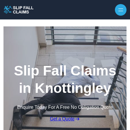
Skip to content
Slip Fall Claims
in Knottingley
Enquire Today For A Free No Obligation Quote
Get a Quote