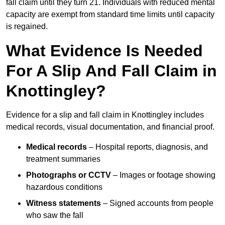
fall claim until they turn 21. Individuals with reduced mental
capacity are exempt from standard time limits until capacity
is regained.
What Evidence Is Needed
For A Slip And Fall Claim in
Knottingley?
Evidence for a slip and fall claim in Knottingley includes
medical records, visual documentation, and financial proof.
Medical records
– Hospital reports, diagnosis, and
treatment summaries
Photographs or CCTV
– Images or footage showing
hazardous conditions
Witness statements
– Signed accounts from people
who saw the fall