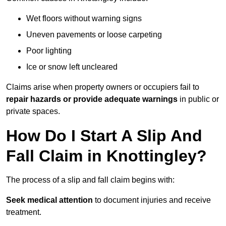
Wet floors without warning signs
Uneven pavements or loose carpeting
Poor lighting
Ice or snow left uncleared
Claims arise when property owners or occupiers fail to
repair hazards or provide adequate warnings
in public or
private spaces.
How Do I Start A Slip And
Fall Claim in Knottingley?
The process of a slip and fall claim begins with:
Seek medical attention
to document injuries and receive
treatment.