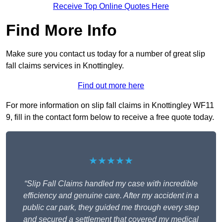
Receive Top Online Quotes Here
Find More Info
Make sure you contact us today for a number of great slip
fall claims services in Knottingley.
Find out more here
For more information on slip fall claims in Knottingley WF11
9, fill in the contact form below to receive a free quote today.
★★★★★
“Slip Fall Claims handled my case with incredible
efficiency and genuine care. After my accident in a
public car park, they guided me through every step
and secured a settlement that covered my medical