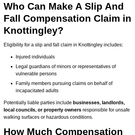
Who Can Make A Slip And
Fall Compensation Claim in
Knottingley?
Eligibility for a slip and fall claim in Knottingley includes:
Injured individuals
Legal guardians of minors or representatives of
vulnerable persons
Family members pursuing claims on behalf of
incapacitated adults
Potentially liable parties include
businesses, landlords,
local councils, or property owners
responsible for unsafe
walking surfaces or hazardous conditions.
How Much Compensation