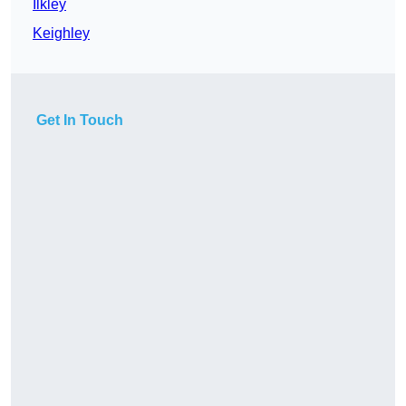
Ilkley
Keighley
Get In Touch