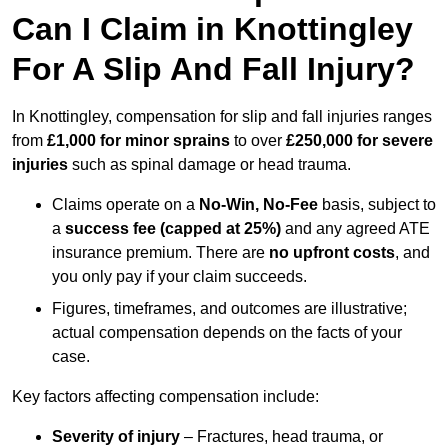
Can I Claim in Knottingley
For A Slip And Fall Injury?
In Knottingley, compensation for slip and fall injuries ranges
from
£1,000 for minor sprains
to over
£250,000 for severe
injuries
such as spinal damage or head trauma.
Claims operate on a
No-Win, No-Fee
basis, subject to
a
success fee (capped at 25%)
and any agreed ATE
insurance premium. There are
no upfront costs
, and
you only pay if your claim succeeds.
Figures, timeframes, and outcomes are illustrative;
actual compensation depends on the facts of your
case.
Key factors affecting compensation include:
Severity of injury
– Fractures, head trauma, or