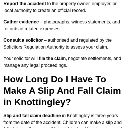
Report the accident
to the property owner, employer, or
local authority to create an official record.
Gather evidence
– photographs, witness statements, and
records of related expenses.
Consult a solicitor
– authorised and regulated by the
Solicitors Regulation Authority to assess your claim.
Your solicitor will
file the claim
, negotiate settlements, and
manage any legal proceedings.
How Long Do I Have To
Make A Slip And Fall Claim
in Knottingley?
Slip and fall claim deadline
in Knottingley is three years
from the date of the accident. Children can make a slip and