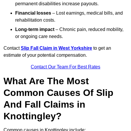
permanent disabilities increase payouts.
Financial losses
– Lost earnings, medical bills, and
rehabilitation costs.
Long-term impact
– Chronic pain, reduced mobility,
or ongoing care needs.
Contact
Slip Fall Claim in West Yorkshire
to get an
estimate of your potential compensation.
Contact Our Team For Best Rates
What Are The Most
Common Causes Of Slip
And Fall Claims in
Knottingley?
Common causes in Knottingley include: