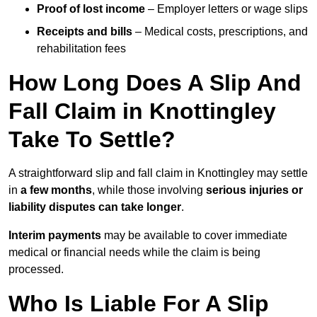
Proof of lost income
– Employer letters or wage slips
Receipts and bills
– Medical costs, prescriptions, and
rehabilitation fees
How Long Does A Slip And
Fall Claim in Knottingley
Take To Settle?
A straightforward slip and fall claim in Knottingley may settle
in
a few months
, while those involving
serious injuries or
liability disputes can take longer
.
Interim payments
may be available to cover immediate
medical or financial needs while the claim is being
processed.
Who Is Liable For A Slip