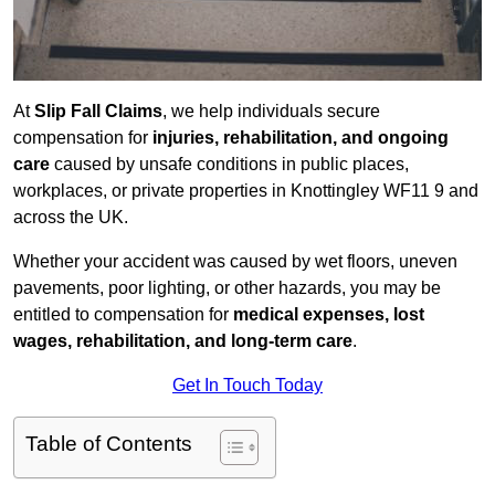
At
Slip Fall Claims
, we help individuals secure
compensation for
injuries, rehabilitation, and ongoing
care
caused by unsafe conditions in public places,
workplaces, or private properties in Knottingley WF11 9 and
across the UK.
Whether your accident was caused by wet floors, uneven
pavements, poor lighting, or other hazards, you may be
entitled to compensation for
medical expenses, lost
wages, rehabilitation, and long-term care
.
Get In Touch Today
Table of Contents