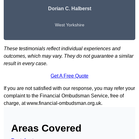
Dorian C. Halberst
West Yorkshire
These testimonials reflect individual experiences and
outcomes, which may vary. They do not guarantee a similar
result in every case.
Get A Free Quote
If you are not satisfied with our response, you may refer your
complaint to the Financial Ombudsman Service, free of
charge, at
www.financial-ombudsman.org.uk
.
Areas Covered