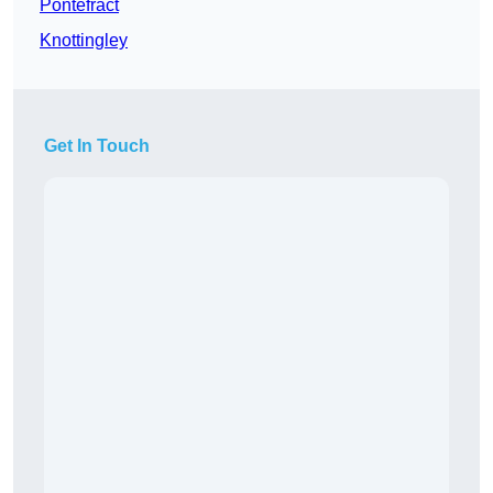
Pontefract
Knottingley
Get In Touch