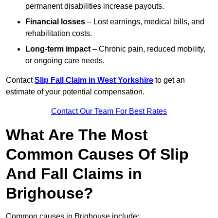
permanent disabilities increase payouts.
Financial losses
– Lost earnings, medical bills, and
rehabilitation costs.
Long-term impact
– Chronic pain, reduced mobility,
or ongoing care needs.
Contact
Slip Fall Claim in West Yorkshire
to get an
estimate of your potential compensation.
Contact Our Team For Best Rates
What Are The Most
Common Causes Of Slip
And Fall Claims in
Brighouse?
Common causes in Brighouse include: