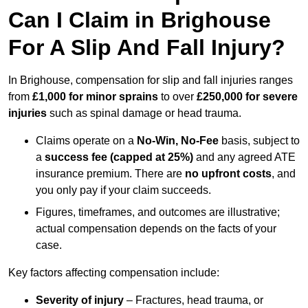
Can I Claim in Brighouse
For A Slip And Fall Injury?
In Brighouse, compensation for slip and fall injuries ranges
from
£1,000 for minor sprains
to over
£250,000 for severe
injuries
such as spinal damage or head trauma.
Claims operate on a
No-Win, No-Fee
basis, subject to
a
success fee (capped at 25%)
and any agreed ATE
insurance premium. There are
no upfront costs
, and
you only pay if your claim succeeds.
Figures, timeframes, and outcomes are illustrative;
actual compensation depends on the facts of your
case.
Key factors affecting compensation include:
Severity of injury
– Fractures, head trauma, or