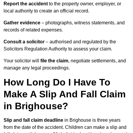
Report the accident
to the property owner, employer, or
local authority to create an official record.
Gather evidence
– photographs, witness statements, and
records of related expenses.
Consult a solicitor
– authorised and regulated by the
Solicitors Regulation Authority to assess your claim.
Your solicitor will
file the claim
, negotiate settlements, and
manage any legal proceedings.
How Long Do I Have To
Make A Slip And Fall Claim
in Brighouse?
Slip and fall claim deadline
in Brighouse is three years
from the date of the accident. Children can make a slip and