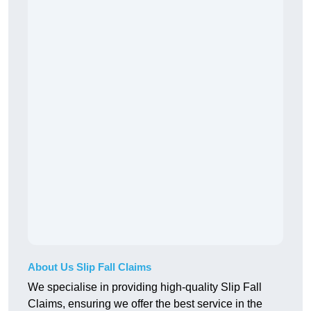
About Us Slip Fall Claims
We specialise in providing high-quality Slip Fall
Claims, ensuring we offer the best service in the