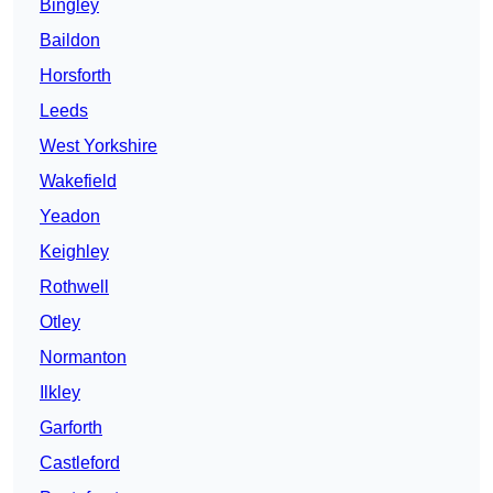
Bingley
Baildon
Horsforth
Leeds
West Yorkshire
Wakefield
Yeadon
Keighley
Rothwell
Otley
Normanton
Ilkley
Garforth
Castleford