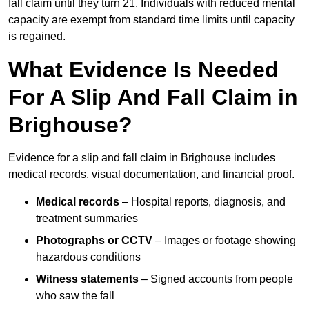
fall claim until they turn 21. Individuals with reduced mental
capacity are exempt from standard time limits until capacity
is regained.
What Evidence Is Needed
For A Slip And Fall Claim in
Brighouse?
Evidence for a slip and fall claim in Brighouse includes
medical records, visual documentation, and financial proof.
Medical records
– Hospital reports, diagnosis, and
treatment summaries
Photographs or CCTV
– Images or footage showing
hazardous conditions
Witness statements
– Signed accounts from people
who saw the fall