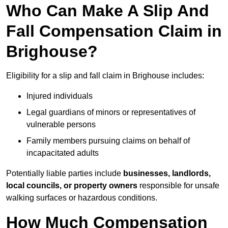
Who Can Make A Slip And
Fall Compensation Claim in
Brighouse?
Eligibility for a slip and fall claim in Brighouse includes:
Injured individuals
Legal guardians of minors or representatives of
vulnerable persons
Family members pursuing claims on behalf of
incapacitated adults
Potentially liable parties include
businesses, landlords,
local councils, or property owners
responsible for unsafe
walking surfaces or hazardous conditions.
How Much Compensation