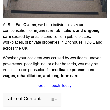
At
Slip Fall Claims
, we help individuals secure
compensation for
injuries, rehabilitation, and ongoing
care
caused by unsafe conditions in public places,
workplaces, or private properties in Brighouse HD6 1 and
across the UK.
Whether your accident was caused by wet floors, uneven
pavements, poor lighting, or other hazards, you may be
entitled to compensation for
medical expenses, lost
wages, rehabilitation, and long-term care
.
Get In Touch Today
Table of Contents