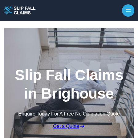
Skip to content
Slip Fall Claims
in Brighouse
Enquire Today For A Free No Obligation Quote
Get a Quote