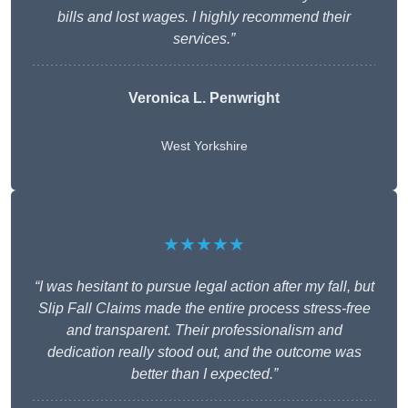
bills and lost wages. I highly recommend their
services.”
Veronica L. Penwright
West Yorkshire
★★★★★
“I was hesitant to pursue legal action after my fall, but
Slip Fall Claims made the entire process stress-free
and transparent. Their professionalism and
dedication really stood out, and the outcome was
better than I expected.”