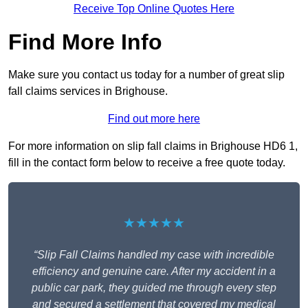
Receive Top Online Quotes Here
Find More Info
Make sure you contact us today for a number of great slip
fall claims services in Brighouse.
Find out more here
For more information on slip fall claims in Brighouse HD6 1,
fill in the contact form below to receive a free quote today.
★★★★★
“Slip Fall Claims handled my case with incredible
efficiency and genuine care. After my accident in a
public car park, they guided me through every step
and secured a settlement that covered my medical