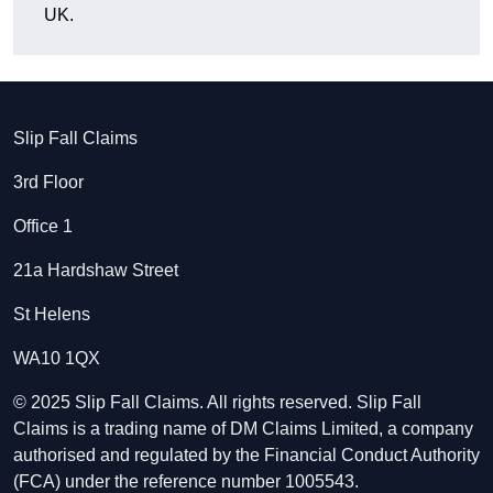
UK.
Slip Fall Claims
3rd Floor
Office 1
21a Hardshaw Street
St Helens
WA10 1QX
© 2025 Slip Fall Claims. All rights reserved. Slip Fall
Claims is a trading name of DM Claims Limited, a company
authorised and regulated by the Financial Conduct Authority
(FCA) under the reference number 1005543.