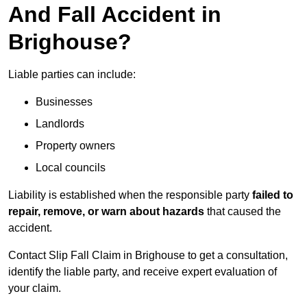
And Fall Accident in
Brighouse?
Liable parties can include:
Businesses
Landlords
Property owners
Local councils
Liability is established when the responsible party
failed to
repair, remove, or warn about hazards
that caused the
accident.
Contact Slip Fall Claim in Brighouse to get a consultation,
identify the liable party, and receive expert evaluation of
your claim.