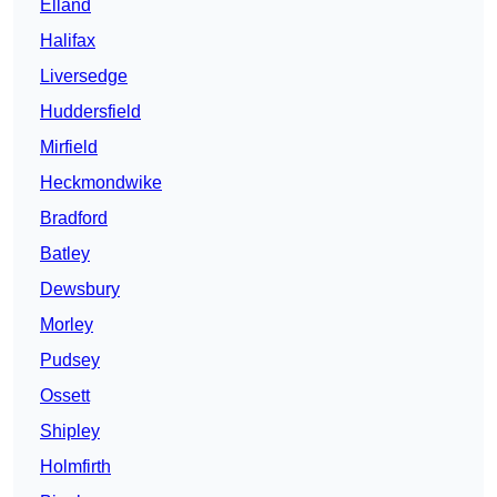
Elland
Halifax
Liversedge
Huddersfield
Mirfield
Heckmondwike
Bradford
Batley
Dewsbury
Morley
Pudsey
Ossett
Shipley
Holmfirth