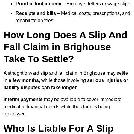
Proof of lost income
– Employer letters or wage slips
Receipts and bills
– Medical costs, prescriptions, and
rehabilitation fees
How Long Does A Slip And
Fall Claim in Brighouse
Take To Settle?
A straightforward slip and fall claim in Brighouse may settle
in
a few months
, while those involving
serious injuries or
liability disputes can take longer
.
Interim payments
may be available to cover immediate
medical or financial needs while the claim is being
processed.
Who Is Liable For A Slip