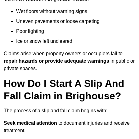
Wet floors without warning signs
Uneven pavements or loose carpeting
Poor lighting
Ice or snow left uncleared
Claims arise when property owners or occupiers fail to
repair hazards or provide adequate warnings
in public or
private spaces.
How Do I Start A Slip And
Fall Claim in Brighouse?
The process of a slip and fall claim begins with:
Seek medical attention
to document injuries and receive
treatment.