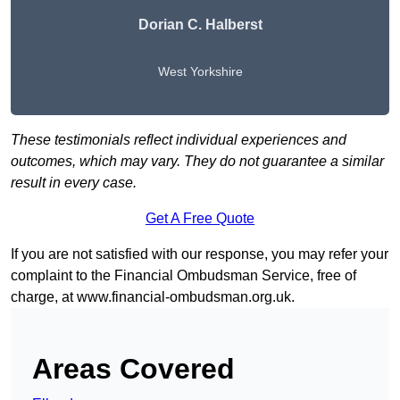
Dorian C. Halberst
West Yorkshire
These testimonials reflect individual experiences and
outcomes, which may vary. They do not guarantee a similar
result in every case.
Get A Free Quote
If you are not satisfied with our response, you may refer your
complaint to the Financial Ombudsman Service, free of
charge, at
www.financial-ombudsman.org.uk
.
Areas Covered