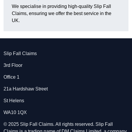
We specialise in providing high-quality Slip Fall
Claims, ensuring we offer the best service in the
UK.
Slip Fall Claims
3rd Floor
Office 1
21a Hardshaw Street
St Helens
WA10 1QX
© 2025 Slip Fall Claims. All rights reserved. Slip Fall
Claims is a trading name of DM Claims Limited, a company