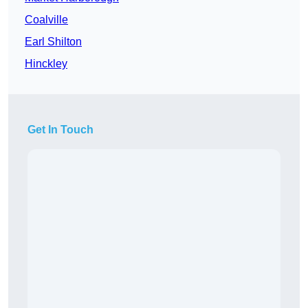
Coalville
Earl Shilton
Hinckley
Get In Touch