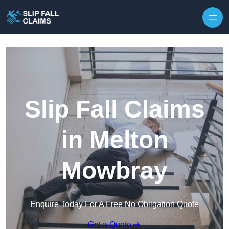
Skip to content
Slip Fall Claims
in Melton
Mowbray
Enquire Today For A Free No Obligation Quote
Get a Quote