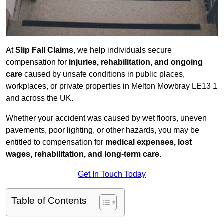
At
Slip Fall Claims
, we help individuals secure
compensation for
injuries, rehabilitation, and ongoing
care
caused by unsafe conditions in public places,
workplaces, or private properties in Melton Mowbray LE13 1
and across the UK.
Whether your accident was caused by wet floors, uneven
pavements, poor lighting, or other hazards, you may be
entitled to compensation for
medical expenses, lost
wages, rehabilitation, and long-term care
.
Get In Touch Today
Table of Contents