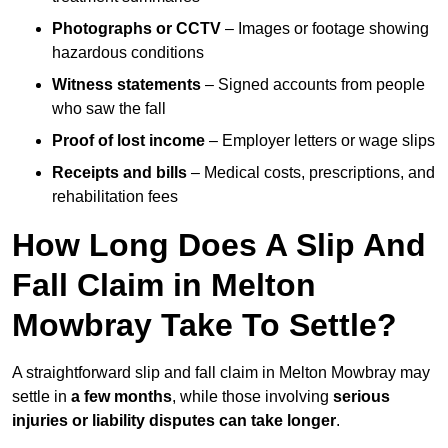
Photographs or CCTV
– Images or footage showing
hazardous conditions
Witness statements
– Signed accounts from people
who saw the fall
Proof of lost income
– Employer letters or wage slips
Receipts and bills
– Medical costs, prescriptions, and
rehabilitation fees
How Long Does A Slip And
Fall Claim in Melton
Mowbray Take To Settle?
A straightforward slip and fall claim in Melton Mowbray may
settle in
a few months
, while those involving
serious
injuries or liability disputes can take longer
.