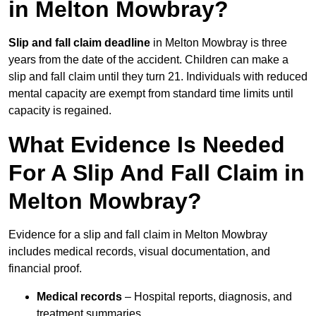
in Melton Mowbray?
Slip and fall claim deadline
in Melton Mowbray is three
years from the date of the accident. Children can make a
slip and fall claim until they turn 21. Individuals with reduced
mental capacity are exempt from standard time limits until
capacity is regained.
What Evidence Is Needed
For A Slip And Fall Claim in
Melton Mowbray?
Evidence for a slip and fall claim in Melton Mowbray
includes medical records, visual documentation, and
financial proof.
Medical records
– Hospital reports, diagnosis, and
treatment summaries