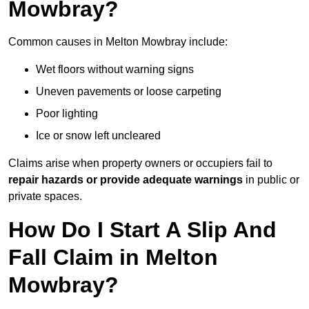
Mowbray?
Common causes in Melton Mowbray include:
Wet floors without warning signs
Uneven pavements or loose carpeting
Poor lighting
Ice or snow left uncleared
Claims arise when property owners or occupiers fail to
repair hazards or provide adequate warnings
in public or
private spaces.
How Do I Start A Slip And
Fall Claim in Melton
Mowbray?