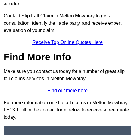
accident.
Contact Slip Fall Claim in Melton Mowbray to get a
consultation, identify the liable party, and receive expert
evaluation of your claim.
Receive Top Online Quotes Here
Find More Info
Make sure you contact us today for a number of great slip
fall claims services in Melton Mowbray.
Find out more here
For more information on slip fall claims in Melton Mowbray
LE13 1, fill in the contact form below to receive a free quote
today.