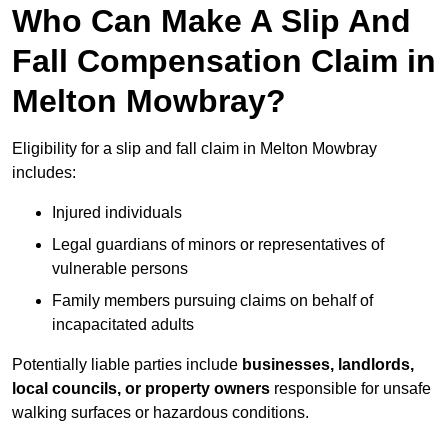
Who Can Make A Slip And
Fall Compensation Claim in
Melton Mowbray?
Eligibility for a slip and fall claim in Melton Mowbray
includes:
Injured individuals
Legal guardians of minors or representatives of
vulnerable persons
Family members pursuing claims on behalf of
incapacitated adults
Potentially liable parties include
businesses, landlords,
local councils, or property owners
responsible for unsafe
walking surfaces or hazardous conditions.