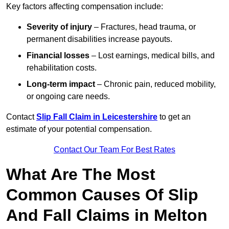
Key factors affecting compensation include:
Severity of injury
– Fractures, head trauma, or
permanent disabilities increase payouts.
Financial losses
– Lost earnings, medical bills, and
rehabilitation costs.
Long-term impact
– Chronic pain, reduced mobility,
or ongoing care needs.
Contact
Slip Fall Claim in Leicestershire
to get an
estimate of your potential compensation.
Contact Our Team For Best Rates
What Are The Most
Common Causes Of Slip
And Fall Claims in Melton