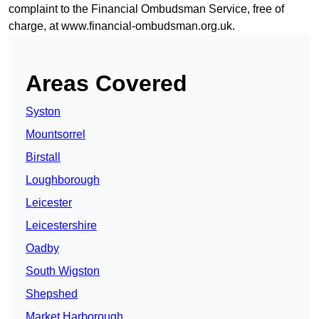
complaint to the Financial Ombudsman Service, free of
charge, at
www.financial-ombudsman.org.uk
.
Areas Covered
Syston
Mountsorrel
Birstall
Loughborough
Leicester
Leicestershire
Oadby
South Wigston
Shepshed
Market Harborough