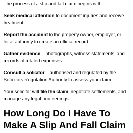
The process of a slip and fall claim begins with:
Seek medical attention
to document injuries and receive
treatment.
Report the accident
to the property owner, employer, or
local authority to create an official record.
Gather evidence
– photographs, witness statements, and
records of related expenses.
Consult a solicitor
– authorised and regulated by the
Solicitors Regulation Authority to assess your claim.
Your solicitor will
file the claim
, negotiate settlements, and
manage any legal proceedings.
How Long Do I Have To
Make A Slip And Fall Claim