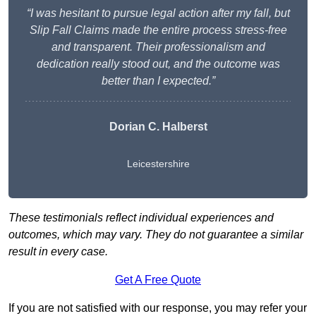
“I was hesitant to pursue legal action after my fall, but
Slip Fall Claims made the entire process stress-free
and transparent. Their professionalism and
dedication really stood out, and the outcome was
better than I expected.”
Dorian C. Halberst
Leicestershire
These testimonials reflect individual experiences and
outcomes, which may vary. They do not guarantee a similar
result in every case.
Get A Free Quote
If you are not satisfied with our response, you may refer your