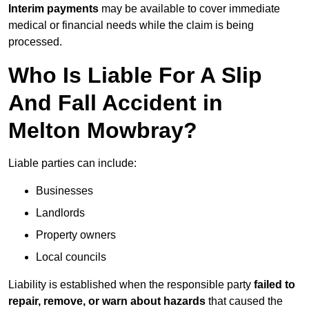
Interim payments
may be available to cover immediate
medical or financial needs while the claim is being
processed.
Who Is Liable For A Slip
And Fall Accident in
Melton Mowbray?
Liable parties can include:
Businesses
Landlords
Property owners
Local councils
Liability is established when the responsible party
failed to
repair, remove, or warn about hazards
that caused the