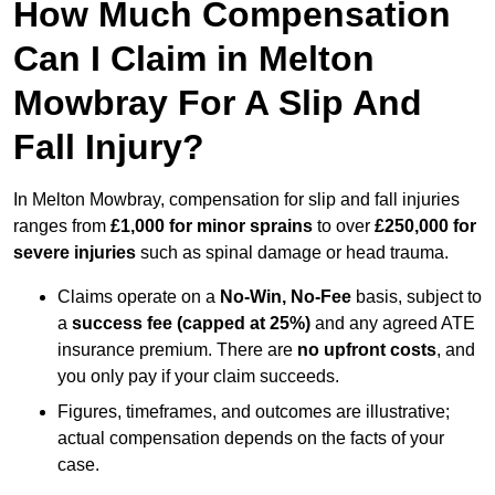
How Much Compensation
Can I Claim in Melton
Mowbray For A Slip And
Fall Injury?
In Melton Mowbray, compensation for slip and fall injuries
ranges from
£1,000 for minor sprains
to over
£250,000 for
severe injuries
such as spinal damage or head trauma.
Claims operate on a
No-Win, No-Fee
basis, subject to
a
success fee (capped at 25%)
and any agreed ATE
insurance premium. There are
no upfront costs
, and
you only pay if your claim succeeds.
Figures, timeframes, and outcomes are illustrative;
actual compensation depends on the facts of your
case.