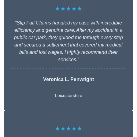
★★★★★
“Slip Fall Claims handled my case with incredible
efficiency and genuine care. After my accident in a
public car park, they guided me through every step
and secured a settlement that covered my medical
bills and lost wages. I highly recommend their
services.”
Veronica L. Penwright
Leicestershire
★★★★★