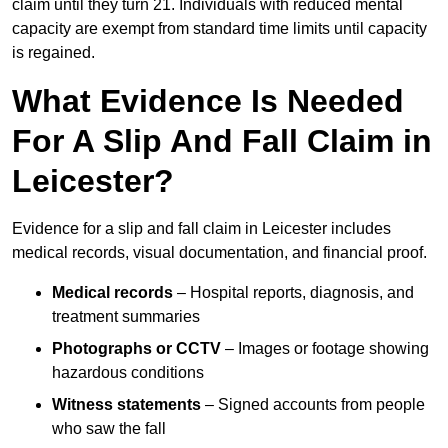
claim until they turn 21. Individuals with reduced mental
capacity are exempt from standard time limits until capacity
is regained.
What Evidence Is Needed
For A Slip And Fall Claim in
Leicester?
Evidence for a slip and fall claim in Leicester includes
medical records, visual documentation, and financial proof.
Medical records
– Hospital reports, diagnosis, and
treatment summaries
Photographs or CCTV
– Images or footage showing
hazardous conditions
Witness statements
– Signed accounts from people
who saw the fall