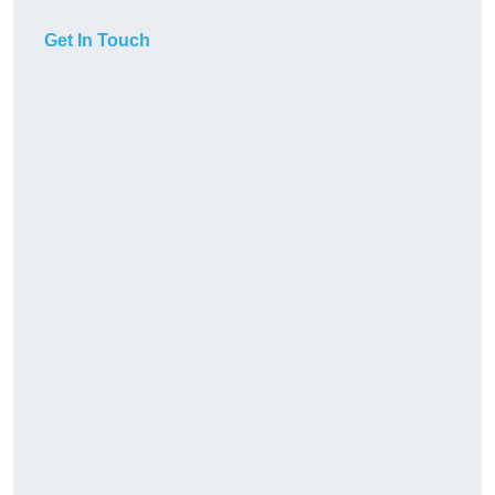
Get In Touch