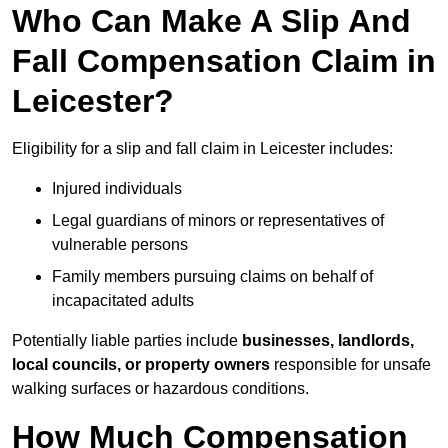
Who Can Make A Slip And
Fall Compensation Claim in
Leicester?
Eligibility for a slip and fall claim in Leicester includes:
Injured individuals
Legal guardians of minors or representatives of
vulnerable persons
Family members pursuing claims on behalf of
incapacitated adults
Potentially liable parties include
businesses, landlords,
local councils, or property owners
responsible for unsafe
walking surfaces or hazardous conditions.
How Much Compensation