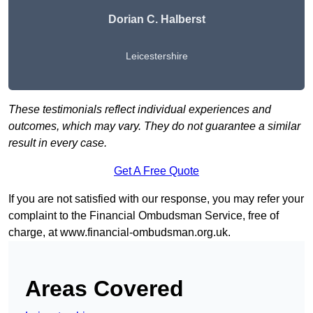
Dorian C. Halberst
Leicestershire
These testimonials reflect individual experiences and
outcomes, which may vary. They do not guarantee a similar
result in every case.
Get A Free Quote
If you are not satisfied with our response, you may refer your
complaint to the Financial Ombudsman Service, free of
charge, at
www.financial-ombudsman.org.uk
.
Areas Covered