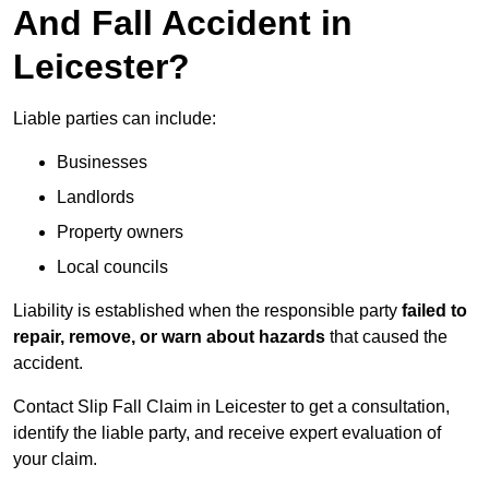
And Fall Accident in
Leicester?
Liable parties can include:
Businesses
Landlords
Property owners
Local councils
Liability is established when the responsible party
failed to
repair, remove, or warn about hazards
that caused the
accident.
Contact Slip Fall Claim in Leicester to get a consultation,
identify the liable party, and receive expert evaluation of
your claim.