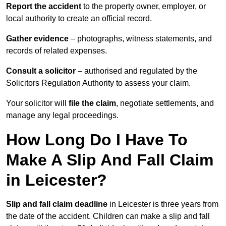
Report the accident
to the property owner, employer, or
local authority to create an official record.
Gather evidence
– photographs, witness statements, and
records of related expenses.
Consult a solicitor
– authorised and regulated by the
Solicitors Regulation Authority to assess your claim.
Your solicitor will
file the claim
, negotiate settlements, and
manage any legal proceedings.
How Long Do I Have To
Make A Slip And Fall Claim
in Leicester?
Slip and fall claim deadline
in Leicester is three years from
the date of the accident. Children can make a slip and fall