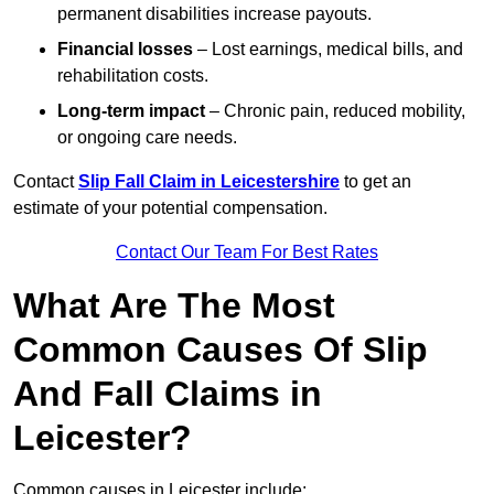
permanent disabilities increase payouts.
Financial losses
– Lost earnings, medical bills, and
rehabilitation costs.
Long-term impact
– Chronic pain, reduced mobility,
or ongoing care needs.
Contact
Slip Fall Claim in Leicestershire
to get an
estimate of your potential compensation.
Contact Our Team For Best Rates
What Are The Most
Common Causes Of Slip
And Fall Claims in
Leicester?
Common causes in Leicester include: