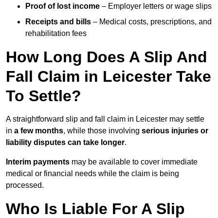
Proof of lost income
– Employer letters or wage slips
Receipts and bills
– Medical costs, prescriptions, and
rehabilitation fees
How Long Does A Slip And
Fall Claim in Leicester Take
To Settle?
A straightforward slip and fall claim in Leicester may settle
in
a few months
, while those involving
serious injuries or
liability disputes can take longer
.
Interim payments
may be available to cover immediate
medical or financial needs while the claim is being
processed.
Who Is Liable For A Slip