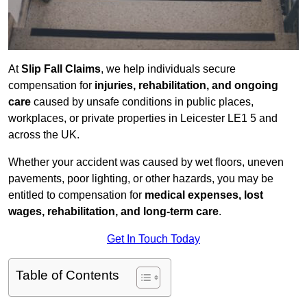
At
Slip Fall Claims
, we help individuals secure
compensation for
injuries, rehabilitation, and ongoing
care
caused by unsafe conditions in public places,
workplaces, or private properties in Leicester LE1 5 and
across the UK.
Whether your accident was caused by wet floors, uneven
pavements, poor lighting, or other hazards, you may be
entitled to compensation for
medical expenses, lost
wages, rehabilitation, and long-term care
.
Get In Touch Today
Table of Contents