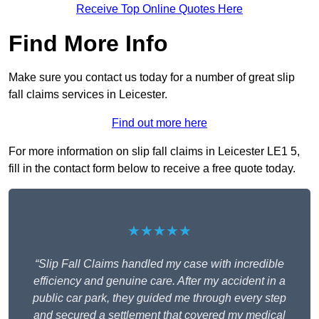
Receive Top Online Quotes Here
Find More Info
Make sure you contact us today for a number of great slip
fall claims services in Leicester.
Find out more here
For more information on slip fall claims in Leicester LE1 5,
fill in the contact form below to receive a free quote today.
★★★★★
“Slip Fall Claims handled my case with incredible
efficiency and genuine care. After my accident in a
public car park, they guided me through every step
and secured a settlement that covered my medical