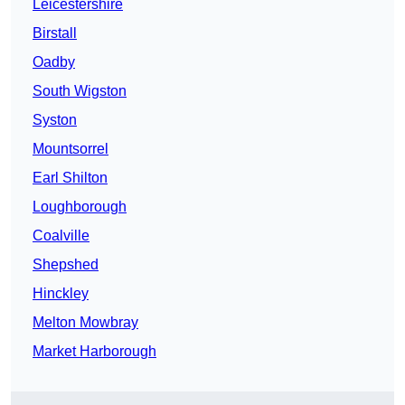
Leicestershire
Birstall
Oadby
South Wigston
Syston
Mountsorrel
Earl Shilton
Loughborough
Coalville
Shepshed
Hinckley
Melton Mowbray
Market Harborough