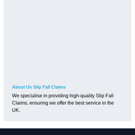
About Us Slip Fall Claims
We specialise in providing high-quality Slip Fall
Claims, ensuring we offer the best service in the
UK.