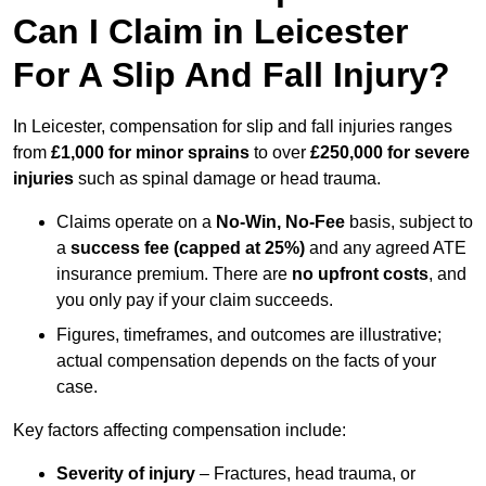
Can I Claim in Leicester
For A Slip And Fall Injury?
In Leicester, compensation for slip and fall injuries ranges
from
£1,000 for minor sprains
to over
£250,000 for severe
injuries
such as spinal damage or head trauma.
Claims operate on a
No-Win, No-Fee
basis, subject to
a
success fee (capped at 25%)
and any agreed ATE
insurance premium. There are
no upfront costs
, and
you only pay if your claim succeeds.
Figures, timeframes, and outcomes are illustrative;
actual compensation depends on the facts of your
case.
Key factors affecting compensation include:
Severity of injury
– Fractures, head trauma, or