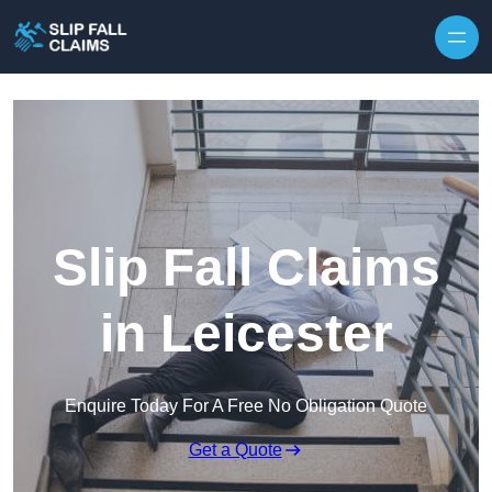
Skip to content
Slip Fall Claims
in Leicester
Enquire Today For A Free No Obligation Quote
Get a Quote