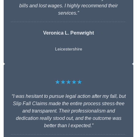
bills and lost wages. I highly recommend their
services.”
Veronica L. Penwright
Leicestershire
★★★★★
“I was hesitant to pursue legal action after my fall, but
Slip Fall Claims made the entire process stress-free
and transparent. Their professionalism and
dedication really stood out, and the outcome was
better than I expected.”