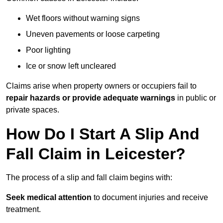
Wet floors without warning signs
Uneven pavements or loose carpeting
Poor lighting
Ice or snow left uncleared
Claims arise when property owners or occupiers fail to
repair hazards or provide adequate warnings
in public or
private spaces.
How Do I Start A Slip And
Fall Claim in Leicester?
The process of a slip and fall claim begins with:
Seek medical attention
to document injuries and receive
treatment.