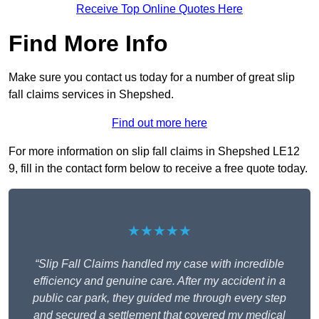
Receive Top Online Quotes Here
Find More Info
Make sure you contact us today for a number of great slip
fall claims services in Shepshed.
Find out more here
For more information on slip fall claims in Shepshed LE12
9, fill in the contact form below to receive a free quote today.
★★★★★
“Slip Fall Claims handled my case with incredible
efficiency and genuine care. After my accident in a
public car park, they guided me through every step
and secured a settlement that covered my medical