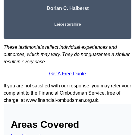
Dorian C. Halberst
Leicestershire
These testimonials reflect individual experiences and
outcomes, which may vary. They do not guarantee a similar
result in every case.
Get A Free Quote
If you are not satisfied with our response, you may refer your
complaint to the Financial Ombudsman Service, free of
charge, at
www.financial-ombudsman.org.uk
.
Areas Covered