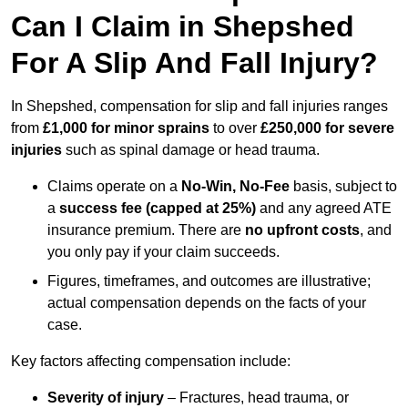
Can I Claim in Shepshed
For A Slip And Fall Injury?
In Shepshed, compensation for slip and fall injuries ranges
from
£1,000 for minor sprains
to over
£250,000 for severe
injuries
such as spinal damage or head trauma.
Claims operate on a
No-Win, No-Fee
basis, subject to
a
success fee (capped at 25%)
and any agreed ATE
insurance premium. There are
no upfront costs
, and
you only pay if your claim succeeds.
Figures, timeframes, and outcomes are illustrative;
actual compensation depends on the facts of your
case.
Key factors affecting compensation include:
Severity of injury
– Fractures, head trauma, or