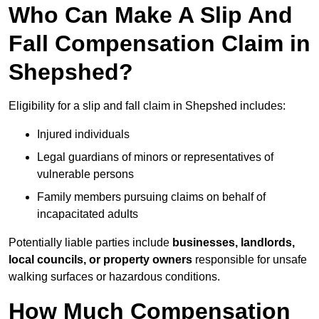
Who Can Make A Slip And
Fall Compensation Claim in
Shepshed?
Eligibility for a slip and fall claim in Shepshed includes:
Injured individuals
Legal guardians of minors or representatives of
vulnerable persons
Family members pursuing claims on behalf of
incapacitated adults
Potentially liable parties include
businesses, landlords,
local councils, or property owners
responsible for unsafe
walking surfaces or hazardous conditions.
How Much Compensation