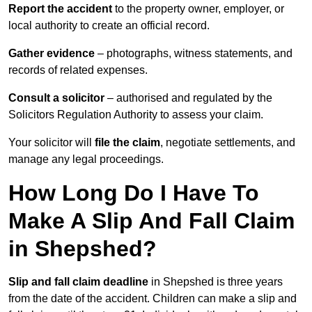
Report the accident
to the property owner, employer, or
local authority to create an official record.
Gather evidence
– photographs, witness statements, and
records of related expenses.
Consult a solicitor
– authorised and regulated by the
Solicitors Regulation Authority to assess your claim.
Your solicitor will
file the claim
, negotiate settlements, and
manage any legal proceedings.
How Long Do I Have To
Make A Slip And Fall Claim
in Shepshed?
Slip and fall claim deadline
in Shepshed is three years
from the date of the accident. Children can make a slip and