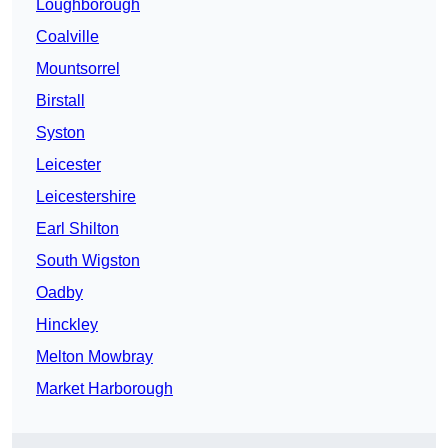
Loughborough
Coalville
Mountsorrel
Birstall
Syston
Leicester
Leicestershire
Earl Shilton
South Wigston
Oadby
Hinckley
Melton Mowbray
Market Harborough