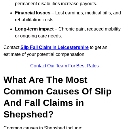
permanent disabilities increase payouts.
Financial losses
– Lost earnings, medical bills, and
rehabilitation costs.
Long-term impact
– Chronic pain, reduced mobility,
or ongoing care needs.
Contact
Slip Fall Claim in Leicestershire
to get an
estimate of your potential compensation.
Contact Our Team For Best Rates
What Are The Most
Common Causes Of Slip
And Fall Claims in
Shepshed?
Common causes in Shepshed include: