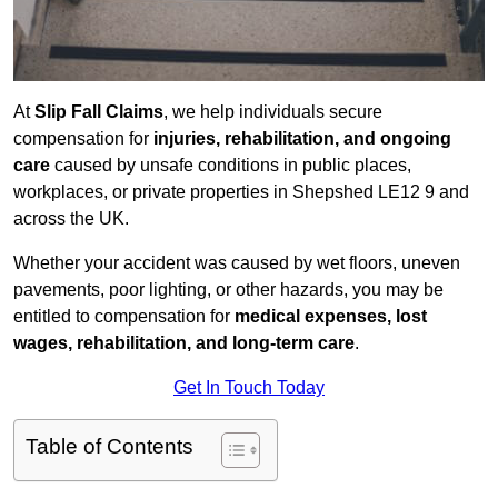
At
Slip Fall Claims
, we help individuals secure
compensation for
injuries, rehabilitation, and ongoing
care
caused by unsafe conditions in public places,
workplaces, or private properties in Shepshed LE12 9 and
across the UK.
Whether your accident was caused by wet floors, uneven
pavements, poor lighting, or other hazards, you may be
entitled to compensation for
medical expenses, lost
wages, rehabilitation, and long-term care
.
Get In Touch Today
Table of Contents