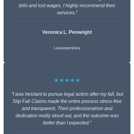
bills and lost wages. I highly recommend their
services.”
Veronica L. Penwright
Leicestershire
★★★★★
“I was hesitant to pursue legal action after my fall, but
Slip Fall Claims made the entire process stress-free
and transparent. Their professionalism and
dedication really stood out, and the outcome was
better than I expected.”