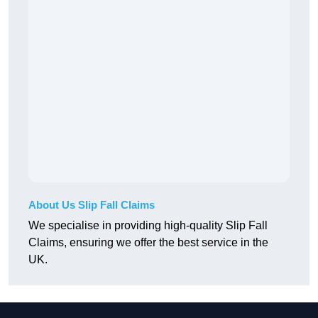
About Us Slip Fall Claims
We specialise in providing high-quality Slip Fall
Claims, ensuring we offer the best service in the
UK.