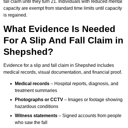
fall claim until they turn 21. Individuals with reduced mental
capacity are exempt from standard time limits until capacity
is regained.
What Evidence Is Needed
For A Slip And Fall Claim in
Shepshed?
Evidence for a slip and fall claim in Shepshed includes
medical records, visual documentation, and financial proof.
Medical records
– Hospital reports, diagnosis, and
treatment summaries
Photographs or CCTV
– Images or footage showing
hazardous conditions
Witness statements
– Signed accounts from people
who saw the fall