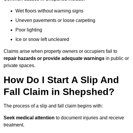
Wet floors without warning signs
Uneven pavements or loose carpeting
Poor lighting
Ice or snow left uncleared
Claims arise when property owners or occupiers fail to
repair hazards or provide adequate warnings
in public or
private spaces.
How Do I Start A Slip And
Fall Claim in Shepshed?
The process of a slip and fall claim begins with:
Seek medical attention
to document injuries and receive
treatment.