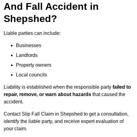
And Fall Accident in
Shepshed?
Liable parties can include:
Businesses
Landlords
Property owners
Local councils
Liability is established when the responsible party
failed to
repair, remove, or warn about hazards
that caused the
accident.
Contact Slip Fall Claim in Shepshed to get a consultation,
identify the liable party, and receive expert evaluation of
your claim.