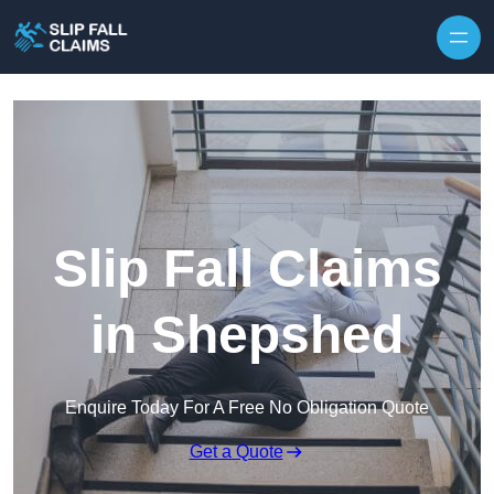
Skip to content
Slip Fall Claims
in Shepshed
Enquire Today For A Free No Obligation Quote
Get a Quote