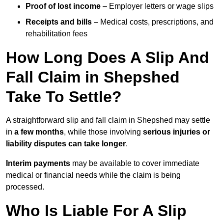
Proof of lost income
– Employer letters or wage slips
Receipts and bills
– Medical costs, prescriptions, and
rehabilitation fees
How Long Does A Slip And
Fall Claim in Shepshed
Take To Settle?
A straightforward slip and fall claim in Shepshed may settle
in
a few months
, while those involving
serious injuries or
liability disputes can take longer
.
Interim payments
may be available to cover immediate
medical or financial needs while the claim is being
processed.
Who Is Liable For A Slip