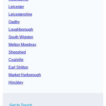
Leicester
Leicestershire
Oadby
Loughborough
South Wigston
Melton Mowbray
Shepshed
Coalville
Earl Shilton
Market Harborough
Hinckley
Get In Touch