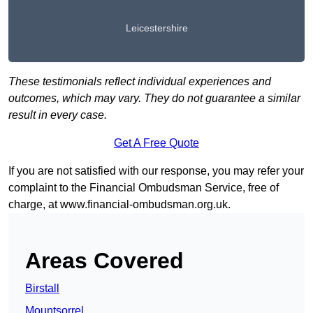
Leicestershire
These testimonials reflect individual experiences and
outcomes, which may vary. They do not guarantee a similar
result in every case.
Get A Free Quote
If you are not satisfied with our response, you may refer your
complaint to the Financial Ombudsman Service, free of
charge, at
www.financial-ombudsman.org.uk
.
Areas Covered
Birstall
Mountsorrel