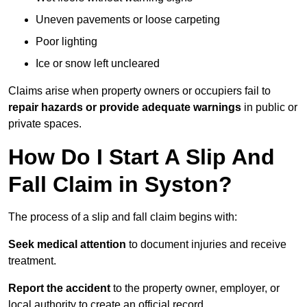
Uneven pavements or loose carpeting
Poor lighting
Ice or snow left uncleared
Claims arise when property owners or occupiers fail to
repair hazards or provide adequate warnings
in public or
private spaces.
How Do I Start A Slip And
Fall Claim in Syston?
The process of a slip and fall claim begins with:
Seek medical attention
to document injuries and receive
treatment.
Report the accident
to the property owner, employer, or
local authority to create an official record.