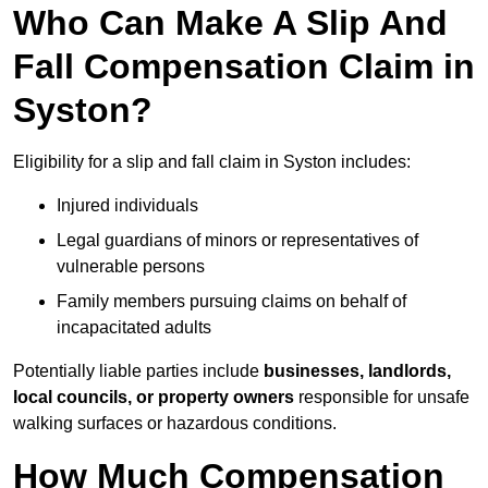
Who Can Make A Slip And
Fall Compensation Claim in
Syston?
Eligibility for a slip and fall claim in Syston includes:
Injured individuals
Legal guardians of minors or representatives of
vulnerable persons
Family members pursuing claims on behalf of
incapacitated adults
Potentially liable parties include
businesses, landlords,
local councils, or property owners
responsible for unsafe
walking surfaces or hazardous conditions.
How Much Compensation