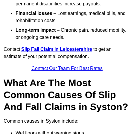
permanent disabilities increase payouts.
Financial losses
– Lost earnings, medical bills, and
rehabilitation costs.
Long-term impact
– Chronic pain, reduced mobility,
or ongoing care needs.
Contact
Slip Fall Claim in Leicestershire
to get an
estimate of your potential compensation.
Contact Our Team For Best Rates
What Are The Most
Common Causes Of Slip
And Fall Claims in Syston?
Common causes in Syston include:
Wet floors without warning signs