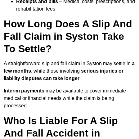
Receipts and bills
– Medical costs, prescriptions, and
rehabilitation fees
How Long Does A Slip And
Fall Claim in Syston Take
To Settle?
A straightforward slip and fall claim in Syston may settle in
a
few months
, while those involving
serious injuries or
liability disputes can take longer
.
Interim payments
may be available to cover immediate
medical or financial needs while the claim is being
processed.
Who Is Liable For A Slip
And Fall Accident in