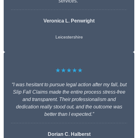
services.”
Veronica L. Penwright
Leicestershire
★★★★★
“I was hesitant to pursue legal action after my fall, but
Slip Fall Claims made the entire process stress-free
and transparent. Their professionalism and
dedication really stood out, and the outcome was
better than I expected.”
Dorian C. Halberst