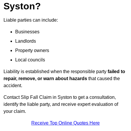
Syston?
Liable parties can include:
Businesses
Landlords
Property owners
Local councils
Liability is established when the responsible party
failed to
repair, remove, or warn about hazards
that caused the
accident.
Contact Slip Fall Claim in Syston to get a consultation,
identify the liable party, and receive expert evaluation of
your claim.
Receive Top Online Quotes Here