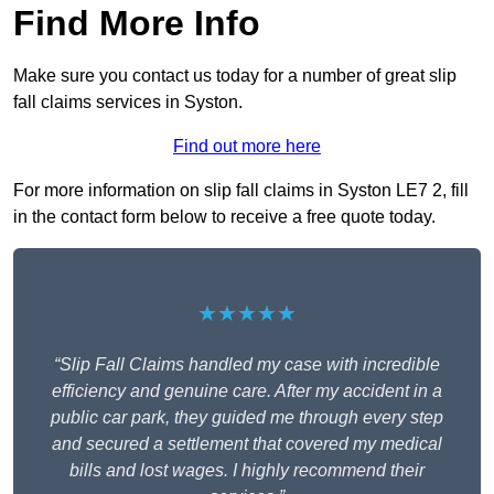
Find More Info
Make sure you contact us today for a number of great slip
fall claims services in Syston.
Find out more here
For more information on slip fall claims in Syston LE7 2, fill
in the contact form below to receive a free quote today.
★★★★★
“Slip Fall Claims handled my case with incredible
efficiency and genuine care. After my accident in a
public car park, they guided me through every step
and secured a settlement that covered my medical
bills and lost wages. I highly recommend their