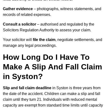
Gather evidence
– photographs, witness statements, and
records of related expenses.
Consult a solicitor
– authorised and regulated by the
Solicitors Regulation Authority to assess your claim.
Your solicitor will
file the claim
, negotiate settlements, and
manage any legal proceedings.
How Long Do I Have To
Make A Slip And Fall Claim
in Syston?
Slip and fall claim deadline
in Syston is three years from
the date of the accident. Children can make a slip and fall
claim until they turn 21. Individuals with reduced mental
capacity are exempt from standard time limits until capacity