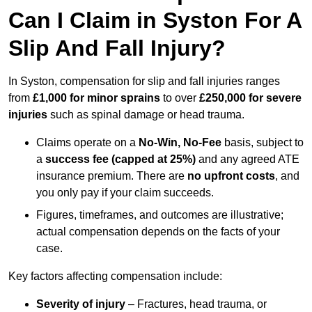
Can I Claim in Syston For A
Slip And Fall Injury?
In Syston, compensation for slip and fall injuries ranges
from
£1,000 for minor sprains
to over
£250,000 for severe
injuries
such as spinal damage or head trauma.
Claims operate on a
No-Win, No-Fee
basis, subject to
a
success fee (capped at 25%)
and any agreed ATE
insurance premium. There are
no upfront costs
, and
you only pay if your claim succeeds.
Figures, timeframes, and outcomes are illustrative;
actual compensation depends on the facts of your
case.
Key factors affecting compensation include:
Severity of injury
– Fractures, head trauma, or