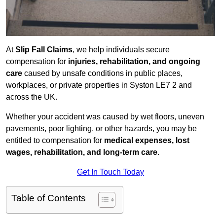
At
Slip Fall Claims
, we help individuals secure
compensation for
injuries, rehabilitation, and ongoing
care
caused by unsafe conditions in public places,
workplaces, or private properties in Syston LE7 2 and
across the UK.
Whether your accident was caused by wet floors, uneven
pavements, poor lighting, or other hazards, you may be
entitled to compensation for
medical expenses, lost
wages, rehabilitation, and long-term care
.
Get In Touch Today
Table of Contents