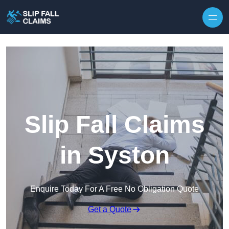
Skip to content
Slip Fall Claims
in Syston
Enquire Today For A Free No Obligation Quote
Get a Quote