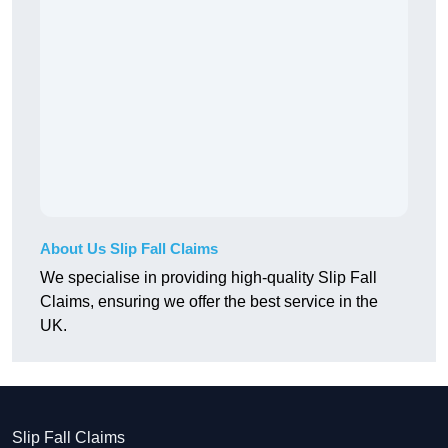
About Us Slip Fall Claims
We specialise in providing high-quality Slip Fall
Claims, ensuring we offer the best service in the
UK.
Slip Fall Claims