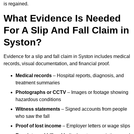
is regained.
What Evidence Is Needed
For A Slip And Fall Claim in
Syston?
Evidence for a slip and fall claim in Syston includes medical
records, visual documentation, and financial proof.
Medical records
– Hospital reports, diagnosis, and
treatment summaries
Photographs or CCTV
– Images or footage showing
hazardous conditions
Witness statements
– Signed accounts from people
who saw the fall
Proof of lost income
– Employer letters or wage slips