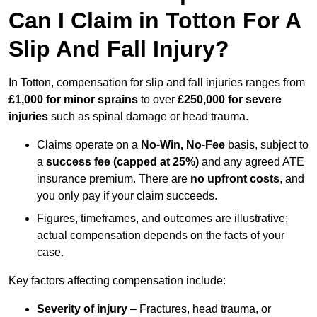
Can I Claim in Totton For A
Slip And Fall Injury?
In Totton, compensation for slip and fall injuries ranges from
£1,000 for minor sprains
to over
£250,000 for severe
injuries
such as spinal damage or head trauma.
Claims operate on a
No-Win, No-Fee
basis, subject to
a
success fee (capped at 25%)
and any agreed ATE
insurance premium. There are
no upfront costs
, and
you only pay if your claim succeeds.
Figures, timeframes, and outcomes are illustrative;
actual compensation depends on the facts of your
case.
Key factors affecting compensation include:
Severity of injury
– Fractures, head trauma, or