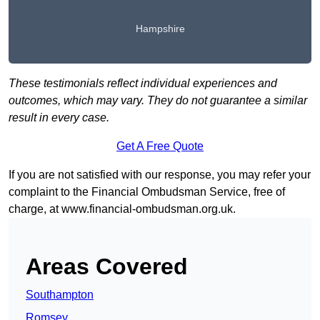
Hampshire
These testimonials reflect individual experiences and
outcomes, which may vary. They do not guarantee a similar
result in every case.
Get A Free Quote
If you are not satisfied with our response, you may refer your
complaint to the Financial Ombudsman Service, free of
charge, at
www.financial-ombudsman.org.uk
.
Areas Covered
Southampton
Romsey