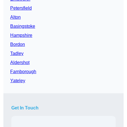
Petersfield
Alton
Basingstoke
Hampshire
Bordon
Tadley
Aldershot
Farnborough
Yateley
Get In Touch