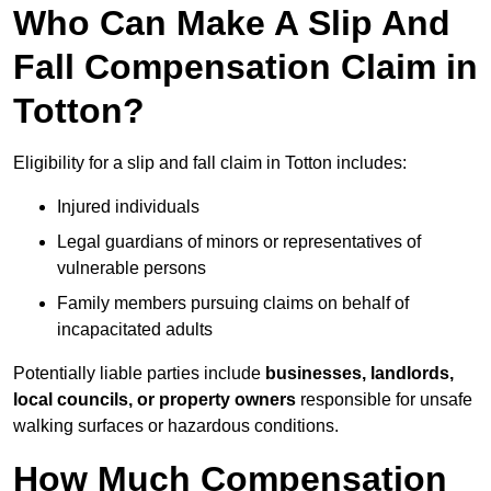
Who Can Make A Slip And
Fall Compensation Claim in
Totton?
Eligibility for a slip and fall claim in Totton includes:
Injured individuals
Legal guardians of minors or representatives of
vulnerable persons
Family members pursuing claims on behalf of
incapacitated adults
Potentially liable parties include
businesses, landlords,
local councils, or property owners
responsible for unsafe
walking surfaces or hazardous conditions.
How Much Compensation