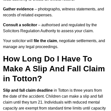
Gather evidence
– photographs, witness statements, and
records of related expenses.
Consult a solicitor
– authorised and regulated by the
Solicitors Regulation Authority to assess your claim.
Your solicitor will
file the claim
, negotiate settlements, and
manage any legal proceedings.
How Long Do I Have To
Make A Slip And Fall Claim
in Totton?
Slip and fall claim deadline
in Totton is three years from
the date of the accident. Children can make a slip and fall
claim until they turn 21. Individuals with reduced mental
capacity are exempt from standard time limits until capacity