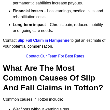
permanent disabilities increase payouts.
Financial losses
– Lost earnings, medical bills, and
rehabilitation costs.
Long-term impact
– Chronic pain, reduced mobility,
or ongoing care needs.
Contact
Slip Fall Claim in Hampshire
to get an estimate of
your potential compensation.
Contact Our Team For Best Rates
What Are The Most
Common Causes Of Slip
And Fall Claims in Totton?
Common causes in Totton include:
Wet floors without warning signs