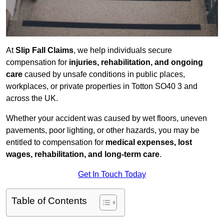
At
Slip Fall Claims
, we help individuals secure
compensation for
injuries, rehabilitation, and ongoing
care
caused by unsafe conditions in public places,
workplaces, or private properties in Totton SO40 3 and
across the UK.
Whether your accident was caused by wet floors, uneven
pavements, poor lighting, or other hazards, you may be
entitled to compensation for
medical expenses, lost
wages, rehabilitation, and long-term care
.
Get In Touch Today
Table of Contents