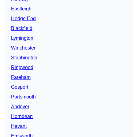
Eastleigh
Hedge End
Blackfield
Lymington
Winchester
Stubbington
Ringwood
Fareham
Gosport
Portsmouth
Andover
Horndean
Havant
Emsworth