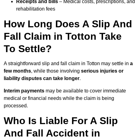
Receipts and bills
– Medical costs, prescriptions, and
rehabilitation fees
How Long Does A Slip And
Fall Claim in Totton Take
To Settle?
A straightforward slip and fall claim in Totton may settle in
a
few months
, while those involving
serious injuries or
liability disputes can take longer
.
Interim payments
may be available to cover immediate
medical or financial needs while the claim is being
processed.
Who Is Liable For A Slip
And Fall Accident in