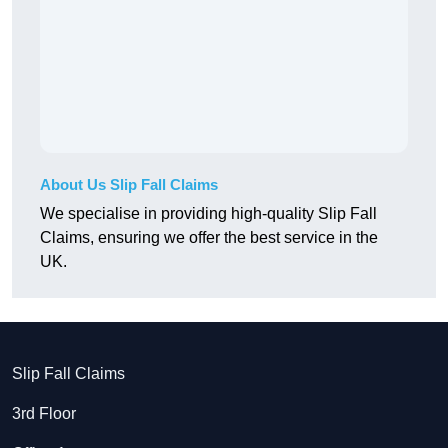
About Us Slip Fall Claims
We specialise in providing high-quality Slip Fall
Claims, ensuring we offer the best service in the
UK.
Slip Fall Claims
3rd Floor