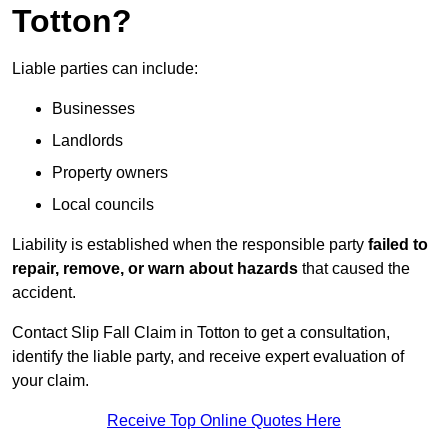
Totton?
Liable parties can include:
Businesses
Landlords
Property owners
Local councils
Liability is established when the responsible party
failed to
repair, remove, or warn about hazards
that caused the
accident.
Contact Slip Fall Claim in Totton to get a consultation,
identify the liable party, and receive expert evaluation of
your claim.
Receive Top Online Quotes Here