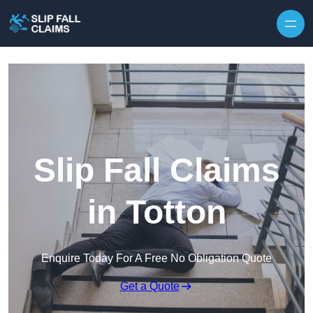
Skip to content
Slip Fall Claims
in Totton
Enquire Today For A Free No Obligation Quote
Get a Quote