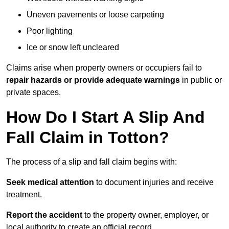
Uneven pavements or loose carpeting
Poor lighting
Ice or snow left uncleared
Claims arise when property owners or occupiers fail to
repair hazards or provide adequate warnings
in public or
private spaces.
How Do I Start A Slip And
Fall Claim in Totton?
The process of a slip and fall claim begins with:
Seek medical attention
to document injuries and receive
treatment.
Report the accident
to the property owner, employer, or
local authority to create an official record.