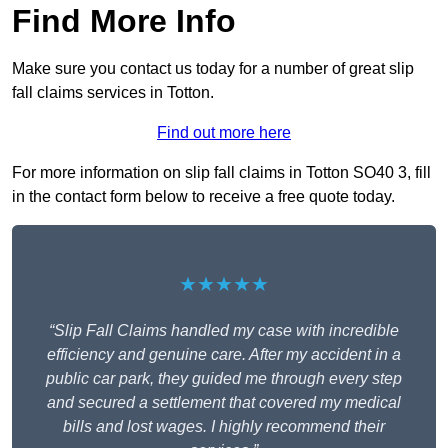
Find More Info
Make sure you contact us today for a number of great slip
fall claims services in Totton.
Find out more here
For more information on slip fall claims in Totton SO40 3, fill
in the contact form below to receive a free quote today.
★★★★★
“Slip Fall Claims handled my case with incredible
efficiency and genuine care. After my accident in a
public car park, they guided me through every step
and secured a settlement that covered my medical
bills and lost wages. I highly recommend their