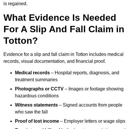
is regained.
What Evidence Is Needed
For A Slip And Fall Claim in
Totton?
Evidence for a slip and fall claim in Totton includes medical
records, visual documentation, and financial proof.
Medical records
– Hospital reports, diagnosis, and
treatment summaries
Photographs or CCTV
– Images or footage showing
hazardous conditions
Witness statements
– Signed accounts from people
who saw the fall
Proof of lost income
– Employer letters or wage slips