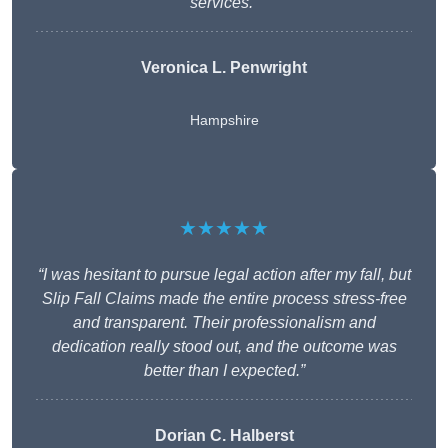
services.”
Veronica L. Penwright
Hampshire
★★★★★
“I was hesitant to pursue legal action after my fall, but
Slip Fall Claims made the entire process stress-free
and transparent. Their professionalism and
dedication really stood out, and the outcome was
better than I expected.”
Dorian C. Halberst