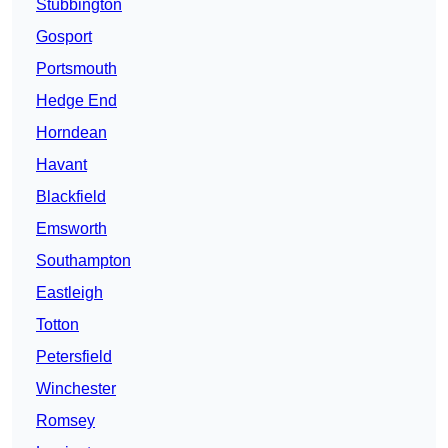
Stubbington
Gosport
Portsmouth
Hedge End
Horndean
Havant
Blackfield
Emsworth
Southampton
Eastleigh
Totton
Petersfield
Winchester
Romsey