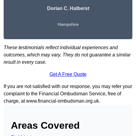
Dorian C. Halberst
Hampshire
These testimonials reflect individual experiences and
outcomes, which may vary. They do not guarantee a similar
result in every case.
Get A Free Quote
If you are not satisfied with our response, you may refer your
complaint to the Financial Ombudsman Service, free of
charge, at
www.financial-ombudsman.org.uk
.
Areas Covered