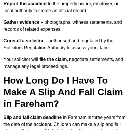
Report the accident
to the property owner, employer, or
local authority to create an official record.
Gather evidence
– photographs, witness statements, and
records of related expenses.
Consult a solicitor
– authorised and regulated by the
Solicitors Regulation Authority to assess your claim.
Your solicitor will
file the claim
, negotiate settlements, and
manage any legal proceedings.
How Long Do I Have To
Make A Slip And Fall Claim
in Fareham?
Slip and fall claim deadline
in Fareham is three years from
the date of the accident. Children can make a slip and fall