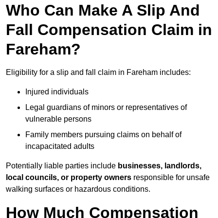
Who Can Make A Slip And
Fall Compensation Claim in
Fareham?
Eligibility for a slip and fall claim in Fareham includes:
Injured individuals
Legal guardians of minors or representatives of
vulnerable persons
Family members pursuing claims on behalf of
incapacitated adults
Potentially liable parties include
businesses, landlords,
local councils, or property owners
responsible for unsafe
walking surfaces or hazardous conditions.
How Much Compensation