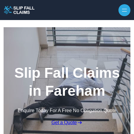
Skip to content
Slip Fall Claims
in Fareham
Enquire Today For A Free No Obligation Quote
Get a Quote