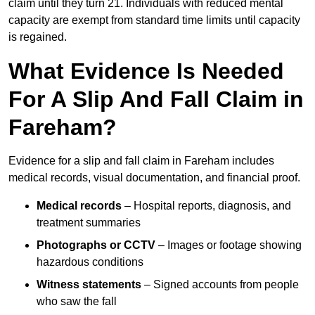
claim until they turn 21. Individuals with reduced mental
capacity are exempt from standard time limits until capacity
is regained.
What Evidence Is Needed
For A Slip And Fall Claim in
Fareham?
Evidence for a slip and fall claim in Fareham includes
medical records, visual documentation, and financial proof.
Medical records
– Hospital reports, diagnosis, and
treatment summaries
Photographs or CCTV
– Images or footage showing
hazardous conditions
Witness statements
– Signed accounts from people
who saw the fall