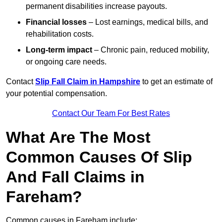
permanent disabilities increase payouts.
Financial losses
– Lost earnings, medical bills, and
rehabilitation costs.
Long-term impact
– Chronic pain, reduced mobility,
or ongoing care needs.
Contact
Slip Fall Claim in Hampshire
to get an estimate of
your potential compensation.
Contact Our Team For Best Rates
What Are The Most
Common Causes Of Slip
And Fall Claims in
Fareham?
Common causes in Fareham include: