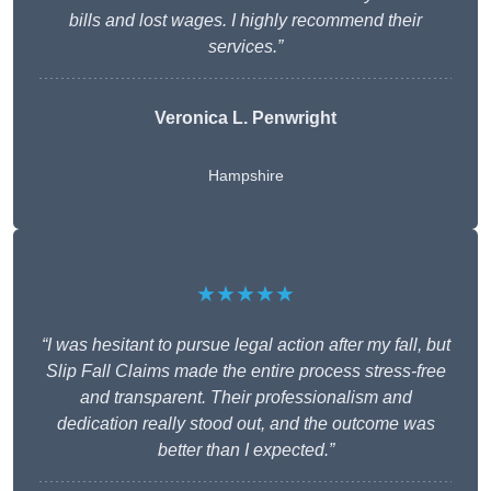
bills and lost wages. I highly recommend their
services.”
Veronica L. Penwright
Hampshire
★★★★★
“I was hesitant to pursue legal action after my fall, but
Slip Fall Claims made the entire process stress-free
and transparent. Their professionalism and
dedication really stood out, and the outcome was
better than I expected.”