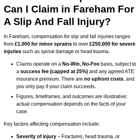
Can I Claim in Fareham For
A Slip And Fall Injury?
In Fareham, compensation for slip and fall injuries ranges
from
£1,000 for minor sprains
to over
£250,000 for severe
injuries
such as spinal damage or head trauma.
Claims operate on a
No-Win, No-Fee
basis, subject to
a
success fee (capped at 25%)
and any agreed ATE
insurance premium. There are
no upfront costs
, and
you only pay if your claim succeeds.
Figures, timeframes, and outcomes are illustrative;
actual compensation depends on the facts of your
case.
Key factors affecting compensation include:
Severity of injury
– Fractures, head trauma, or