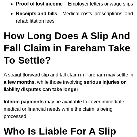
Proof of lost income
– Employer letters or wage slips
Receipts and bills
– Medical costs, prescriptions, and
rehabilitation fees
How Long Does A Slip And
Fall Claim in Fareham Take
To Settle?
A straightforward slip and fall claim in Fareham may settle in
a few months
, while those involving
serious injuries or
liability disputes can take longer
.
Interim payments
may be available to cover immediate
medical or financial needs while the claim is being
processed.
Who Is Liable For A Slip