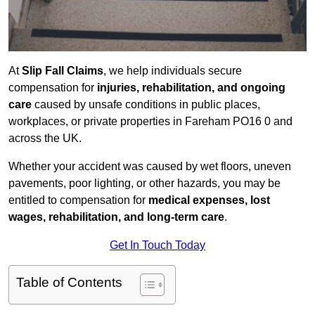
At
Slip Fall Claims
, we help individuals secure
compensation for
injuries, rehabilitation, and ongoing
care
caused by unsafe conditions in public places,
workplaces, or private properties in Fareham PO16 0 and
across the UK.
Whether your accident was caused by wet floors, uneven
pavements, poor lighting, or other hazards, you may be
entitled to compensation for
medical expenses, lost
wages, rehabilitation, and long-term care
.
Get In Touch Today
Table of Contents