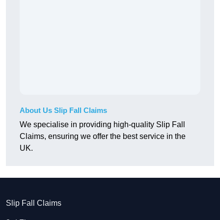
About Us Slip Fall Claims
We specialise in providing high-quality Slip Fall
Claims, ensuring we offer the best service in the
UK.
Slip Fall Claims