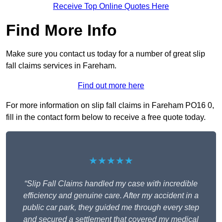
Receive Top Online Quotes Here
Find More Info
Make sure you contact us today for a number of great slip
fall claims services in Fareham.
Find out more here
For more information on slip fall claims in Fareham PO16 0,
fill in the contact form below to receive a free quote today.
★★★★★
“Slip Fall Claims handled my case with incredible
efficiency and genuine care. After my accident in a
public car park, they guided me through every step
and secured a settlement that covered my medical