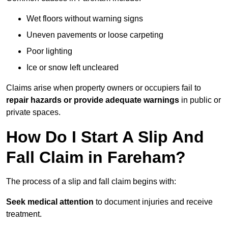
Wet floors without warning signs
Uneven pavements or loose carpeting
Poor lighting
Ice or snow left uncleared
Claims arise when property owners or occupiers fail to
repair hazards or provide adequate warnings
in public or
private spaces.
How Do I Start A Slip And
Fall Claim in Fareham?
The process of a slip and fall claim begins with:
Seek medical attention
to document injuries and receive
treatment.