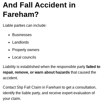
And Fall Accident in
Fareham?
Liable parties can include:
Businesses
Landlords
Property owners
Local councils
Liability is established when the responsible party
failed to
repair, remove, or warn about hazards
that caused the
accident.
Contact Slip Fall Claim in Fareham to get a consultation,
identify the liable party, and receive expert evaluation of
your claim.