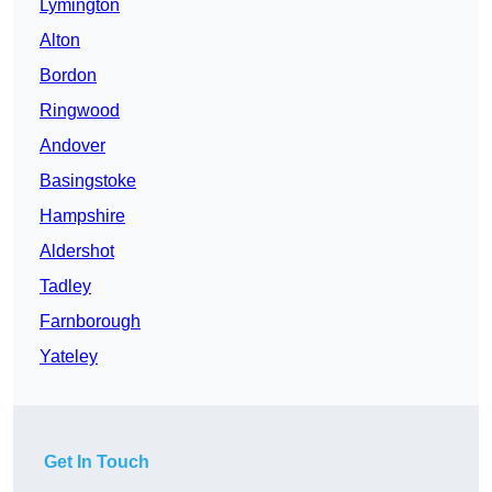
Lymington
Alton
Bordon
Ringwood
Andover
Basingstoke
Hampshire
Aldershot
Tadley
Farnborough
Yateley
Get In Touch