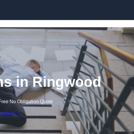
Skip to content
ims in Ringwood
Free No Obligation Quote
 Quote