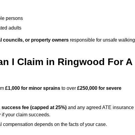
ble persons
ted adults
l councils, or property owners
responsible for unsafe walking
 I Claim in Ringwood For A
rom
£1,000 for minor sprains
to over
£250,000 for severe
a
success fee (capped at 25%)
and any agreed ATE insurance
 if your claim succeeds.
ual compensation depends on the facts of your case.