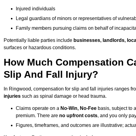
Injured individuals
Legal guardians of minors or representatives of vulnera
Family members pursuing claims on behalf of incapacita
Potentially liable parties include
businesses, landlords, loca
surfaces or hazardous conditions.
How Much Compensation Can
Slip And Fall Injury?
In Ringwood, compensation for slip and fall injuries ranges f
injuries
such as spinal damage or head trauma.
Claims operate on a
No-Win, No-Fee
basis, subject to 
premium. There are
no upfront costs
, and you only pay
Figures, timeframes, and outcomes are illustrative; act