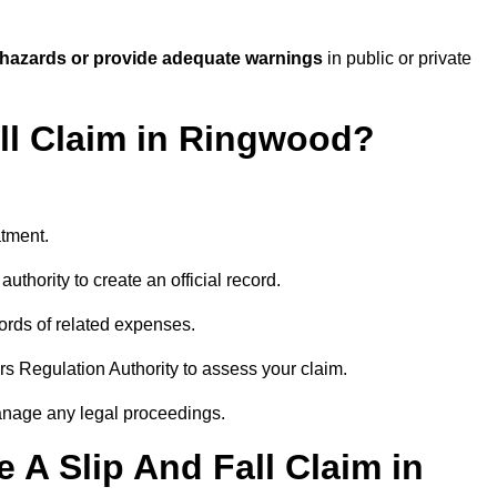
 hazards or provide adequate warnings
in public or private
all Claim in Ringwood?
atment.
uthority to create an official record.
ords of related expenses.
rs Regulation Authority to assess your claim.
anage any legal proceedings.
A Slip And Fall Claim in