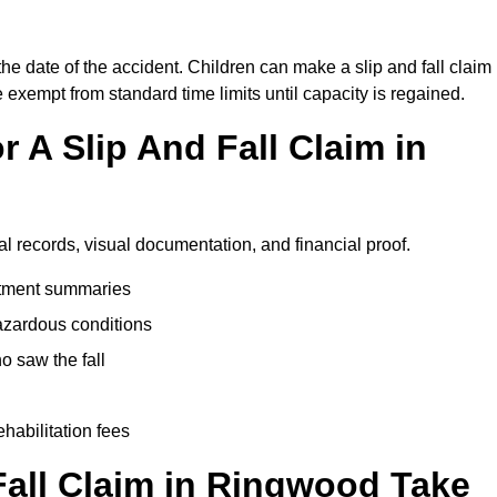
he date of the accident. Children can make a slip and fall claim
e exempt from standard time limits until capacity is regained.
 A Slip And Fall Claim in
l records, visual documentation, and financial proof.
eatment summaries
azardous conditions
 saw the fall
ehabilitation fees
all Claim in Ringwood Take