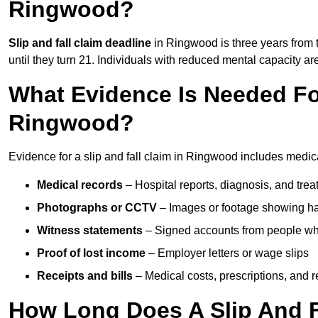
Ringwood?
Slip and fall claim deadline
in Ringwood is three years from t
until they turn 21. Individuals with reduced mental capacity ar
What Evidence Is Needed For
Ringwood?
Evidence for a slip and fall claim in Ringwood includes medica
Medical records
– Hospital reports, diagnosis, and tr
Photographs or CCTV
– Images or footage showing h
Witness statements
– Signed accounts from people who
Proof of lost income
– Employer letters or wage slips
Receipts and bills
– Medical costs, prescriptions, and r
How Long Does A Slip And F