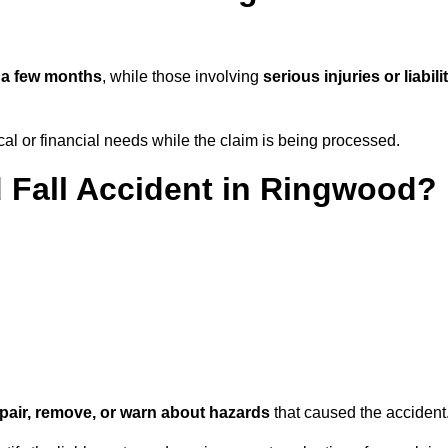
n
a few months
, while those involving
serious injuries or liabili
l or financial needs while the claim is being processed.
d Fall Accident in Ringwood?
repair, remove, or warn about hazards
that caused the accident