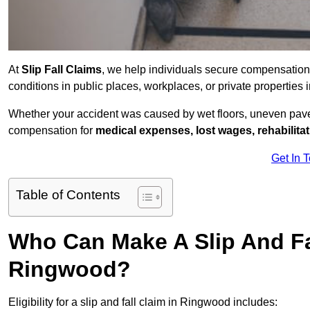
At
Slip Fall Claims
, we help individuals secure compensation
conditions in public places, workplaces, or private properti
Whether your accident was caused by wet floors, uneven pavem
compensation for
medical expenses, lost wages, rehabilita
Get In 
Table of Contents
Who Can Make A Slip And Fa
Ringwood?
Eligibility for a slip and fall claim in Ringwood includes: