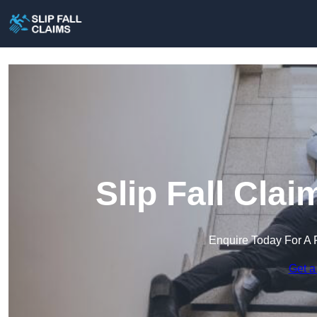
Slip Fall Cla
Enquire Today For A 
Get a