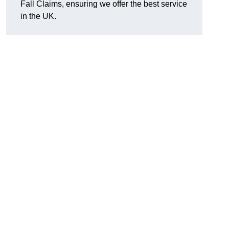
Fall Claims, ensuring we offer the best service
in the UK.