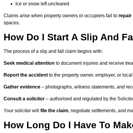
Ice or snow left uncleared
Claims arise when property owners or occupiers fail to
repair
spaces.
How Do I Start A Slip And F
The process of a slip and fall claim begins with:
Seek medical attention
to document injuries and receive tre
Report the accident
to the property owner, employer, or local a
Gather evidence
– photographs, witness statements, and rec
Consult a solicitor
– authorised and regulated by the Solicito
Your solicitor will
file the claim
, negotiate settlements, and m
How Long Do I Have To Make 