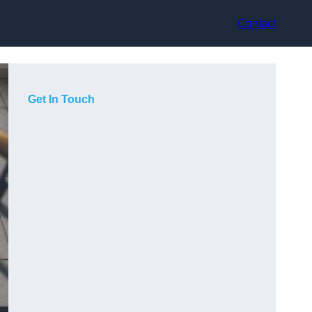
Contact
Get In Touch