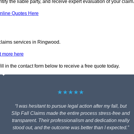
ify the liable party, and receive expert evaluation of your claim
nline Quotes Here
 claims services in Ringwood.
t more here
ll in the contact form below to receive a free quote today.
★★★★★
“I was hesitant to pursue legal action after my fall, but
Slip Fall Claims made the entire process stress-free and
transparent. Their professionalism and dedication really
stood out, and the outcome was better than I expected.”