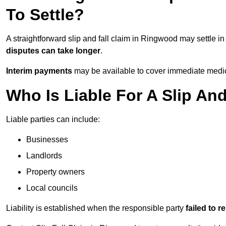
To Settle?
A straightforward slip and fall claim in Ringwood may settle i
disputes can take longer
.
Interim payments
may be available to cover immediate medica
Who Is Liable For A Slip An
Liable parties can include:
Businesses
Landlords
Property owners
Local councils
Liability is established when the responsible party
failed to 