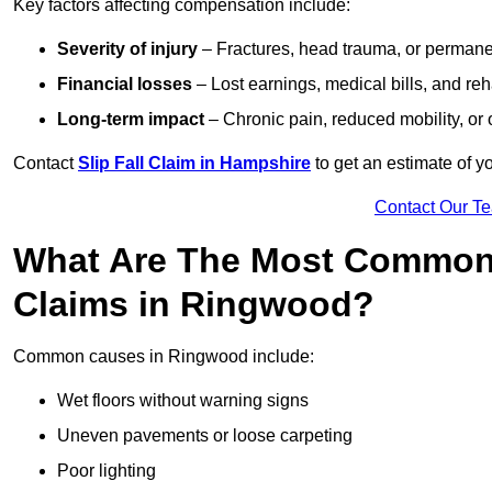
Key factors affecting compensation include:
Severity of injury
– Fractures, head trauma, or permanen
Financial losses
– Lost earnings, medical bills, and reha
Long-term impact
– Chronic pain, reduced mobility, or
Contact
Slip Fall Claim in Hampshire
to get an estimate of y
Contact Our T
What Are The Most Common 
Claims in Ringwood?
Common causes in Ringwood include:
Wet floors without warning signs
Uneven pavements or loose carpeting
Poor lighting