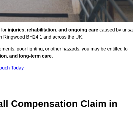
 for
injuries, rehabilitation, and ongoing care
caused by unsa
es in Ringwood BH24 1 and across the UK.
ents, poor lighting, or other hazards, you may be entitled to
tion, and long-term care
.
Touch Today
ll Compensation Claim in