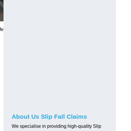
fe
About Us Slip Fall Claims
We specialise in providing high-quality Slip