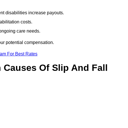
t disabilities increase payouts.
bilitation costs.
 ongoing care needs.
our potential compensation.
eam For Best Rates
Causes Of Slip And Fall