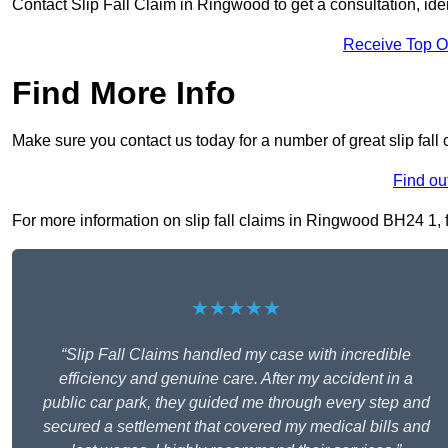
Contact Slip Fall Claim in Ringwood to get a consultation, ident
Receive Top O
Find More Info
Make sure you contact us today for a number of great slip fall
Find ou
For more information on slip fall claims in Ringwood BH24 1, fi
★★★★★
“Slip Fall Claims handled my case with incredible
efficiency and genuine care. After my accident in a
public car park, they guided me through every step and
secured a settlement that covered my medical bills and